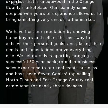
expertise that is unequivocal in the Orange
County marketplace. Our team dynamic
coupled with years of experience allows us to
bring something very unique to the market.
We have built our reputation by showing
home buyers and sellers the best way to
achieve their personal goals, and placing their
needs and expectations above everything
else. We set ourselves apart by bringing a
successful 30 year background in business
sales experience to our real estate business
and have been Seven Gables' top selling
North Tustin and East Orange County real
estate team for nearly three decades.