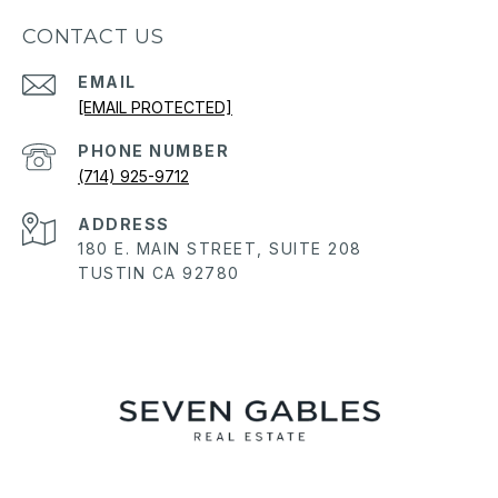
CONTACT US
EMAIL
[EMAIL PROTECTED]
PHONE NUMBER
(714) 925-9712
ADDRESS
180 E. MAIN STREET, SUITE 208
TUSTIN CA 92780