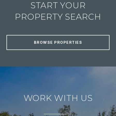
START YOUR
PROPERTY SEARCH
BROWSE PROPERTIES
WORK WITH US