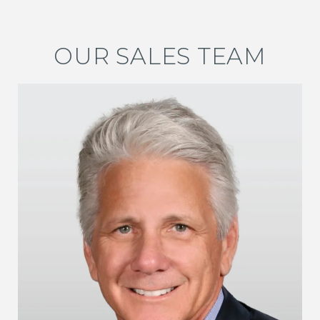
OUR SALES TEAM