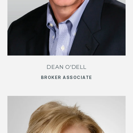
DEAN O'DELL
BROKER ASSOCIATE