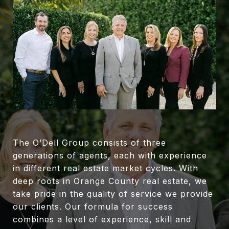
The O’Dell Group consists of three
generations of agents, each with experience
in different real estate market cycles. With
deep roots in Orange County real estate, we
take pride in the quality of service we provide
our clients. Our formula for success
combines a level of experience, skill and