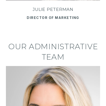
JULIE PETERMAN
DIRECTOR OF MARKETING
OUR ADMINISTRATIVE
TEAM