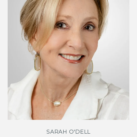
SARAH O'DELL