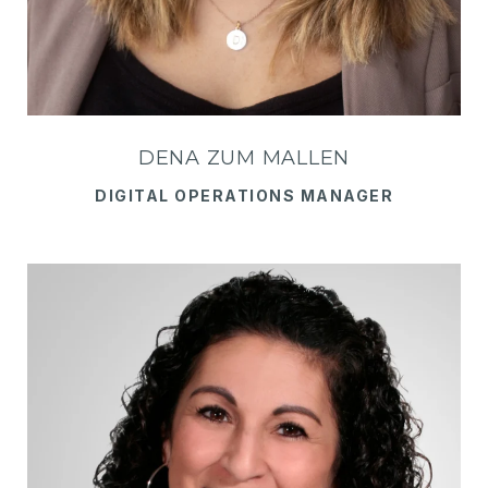
DENA ZUM MALLEN
DIGITAL OPERATIONS MANAGER