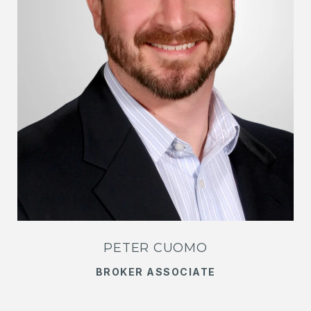
PETER CUOMO
BROKER ASSOCIATE