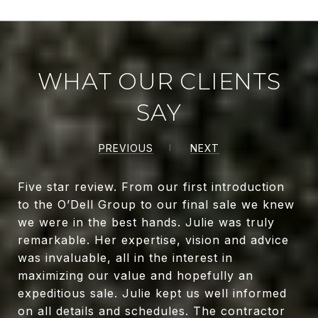
WHAT OUR CLIENTS
SAY
PREVIOUS
NEXT
Five star review. From our first introduction
to the O’Dell Group to our final sale we knew
we were in the best hands. Julie was truly
remarkable. Her expertise, vision and advice
was invaluable, all in the interest in
maximizing our value and hopefully an
expeditious sale. Julie kept us well informed
on all details and schedules. The contractor