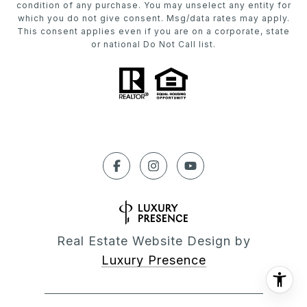
condition of any purchase. You may unselect any entity for
which you do not give consent. Msg/data rates may apply.
This consent applies even if you are on a corporate, state
or national Do Not Call list.
Real Estate Website Design by
Luxury Presence