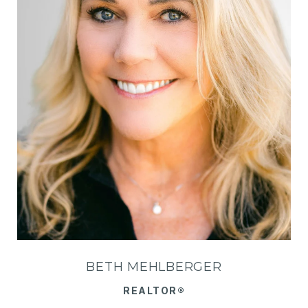
BETH MEHLBERGER
REALTOR®