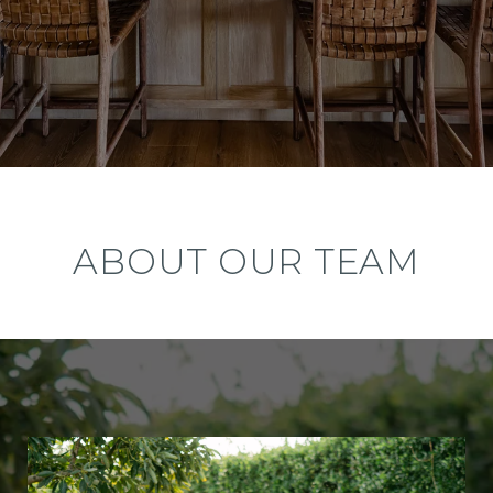
ABOUT OUR TEAM