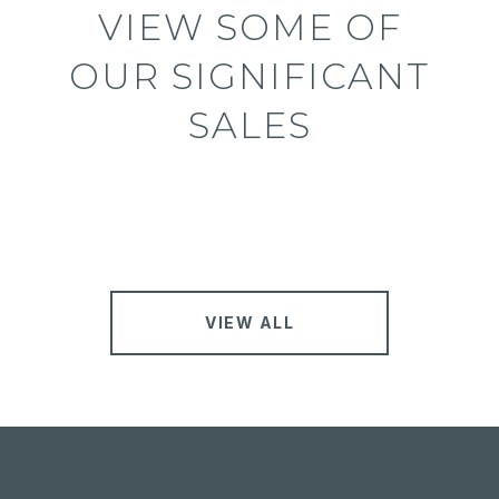
VIEW SOME OF
OUR SIGNIFICANT
SALES
VIEW ALL