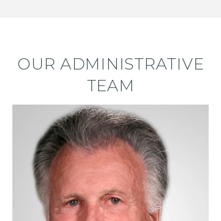
OUR ADMINISTRATIVE
TEAM