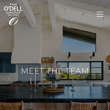
MEET THE TEAM