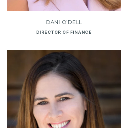
DANI O’DELL
DIRECTOR OF FINANCE