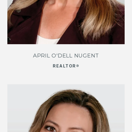
APRIL O'DELL NUGENT
REALTOR®