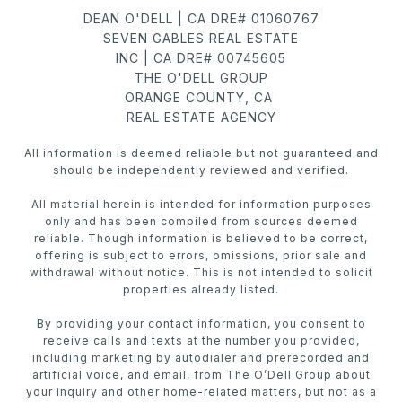
DEAN O'DELL | CA DRE# 01060767
SEVEN GABLES REAL ESTATE
INC | CA DRE# 00745605
THE O'DELL GROUP
ORANGE COUNTY, CA
REAL ESTATE AGENCY
All information is deemed reliable but not guaranteed and
should be independently reviewed and verified.
All material herein is intended for information purposes
only and has been compiled from sources deemed
reliable. Though information is believed to be correct,
offering is subject to errors, omissions, prior sale and
withdrawal without notice. This is not intended to solicit
properties already listed.
By providing your contact information, you consent to
receive calls and texts at the number you provided,
including marketing by autodialer and prerecorded and
artificial voice, and email, from The O’Dell Group about
your inquiry and other home-related matters, but not as a