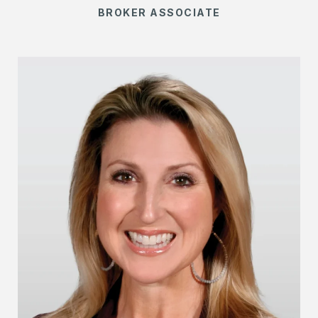
BROKER ASSOCIATE