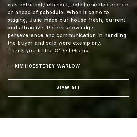
was extremely efficient, detail oriented and on
or ahead of schedule. When it came to
staging, Julie made our house fresh, current
and attractive. Peters knowledge,
perseverance and communication in handling
the buyer and sale were exemplary.
Thank you to the O’Dell Group.
—
KIM HOESTEREY-WARLOW
VIEW ALL