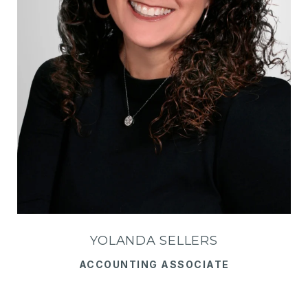
YOLANDA SELLERS
ACCOUNTING ASSOCIATE