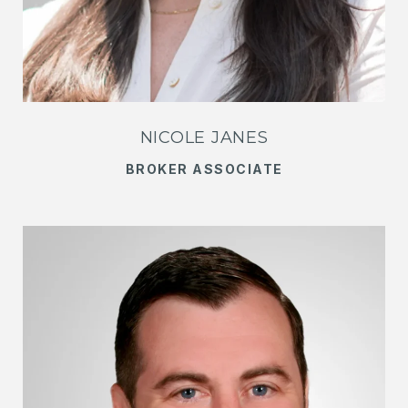
NICOLE JANES
BROKER ASSOCIATE