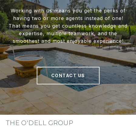
Working with us means you get the perks of
having two or more agents instead of one!
That means you get countless knowledge and
expertise, multiple teamwork, and the
smoothest and most enjoyable experience!
CONTACT US
THE O'DELL GROUP