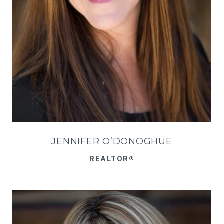
JENNIFER O’DONOGHUE
REALTOR®