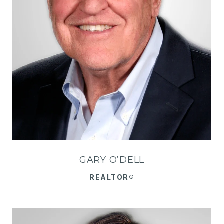
GARY O’DELL
REALTOR®