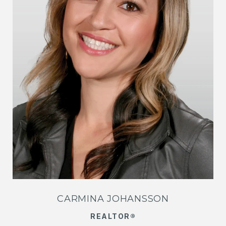
CARMINA JOHANSSON
REALTOR®