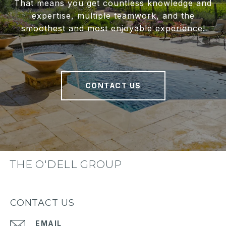
That means you get countless knowledge and
expertise, multiple teamwork, and the
smoothest and most enjoyable experience!
CONTACT US
THE O'DELL GROUP
CONTACT US
EMAIL