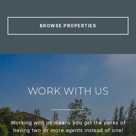
BROWSE PROPERTIES
WORK WITH US
Working with us means you get the perks of
having two or more agents instead of one!