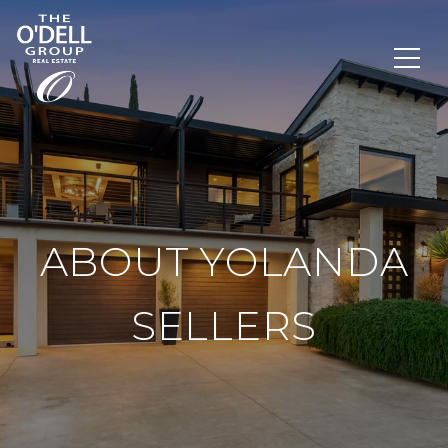
ABOUT YOLANDA
SELLERS