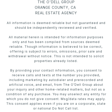
THE O'DELL GROUP
ORANGE COUNTY, CA
REAL ESTATE AGENCY
All information is deemed reliable but not guaranteed and
should be independently reviewed and verified.
All material herein is intended for information purposes
only and has been compiled from sources deemed
reliable. Though information is believed to be correct,
offering is subject to errors, omissions, prior sale and
withdrawal without notice. This is not intended to solicit
properties already listed.
By providing your contact information, you consent to
receive calls and texts at the number you provided,
including marketing by autodialer and prerecorded and
artificial voice, and email, from The O’Dell Group about
your inquiry and other home-related matters, but not as a
condition of any purchase. You may unselect any entity for
which you do not give consent. Msg/data rates may apply.
This consent applies even if you are on a corporate, state
or national Do Not Call list.