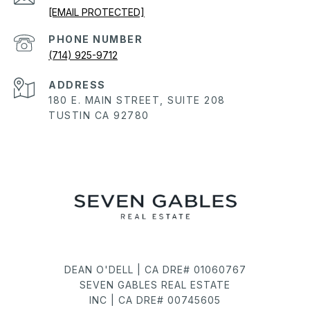
[EMAIL PROTECTED]
PHONE NUMBER
(714) 925-9712
ADDRESS
180 E. MAIN STREET, SUITE 208
TUSTIN CA 92780
DEAN O'DELL | CA DRE# 01060767
SEVEN GABLES REAL ESTATE
INC | CA DRE# 00745605