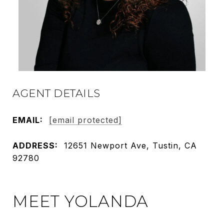
AGENT DETAILS
EMAIL:
[email protected]
ADDRESS:
12651 Newport Ave, Tustin, CA
92780
MEET YOLANDA