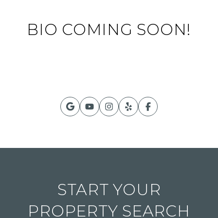
BIO COMING SOON!
START YOUR
PROPERTY SEARCH