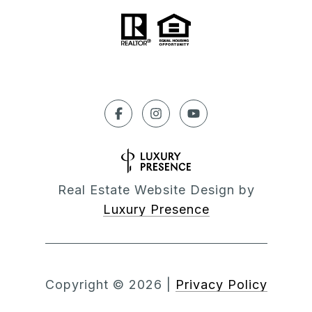
Real Estate Website Design by
Luxury Presence
Copyright ©
2026
|
Privacy Policy