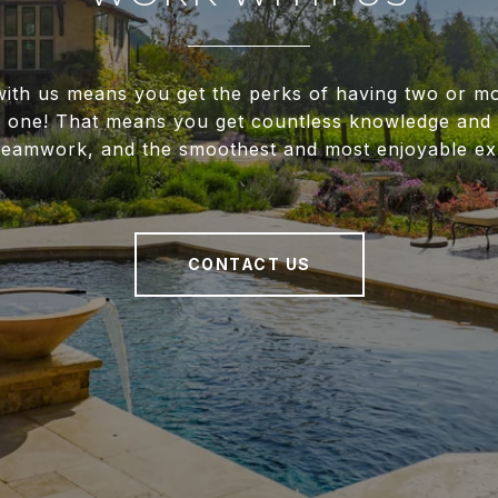
ith us means you get the perks of having two or m
f one! That means you get countless knowledge and 
 teamwork, and the smoothest and most enjoyable ex
CONTACT US