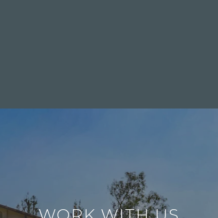
WORK WITH US