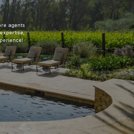
ore agents
expertise,
perience!