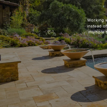
Working w
instead o
multiple