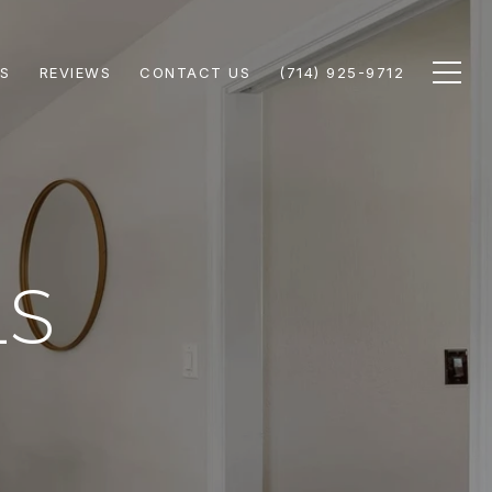
S
REVIEWS
CONTACT US
(714) 925-9712
LS