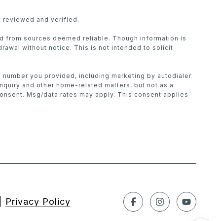
 reviewed and verified.
ed from sources deemed reliable. Though information is
drawal without notice. This is not intended to solicit
he number you provided, including marketing by autodialer
inquiry and other home-related matters, but not as a
consent. Msg/data rates may apply. This consent applies
|
Privacy Policy