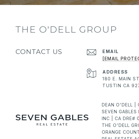
THE O'DELL GROUP
CONTACT US
EMAIL
[EMAIL PROTE
ADDRESS
180 E. MAIN S
TUSTIN CA 92
DEAN O'DELL |
SEVEN GABLES 
INC | CA DRE#
THE O'DELL G
ORANGE COUNT
REAL ESTATE 