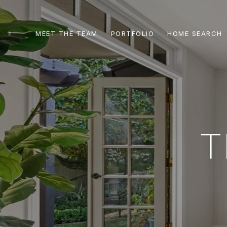
MEET THE TEAM
PORTFOLIO
HOME SEARCH
T