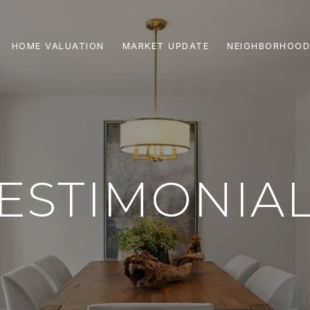
HOME VALUATION
MARKET UPDATE
NEIGHBORHOOD
ESTIMONIA