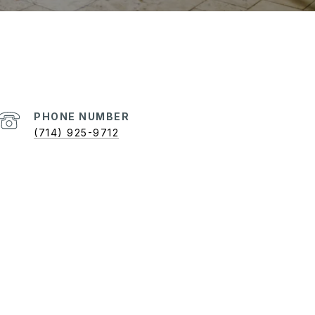
PHONE NUMBER
(714) 925-9712