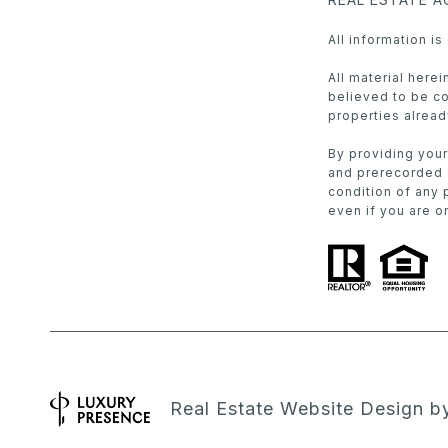
All information i
All material here
believed to be cor
properties alread
By providing your
and prerecorded a
condition of any 
even if you are on
Real Estate Website Design 