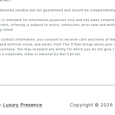
s deemed reliable but not guaranteed and should be independently
in is intended for information purposes only and has been compil
rect, offering is subject to errors, omissions, prior sale and with
y listed.
 contact information, you consent to receive calls and texts at t
nd artificial voice, and email, from The O’Dell Group about your 
purchase. You may unselect any entity for which you do not give 
 a corporate, state or national Do Not Call list.
by
Luxury Presence
Copyright ©
2026