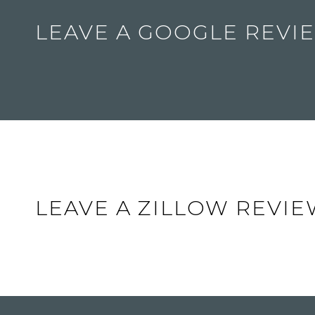
LEAVE A GOOGLE REVI
LEAVE A ZILLOW REVI