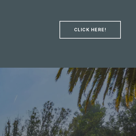
CLICK HERE!