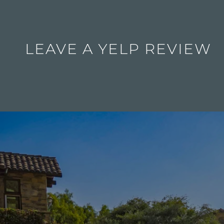
LEAVE A YELP REVIEW