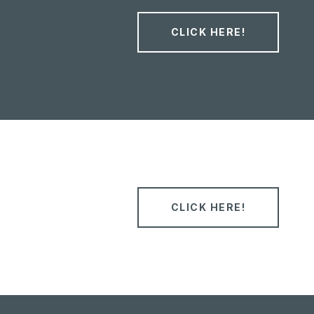
CLICK HERE!
CLICK HERE!