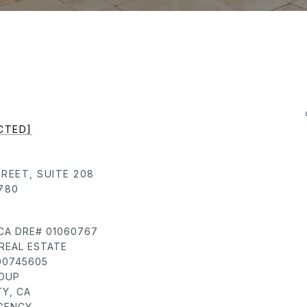
CTED]
TREET, SUITE 208
780
 CA DRE# 01060767
REAL ESTATE
 00745605
ROUP
Y, CA
AGENCY