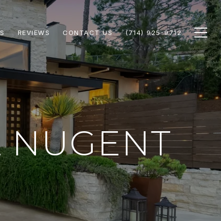
S
REVIEWS
CONTACT US
(714) 925-9712
L NUGENT