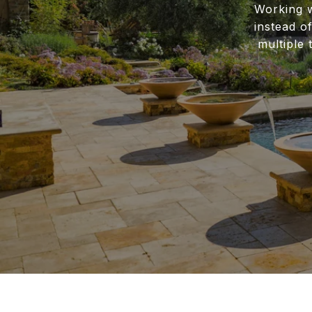
Working w
instead o
multiple