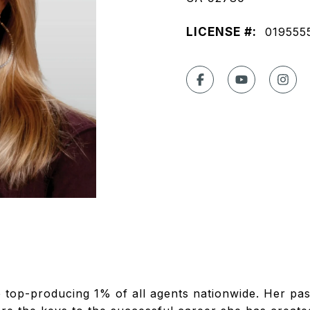
LICENSE #:
019555
e top-producing 1% of all agents nationwide. Her pa