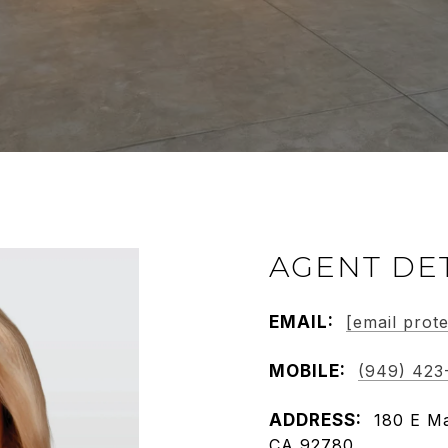
AGENT DE
EMAIL:
[email prot
MOBILE:
(949) 423
ADDRESS:
180 E Ma
CA 92780