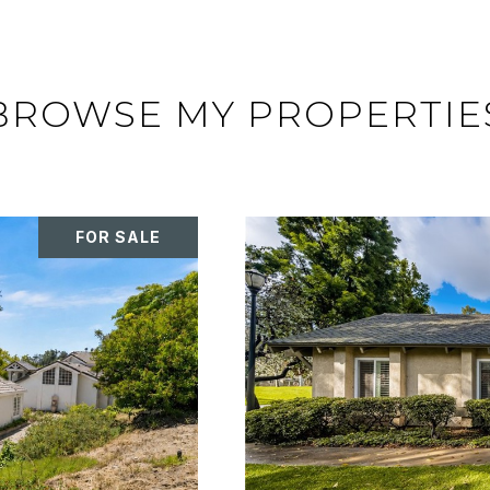
BROWSE MY PROPERTIE
FOR SALE