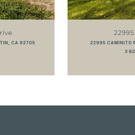
rive
22995
TIN, CA 92705
22995 CAMINITO 
3 BD