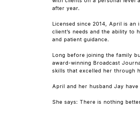
with clients on a personal level
after year.
Licensed since 2014, April is an
client’s needs and the ability t
and patient guidance.
Long before joining the family 
award-winning Broadcast Journa
skills that excelled her through
April and her husband Jay have 
She says: There is nothing bette