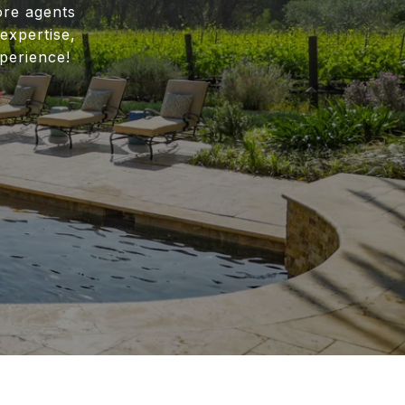
ore agents
expertise,
perience!