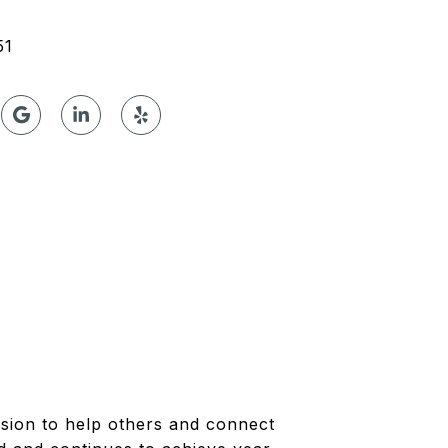
51
ssion to help others and connect