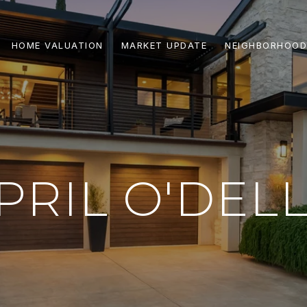
HOME VALUATION
MARKET UPDATE
NEIGHBORHOOD
PRIL O'DEL