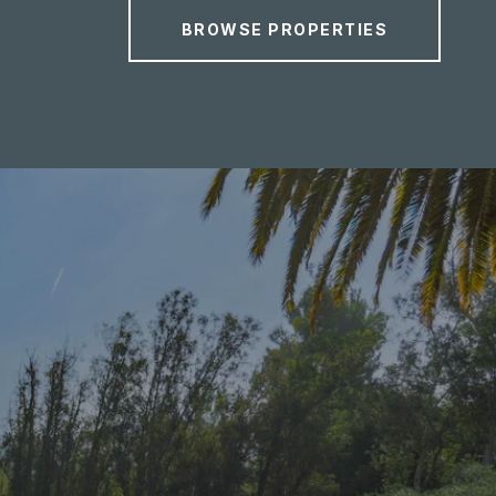
BROWSE PROPERTIES