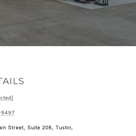
TAILS
ected]
-9497
in Street, Suite 208, Tustin,