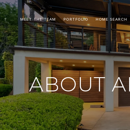
MEET THE TEAM
PORTFOLIO
HOME SEARCH
ABOUT A