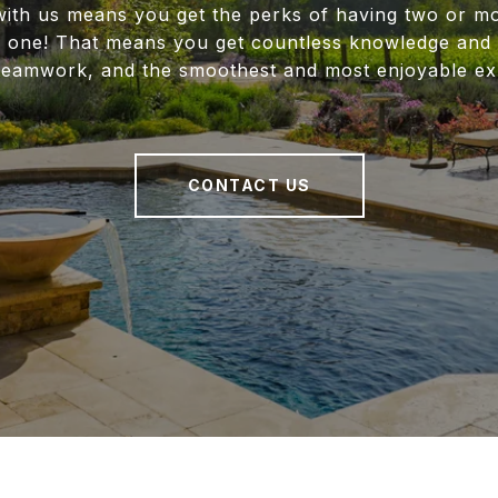
ith us means you get the perks of having two or m
f one! That means you get countless knowledge and 
 teamwork, and the smoothest and most enjoyable ex
CONTACT US