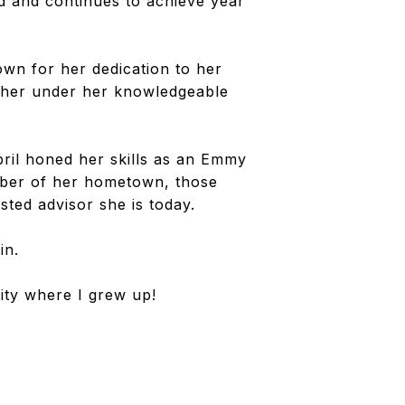
ed and continues to achieve year
own for her dedication to her
gether under her knowledgeable
pril honed her skills as an Emmy
ber of her hometown, those
sted advisor she is today.
in.
ity where I grew up!