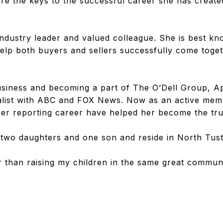
 are the keys to the successful career she has creat
 industry leader and valued colleague. She is best kn
o help both buyers and sellers successfully come to
business and becoming a part of The O’Dell Group, A
list with ABC and FOX News. Now as an active mem
 her reporting career have helped her become the tru
two daughters and one son and reside in North Tust
r than raising my children in the same great commun