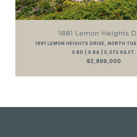
1881 Lemon Heights D
1881 LEMON HEIGHTS DRIVE, NORTH TUS
5 BD | 6 BA | 5,072 SQ.FT.
$2,899,000