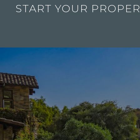
START YOUR PROPER