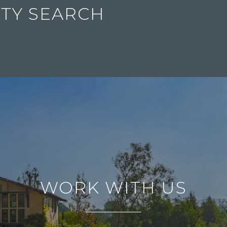
TY SEARCH
WORK WITH US