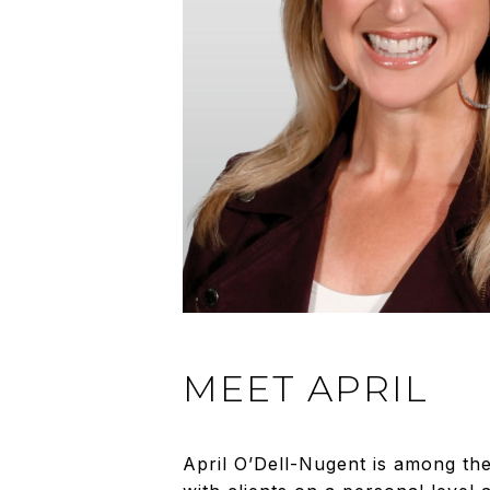
MEET APRIL
April O’Dell-Nugent is among th