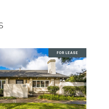
S
FOR LEASE