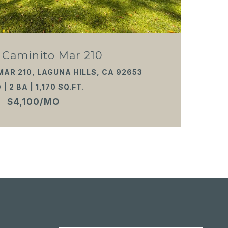
 Caminito Mar 210
MAR 210, LAGUNA HILLS, CA 92653
 | 2 BA | 1,170 SQ.FT.
$4,100/MO