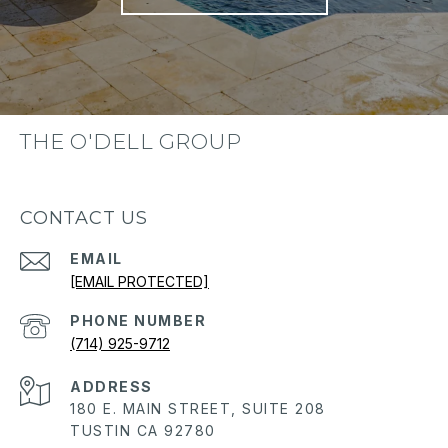
THE O'DELL GROUP
CONTACT US
EMAIL
[EMAIL PROTECTED]
PHONE NUMBER
(714) 925-9712
ADDRESS
180 E. MAIN STREET, SUITE 208
TUSTIN CA 92780