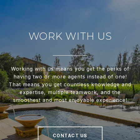
WORK WITH US
Working with us means you get the perks of
having two or more agents instead of one!
That means you get countless knowledge and
expertise, multiple teamwork, and the
smoothest and most enjoyable experience!
CONTACT US