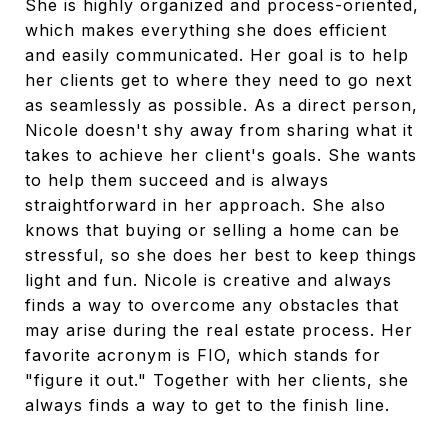
She is highly organized and process-oriented,
which makes everything she does efficient
and easily communicated. Her goal is to help
her clients get to where they need to go next
as seamlessly as possible. As a direct person,
Nicole doesn't shy away from sharing what it
takes to achieve her client's goals. She wants
to help them succeed and is always
straightforward in her approach. She also
knows that buying or selling a home can be
stressful, so she does her best to keep things
light and fun. Nicole is creative and always
finds a way to overcome any obstacles that
may arise during the real estate process. Her
favorite acronym is FIO, which stands for
"figure it out." Together with her clients, she
always finds a way to get to the finish line.