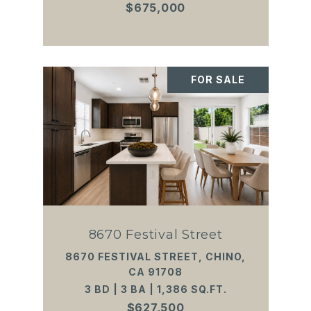
$675,000
FOR SALE
8670 Festival Street
8670 FESTIVAL STREET, CHINO,
CA 91708
3 BD | 3 BA | 1,386 SQ.FT.
$627,500