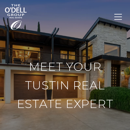
MEET YOUR
TUSTIN REAL
ESTATE EXPERT