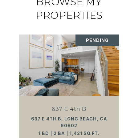
BROWSE MY
PROPERTIES
PENDING
637 E 4th B
637 E 4TH B, LONG BEACH, CA
90802
1 BD | 2 BA | 1,421 SQ.FT.