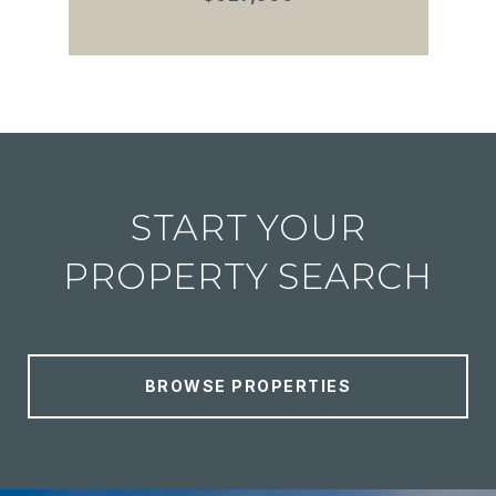
START YOUR
PROPERTY SEARCH
BROWSE PROPERTIES