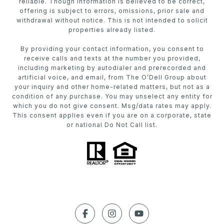
reliable. Though information is believed to be correct,
offering is subject to errors, omissions, prior sale and
withdrawal without notice. This is not intended to solicit
properties already listed.
By providing your contact information, you consent to
receive calls and texts at the number you provided,
including marketing by autodialer and prerecorded and
artificial voice, and email, from The O’Dell Group about
your inquiry and other home-related matters, but not as a
condition of any purchase. You may unselect any entity for
which you do not give consent. Msg/data rates may apply.
This consent applies even if you are on a corporate, state
or national Do Not Call list.