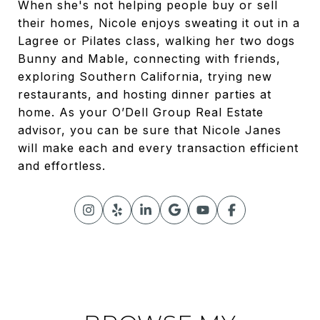
When she's not helping people buy or sell
their homes, Nicole enjoys sweating it out in a
Lagree or Pilates class, walking her two dogs
Bunny and Mable, connecting with friends,
exploring Southern California, trying new
restaurants, and hosting dinner parties at
home. As your O’Dell Group Real Estate
advisor, you can be sure that Nicole Janes
will make each and every transaction efficient
and effortless.