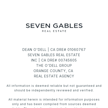
DEAN O'DELL | CA DRE# 01060767
SEVEN GABLES REAL ESTATE
INC | CA DRE# 00745605
THE O'DELL GROUP
ORANGE COUNTY, CA
REAL ESTATE AGENCY
All information is deemed reliable but not guaranteed and
should be independently reviewed and verified.
All material herein is intended for information purposes
only and has been compiled from sources deemed