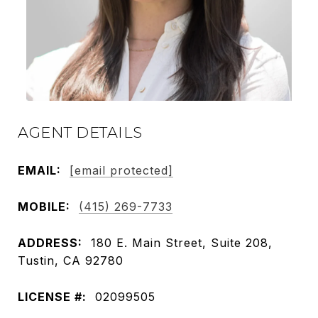
AGENT DETAILS
EMAIL:
[email protected]
MOBILE:
(415) 269-7733
ADDRESS:
180 E. Main Street, Suite 208,
Tustin, CA 92780
LICENSE #:
02099505