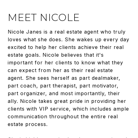
MEET NICOLE
Nicole Janes is a real estate agent who truly
loves what she does. She wakes up every day
excited to help her clients achieve their real
estate goals. Nicole believes that it's
important for her clients to know what they
can expect from her as their real estate
agent. She sees herself as part dealmaker,
part coach, part therapist, part motivator,
part organizer, and most importantly, their
ally. Nicole takes great pride in providing her
clients with VIP service, which includes ample
communication throughout the entire real
estate process.