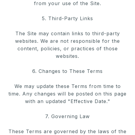
from your use of
the Site.
5. Third-Party Links
The Site may contain links to third-party
websites. We are not
responsible for the
content, policies, or practices of those
websites.
6. Changes to These Terms
We may update these Terms from time to
time. Any changes will be
posted on this page
with an updated "Effective Date."
7. Governing Law
These Terms are governed by the laws of the