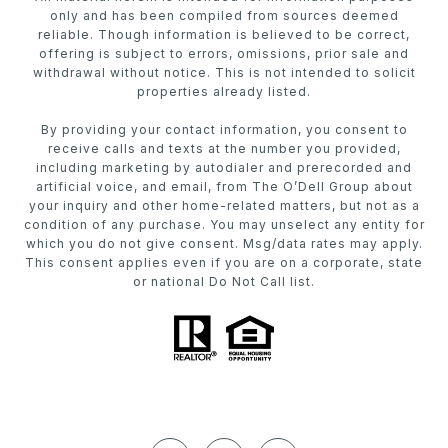
only and has been compiled from sources deemed
reliable. Though information is believed to be correct,
offering is subject to errors, omissions, prior sale and
withdrawal without notice. This is not intended to solicit
properties already listed.
By providing your contact information, you consent to
receive calls and texts at the number you provided,
including marketing by autodialer and prerecorded and
artificial voice, and email, from The O’Dell Group about
your inquiry and other home-related matters, but not as a
condition of any purchase. You may unselect any entity for
which you do not give consent. Msg/data rates may apply.
This consent applies even if you are on a corporate, state
or national Do Not Call list.