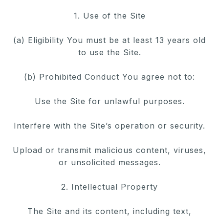
1. Use of the Site
(a) Eligibility You must be at least 13 years old
to use the Site.
(b) Prohibited Conduct You agree not to:
Use the Site for unlawful purposes.
Interfere with the Site’s operation or security.
Upload or transmit malicious content, viruses,
or unsolicited messages.
2. Intellectual Property
The Site and its content, including text,