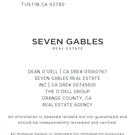
TUSTIN CA 92780
DEAN O'DELL | CA DRE# 01060767
SEVEN GABLES REAL ESTATE
INC | CA DRE# 00745605
THE O'DELL GROUP
ORANGE COUNTY, CA
REAL ESTATE AGENCY
All information is deemed reliable but not guaranteed and
should be independently reviewed and verified.
All material herein is intended for information purposes