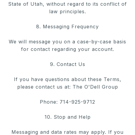
State of Utah, without
regard to its conflict of
law principles.
8. Messaging Frequency
We will message you on a case-by-case basis
for contact regarding your account.
9. Contact Us
If you have questions about these Terms,
please contact us at: The O'Dell Group
Phone: 714-925-9712
10. Stop and Help
Messaging and data rates may apply. If you