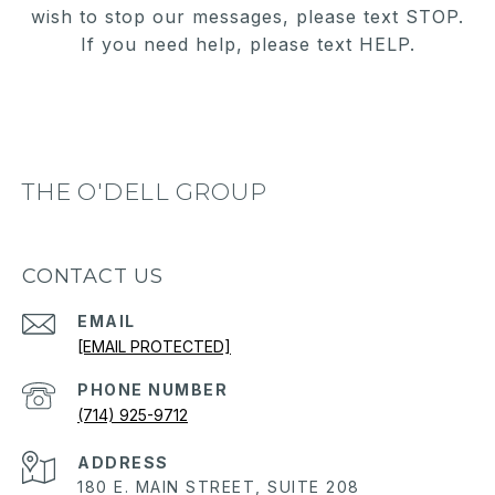
wish to stop our messages, please text STOP.
If you need help, please text HELP.
THE O'DELL GROUP
CONTACT US
EMAIL
[EMAIL PROTECTED]
PHONE NUMBER
(714) 925-9712
ADDRESS
180 E. MAIN STREET, SUITE 208