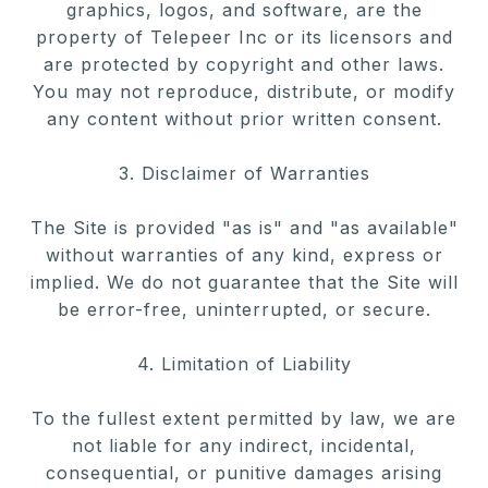
graphics, logos, and software,
are the
property of Telepeer Inc or its licensors and
are protected by
copyright and other laws.
You may not reproduce, distribute, or modify
any content without prior written consent.
3. Disclaimer of Warranties
The Site is provided "as is" and "as available"
without warranties of any
kind, express or
implied. We do not guarantee that the Site will
be
error-free, uninterrupted, or secure.
4. Limitation of Liability
To the fullest extent permitted by law, we are
not liable for any indirect, incidental,
consequential, or punitive damages arising