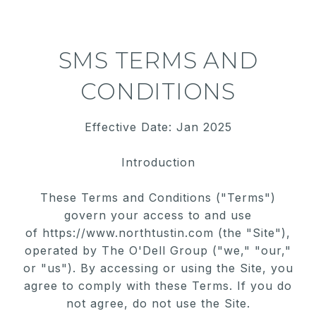
SMS TERMS AND
CONDITIONS
Effective Date: Jan 2025
Introduction
These Terms and Conditions ("Terms")
govern your access to and use
of
https://www.northtustin.com
(the "Site"),
operated by The O'Dell Group ("we," "our,"
or "us"). By accessing or using the Site, you
agree to comply with these
Terms. If you do
not agree, do not use the Site.