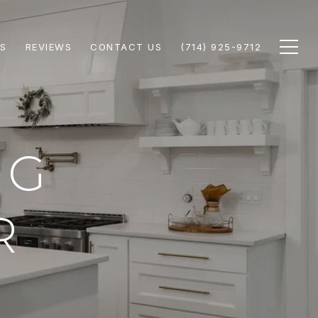
S
REVIEWS
CONTACT US
(714) 925-9712
NG
R