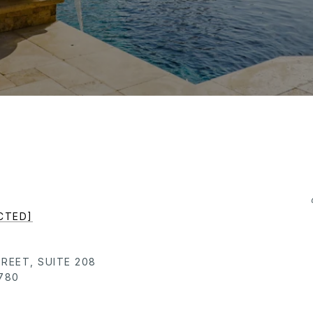
CTED]
TREET, SUITE 208
780