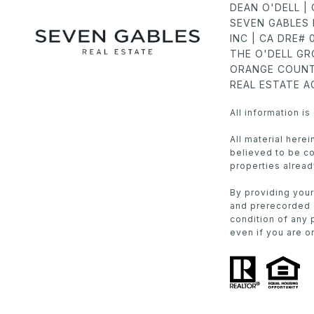
DEAN O'DELL |
SEVEN GABLES 
INC | CA DRE#
THE O'DELL G
ORANGE COUNT
REAL ESTATE 
All information i
All material here
believed to be cor
properties alread
By providing your
and prerecorded a
condition of any 
even if you are on