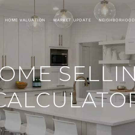
HOME VALUATION
MARKET UPDATE
NEIGHBORHOOD
OME SELLI
CALCULATO