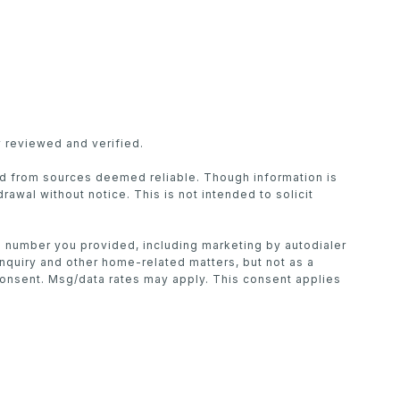
 reviewed and verified.
ed from sources deemed reliable. Though information is
drawal without notice. This is not intended to solicit
he number you provided, including marketing by autodialer
inquiry and other home-related matters, but not as a
consent. Msg/data rates may apply. This consent applies