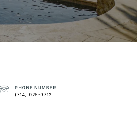
PHONE NUMBER
(714) 925-9712