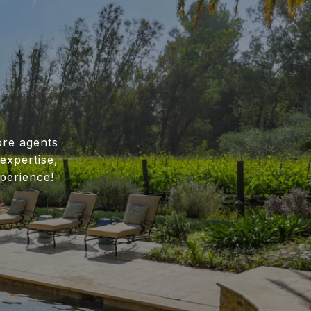
ore agents
expertise,
perience!