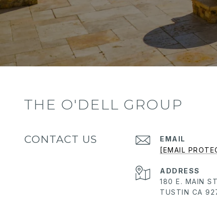
THE O'DELL GROUP
CONTACT US
EMAIL
[EMAIL PROTE
ADDRESS
180 E. MAIN S
TUSTIN CA 92