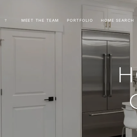
MEET THE TEAM
PORTFOLIO
HOME SEARCH
H