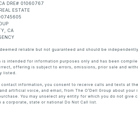
 CA DRE# 01060767
REAL ESTATE
 00745605
ROUP
Y, CA
AGENCY
s deemed reliable but not guaranteed and should be independently
in is intended for information purposes only and has been compil
rect, offering is subject to errors, omissions, prior sale and with
y listed.
 contact information, you consent to receive calls and texts at t
nd artificial voice, and email, from The O’Dell Group about your 
purchase. You may unselect any entity for which you do not give 
 a corporate, state or national Do Not Call list.