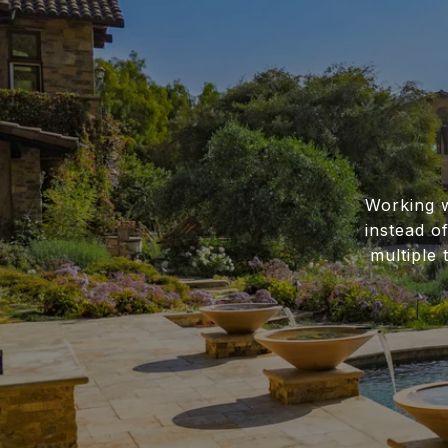
Working w
instead o
multiple