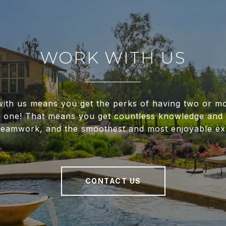
WORK WITH US
ith us means you get the perks of having two or m
f one! That means you get countless knowledge and 
 teamwork, and the smoothest and most enjoyable ex
CONTACT US