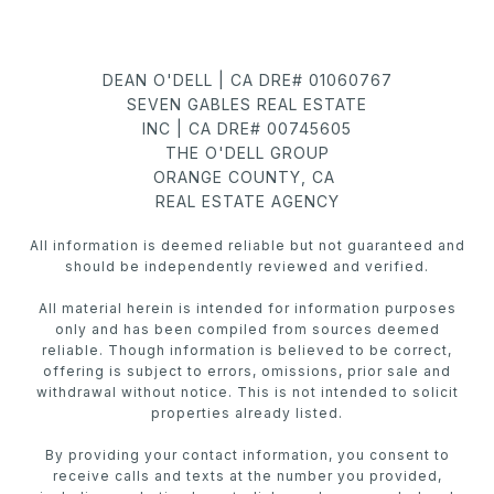
DEAN O'DELL | CA DRE# 01060767
SEVEN GABLES REAL ESTATE
INC | CA DRE# 00745605
THE O'DELL GROUP
ORANGE COUNTY, CA
REAL ESTATE AGENCY
All information is deemed reliable but not guaranteed and
should be independently reviewed and verified.
All material herein is intended for information purposes
only and has been compiled from sources deemed
reliable. Though information is believed to be correct,
offering is subject to errors, omissions, prior sale and
withdrawal without notice. This is not intended to solicit
properties already listed.
By providing your contact information, you consent to
receive calls and texts at the number you provided,