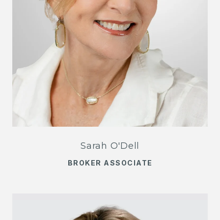
Sarah O'Dell
BROKER ASSOCIATE