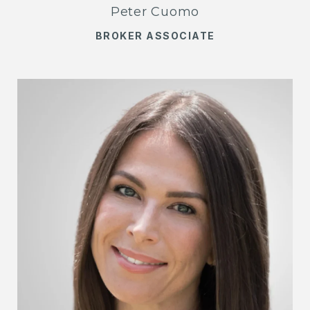
Peter Cuomo
BROKER ASSOCIATE