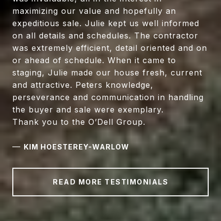
maximizing our value and hopefully an
expeditious sale. Julie kept us well informed
on all details and schedules. The contractor
was extremely efficient, detail oriented and on
or ahead of schedule. When it came to
staging, Julie made our house fresh, current
and attractive. Peters knowledge,
perseverance and communication in handling
the buyer and sale were exemplary.
Thank you to the O’Dell Group.
—
KIM HOESTEREY-WARLOW
READ MORE TESTIMONIALS