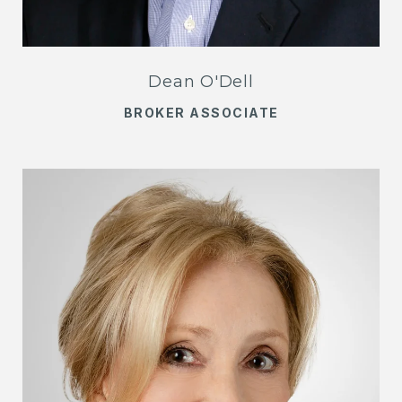
Dean O'Dell
BROKER ASSOCIATE