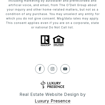
including marketing by autodialer and prerecorded and
artificial voice, and email, from The O’Dell Group about
your inquiry and other home-related matters, but not as a
condition of any purchase. You may unselect any entity for
which you do not give consent. Msg/data rates may apply.
This consent applies even if you are on a corporate, state
or national Do Not Call list.
Real Estate Website Design by
Luxury Presence