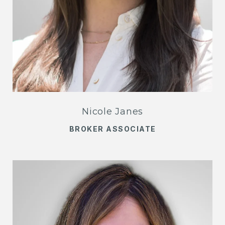
Nicole Janes
BROKER ASSOCIATE