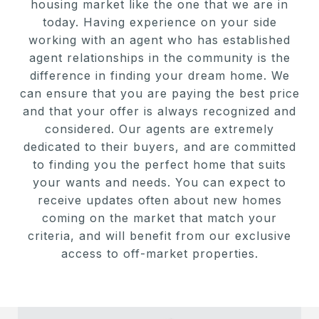
housing market like the one that we are in
today. Having experience on your side
working with an agent who has established
agent relationships in the community is the
difference in finding your dream home. We
can ensure that you are paying the best price
and that your offer is always recognized and
considered. Our agents are extremely
dedicated to their buyers, and are committed
to finding you the perfect home that suits
your wants and needs. You can expect to
receive updates often about new homes
coming on the market that match your
criteria, and will benefit from our exclusive
access to off-market properties.