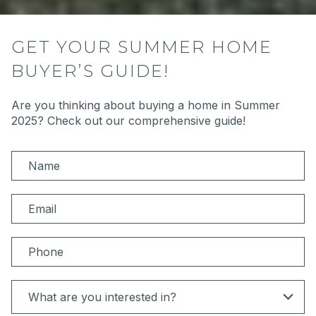
GET YOUR SUMMER HOME
BUYER’S GUIDE!
Are you thinking about buying a home in Summer
2025? Check out our comprehensive guide!
N
a
m
E
e
m
a
P
i
h
l
o
I
What are you interested in?
n
n