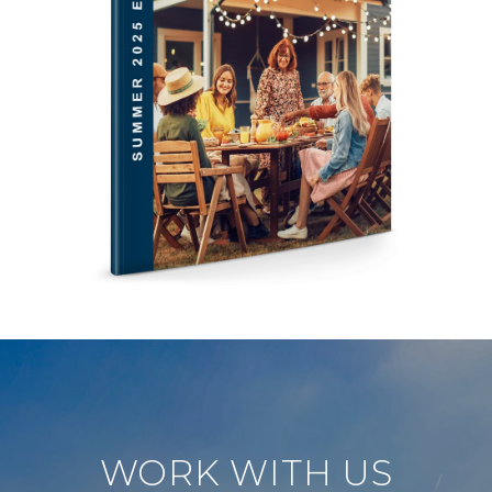
WORK WITH US