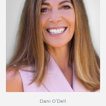
Dani O’Dell