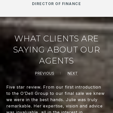
DIRECTOR OF FINANCE
WHAT CLIENTS ARE
SAYING ABOUT OUR
AGENTS
PREVIOUS
NEXT
Five star review. From our first introduction
to the O’Dell Group to our final sale we knew
we were in the best hands. Julie was truly
remarkable. Her expertise, vision and advice
was invaluable, all in the interest in