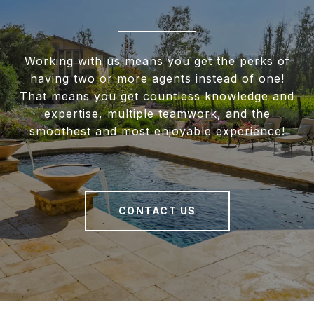
Working with us means you get the perks of
having two or more agents instead of one!
That means you get countless knowledge and
expertise, multiple teamwork, and the
smoothest and most enjoyable experience!
CONTACT US