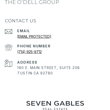
THE O'DELL GROUP
CONTACT US
EMAIL
[EMAIL PROTECTED]
PHONE NUMBER
(714) 925-9712
ADDRESS
180 E. MAIN STREET, SUITE 208
TUSTIN CA 92780