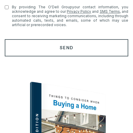
e
t
By providing The O'Dell Groupyour contact information, you
e
acknowledge and agree to our
Privacy Policy
and
SMS Terms
, and
consent to receiving marketing communications, including through
r
automated calls, texts, and emails, some of which may use
artificial or prerecorded voices.
e
s
t
SEND
s