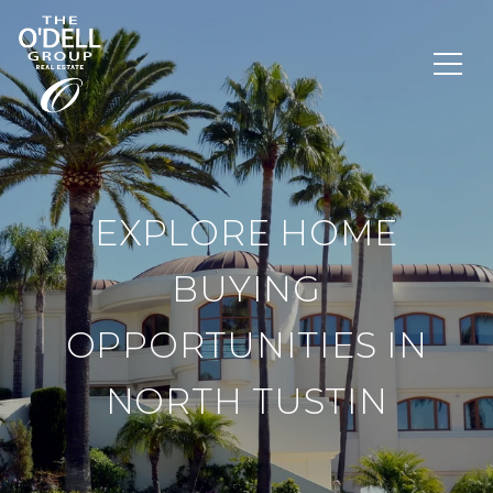
EXPLORE HOME
BUYING
OPPORTUNITIES IN
NORTH TUSTIN