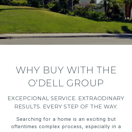
WHY BUY WITH THE
O'DELL GROUP
EXCEPCIONAL SERVICE. EXTRAODINARY
RESULTS. EVERY STEP OF THE WAY.
Searching for a home is an exciting but
oftentimes complex process, especially in a