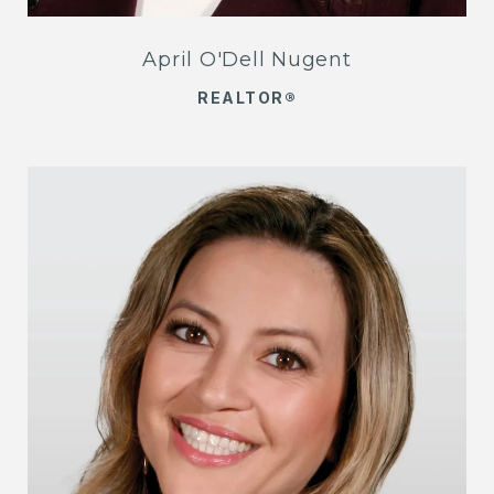
April O'Dell Nugent
REALTOR®