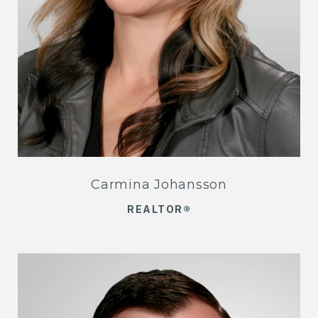
Carmina Johansson
REALTOR®