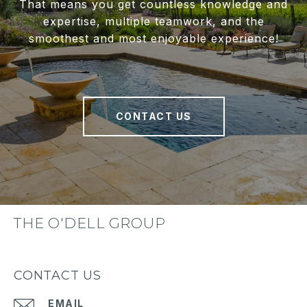
That means you get countless knowledge and
expertise, multiple teamwork, and the
smoothest and most enjoyable experience!
CONTACT US
THE O'DELL GROUP
CONTACT US
EMAIL