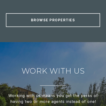
BROWSE PROPERTIES
WORK WITH US
Working with us means you get the perks of
having two or more agents instead of one!