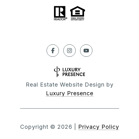
Real Estate Website Design by
Luxury Presence
Copyright ©
2026
|
Privacy Policy