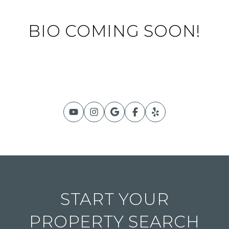
BIO COMING SOON!
START YOUR
PROPERTY SEARCH