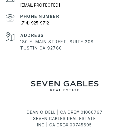
[EMAIL PROTECTED]
PHONE NUMBER
(714) 925-9712
ADDRESS
180 E. MAIN STREET, SUITE 208
TUSTIN CA 92780
DEAN O'DELL | CA DRE# 01060767
SEVEN GABLES REAL ESTATE
INC | CA DRE# 00745605