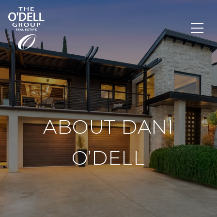
ABOUT DANI
O’DELL