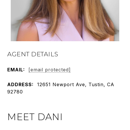
AGENT DETAILS
EMAIL:
[email protected]
ADDRESS:
12651 Newport Ave, Tustin, CA
92780
MEET DANI