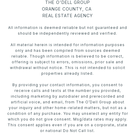
THE O'DELL GROUP
ORANGE COUNTY, CA
REAL ESTATE AGENCY
All information is deemed reliable but not guaranteed and
should be independently reviewed and verified.
All material herein is intended for information purposes
only and has been compiled from sources deemed
reliable. Though information is believed to be correct,
offering is subject to errors, omissions, prior sale and
withdrawal without notice. This is not intended to solicit
properties already listed.
By providing your contact information, you consent to
receive calls and texts at the number you provided,
including marketing by autodialer and prerecorded and
artificial voice, and email, from The O’Dell Group about
your inquiry and other home-related matters, but not as a
condition of any purchase. You may unselect any entity for
which you do not give consent. Msg/data rates may apply.
This consent applies even if you are on a corporate, state
or national Do Not Call list.