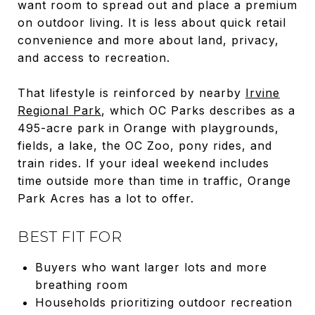
want room to spread out and place a premium
on outdoor living. It is less about quick retail
convenience and more about land, privacy,
and access to recreation.
That lifestyle is reinforced by nearby
Irvine
Regional Park
, which OC Parks describes as a
495-acre park in Orange with playgrounds,
fields, a lake, the OC Zoo, pony rides, and
train rides. If your ideal weekend includes
time outside more than time in traffic, Orange
Park Acres has a lot to offer.
BEST FIT FOR
Buyers who want larger lots and more
breathing room
Households prioritizing outdoor recreation