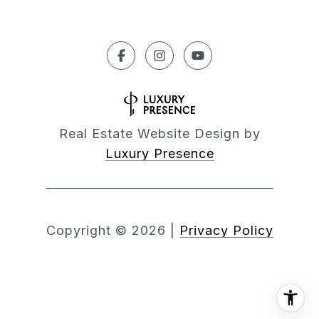
Real Estate Website Design by
Luxury Presence
Copyright ©
2026
|
Privacy Policy