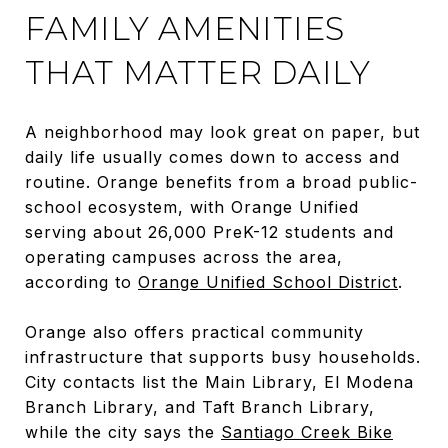
FAMILY AMENITIES
THAT MATTER DAILY
A neighborhood may look great on paper, but
daily life usually comes down to access and
routine. Orange benefits from a broad public-
school ecosystem, with Orange Unified
serving about 26,000 PreK-12 students and
operating campuses across the area,
according to
Orange Unified School District
.
Orange also offers practical community
infrastructure that supports busy households.
City contacts list the Main Library, El Modena
Branch Library, and Taft Branch Library,
while the city says the
Santiago Creek Bike