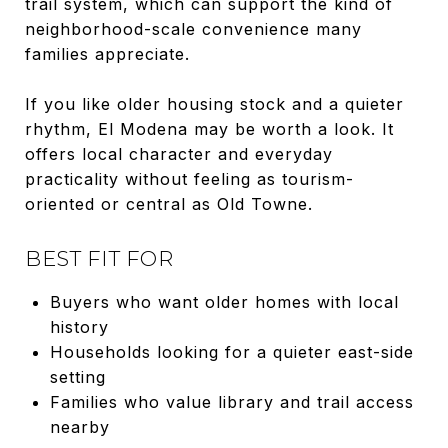
trail system, which can support the kind of
neighborhood-scale convenience many
families appreciate.
If you like older housing stock and a quieter
rhythm, El Modena may be worth a look. It
offers local character and everyday
practicality without feeling as tourism-
oriented or central as Old Towne.
BEST FIT FOR
Buyers who want older homes with local
history
Households looking for a quieter east-side
setting
Families who value library and trail access
nearby