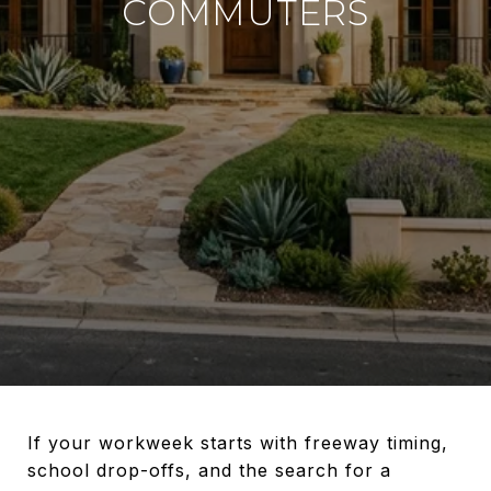
COMMUTERS
If your workweek starts with freeway timing,
school drop-offs, and the search for a