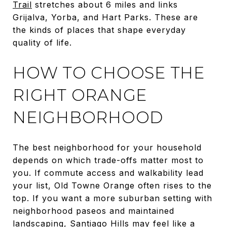
Trail
stretches about 6 miles and links
Grijalva, Yorba, and Hart Parks. These are
the kinds of places that shape everyday
quality of life.
HOW TO CHOOSE THE
RIGHT ORANGE
NEIGHBORHOOD
The best neighborhood for your household
depends on which trade-offs matter most to
you. If commute access and walkability lead
your list, Old Towne Orange often rises to the
top. If you want a more suburban setting with
neighborhood paseos and maintained
landscaping, Santiago Hills may feel like a