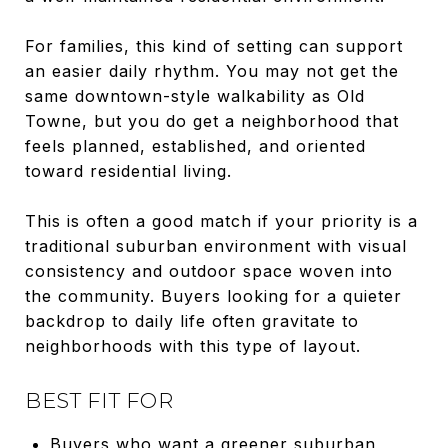
For families, this kind of setting can support
an easier daily rhythm. You may not get the
same downtown-style walkability as Old
Towne, but you do get a neighborhood that
feels planned, established, and oriented
toward residential living.
This is often a good match if your priority is a
traditional suburban environment with visual
consistency and outdoor space woven into
the community. Buyers looking for a quieter
backdrop to daily life often gravitate to
neighborhoods with this type of layout.
BEST FIT FOR
Buyers who want a greener suburban