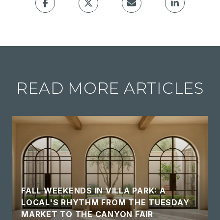
READ MORE ARTICLES
FALL WEEKENDS IN VILLA PARK: A
LOCAL'S RHYTHM FROM THE TUESDAY
MARKET TO THE CANYON FAIR