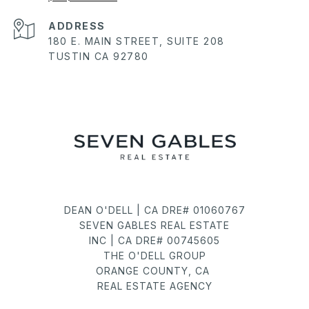
ADDRESS
180 E. MAIN STREET, SUITE 208
TUSTIN CA 92780
DEAN O'DELL | CA DRE# 01060767
SEVEN GABLES REAL ESTATE
INC | CA DRE# 00745605
THE O'DELL GROUP
ORANGE COUNTY, CA
REAL ESTATE AGENCY