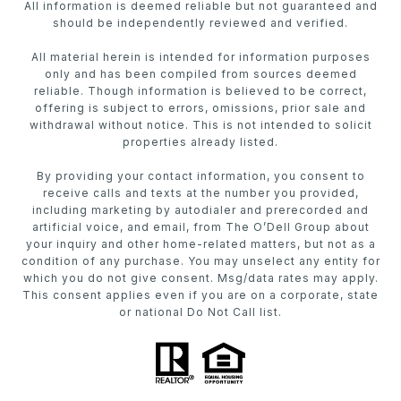
All information is deemed reliable but not guaranteed and
should be independently reviewed and verified.
All material herein is intended for information purposes
only and has been compiled from sources deemed
reliable. Though information is believed to be correct,
offering is subject to errors, omissions, prior sale and
withdrawal without notice. This is not intended to solicit
properties already listed.
By providing your contact information, you consent to
receive calls and texts at the number you provided,
including marketing by autodialer and prerecorded and
artificial voice, and email, from The O’Dell Group about
your inquiry and other home-related matters, but not as a
condition of any purchase. You may unselect any entity for
which you do not give consent. Msg/data rates may apply.
This consent applies even if you are on a corporate, state
or national Do Not Call list.