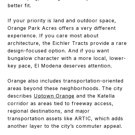
better fit.
If your priority is land and outdoor space,
Orange Park Acres offers a very different
experience. If you care most about
architecture, the Eichler Tracts provide a rare
design-focused option. And if you want
bungalow character with a more local, lower-
key pace, El Modena deserves attention.
Orange also includes transportation-oriented
areas beyond these neighborhoods. The city
describes
Uptown Orange
and the Katella
corridor as areas tied to freeway access,
regional destinations, and major
transportation assets like ARTIC, which adds
another layer to the city’s commuter appeal.