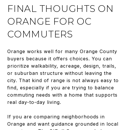
FINAL THOUGHTS ON
ORANGE FOR OC
COMMUTERS
Orange works well for many Orange County
buyers because it offers choices. You can
prioritize walkability, acreage, design, trails,
or suburban structure without leaving the
city. That kind of range is not always easy to
find, especially if you are trying to balance
commuting needs with a home that supports
real day-to-day living.
If you are comparing neighborhoods in
Orange and want guidance grounded in local