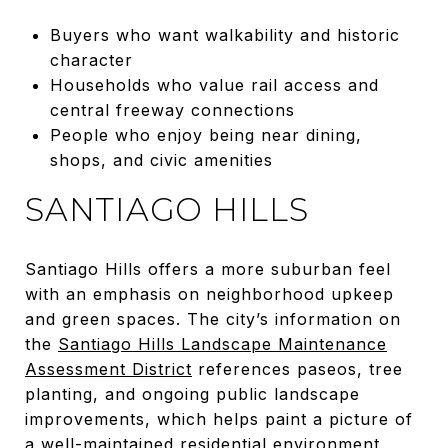
Buyers who want walkability and historic
character
Households who value rail access and
central freeway connections
People who enjoy being near dining,
shops, and civic amenities
SANTIAGO HILLS
Santiago Hills offers a more suburban feel
with an emphasis on neighborhood upkeep
and green spaces. The city’s information on
the
Santiago Hills Landscape Maintenance
Assessment District
references paseos, tree
planting, and ongoing public landscape
improvements, which helps paint a picture of
a well-maintained residential environment.