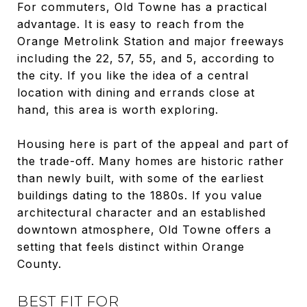
For commuters, Old Towne has a practical
advantage. It is easy to reach from the
Orange Metrolink Station and major freeways
including the 22, 57, 55, and 5, according to
the city. If you like the idea of a central
location with dining and errands close at
hand, this area is worth exploring.
Housing here is part of the appeal and part of
the trade-off. Many homes are historic rather
than newly built, with some of the earliest
buildings dating to the 1880s. If you value
architectural character and an established
downtown atmosphere, Old Towne offers a
setting that feels distinct within Orange
County.
BEST FIT FOR