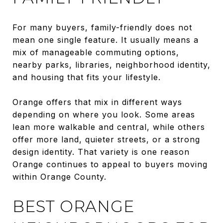
For many buyers, family-friendly does not
mean one single feature. It usually means a
mix of manageable commuting options,
nearby parks, libraries, neighborhood identity,
and housing that fits your lifestyle.
Orange offers that mix in different ways
depending on where you look. Some areas
lean more walkable and central, while others
offer more land, quieter streets, or a strong
design identity. That variety is one reason
Orange continues to appeal to buyers moving
within Orange County.
BEST ORANGE