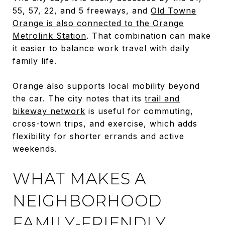
55, 57, 22, and 5 freeways, and
Old Towne
Orange is also connected to the Orange
Metrolink Station
. That combination can make
it easier to balance work travel with daily
family life.
Orange also supports local mobility beyond
the car. The city notes that its
trail and
bikeway network
is useful for commuting,
cross-town trips, and exercise, which adds
flexibility for shorter errands and active
weekends.
WHAT MAKES A
NEIGHBORHOOD
FAMILY-FRIENDLY