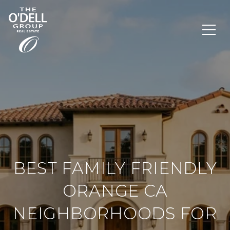
BEST FAMILY FRIENDLY
ORANGE CA
NEIGHBORHOODS FOR