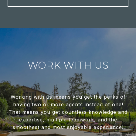
WORK WITH US
Working with us means you get the perks of
having two or more agents instead of one!
That means you get countless knowledge and
expertise, multiple teamwork, and the
smoothest and most enjoyable experience!