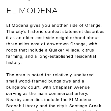
EL MODENA
El Modena gives you another side of Orange.
The city’s historic context statement describes
it as an older east-side neighborhood about
three miles east of downtown Orange, with
roots that include a Quaker village, citrus
farming, and a long-established residential
history.
The area is noted for relatively unaltered
small wood-framed bungalows and a
bungalow court, with Chapman Avenue
serving as the main commercial artery.
Nearby amenities include the El Modena
Branch Library and the city’s Santiago Creek