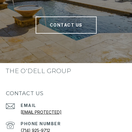
CONTACT US
THE O'DELL GROUP
CONTACT US
EMAIL
[EMAIL PROTECTED]
PHONE NUMBER
(714) 925-9712