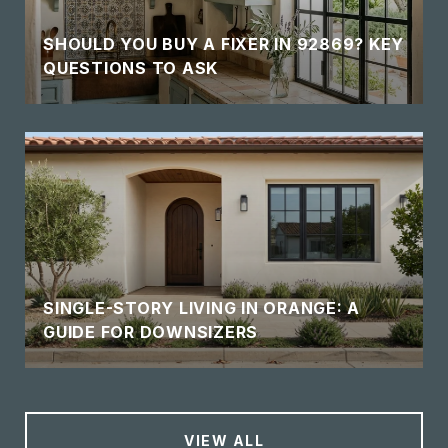
SHOULD YOU BUY A FIXER IN 92869? KEY
QUESTIONS TO ASK
SINGLE-STORY LIVING IN ORANGE: A
GUIDE FOR DOWNSIZERS
VIEW ALL