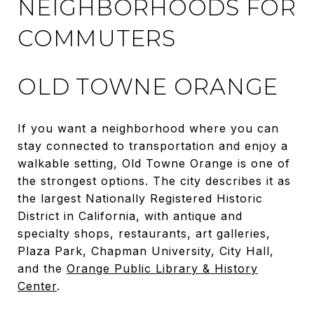
NEIGHBORHOODS FOR
COMMUTERS
OLD TOWNE ORANGE
If you want a neighborhood where you can
stay connected to transportation and enjoy a
walkable setting, Old Towne Orange is one of
the strongest options. The city describes it as
the largest Nationally Registered Historic
District in California, with antique and
specialty shops, restaurants, art galleries,
Plaza Park, Chapman University, City Hall,
and the
Orange Public Library & History
Center
.