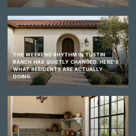
THE WEEKEND RHYTHM IN TUSTIN
RANCH HAS QUIETLY CHANGED. HERE'S
WHAT RESIDENTS ARE ACTUALLY
DOING.