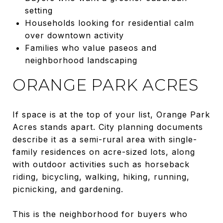
setting
Households looking for residential calm
over downtown activity
Families who value paseos and
neighborhood landscaping
ORANGE PARK ACRES
If space is at the top of your list, Orange Park
Acres stands apart. City planning documents
describe it as a semi-rural area with single-
family residences on acre-sized lots, along
with outdoor activities such as horseback
riding, bicycling, walking, hiking, running,
picnicking, and gardening.
This is the neighborhood for buyers who