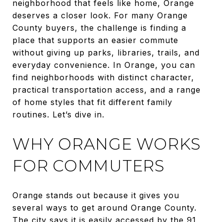
neighborhood that feels like home, Orange
deserves a closer look. For many Orange
County buyers, the challenge is finding a
place that supports an easier commute
without giving up parks, libraries, trails, and
everyday convenience. In Orange, you can
find neighborhoods with distinct character,
practical transportation access, and a range
of home styles that fit different family
routines. Let’s dive in.
WHY ORANGE WORKS
FOR COMMUTERS
Orange stands out because it gives you
several ways to get around Orange County.
The city says it is easily accessed by the 91,