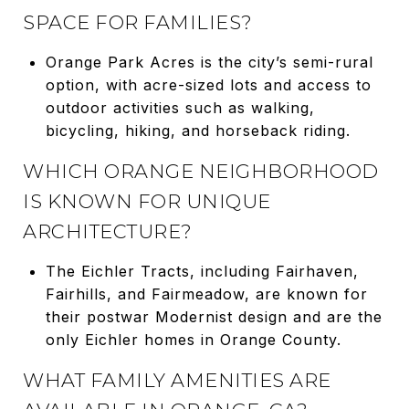
SPACE FOR FAMILIES?
Orange Park Acres is the city’s semi-rural
option, with acre-sized lots and access to
outdoor activities such as walking,
bicycling, hiking, and horseback riding.
WHICH ORANGE NEIGHBORHOOD
IS KNOWN FOR UNIQUE
ARCHITECTURE?
The Eichler Tracts, including Fairhaven,
Fairhills, and Fairmeadow, are known for
their postwar Modernist design and are the
only Eichler homes in Orange County.
WHAT FAMILY AMENITIES ARE