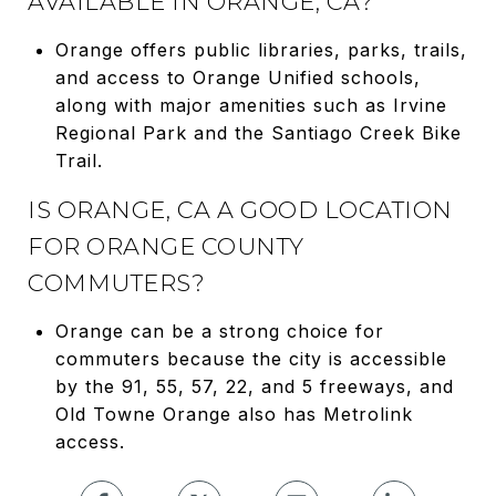
AVAILABLE IN ORANGE, CA?
Orange offers public libraries, parks, trails,
and access to Orange Unified schools,
along with major amenities such as Irvine
Regional Park and the Santiago Creek Bike
Trail.
IS ORANGE, CA A GOOD LOCATION
FOR ORANGE COUNTY
COMMUTERS?
Orange can be a strong choice for
commuters because the city is accessible
by the 91, 55, 57, 22, and 5 freeways, and
Old Towne Orange also has Metrolink
access.