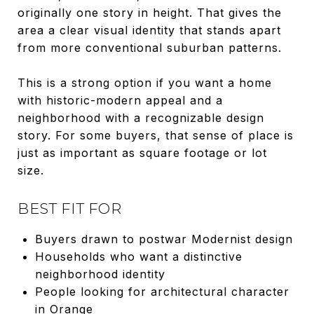
originally one story in height. That gives the
area a clear visual identity that stands apart
from more conventional suburban patterns.
This is a strong option if you want a home
with historic-modern appeal and a
neighborhood with a recognizable design
story. For some buyers, that sense of place is
just as important as square footage or lot
size.
BEST FIT FOR
Buyers drawn to postwar Modernist design
Households who want a distinctive
neighborhood identity
People looking for architectural character
in Orange