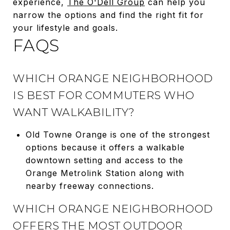
experience,
The O'Dell Group
can help you
narrow the options and find the right fit for
your lifestyle and goals.
FAQS
WHICH ORANGE NEIGHBORHOOD
IS BEST FOR COMMUTERS WHO
WANT WALKABILITY?
Old Towne Orange is one of the strongest
options because it offers a walkable
downtown setting and access to the
Orange Metrolink Station along with
nearby freeway connections.
WHICH ORANGE NEIGHBORHOOD
OFFERS THE MOST OUTDOOR