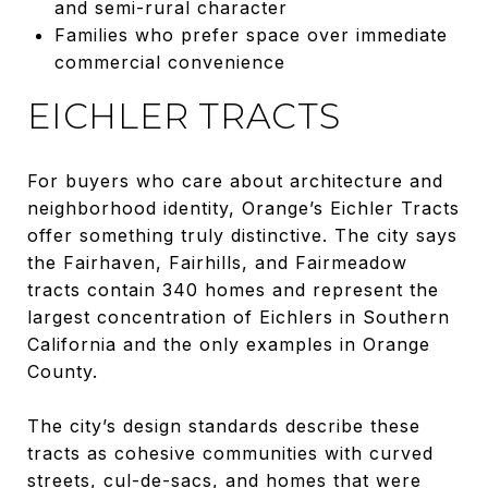
and semi-rural character
Families who prefer space over immediate
commercial convenience
EICHLER TRACTS
For buyers who care about architecture and
neighborhood identity, Orange’s Eichler Tracts
offer something truly distinctive. The city says
the Fairhaven, Fairhills, and Fairmeadow
tracts contain 340 homes and represent the
largest concentration of Eichlers in Southern
California and the only examples in Orange
County.
The city’s design standards describe these
tracts as cohesive communities with curved
streets, cul-de-sacs, and homes that were