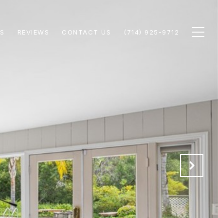
S
REVIEWS
CONTACT US
(714) 925-9712