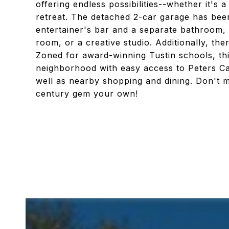
offering endless possibilities--whether it's
retreat. The detached 2-car garage has bee
entertainer's bar and a separate bathroom, 
room, or a creative studio. Additionally, th
Zoned for award-winning Tustin schools, thi
neighborhood with easy access to Peters Ca
well as nearby shopping and dining. Don't mi
century gem your own!