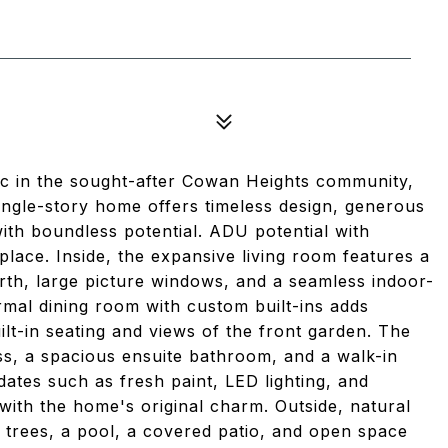
ac in the sought-after Cowan Heights community,
ingle-story home offers timeless design, generous
with boundless potential. ADU potential with
place. Inside, the expansive living room features a
arth, large picture windows, and a seamless indoor-
rmal dining room with custom built-ins adds
ilt-in seating and views of the front garden. The
ss, a spacious ensuite bathroom, and a walk-in
dates such as fresh paint, LED lighting, and
ith the home's original charm. Outside, natural
 trees, a pool, a covered patio, and open space