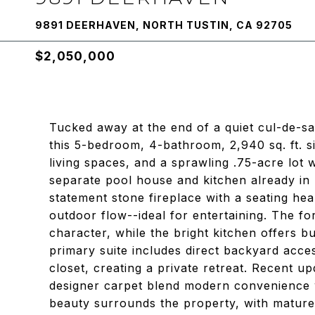
9891 DEERHAVEN, NORTH TUSTIN, CA 92705
$2,050,000
Tucked away at the end of a quiet cul-de-s
this 5-bedroom, 4-bathroom, 2,940 sq. ft. s
living spaces, and a sprawling .75-acre lot 
separate pool house and kitchen already in 
statement stone fireplace with a seating he
outdoor flow--ideal for entertaining. The fo
character, while the bright kitchen offers bu
primary suite includes direct backyard acce
closet, creating a private retreat. Recent up
designer carpet blend modern convenience w
beauty surrounds the property, with mature