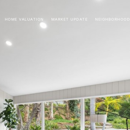
HOME VALUATION
MARKET UPDATE
NEIGHBORHOOD