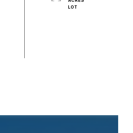
ACRES