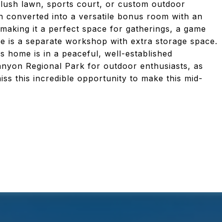
 a lush lawn, sports court, or custom outdoor
n converted into a versatile bonus room with an
making it a perfect space for gatherings, a game
ere is a separate workshop with extra storage space.
s home is in a peaceful, well-established
nyon Regional Park for outdoor enthusiasts, as
ss this incredible opportunity to make this mid-