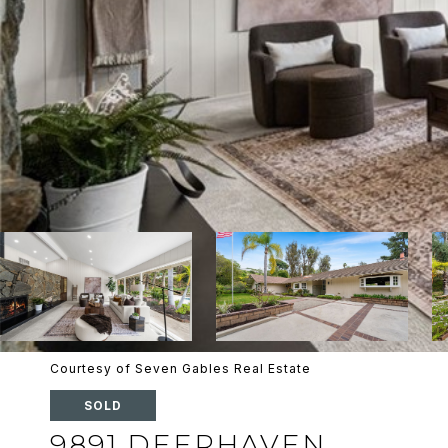
Courtesy of Seven Gables Real Estate
SOLD
9891 DEERHAVEN