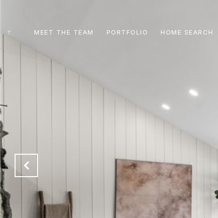
MEET THE TEAM
PORTFOLIO
HOME SEARCH