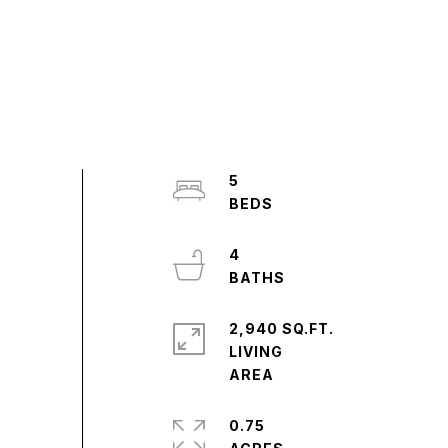
5
4
2,940 SQ.FT.
LIVING
0.75