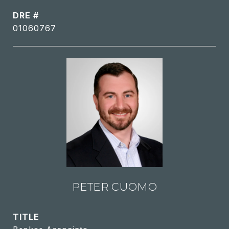
DRE #
01060767
PETER CUOMO
TITLE