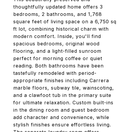
thoughtfully updated home offers 3
bedrooms, 2 bathrooms, and 1,768
square feet of living space on a 6,750 sq
ft lot, combining historical charm with
modern comfort. Inside, you'll find
spacious bedrooms, original wood
flooring, and a light-filled sunroom
perfect for morning coffee or quiet
reading. Both bathrooms have been
tastefully remodeled with period-
appropriate finishes including Carrera
marble floors, subway tile, wainscoting,
and a clawfoot tub in the primary suite
for ultimate relaxation. Custom built-ins
in the dining room and guest bedroom
add character and convenience, while
stylish finishes ensure effortless living.