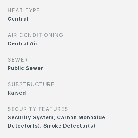
HEAT TYPE
Central
AIR CONDITIONING
Central Air
SEWER
Public Sewer
SUBSTRUCTURE
Raised
SECURITY FEATURES
Security System, Carbon Monoxide
Detector(s), Smoke Detector(s)