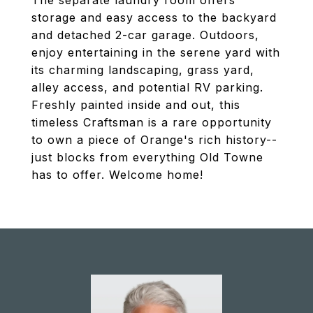
The separate laundry room offers
storage and easy access to the backyard
and detached 2-car garage. Outdoors,
enjoy entertaining in the serene yard with
its charming landscaping, grass yard,
alley access, and potential RV parking.
Freshly painted inside and out, this
timeless Craftsman is a rare opportunity
to own a piece of Orange's rich history--
just blocks from everything Old Towne
has to offer. Welcome home!