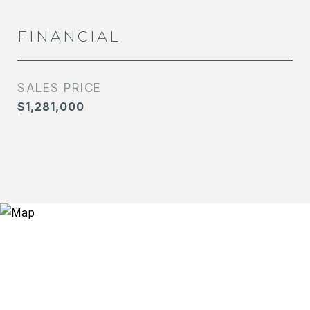
FINANCIAL
SALES PRICE
$1,281,000