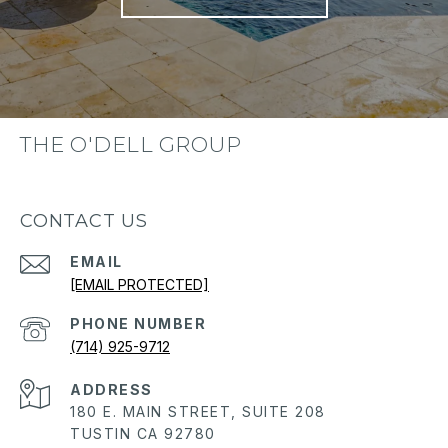
THE O'DELL GROUP
CONTACT US
EMAIL
[EMAIL PROTECTED]
PHONE NUMBER
(714) 925-9712
ADDRESS
180 E. MAIN STREET, SUITE 208
TUSTIN CA 92780