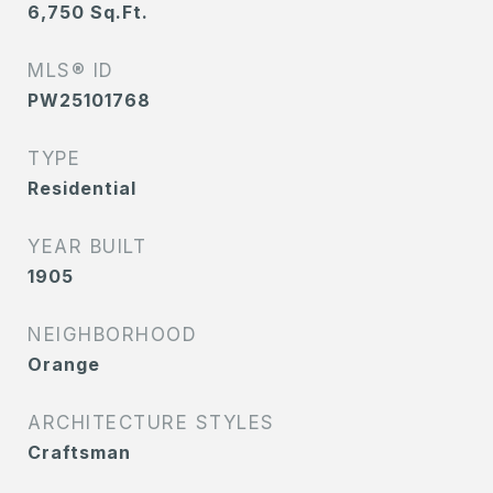
6,750
Sq.Ft.
MLS® ID
PW25101768
TYPE
Residential
YEAR BUILT
1905
NEIGHBORHOOD
Orange
ARCHITECTURE STYLES
Craftsman