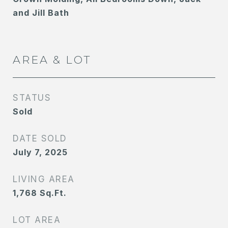
and Jill Bath
AREA & LOT
STATUS
Sold
DATE SOLD
July 7, 2025
LIVING AREA
1,768
Sq.Ft.
LOT AREA