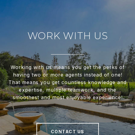
WORK WITH US
Working with us means you get the perks of
having two or more agents instead of one!
That means you get countless knowledge and
expertise, multiple teamwork, and the
smoothest and most enjoyable experience!
CONTACT US