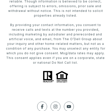
reliable. Though information is believed to be correct,
offering is subject to errors, omissions, prior sale and
withdrawal without notice. This is not intended to solicit
properties already listed.
By providing your contact information, you consent to
receive calls and texts at the number you provided,
including marketing by autodialer and prerecorded and
artificial voice, and email, from The O’Dell Group about
your inquiry and other home-related matters, but not as a
condition of any purchase. You may unselect any entity for
which you do not give consent. Msg/data rates may apply.
This consent applies even if you are on a corporate, state
or national Do Not Call list.