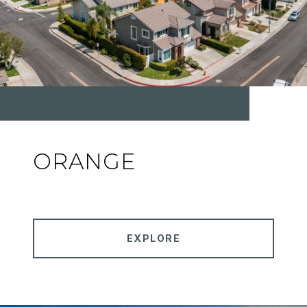
ORANGE
EXPLORE