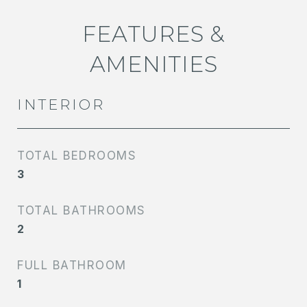
FEATURES &
AMENITIES
INTERIOR
TOTAL BEDROOMS
3
TOTAL BATHROOMS
2
FULL BATHROOM
1