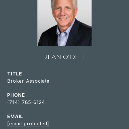
DEAN O'DELL
TITLE
Broker Associate
PHONE
(714) 785-6124
EMAIL
[email protected]