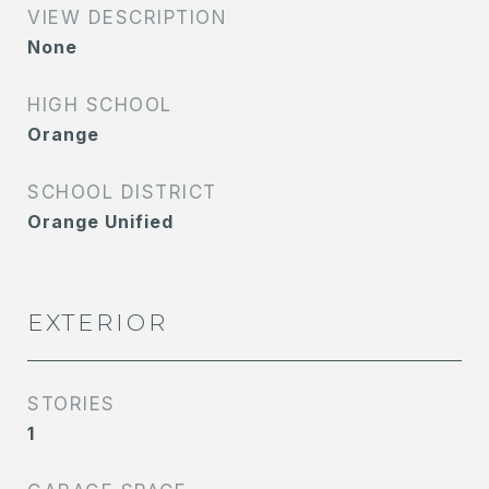
VIEW DESCRIPTION
None
HIGH SCHOOL
Orange
SCHOOL DISTRICT
Orange Unified
EXTERIOR
STORIES
1