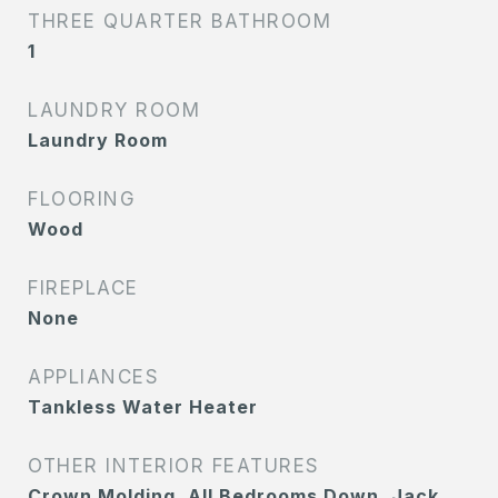
THREE QUARTER BATHROOM
1
LAUNDRY ROOM
Laundry Room
FLOORING
Wood
FIREPLACE
None
APPLIANCES
Tankless Water Heater
OTHER INTERIOR FEATURES
Crown Molding, All Bedrooms Down, Jack