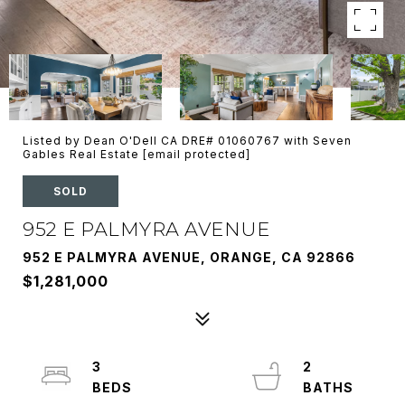
Listed by Dean O'Dell CA DRE# 01060767 with Seven
Gables Real Estate
[email protected]
SOLD
952 E PALMYRA AVENUE
952 E PALMYRA AVENUE, ORANGE, CA 92866
$1,281,000
3
2