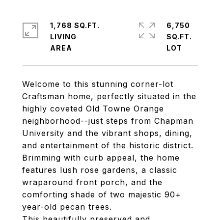
1,768 SQ.FT.
6,750
LIVING
SQ.FT.
Welcome to this stunning corner-lot
Craftsman home, perfectly situated in the
highly coveted Old Towne Orange
neighborhood--just steps from Chapman
University and the vibrant shops, dining,
and entertainment of the historic district.
Brimming with curb appeal, the home
features lush rose gardens, a classic
wraparound front porch, and the
comforting shade of two majestic 90+
year-old pecan trees.
This beautifully preserved and