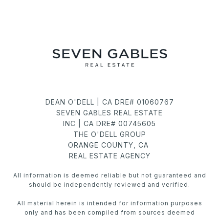
DEAN O'DELL | CA DRE# 01060767
SEVEN GABLES REAL ESTATE
INC | CA DRE# 00745605
THE O'DELL GROUP
ORANGE COUNTY, CA
REAL ESTATE AGENCY
All information is deemed reliable but not guaranteed and
should be independently reviewed and verified.
All material herein is intended for information purposes
only and has been compiled from sources deemed