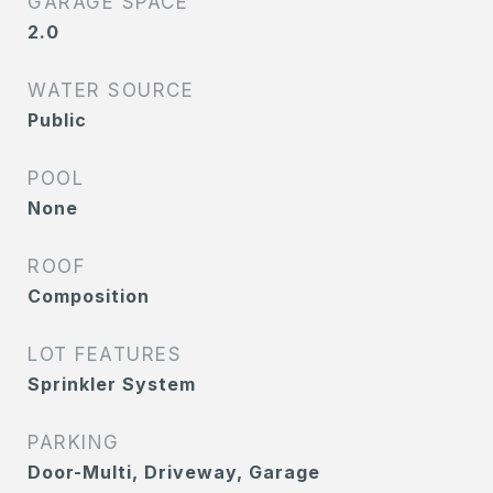
GARAGE SPACE
2.0
WATER SOURCE
Public
POOL
None
ROOF
Composition
LOT FEATURES
Sprinkler System
PARKING
Door-Multi, Driveway, Garage