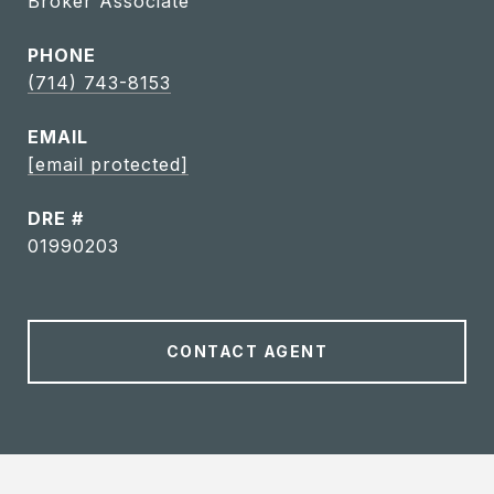
Broker Associate
PHONE
(714) 743-8153
EMAIL
[email protected]
DRE #
01990203
CONTACT AGENT