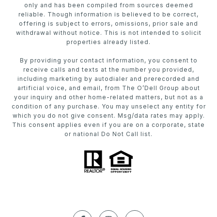
only and has been compiled from sources deemed
reliable. Though information is believed to be correct,
offering is subject to errors, omissions, prior sale and
withdrawal without notice. This is not intended to solicit
properties already listed.
By providing your contact information, you consent to
receive calls and texts at the number you provided,
including marketing by autodialer and prerecorded and
artificial voice, and email, from The O’Dell Group about
your inquiry and other home-related matters, but not as a
condition of any purchase. You may unselect any entity for
which you do not give consent. Msg/data rates may apply.
This consent applies even if you are on a corporate, state
or national Do Not Call list.