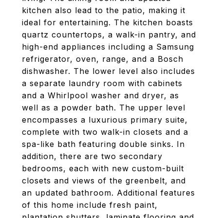
kitchen also lead to the patio, making it
ideal for entertaining. The kitchen boasts
quartz countertops, a walk-in pantry, and
high-end appliances including a Samsung
refrigerator, oven, range, and a Bosch
dishwasher. The lower level also includes
a separate laundry room with cabinets
and a Whirlpool washer and dryer, as
well as a powder bath. The upper level
encompasses a luxurious primary suite,
complete with two walk-in closets and a
spa-like bath featuring double sinks. In
addition, there are two secondary
bedrooms, each with new custom-built
closets and views of the greenbelt, and
an updated bathroom. Additional features
of this home include fresh paint,
plantation shutters, laminate flooring and