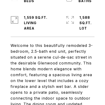
1,559 SQ.FT.
1,588
LIVING
SQ.FT.
Welcome to this beautifully remodeled 3-
bedroom, 2.5-bath end unit, perfectly
situated on a serene cul-de-sac street in
the desirable Glenwood community. This
home blends modern elegance with
comfort, featuring a spacious living area
on the lower level that includes a cozy
fireplace and a stylish wet bar. A slider
opens to a private patio, seamlessly
connecting the indoor space to outdoor
living. The dining room and updated