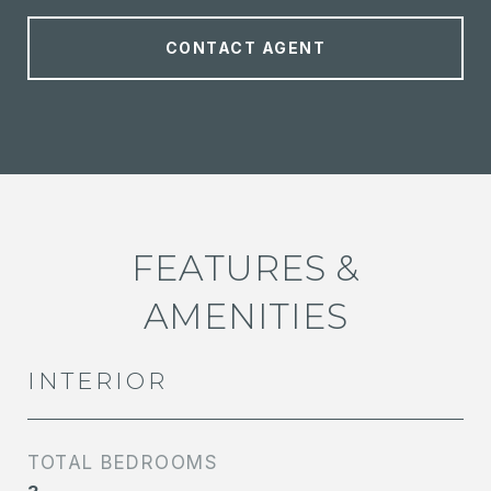
CONTACT AGENT
FEATURES &
AMENITIES
INTERIOR
TOTAL BEDROOMS