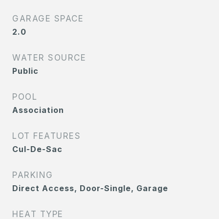
GARAGE SPACE
2.0
WATER SOURCE
Public
POOL
Association
LOT FEATURES
Cul-De-Sac
PARKING
Direct Access, Door-Single, Garage
HEAT TYPE