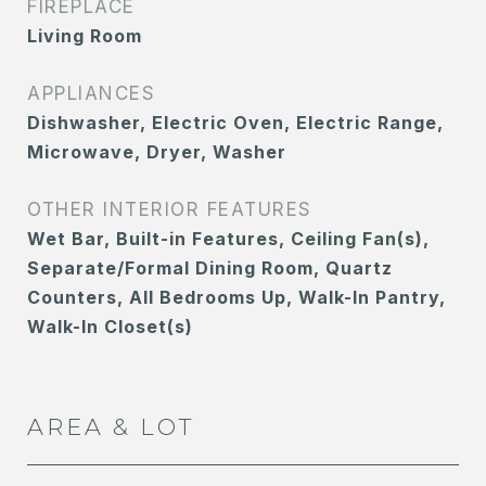
FIREPLACE
Living Room
APPLIANCES
Dishwasher, Electric Oven, Electric Range,
Microwave, Dryer, Washer
OTHER INTERIOR FEATURES
Wet Bar, Built-in Features, Ceiling Fan(s),
Separate/Formal Dining Room, Quartz
Counters, All Bedrooms Up, Walk-In Pantry,
Walk-In Closet(s)
AREA & LOT