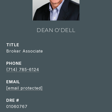
DEAN O'DELL
TITLE
Broker Associate
PHONE
(714) 785-6124
EMAIL
[email protected]
DRE #
01060767