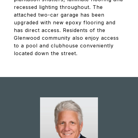
recessed lighting throughout. The
attached two-car garage has been
upgraded with new epoxy flooring and
has direct access. Residents of the
Glenwood community also enjoy access
to a pool and clubhouse conveniently
located down the street.