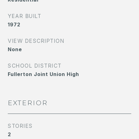
YEAR BUILT
1972
VIEW DESCRIPTION
None
SCHOOL DISTRICT
Fullerton Joint Union High
EXTERIOR
STORIES
2