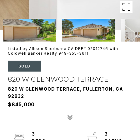
Listed by Allison Sherburne CA DRE# 02012746 with
Coldwell Banker Realty 949-355-3611
SOLD
820 W GLENWOOD TERRACE
820 W GLENWOOD TERRACE, FULLERTON, CA
92832
$845,000
3
3