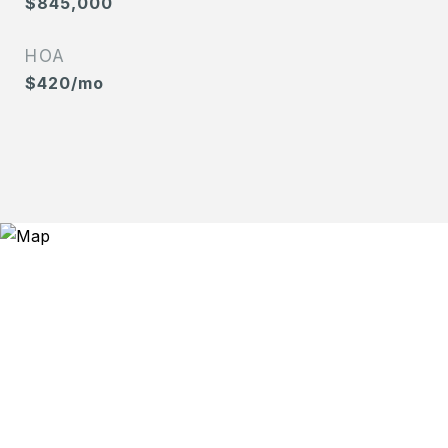
$845,000
HOA
$420/mo