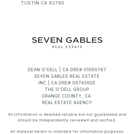
TUSTIN CA 92780
DEAN O'DELL | CA DRE# 01060767
SEVEN GABLES REAL ESTATE
INC | CA DRE# 00745605
THE O'DELL GROUP
ORANGE COUNTY, CA
REAL ESTATE AGENCY
All information is deemed reliable but not guaranteed and
should be independently reviewed and verified.
All material herein is intended for information purposes