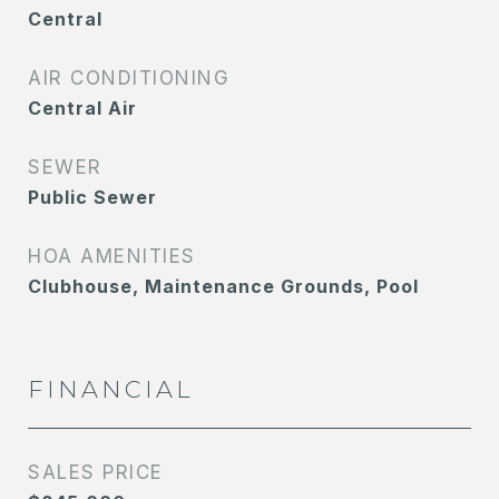
Central
AIR CONDITIONING
Central Air
SEWER
Public Sewer
HOA AMENITIES
Clubhouse, Maintenance Grounds, Pool
FINANCIAL
SALES PRICE