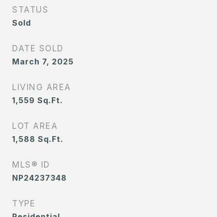
STATUS
Sold
DATE SOLD
March 7, 2025
LIVING AREA
1,559
Sq.Ft.
LOT AREA
1,588
Sq.Ft.
MLS® ID
NP24237348
TYPE
Residential