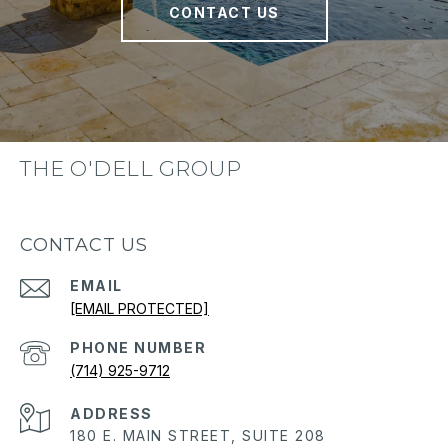
CONTACT US
THE O'DELL GROUP
CONTACT US
EMAIL
[EMAIL PROTECTED]
PHONE NUMBER
(714) 925-9712
ADDRESS
180 E. MAIN STREET, SUITE 208