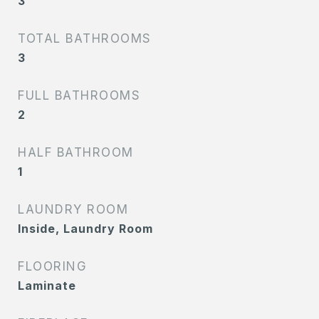
3
TOTAL BATHROOMS
3
FULL BATHROOMS
2
HALF BATHROOM
1
LAUNDRY ROOM
Inside, Laundry Room
FLOORING
Laminate