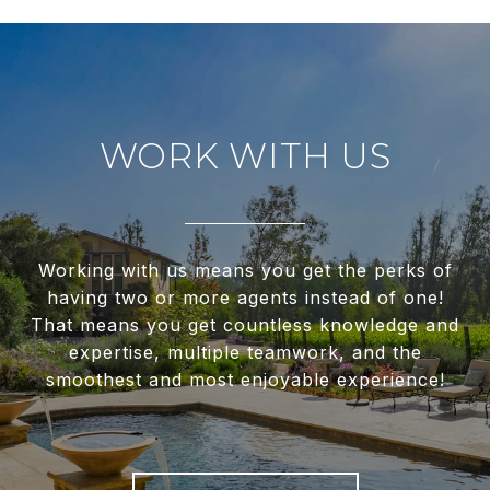
WORK WITH US
Working with us means you get the perks of
having two or more agents instead of one!
That means you get countless knowledge and
expertise, multiple teamwork, and the
smoothest and most enjoyable experience!