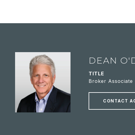
DEAN O'
TITLE
Broker Associate
CONTACT A