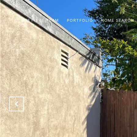
MEET THE TEAM
PORTFOLIO
HOME SEARCH