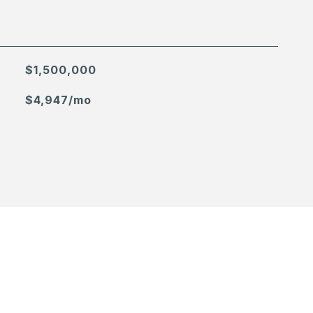
$1,500,000
$4,947/mo