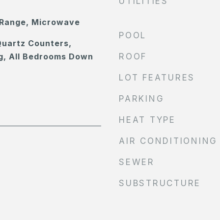
UTILITIES
 Range, Microwave
POOL
Quartz Counters,
g, All Bedrooms Down
ROOF
LOT FEATURES
PARKING
HEAT TYPE
AIR CONDITIONING
SEWER
SUBSTRUCTURE