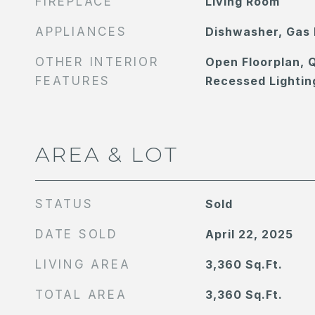
FIREPLACE
Living Room
APPLIANCES
Dishwasher, Gas
OTHER INTERIOR
Open Floorplan, 
FEATURES
Recessed Lightin
AREA & LOT
STATUS
Sold
DATE SOLD
April 22, 2025
LIVING AREA
3,360
Sq.Ft.
TOTAL AREA
3,360
Sq.Ft.