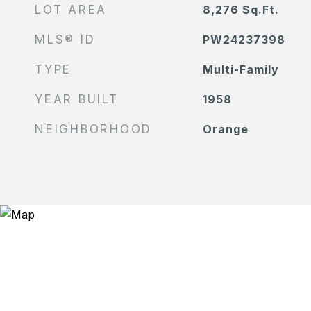
LOT AREA
8,276
Sq.Ft.
MLS® ID
PW24237398
TYPE
Multi-Family
YEAR BUILT
1958
NEIGHBORHOOD
Orange