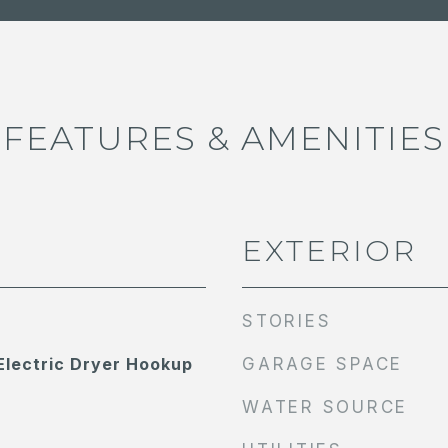
FEATURES & AMENITIES
EXTERIOR
STORIES
lectric Dryer Hookup
GARAGE SPACE
WATER SOURCE