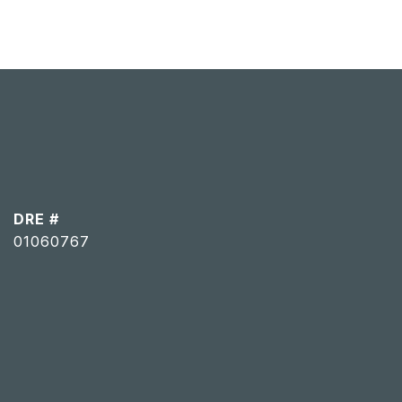
DRE #
01060767