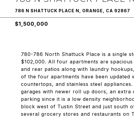
786 N SHATTUCK PLACE N, ORANGE, CA 92867
$1,500,000
780-786 North Shattuck Place is a single s
$102,000. All four apartments are spaciou
and rear patios along with laundry hookups,
of the four apartments have been updated w
countertops, and stainless steel appliances. 
garages with newer roll up doors, an extra
parking since it is a low density neighborho
block west of Tustin Street and just south of
several grocery stores and restaurants on T