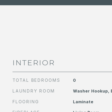
INTERIOR
TOTAL BEDROOMS
0
LAUNDRY ROOM
Washer Hookup, E
FLOORING
Laminate