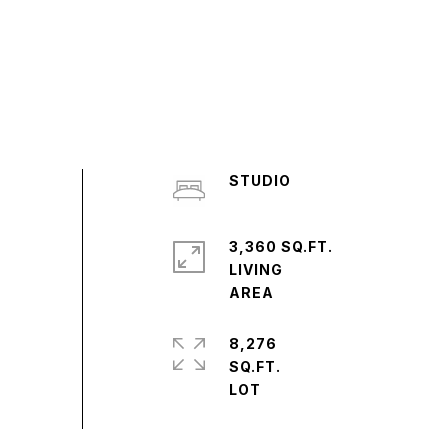
STUDIO
3,360 SQ.FT.
LIVING
8,276
SQ.FT.