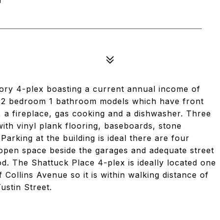
tory 4-plex boasting a current annual income of
s 2 bedroom 1 bathroom models which have front
 a fireplace, gas cooking and a dishwasher. Three
ith vinyl plank flooring, baseboards, stone
Parking at the building is ideal there are four
 open space beside the garages and adequate street
od. The Shattuck Place 4-plex is ideally located one
 Collins Avenue so it is within walking distance of
ustin Street.