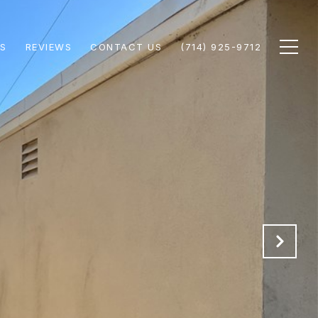
S
REVIEWS
CONTACT US
(714) 925-9712