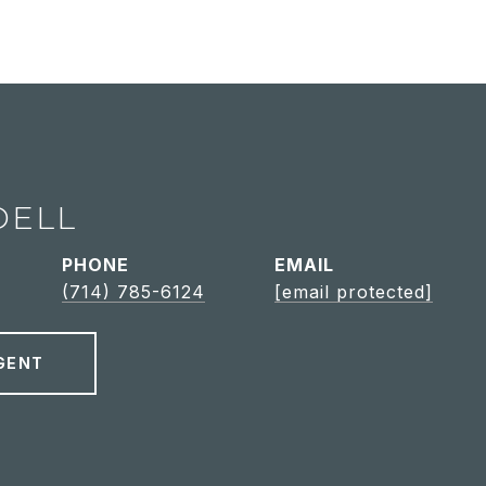
DELL
PHONE
EMAIL
(714) 785-6124
[email protected]
GENT