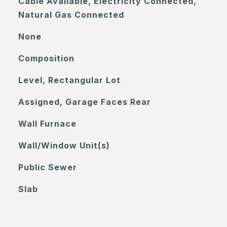
Cable Available, Electricity Connected,
Natural Gas Connected
None
Composition
Level, Rectangular Lot
Assigned, Garage Faces Rear
Wall Furnace
Wall/Window Unit(s)
Public Sewer
Slab