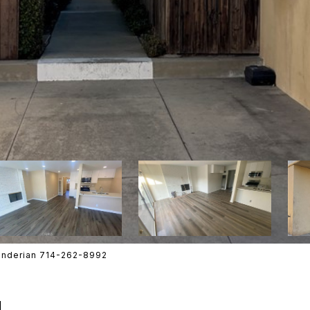
enderian 714-262-8992
N