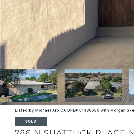
Listed by Michael Arp CA DRE# 01488586 with Morgan Sk
SOLD
786 N SHATTUCK PLACE 