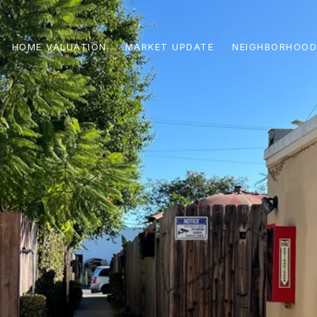
HOME VALUATION
MARKET UPDATE
NEIGHBORHOOD