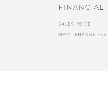
FINANCIAL
SALES PRICE
MAINTENANCE FEE