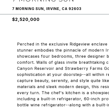
7 MORNING SUN, IRVINE, CA 92603
$2,520,000
Perched in the exclusive Ridgeview enclave 
stunner embodies the pinnacle of modern Irv
showcases four bedrooms, three designer ba
comfort. Walls of glass invite breathtaking 
Canyon Reservoir and Strawberry Farms Gol
sophistication at your doorstep--all within
capture beauty, serenity, and style quite li
materials and sleek modern design, this res
every turn. The chef's kitchen is a showpiece
including a built-in refrigerator, 60-inch p
bottle wine refrigerator--along with a built