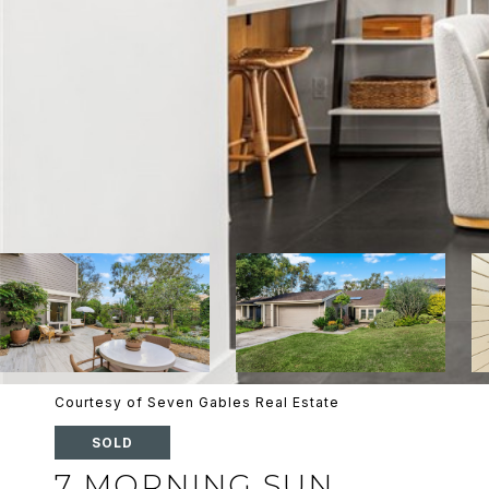
Courtesy of Seven Gables Real Estate
SOLD
7 MORNING SUN