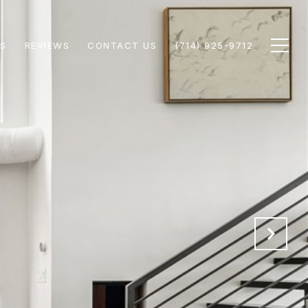
S
REVIEWS
CONTACT US
(714) 925-9712