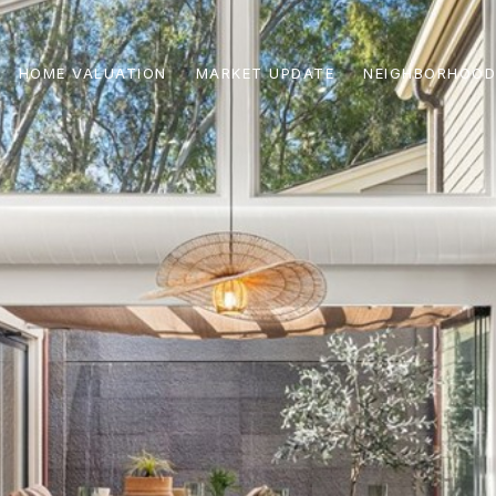
HOME VALUATION
MARKET UPDATE
NEIGHBORHOOD