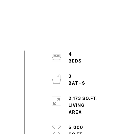
4
3
2,173 SQ.FT.
LIVING
5,000