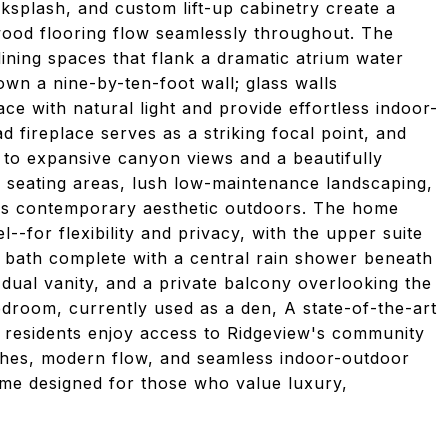
ksplash, and custom lift-up cabinetry create a
wood flooring flow seamlessly throughout. The
ining spaces that flank a dramatic atrium water
wn a nine-by-ten-foot wall; glass walls
ce with natural light and provide effortless indoor-
d fireplace serves as a striking focal point, and
 to expansive canyon views and a beautifully
e seating areas, lush low-maintenance landscaping,
e's contemporary aesthetic outdoors. The home
--for flexibility and privacy, with the upper suite
 bath complete with a central rain shower beneath
 dual vanity, and a private balcony overlooking the
room, currently used as a den, A state-of-the-art
 residents enjoy access to Ridgeview's community
nishes, modern flow, and seamless indoor-outdoor
ome designed for those who value luxury,