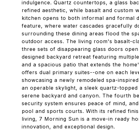
indulgence. Quartz countertops, a glass bac
refined aesthetic, while basalt and custom 
kitchen opens to both informal and formal d
feature, where water cascades gracefully do
surrounding these dining areas flood the spa
outdoor access. The living room's basalt-cla
three sets of disappearing glass doors open
designed backyard retreat featuring multipl
and a spacious patio that extends the hom
offers dual primary suites--one on each level
showcasing a newly remodeled spa-inspired
an operable skylight, a sleek quartz-topped
serene backyard and canyon. The fourth bed
security system ensures peace of mind, and
pool and sports courts. With its refined fi
living, 7 Morning Sun is a move-in ready h
innovation, and exceptional design.