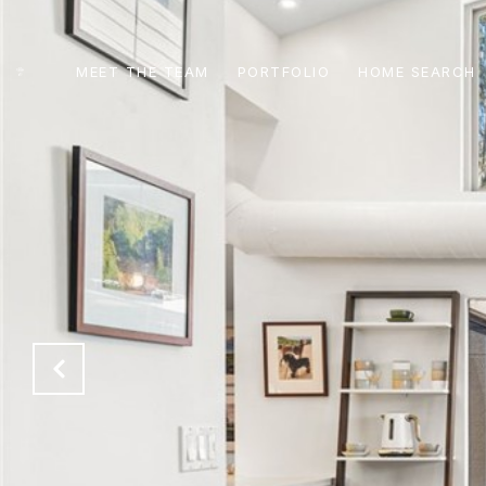
MEET THE TEAM
PORTFOLIO
HOME SEARCH