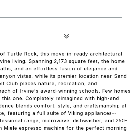
of Turtle Rock, this move-in-ready architectural
ine living. Spanning 2,173 square feet, the home
ths, and an effortless fusion of elegance and
canyon vistas, while its premier location near Sand
f Club places nature, recreation, and
 reach of Irvine's award-winning schools. Few homes
ke this one. Completely reimagined with high-end
idence blends comfort, style, and craftsmanship at
, featuring a full suite of Viking appliances--
rofessional range, microwave, dishwasher, and 250-
-in Miele espresso machine for the perfect morning