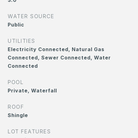
3.0
WATER SOURCE
Public
UTILITIES
Electricity Connected, Natural Gas
Connected, Sewer Connected, Water
Connected
POOL
Private, Waterfall
ROOF
Shingle
LOT FEATURES