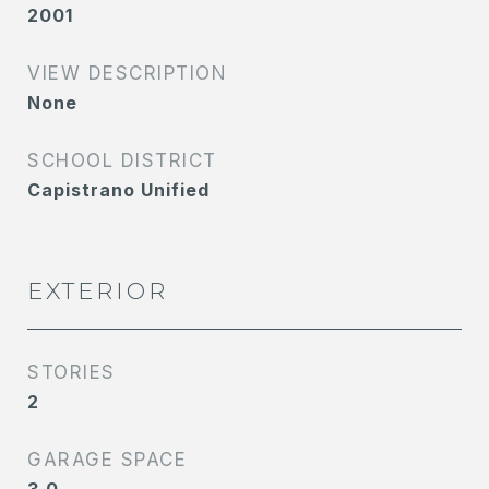
2001
VIEW DESCRIPTION
None
SCHOOL DISTRICT
Capistrano Unified
EXTERIOR
STORIES
2
GARAGE SPACE