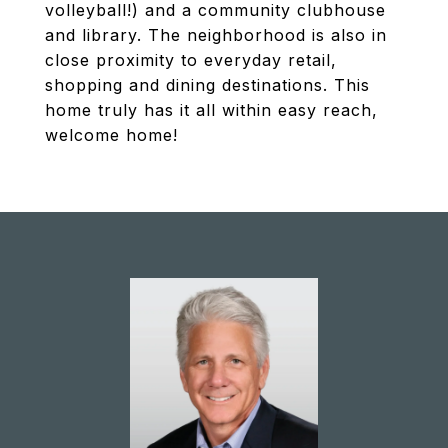
volleyball!) and a community clubhouse
and library. The neighborhood is also in
close proximity to everyday retail,
shopping and dining destinations. This
home truly has it all within easy reach,
welcome home!