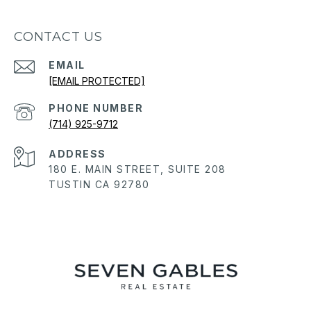
CONTACT US
EMAIL
[EMAIL PROTECTED]
PHONE NUMBER
(714) 925-9712
ADDRESS
180 E. MAIN STREET, SUITE 208
TUSTIN CA 92780