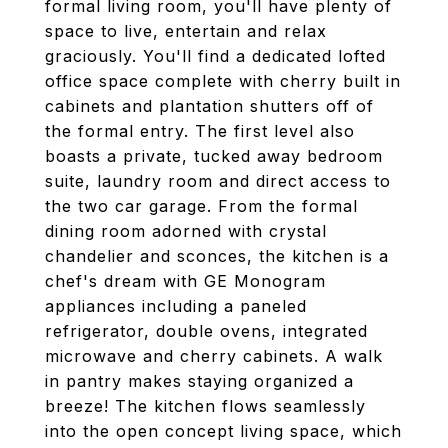
formal living room, you'll have plenty of
space to live, entertain and relax
graciously. You'll find a dedicated lofted
office space complete with cherry built in
cabinets and plantation shutters off of
the formal entry. The first level also
boasts a private, tucked away bedroom
suite, laundry room and direct access to
the two car garage. From the formal
dining room adorned with crystal
chandelier and sconces, the kitchen is a
chef's dream with GE Monogram
appliances including a paneled
refrigerator, double ovens, integrated
microwave and cherry cabinets. A walk
in pantry makes staying organized a
breeze! The kitchen flows seamlessly
into the open concept living space, which