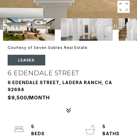
Courtesy of Seven Gables Real Estate
LEASED
6 EDENDALE STREET
6 EDENDALE STREET, LADERA RANCH, CA
92694
$9,500/MONTH
5
5