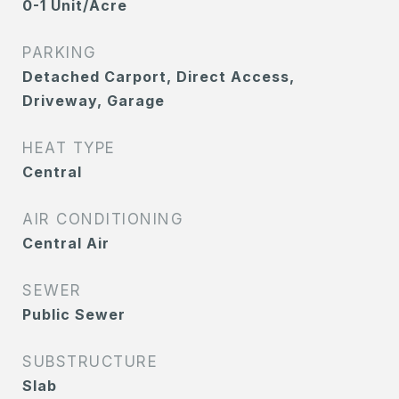
0-1 Unit/Acre
PARKING
Detached Carport, Direct Access,
Driveway, Garage
HEAT TYPE
Central
AIR CONDITIONING
Central Air
SEWER
Public Sewer
SUBSTRUCTURE
Slab