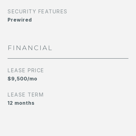
SECURITY FEATURES
Prewired
FINANCIAL
LEASE PRICE
$9,500/mo
LEASE TERM
12 months