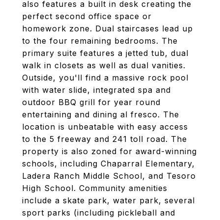
also features a built in desk creating the
perfect second office space or
homework zone. Dual staircases lead up
to the four remaining bedrooms. The
primary suite features a jetted tub, dual
walk in closets as well as dual vanities.
Outside, you'll find a massive rock pool
with water slide, integrated spa and
outdoor BBQ grill for year round
entertaining and dining al fresco. The
location is unbeatable with easy access
to the 5 freeway and 241 toll road. The
property is also zoned for award-winning
schools, including Chaparral Elementary,
Ladera Ranch Middle School, and Tesoro
High School. Community amenities
include a skate park, water park, several
sport parks (including pickleball and