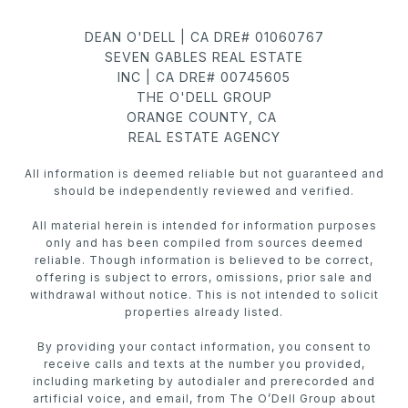
DEAN O'DELL | CA DRE# 01060767
SEVEN GABLES REAL ESTATE
INC | CA DRE# 00745605
THE O'DELL GROUP
ORANGE COUNTY, CA
REAL ESTATE AGENCY
All information is deemed reliable but not guaranteed and
should be independently reviewed and verified.
All material herein is intended for information purposes
only and has been compiled from sources deemed
reliable. Though information is believed to be correct,
offering is subject to errors, omissions, prior sale and
withdrawal without notice. This is not intended to solicit
properties already listed.
By providing your contact information, you consent to
receive calls and texts at the number you provided,
including marketing by autodialer and prerecorded and
artificial voice, and email, from The O’Dell Group about