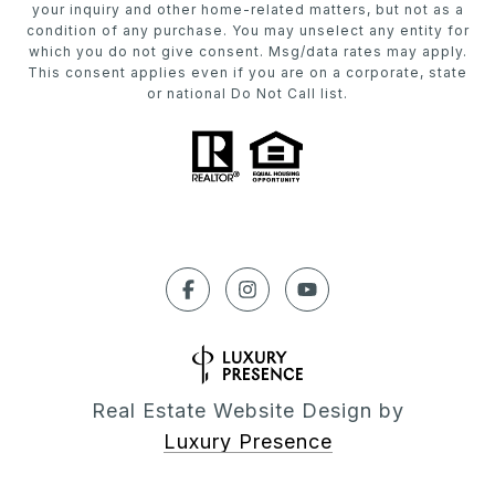
your inquiry and other home-related matters, but not as a
condition of any purchase. You may unselect any entity for
which you do not give consent. Msg/data rates may apply.
This consent applies even if you are on a corporate, state
or national Do Not Call list.
Real Estate Website Design by
Luxury Presence