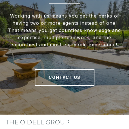
Working with us means you get the perks of
having two or more agents instead of one!
That means you get countless knowledge and
expertise, multiple teamwork, and the
smoothest and most enjoyable experience!
CONTACT US
THE O'DELL GROUP