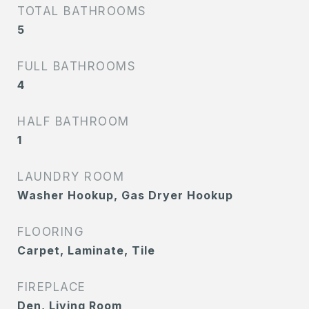
TOTAL BATHROOMS
5
FULL BATHROOMS
4
HALF BATHROOM
1
LAUNDRY ROOM
Washer Hookup, Gas Dryer Hookup
FLOORING
Carpet, Laminate, Tile
FIREPLACE
Den, Living Room