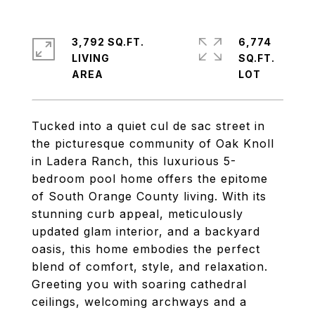
3,792 SQ.FT.
6,774
LIVING
SQ.FT.
Tucked into a quiet cul de sac street in
the picturesque community of Oak Knoll
in Ladera Ranch, this luxurious 5-
bedroom pool home offers the epitome
of South Orange County living. With its
stunning curb appeal, meticulously
updated glam interior, and a backyard
oasis, this home embodies the perfect
blend of comfort, style, and relaxation.
Greeting you with soaring cathedral
ceilings, welcoming archways and a