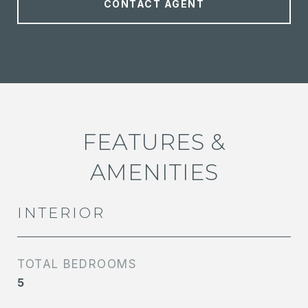
CONTACT AGENT
FEATURES &
AMENITIES
INTERIOR
TOTAL BEDROOMS
5