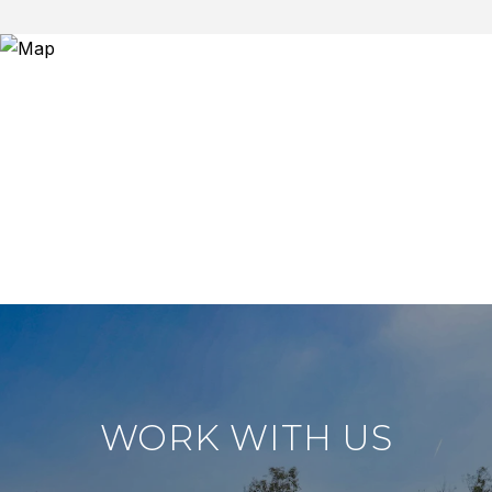
WORK WITH US