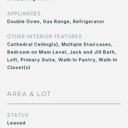
APPLIANCES
Double Oven, Gas Range, Refrigerator
OTHER INTERIOR FEATURES
Cathedral Ceiling(s), Multiple Staircases,
Bedroom on Main Level, Jack and Jill Bath,
Loft, Primary Suite, Walk-In Pantry, Walk-In
Closet(s)
AREA & LOT
STATUS
Leased