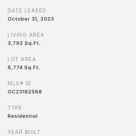
DATE LEASED
October 31, 2023
LIVING AREA
3,792
Sq.Ft.
LOT AREA
6,774
Sq.Ft.
MLS® ID
OC23192568
TYPE
Residential
YEAR BUILT