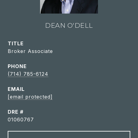
DEAN O'DELL
TITLE
Broker Associate
PHONE
(714) 785-6124
EMAIL
[email protected]
DRE #
01060767