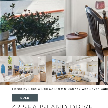
Listed by Dean O'Dell CA DRE# 01060767 with Seven Gabl
SOLD
42 SEA ISLAND DRIVE