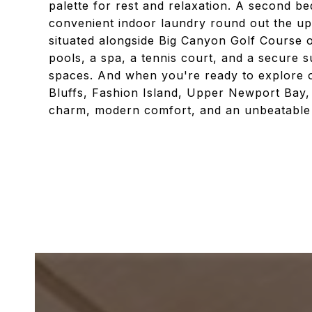
palette for rest and relaxation. A second b
convenient indoor laundry round out the up
situated alongside Big Canyon Golf Course of
pools, a spa, a tennis court, and a secure 
spaces. And when you're ready to explore o
Bluffs, Fashion Island, Upper Newport Bay
charm, modern comfort, and an unbeatable lo