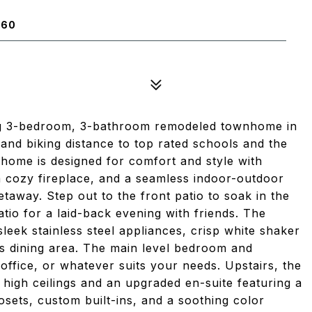
660
ng 3-bedroom, 3-bathroom remodeled townhome in
and biking distance to top rated schools and the
ed home is designed for comfort and style with
 a cozy fireplace, and a seamless indoor-outdoor
etaway. Step out to the front patio to soak in the
atio for a laid-back evening with friends. The
leek stainless steel appliances, crisp white shaker
us dining area. The main level bedroom and
ffice, or whatever suits your needs. Upstairs, the
h high ceilings and an upgraded en-suite featuring a
osets, custom built-ins, and a soothing color