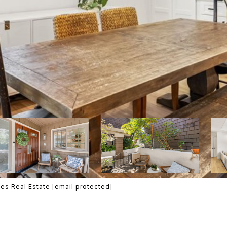
es Real Estate
[email protected]