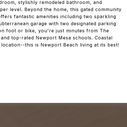
edroom, stylishly remodeled bathroom, and
per level. Beyond the home, this gated community
fers fantastic amenities including two sparkling
subterranean garage with two designated parking
n foot or bike, you're just minutes from The
, and top-rated Newport Mesa schools. Coastal
cation--this is Newport Beach living at its best!