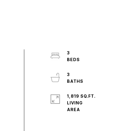
3
3
1,819 SQ.FT.
LIVING