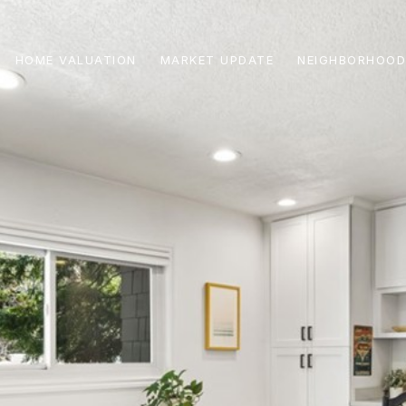
HOME VALUATION
MARKET UPDATE
NEIGHBORHOOD