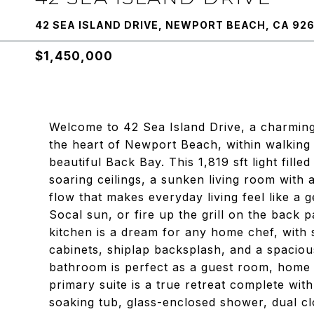
42 SEA ISLAND DRIVE, NEWPORT BEACH, CA 92
$1,450,000
Welcome to 42 Sea Island Drive, a charmi
the heart of Newport Beach, within walking 
beautiful Back Bay. This 1,819 sft light fill
soaring ceilings, a sunken living room with
flow that makes everyday living feel like a g
Socal sun, or fire up the grill on the back p
kitchen is a dream for any home chef, with s
cabinets, shiplap backsplash, and a spacio
bathroom is perfect as a guest room, home o
primary suite is a true retreat complete wit
soaking tub, glass-enclosed shower, dual cl