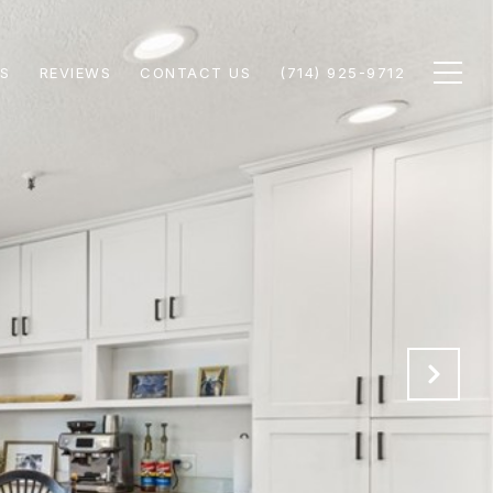
S
REVIEWS
CONTACT US
(714) 925-9712