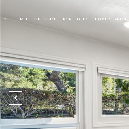
MEET THE TEAM
PORTFOLIO
HOME SEARCH