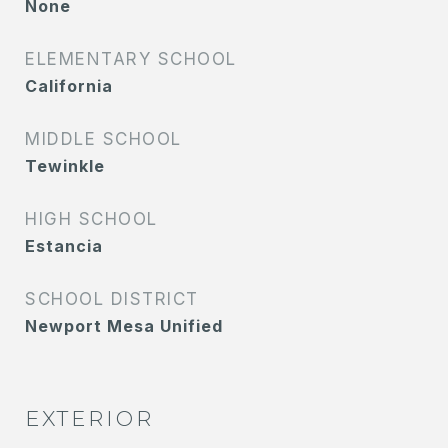
None
ELEMENTARY SCHOOL
California
MIDDLE SCHOOL
Tewinkle
HIGH SCHOOL
Estancia
SCHOOL DISTRICT
Newport Mesa Unified
EXTERIOR