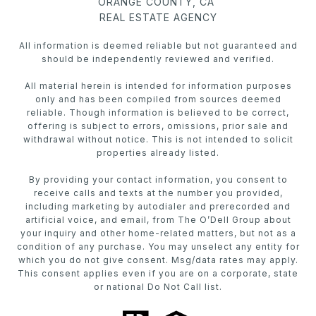
ORANGE COUNTY, CA
REAL ESTATE AGENCY
All information is deemed reliable but not guaranteed and
should be independently reviewed and verified.
All material herein is intended for information purposes
only and has been compiled from sources deemed
reliable. Though information is believed to be correct,
offering is subject to errors, omissions, prior sale and
withdrawal without notice. This is not intended to solicit
properties already listed.
By providing your contact information, you consent to
receive calls and texts at the number you provided,
including marketing by autodialer and prerecorded and
artificial voice, and email, from The O’Dell Group about
your inquiry and other home-related matters, but not as a
condition of any purchase. You may unselect any entity for
which you do not give consent. Msg/data rates may apply.
This consent applies even if you are on a corporate, state
or national Do Not Call list.