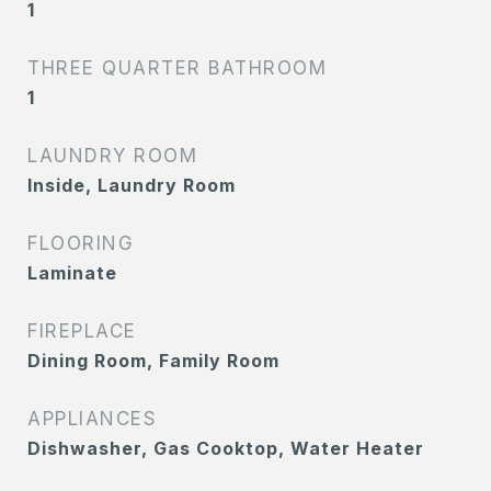
1
THREE QUARTER BATHROOM
1
LAUNDRY ROOM
Inside, Laundry Room
FLOORING
Laminate
FIREPLACE
Dining Room, Family Room
APPLIANCES
Dishwasher, Gas Cooktop, Water Heater