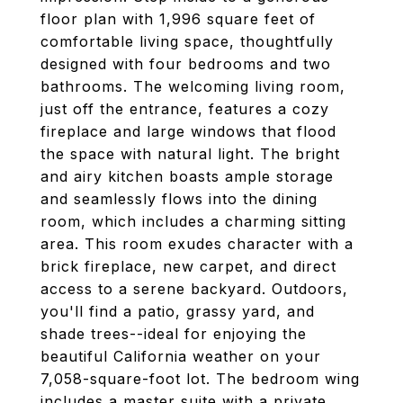
floor plan with 1,996 square feet of
comfortable living space, thoughtfully
designed with four bedrooms and two
bathrooms. The welcoming living room,
just off the entrance, features a cozy
fireplace and large windows that flood
the space with natural light. The bright
and airy kitchen boasts ample storage
and seamlessly flows into the dining
room, which includes a charming sitting
area. This room exudes character with a
brick fireplace, new carpet, and direct
access to a serene backyard. Outdoors,
you'll find a patio, grassy yard, and
shade trees--ideal for enjoying the
beautiful California weather on your
7,058-square-foot lot. The bedroom wing
includes a master suite with a private