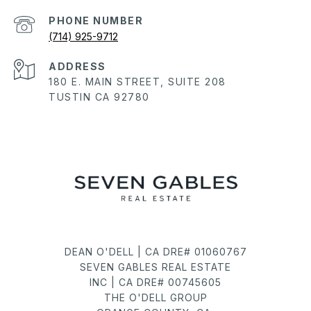
PHONE NUMBER
(714) 925-9712
ADDRESS
180 E. MAIN STREET, SUITE 208
TUSTIN CA 92780
DEAN O'DELL | CA DRE# 01060767
SEVEN GABLES REAL ESTATE
INC | CA DRE# 00745605
THE O'DELL GROUP