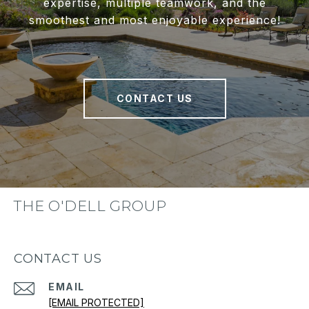
expertise, multiple teamwork, and the
smoothest and most enjoyable experience!
CONTACT US
THE O'DELL GROUP
CONTACT US
EMAIL
[EMAIL PROTECTED]