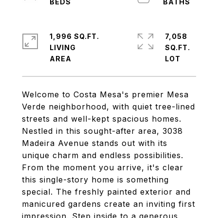
1,996 SQ.FT.
7,058
LIVING
SQ.FT.
Welcome to Costa Mesa's premier Mesa
Verde neighborhood, with quiet tree-lined
streets and well-kept spacious homes.
Nestled in this sought-after area, 3038
Madeira Avenue stands out with its
unique charm and endless possibilities.
From the moment you arrive, it's clear
this single-story home is something
special. The freshly painted exterior and
manicured gardens create an inviting first
impression. Step inside to a generous