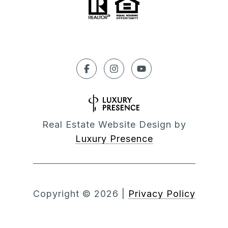
Real Estate Website Design by
Luxury Presence
Copyright ©
2026
|
Privacy Policy