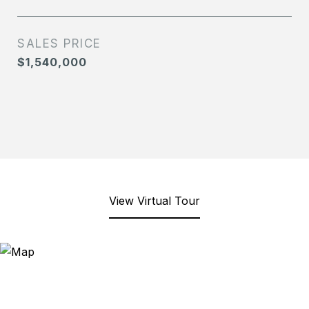
SALES PRICE
$1,540,000
View Virtual Tour