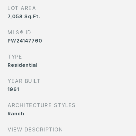
LOT AREA
7,058
Sq.Ft.
MLS® ID
PW24147760
TYPE
Residential
YEAR BUILT
1961
ARCHITECTURE STYLES
Ranch
VIEW DESCRIPTION