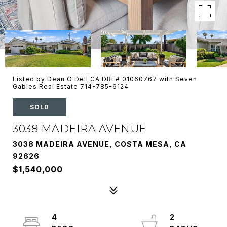
Listed by Dean O'Dell CA DRE# 01060767 with Seven
Gables Real Estate 714-785-6124
SOLD
3038 MADEIRA AVENUE
3038 MADEIRA AVENUE, COSTA MESA, CA
92626
$1,540,000
4
2