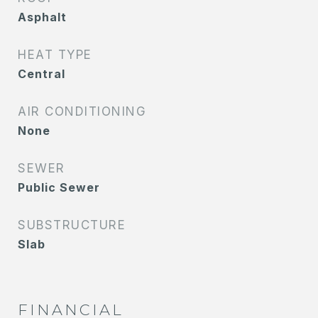
Asphalt
HEAT TYPE
Central
AIR CONDITIONING
None
SEWER
Public Sewer
SUBSTRUCTURE
Slab
FINANCIAL