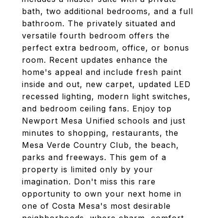
bath, two additional bedrooms, and a full
bathroom. The privately situated and
versatile fourth bedroom offers the
perfect extra bedroom, office, or bonus
room. Recent updates enhance the
home's appeal and include fresh paint
inside and out, new carpet, updated LED
recessed lighting, modern light switches,
and bedroom ceiling fans. Enjoy top
Newport Mesa Unified schools and just
minutes to shopping, restaurants, the
Mesa Verde Country Club, the beach,
parks and freeways. This gem of a
property is limited only by your
imagination. Don't miss this rare
opportunity to own your next home in
one of Costa Mesa's most desirable