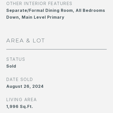
OTHER INTERIOR FEATURES
Separate/Formal Dining Room, All Bedrooms
Down, Main Level Primary
AREA & LOT
STATUS
Sold
DATE SOLD
August 26, 2024
LIVING AREA
1,996
Sq.Ft.