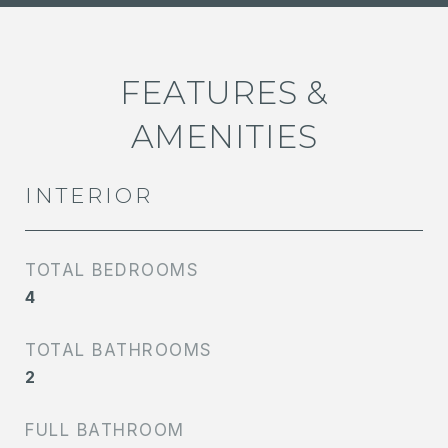
FEATURES &
AMENITIES
INTERIOR
TOTAL BEDROOMS
4
TOTAL BATHROOMS
2
FULL BATHROOM