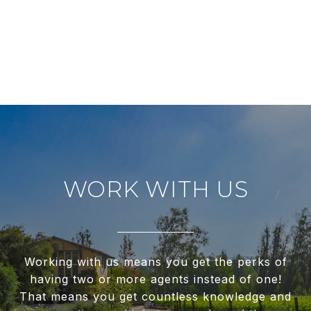
WORK WITH US
Working with us means you get the perks of
having two or more agents instead of one!
That means you get countless knowledge and