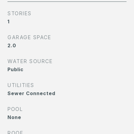
STORIES
1
GARAGE SPACE
2.0
WATER SOURCE
Public
UTILITIES
Sewer Connected
POOL
None
ROOF