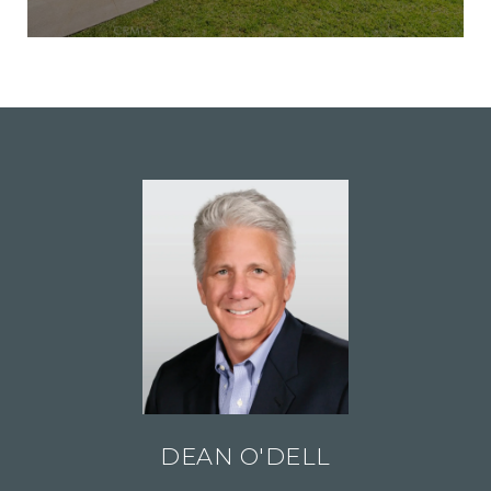
DEAN O'DELL