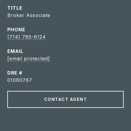
TITLE
Broker Associate
PHONE
(714) 785-6124
EMAIL
[email protected]
DRE #
01060767
CONTACT AGENT