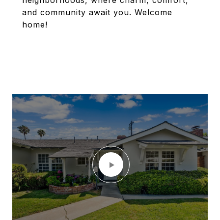
neighborhoods, where charm, comfort,
and community await you. Welcome
home!