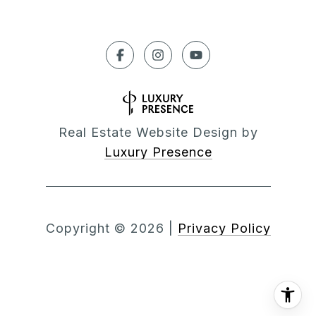
Real Estate Website Design by
Luxury Presence
Copyright ©
2026
|
Privacy Policy