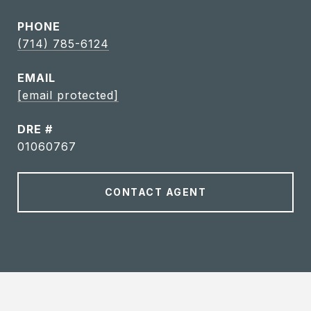
PHONE
(714) 785-6124
EMAIL
[email protected]
DRE #
01060767
CONTACT AGENT