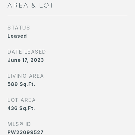
AREA & LOT
STATUS
Leased
DATE LEASED
June 17, 2023
LIVING AREA
589
Sq.Ft.
LOT AREA
436
Sq.Ft.
MLS® ID
PW23099527