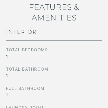
FEATURES &
AMENITIES
INTERIOR
TOTAL BEDROOMS
1
TOTAL BATHROOM
1
FULL BATHROOM
1
LAUNDRY ROOM