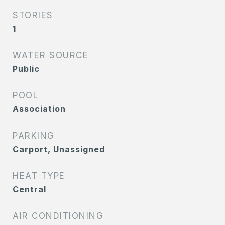
STORIES
1
WATER SOURCE
Public
POOL
Association
PARKING
Carport, Unassigned
HEAT TYPE
Central
AIR CONDITIONING