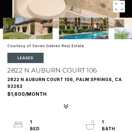
Courtesy of Seven Gables Real Estate
LEASED
2822 N AUBURN COURT 106
2822 N AUBURN COURT 106, PALM SPRINGS, CA
92262
$1,600/MONTH
1
1