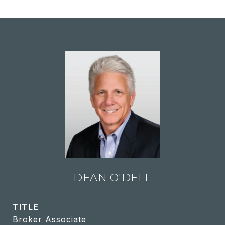
DEAN O'DELL
TITLE
Broker Associate