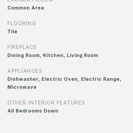
Common Area
FLOORING
Tile
FIREPLACE
Dining Room, Kitchen, Living Room
APPLIANCES
Dishwasher, Electric Oven, Electric Range,
Microwave
OTHER INTERIOR FEATURES
All Bedrooms Down