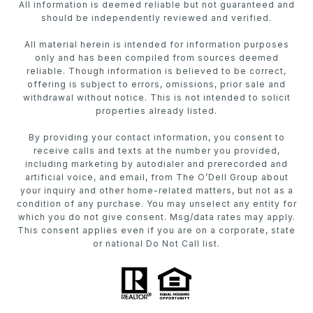
All information is deemed reliable but not guaranteed and
should be independently reviewed and verified.
All material herein is intended for information purposes
only and has been compiled from sources deemed
reliable. Though information is believed to be correct,
offering is subject to errors, omissions, prior sale and
withdrawal without notice. This is not intended to solicit
properties already listed.
By providing your contact information, you consent to
receive calls and texts at the number you provided,
including marketing by autodialer and prerecorded and
artificial voice, and email, from The O’Dell Group about
your inquiry and other home-related matters, but not as a
condition of any purchase. You may unselect any entity for
which you do not give consent. Msg/data rates may apply.
This consent applies even if you are on a corporate, state
or national Do Not Call list.