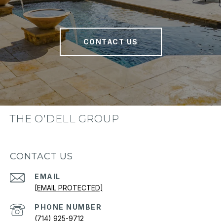
CONTACT US
THE O'DELL GROUP
CONTACT US
EMAIL
[EMAIL PROTECTED]
PHONE NUMBER
(714) 925-9712