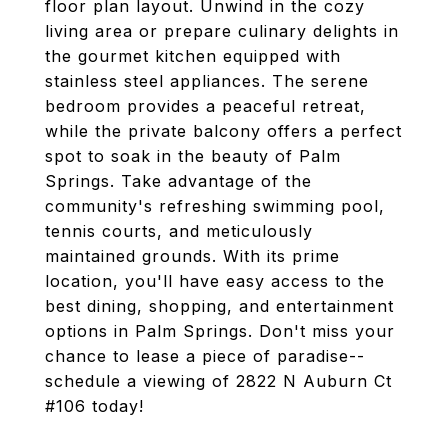
floor plan layout. Unwind in the cozy
living area or prepare culinary delights in
the gourmet kitchen equipped with
stainless steel appliances. The serene
bedroom provides a peaceful retreat,
while the private balcony offers a perfect
spot to soak in the beauty of Palm
Springs. Take advantage of the
community's refreshing swimming pool,
tennis courts, and meticulously
maintained grounds. With its prime
location, you'll have easy access to the
best dining, shopping, and entertainment
options in Palm Springs. Don't miss your
chance to lease a piece of paradise--
schedule a viewing of 2822 N Auburn Ct
#106 today!