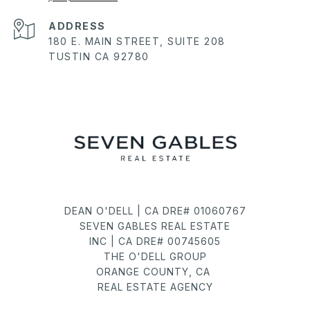
ADDRESS
180 E. MAIN STREET, SUITE 208
TUSTIN CA 92780
DEAN O'DELL | CA DRE# 01060767
SEVEN GABLES REAL ESTATE
INC | CA DRE# 00745605
THE O'DELL GROUP
ORANGE COUNTY, CA
REAL ESTATE AGENCY