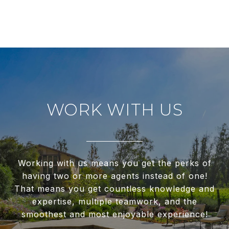
WORK WITH US
Working with us means you get the perks of
having two or more agents instead of one!
That means you get countless knowledge and
expertise, multiple teamwork, and the
smoothest and most enjoyable experience!