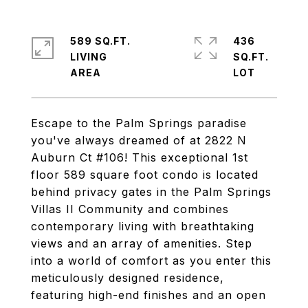
589 SQ.FT.
436
LIVING
SQ.FT.
Escape to the Palm Springs paradise
you've always dreamed of at 2822 N
Auburn Ct #106! This exceptional 1st
floor 589 square foot condo is located
behind privacy gates in the Palm Springs
Villas II Community and combines
contemporary living with breathtaking
views and an array of amenities. Step
into a world of comfort as you enter this
meticulously designed residence,
featuring high-end finishes and an open