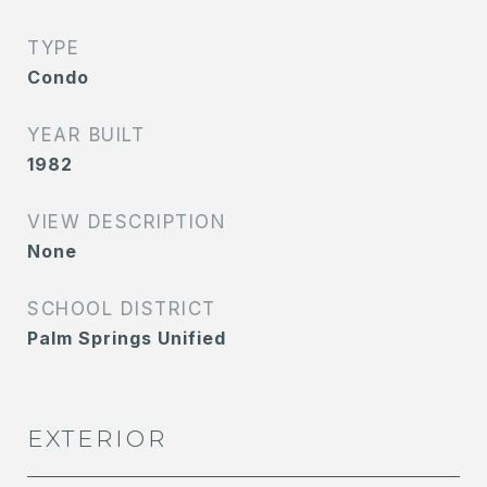
TYPE
Condo
YEAR BUILT
1982
VIEW DESCRIPTION
None
SCHOOL DISTRICT
Palm Springs Unified
EXTERIOR