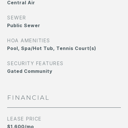
Central Air
SEWER
Public Sewer
HOA AMENITIES
Pool, Spa/Hot Tub, Tennis Court(s)
SECURITY FEATURES
Gated Community
FINANCIAL
LEASE PRICE
$1,600/mo