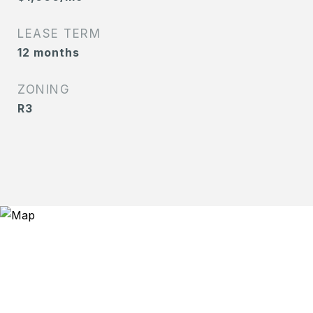
LEASE TERM
12 months
ZONING
R3