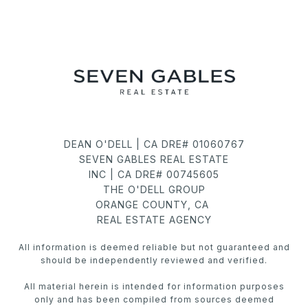
DEAN O'DELL | CA DRE# 01060767
SEVEN GABLES REAL ESTATE
INC | CA DRE# 00745605
THE O'DELL GROUP
ORANGE COUNTY, CA
REAL ESTATE AGENCY
All information is deemed reliable but not guaranteed and
should be independently reviewed and verified.
All material herein is intended for information purposes
only and has been compiled from sources deemed