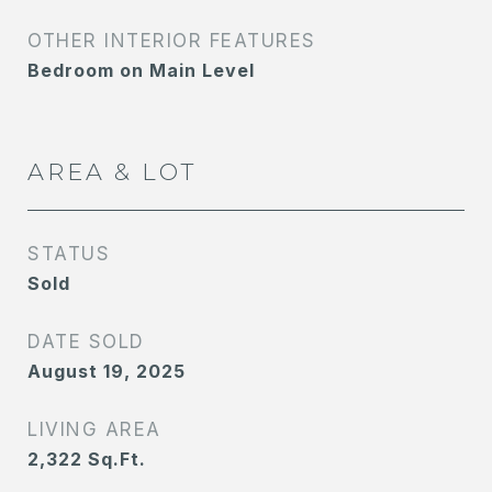
OTHER INTERIOR FEATURES
Bedroom on Main Level
AREA & LOT
STATUS
Sold
DATE SOLD
August 19, 2025
LIVING AREA
2,322
Sq.Ft.