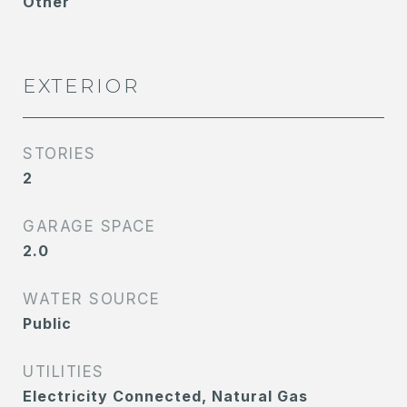
Other
EXTERIOR
STORIES
2
GARAGE SPACE
2.0
WATER SOURCE
Public
UTILITIES
Electricity Connected, Natural Gas