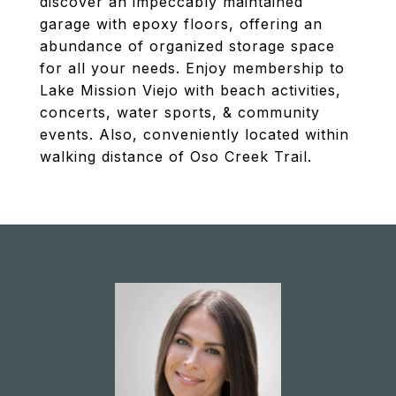
discover an impeccably maintained
garage with epoxy floors, offering an
abundance of organized storage space
for all your needs. Enjoy membership to
Lake Mission Viejo with beach activities,
concerts, water sports, & community
events. Also, conveniently located within
walking distance of Oso Creek Trail.