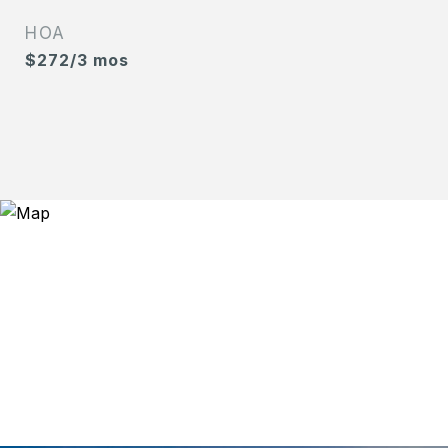
HOA
$272/3 mos