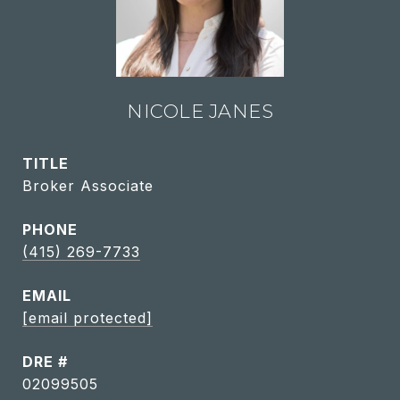
NICOLE JANES
TITLE
Broker Associate
PHONE
(415) 269-7733
EMAIL
[email protected]
DRE #
02099505