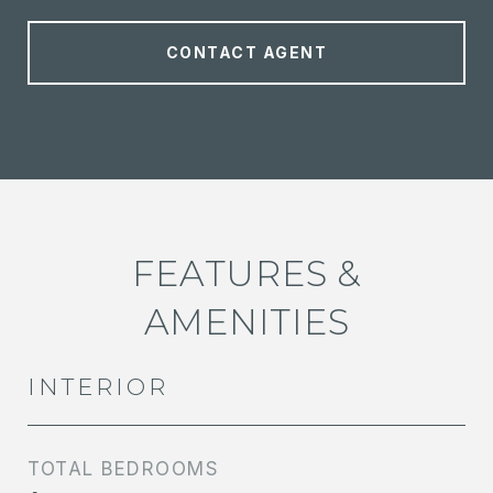
CONTACT AGENT
FEATURES &
AMENITIES
INTERIOR
TOTAL BEDROOMS