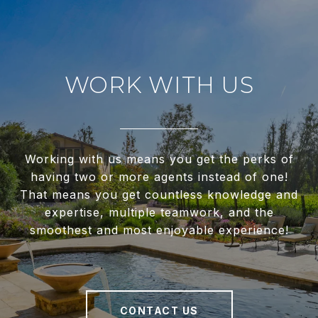
WORK WITH US
Working with us means you get the perks of
having two or more agents instead of one!
That means you get countless knowledge and
expertise, multiple teamwork, and the
smoothest and most enjoyable experience!
CONTACT US