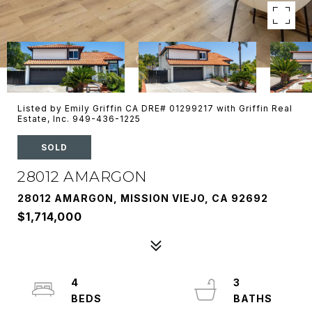
Listed by Emily Griffin CA DRE# 01299217 with Griffin Real
Estate, Inc. 949-436-1225
SOLD
28012 AMARGON
28012 AMARGON, MISSION VIEJO, CA 92692
$1,714,000
4
3