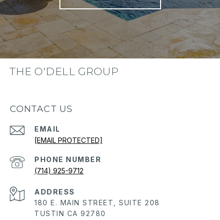
THE O'DELL GROUP
CONTACT US
EMAIL
[EMAIL PROTECTED]
PHONE NUMBER
(714) 925-9712
ADDRESS
180 E. MAIN STREET, SUITE 208
TUSTIN CA 92780