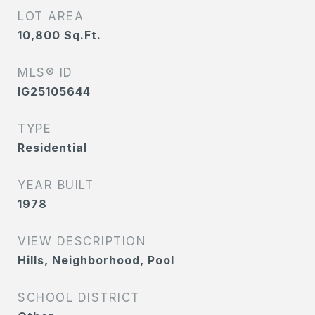
LOT AREA
10,800
Sq.Ft.
MLS® ID
IG25105644
TYPE
Residential
YEAR BUILT
1978
VIEW DESCRIPTION
Hills, Neighborhood, Pool
SCHOOL DISTRICT