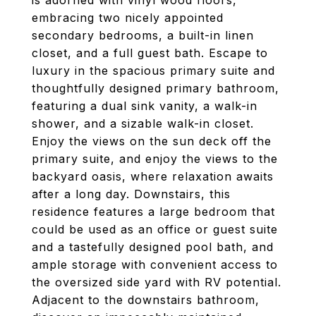
is adorned with vinyl wood floors,
embracing two nicely appointed
secondary bedrooms, a built-in linen
closet, and a full guest bath. Escape to
luxury in the spacious primary suite and
thoughtfully designed primary bathroom,
featuring a dual sink vanity, a walk-in
shower, and a sizable walk-in closet.
Enjoy the views on the sun deck off the
primary suite, and enjoy the views to the
backyard oasis, where relaxation awaits
after a long day. Downstairs, this
residence features a large bedroom that
could be used as an office or guest suite
and a tastefully designed pool bath, and
ample storage with convenient access to
the oversized side yard with RV potential.
Adjacent to the downstairs bathroom,