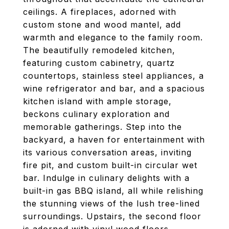
ceilings. A fireplaces, adorned with
custom stone and wood mantel, add
warmth and elegance to the family room.
The beautifully remodeled kitchen,
featuring custom cabinetry, quartz
countertops, stainless steel appliances, a
wine refrigerator and bar, and a spacious
kitchen island with ample storage,
beckons culinary exploration and
memorable gatherings. Step into the
backyard, a haven for entertainment with
its various conversation areas, inviting
fire pit, and custom built-in circular wet
bar. Indulge in culinary delights with a
built-in gas BBQ island, all while relishing
the stunning views of the lush tree-lined
surroundings. Upstairs, the second floor