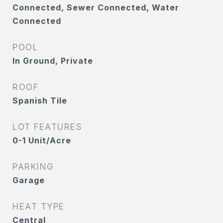
Connected, Sewer Connected, Water
Connected
POOL
In Ground, Private
ROOF
Spanish Tile
LOT FEATURES
0-1 Unit/Acre
PARKING
Garage
HEAT TYPE
Central