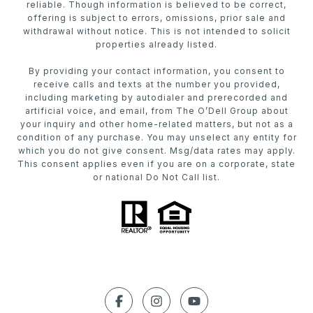
reliable. Though information is believed to be correct,
offering is subject to errors, omissions, prior sale and
withdrawal without notice. This is not intended to solicit
properties already listed.
By providing your contact information, you consent to
receive calls and texts at the number you provided,
including marketing by autodialer and prerecorded and
artificial voice, and email, from The O’Dell Group about
your inquiry and other home-related matters, but not as a
condition of any purchase. You may unselect any entity for
which you do not give consent. Msg/data rates may apply.
This consent applies even if you are on a corporate, state
or national Do Not Call list.