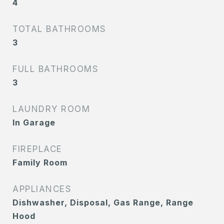
4
TOTAL BATHROOMS
3
FULL BATHROOMS
3
LAUNDRY ROOM
In Garage
FIREPLACE
Family Room
APPLIANCES
Dishwasher, Disposal, Gas Range, Range
Hood