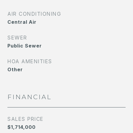
AIR CONDITIONING
Central Air
SEWER
Public Sewer
HOA AMENITIES
Other
FINANCIAL
SALES PRICE
$1,714,000