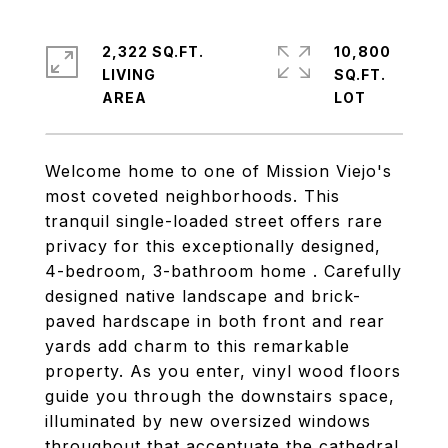
2,322 SQ.FT.
10,800
LIVING
SQ.FT.
Welcome home to one of Mission Viejo's
most coveted neighborhoods. This
tranquil single-loaded street offers rare
privacy for this exceptionally designed,
4-bedroom, 3-bathroom home . Carefully
designed native landscape and brick-
paved hardscape in both front and rear
yards add charm to this remarkable
property. As you enter, vinyl wood floors
guide you through the downstairs space,
illuminated by new oversized windows
throughout that accentuate the cathedral