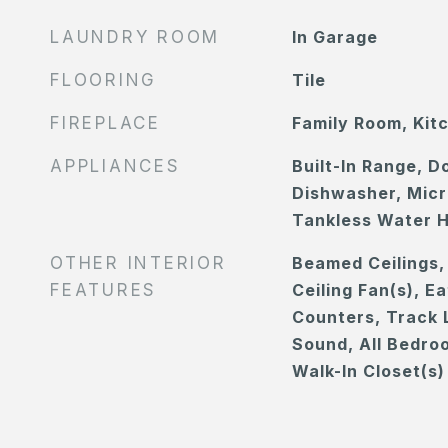
LAUNDRY ROOM
In Garage
FLOORING
Tile
FIREPLACE
Family Room, Kit
APPLIANCES
Built-In Range, D
Dishwasher, Micr
Tankless Water 
OTHER INTERIOR
Beamed Ceilings, 
FEATURES
Ceiling Fan(s), E
Counters, Track L
Sound, All Bedro
Walk-In Closet(s)