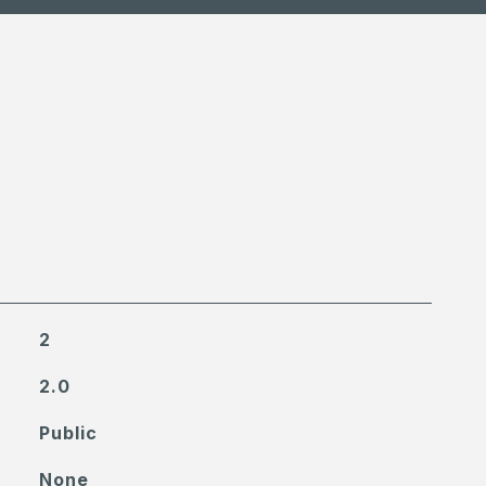
2
2.0
Public
None