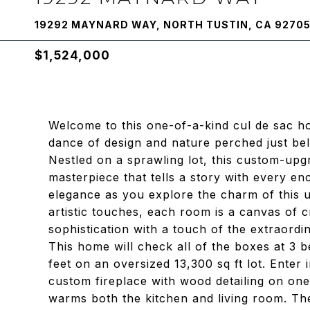
19292 MAYNARD WAY, NORTH TUSTIN, CA 9270
$1,524,000
Welcome to this one-of-a-kind cul de sac h
dance of design and nature perched just be
Nestled on a sprawling lot, this custom-upgra
masterpiece that tells a story with every enc
elegance as you explore the charm of this 
artistic touches, each room is a canvas of 
sophistication with a touch of the extraordi
This home will check all of the boxes at 3
feet on an oversized 13,300 sq ft lot. Enter 
custom fireplace with wood detailing on one
warms both the kitchen and living room. Th