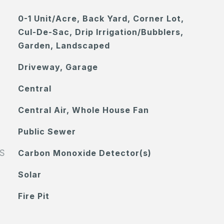
0-1 Unit/Acre, Back Yard, Corner Lot,
Cul-De-Sac, Drip Irrigation/Bubblers,
Garden, Landscaped
Driveway, Garage
Central
Central Air, Whole House Fan
Public Sewer
S
Carbon Monoxide Detector(s)
Solar
Fire Pit