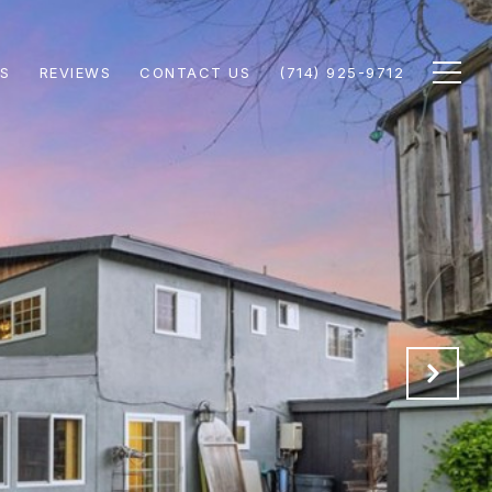
S
REVIEWS
CONTACT US
(714) 925-9712