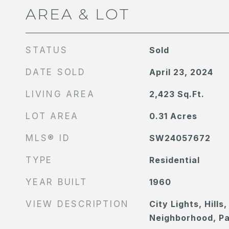
AREA & LOT
STATUS
Sold
DATE SOLD
April 23, 2024
LIVING AREA
2,423
Sq.Ft.
LOT AREA
0.31
Acres
MLS® ID
SW24057672
TYPE
Residential
YEAR BUILT
1960
VIEW DESCRIPTION
City Lights, Hills
Neighborhood, P