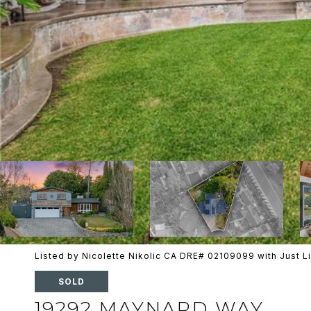
Listed by Nicolette Nikolic CA DRE# 02109099 with Just 
SOLD
19292 MAYNARD WAY