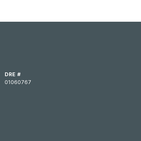
DRE #
01060767