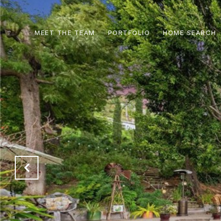
MEET THE TEAM
PORTFOLIO
HOME SEARCH