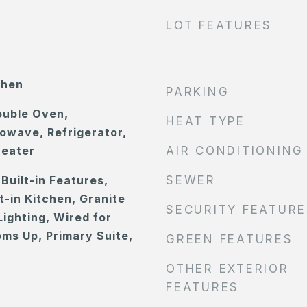
LOT FEATURES
chen
PARKING
ouble Oven,
HEAT TYPE
owave, Refrigerator,
Heater
AIR CONDITIONING
Built-in Features,
SEWER
at-in Kitchen, Granite
SECURITY FEATURE
ighting, Wired for
oms Up, Primary Suite,
GREEN FEATURES
OTHER EXTERIOR
FEATURES