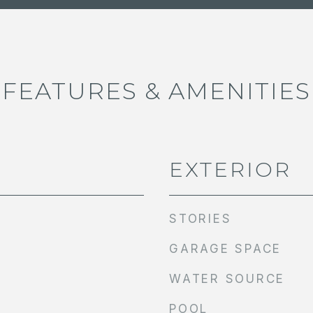
FEATURES & AMENITIES
EXTERIOR
STORIES
GARAGE SPACE
WATER SOURCE
POOL