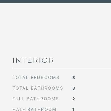
INTERIOR
TOTAL BEDROOMS
3
TOTAL BATHROOMS
3
FULL BATHROOMS
2
HALF BATHROOM
1