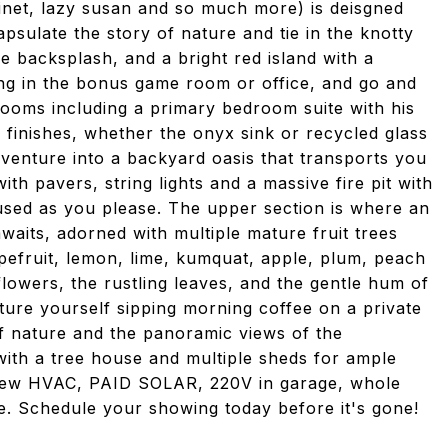
inet, lazy susan and so much more) is deisgned
psulate the story of nature and tie in the knotty
le backsplash, and a bright red island with a
ng in the bonus game room or office, and go and
drooms including a primary bedroom suite with his
finishes, whether the onyx sink or recycled glass
venture into a backyard oasis that transports you
th pavers, string lights and a massive fire pit with
used as you please. The upper section is where an
aits, adorned with multiple mature fruit trees
pefruit, lemon, lime, kumquat, apple, plum, peach
owers, the rustling leaves, and the gentle hum of
cture yourself sipping morning coffee on a private
f nature and the panoramic views of the
ith a tree house and multiple sheds for ample
d new HVAC, PAID SOLAR, 220V in garage, whole
 Schedule your showing today before it's gone!