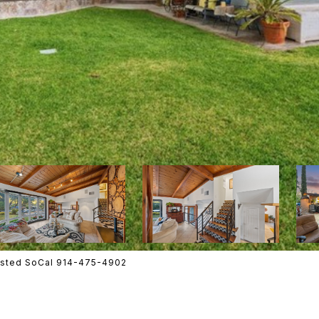
Listed SoCal 914-475-4902