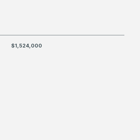
$1,524,000