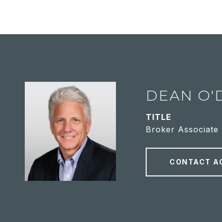
DEAN O'
TITLE
Broker Associate
CONTACT A