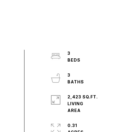
3
3
2,423 SQ.FT.
LIVING
0.31