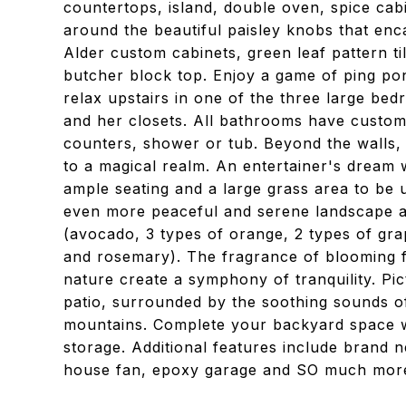
countertops, island, double oven, spice cab
around the beautiful paisley knobs that enca
Alder custom cabinets, green leaf pattern ti
butcher block top. Enjoy a game of ping po
relax upstairs in one of the three large be
and her closets. All bathrooms have custom 
counters, shower or tub. Beyond the walls, 
to a magical realm. An entertainer's dream wi
ample seating and a large grass area to be 
even more peaceful and serene landscape aw
(avocado, 3 types of orange, 2 types of gra
and rosemary). The fragrance of blooming fl
nature create a symphony of tranquility. Pi
patio, surrounded by the soothing sounds o
mountains. Complete your backyard space w
storage. Additional features include bran
house fan, epoxy garage and SO much more.