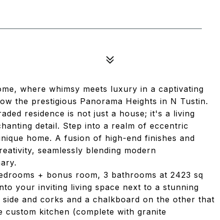
5
ome, where whimsy meets luxury in a captivating
low the prestigious Panorama Heights in N Tustin.
ded residence is not just a house; it's a living
hanting detail. Step into a realm of eccentric
unique home. A fusion of high-end finishes and
creativity, seamlessly blending modern
nary.
 bedrooms + bonus room, 3 bathrooms at 2423 sq
into your inviting living space next to a stunning
 side and corks and a chalkboard on the other that
e custom kitchen (complete with granite