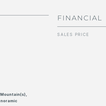
FINANCIAL
SALES PRICE
, Mountain(s),
anoramic