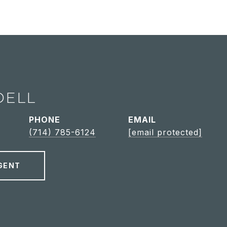
DELL
PHONE
EMAIL
(714) 785-6124
[email protected]
GENT