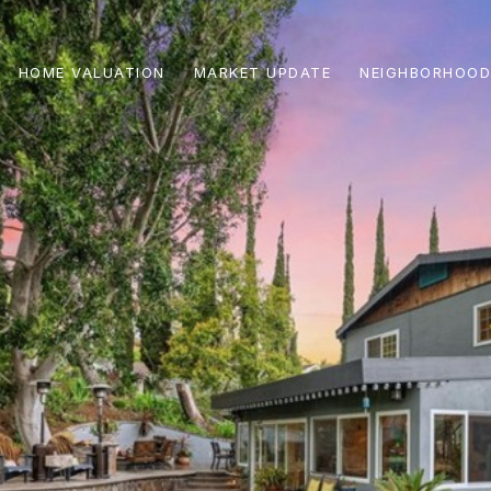
HOME VALUATION
MARKET UPDATE
NEIGHBORHOOD