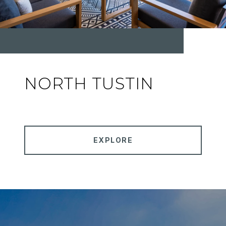
NORTH TUSTIN
EXPLORE