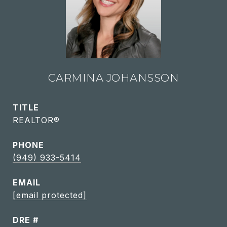
CARMINA JOHANSSON
TITLE
REALTOR®
PHONE
(949) 933-5414
EMAIL
[email protected]
DRE #