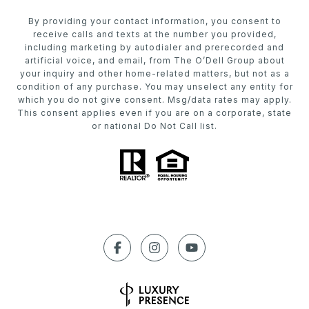
By providing your contact information, you consent to
receive calls and texts at the number you provided,
including marketing by autodialer and prerecorded and
artificial voice, and email, from The O’Dell Group about
your inquiry and other home-related matters, but not as a
condition of any purchase. You may unselect any entity for
which you do not give consent. Msg/data rates may apply.
This consent applies even if you are on a corporate, state
or national Do Not Call list.