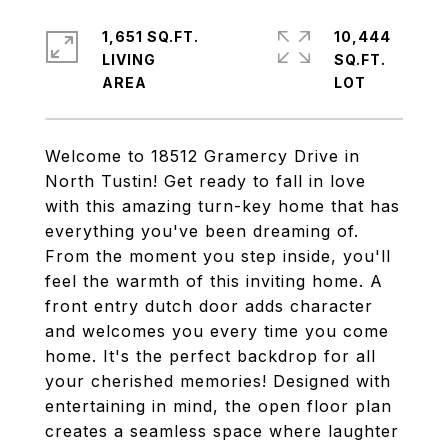
1,651 SQ.FT.
10,444
LIVING
SQ.FT.
Welcome to 18512 Gramercy Drive in
North Tustin! Get ready to fall in love
with this amazing turn-key home that has
everything you've been dreaming of.
From the moment you step inside, you'll
feel the warmth of this inviting home. A
front entry dutch door adds character
and welcomes you every time you come
home. It's the perfect backdrop for all
your cherished memories! Designed with
entertaining in mind, the open floor plan
creates a seamless space where laughter