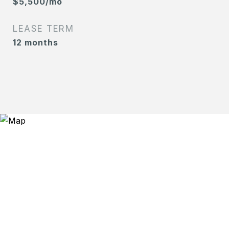
$5,500/mo
LEASE TERM
12 months