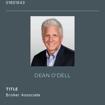
01851643
DEAN O'DELL
TITLE
Broker Associate