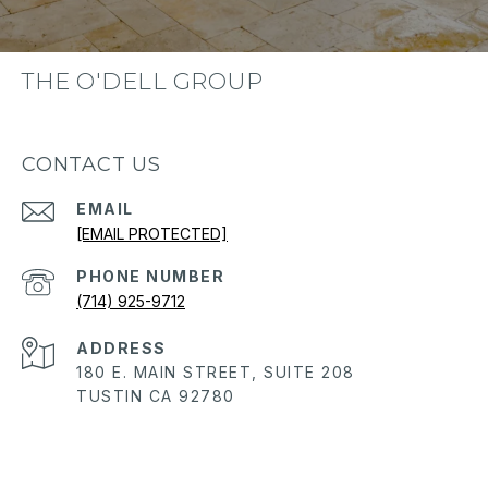
THE O'DELL GROUP
CONTACT US
EMAIL
[EMAIL PROTECTED]
PHONE NUMBER
(714) 925-9712
ADDRESS
180 E. MAIN STREET, SUITE 208
TUSTIN CA 92780