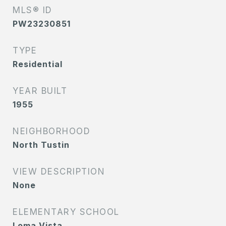
MLS® ID
PW23230851
TYPE
Residential
YEAR BUILT
1955
NEIGHBORHOOD
North Tustin
VIEW DESCRIPTION
None
ELEMENTARY SCHOOL
Loma Vista