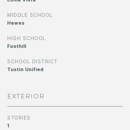
MIDDLE SCHOOL
Hewes
HIGH SCHOOL
Foothill
SCHOOL DISTRICT
Tustin Unified
EXTERIOR
STORIES
1