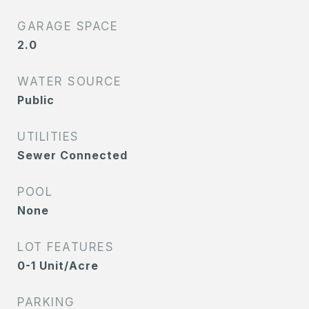
GARAGE SPACE
2.0
WATER SOURCE
Public
UTILITIES
Sewer Connected
POOL
None
LOT FEATURES
0-1 Unit/Acre
PARKING