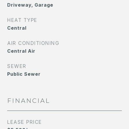
Driveway, Garage
HEAT TYPE
Central
AIR CONDITIONING
Central Air
SEWER
Public Sewer
FINANCIAL
LEASE PRICE