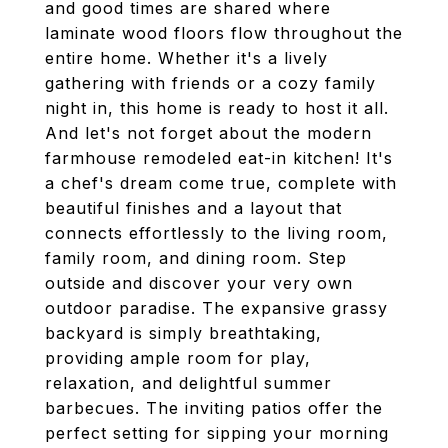
and good times are shared where
laminate wood floors flow throughout the
entire home. Whether it's a lively
gathering with friends or a cozy family
night in, this home is ready to host it all.
And let's not forget about the modern
farmhouse remodeled eat-in kitchen! It's
a chef's dream come true, complete with
beautiful finishes and a layout that
connects effortlessly to the living room,
family room, and dining room. Step
outside and discover your very own
outdoor paradise. The expansive grassy
backyard is simply breathtaking,
providing ample room for play,
relaxation, and delightful summer
barbecues. The inviting patios offer the
perfect setting for sipping your morning