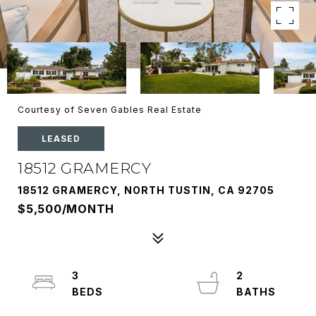
Courtesy of Seven Gables Real Estate
LEASED
18512 GRAMERCY
18512 GRAMERCY, NORTH TUSTIN, CA 92705
$5,500/MONTH
3
2