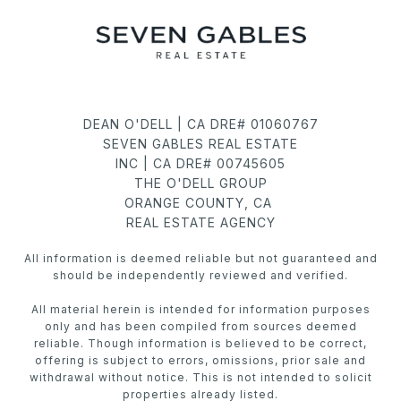
DEAN O'DELL | CA DRE# 01060767
SEVEN GABLES REAL ESTATE
INC | CA DRE# 00745605
THE O'DELL GROUP
ORANGE COUNTY, CA
REAL ESTATE AGENCY
All information is deemed reliable but not guaranteed and
should be independently reviewed and verified.
All material herein is intended for information purposes
only and has been compiled from sources deemed
reliable. Though information is believed to be correct,
offering is subject to errors, omissions, prior sale and
withdrawal without notice. This is not intended to solicit
properties already listed.