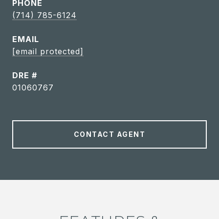
PHONE
(714) 785-6124
EMAIL
[email protected]
DRE #
01060767
CONTACT AGENT