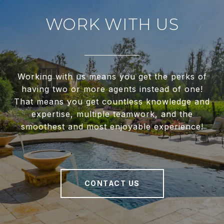
WORK WITH US
Working with us means you get the perks of
having two or more agents instead of one!
That means you get countless knowledge and
expertise, multiple teamwork, and the
smoothest and most enjoyable experience!
CONTACT US