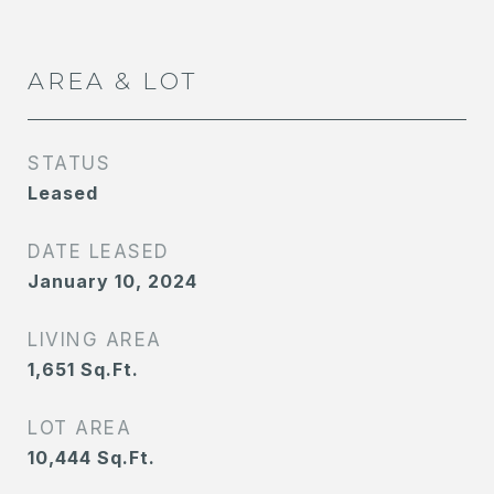
AREA & LOT
STATUS
Leased
DATE LEASED
January 10, 2024
LIVING AREA
1,651
Sq.Ft.
LOT AREA
10,444
Sq.Ft.