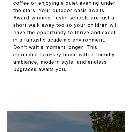
coffee or enjoying a quiet evening under
the stars. Your outdoor oasis awaits!
Award-winning Tustin schools are just a
short walk away too so your children will
have the opportunity to thrive and excel
in a fantastic academic environment.
Don't wait a moment longer! This
incredible turn-key home with a friendly
ambiance, modern style, and endless
upgrades awaits you.