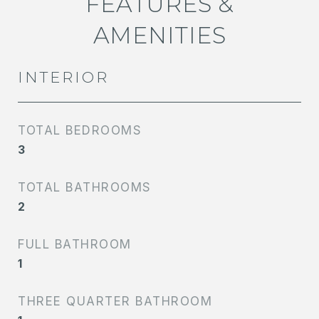
FEATURES &
AMENITIES
INTERIOR
TOTAL BEDROOMS
3
TOTAL BATHROOMS
2
FULL BATHROOM
1
THREE QUARTER BATHROOM