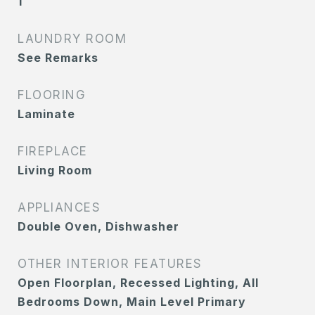
1
LAUNDRY ROOM
See Remarks
FLOORING
Laminate
FIREPLACE
Living Room
APPLIANCES
Double Oven, Dishwasher
OTHER INTERIOR FEATURES
Open Floorplan, Recessed Lighting, All
Bedrooms Down, Main Level Primary