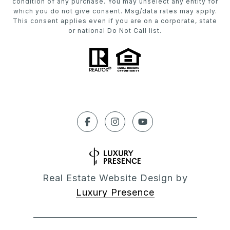
condition of any purchase. You may unselect any entity for
which you do not give consent. Msg/data rates may apply.
This consent applies even if you are on a corporate, state
or national Do Not Call list.
Real Estate Website Design by
Luxury Presence