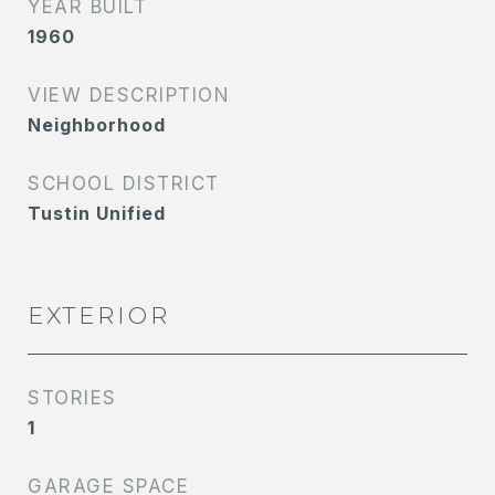
YEAR BUILT
1960
VIEW DESCRIPTION
Neighborhood
SCHOOL DISTRICT
Tustin Unified
EXTERIOR
STORIES
1
GARAGE SPACE