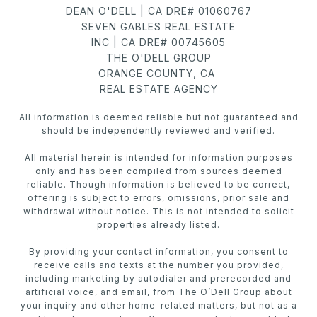
DEAN O'DELL | CA DRE# 01060767
SEVEN GABLES REAL ESTATE
INC | CA DRE# 00745605
THE O'DELL GROUP
ORANGE COUNTY, CA
REAL ESTATE AGENCY
All information is deemed reliable but not guaranteed and
should be independently reviewed and verified.
All material herein is intended for information purposes
only and has been compiled from sources deemed
reliable. Though information is believed to be correct,
offering is subject to errors, omissions, prior sale and
withdrawal without notice. This is not intended to solicit
properties already listed.
By providing your contact information, you consent to
receive calls and texts at the number you provided,
including marketing by autodialer and prerecorded and
artificial voice, and email, from The O’Dell Group about
your inquiry and other home-related matters, but not as a