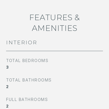
FEATURES &
AMENITIES
INTERIOR
TOTAL BEDROOMS
3
TOTAL BATHROOMS
2
FULL BATHROOMS
2