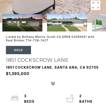
Listed by Brittany Morris-Scott CA DRE# 02055591 with
Real Broker 714-728-1427
SOLD
1851 COCKSCROW LANE
1851 COCKSCROW LANE, SANTA ANA, CA 92705
$1,395,000
3
2