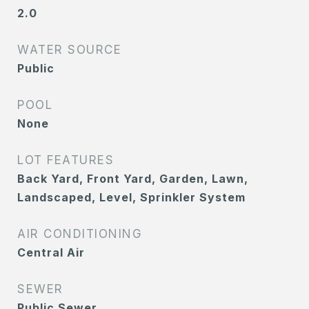
2.0
WATER SOURCE
Public
POOL
None
LOT FEATURES
Back Yard, Front Yard, Garden, Lawn,
Landscaped, Level, Sprinkler System
AIR CONDITIONING
Central Air
SEWER
Public Sewer