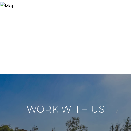
WORK WITH US