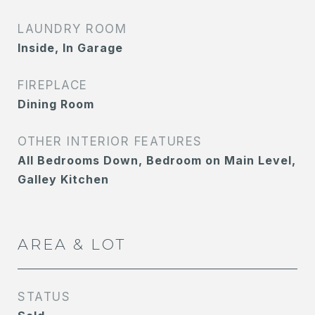
LAUNDRY ROOM
Inside, In Garage
FIREPLACE
Dining Room
OTHER INTERIOR FEATURES
All Bedrooms Down, Bedroom on Main Level,
Galley Kitchen
AREA & LOT
STATUS