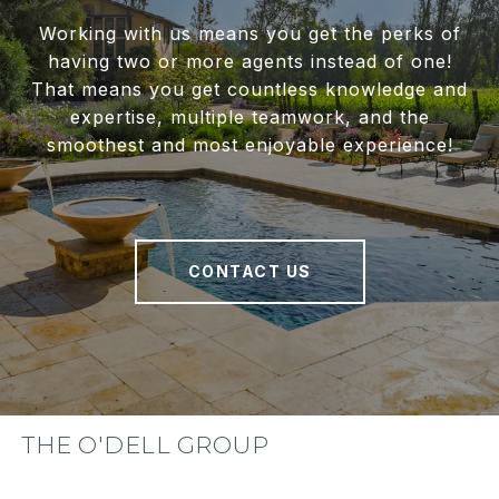
Working with us means you get the perks of
having two or more agents instead of one!
That means you get countless knowledge and
expertise, multiple teamwork, and the
smoothest and most enjoyable experience!
CONTACT US
THE O'DELL GROUP