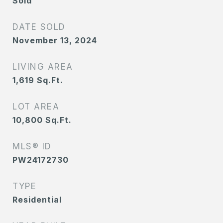
Sold
DATE SOLD
November 13, 2024
LIVING AREA
1,619
Sq.Ft.
LOT AREA
10,800
Sq.Ft.
MLS® ID
PW24172730
TYPE
Residential