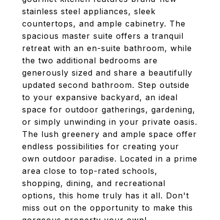
stainless steel appliances, sleek
countertops, and ample cabinetry. The
spacious master suite offers a tranquil
retreat with an en-suite bathroom, while
the two additional bedrooms are
generously sized and share a beautifully
updated second bathroom. Step outside
to your expansive backyard, an ideal
space for outdoor gatherings, gardening,
or simply unwinding in your private oasis.
The lush greenery and ample space offer
endless possibilities for creating your
own outdoor paradise. Located in a prime
area close to top-rated schools,
shopping, dining, and recreational
options, this home truly has it all. Don't
miss out on the opportunity to make this