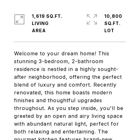
1,619 SQ.FT.
10,800
LIVING
SQ.FT.
Welcome to your dream home! This
stunning 3-bedroom, 2-bathroom
residence is nestled in a highly sought-
after neighborhood, offering the perfect
blend of luxury and comfort. Recently
renovated, this home boasts modern
finishes and thoughtful upgrades
throughout. As you step inside, you'll be
greeted by an open and airy living space
with abundant natural light, perfect for
both relaxing and entertaining. The
gourmet kitchen features brand-new