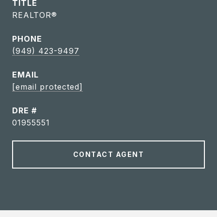
TITLE
REALTOR®
PHONE
(949) 423-9497
EMAIL
[email protected]
DRE #
01955551
CONTACT AGENT