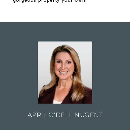
gorgeous property your own!
APRIL O'DELL NUGENT