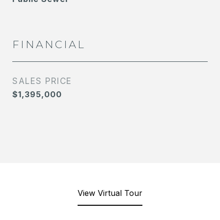
FINANCIAL
SALES PRICE
$1,395,000
View Virtual Tour