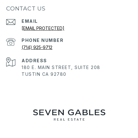
CONTACT US
EMAIL
[EMAIL PROTECTED]
PHONE NUMBER
(714) 925-9712
ADDRESS
180 E. MAIN STREET, SUITE 208
TUSTIN CA 92780