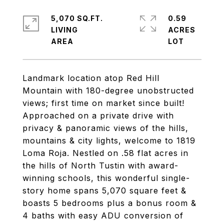
5,070 SQ.FT.
0.59
LIVING
ACRES
Landmark location atop Red Hill
Mountain with 180-degree unobstructed
views; first time on market since built!
Approached on a private drive with
privacy & panoramic views of the hills,
mountains & city lights, welcome to 1819
Loma Roja. Nestled on .58 flat acres in
the hills of North Tustin with award-
winning schools, this wonderful single-
story home spans 5,070 square feet &
boasts 5 bedrooms plus a bonus room &
4 baths with easy ADU conversion of