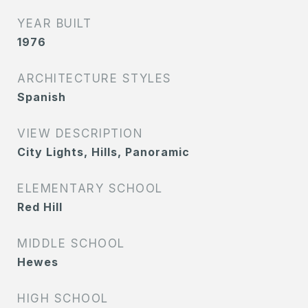
YEAR BUILT
1976
ARCHITECTURE STYLES
Spanish
VIEW DESCRIPTION
City Lights, Hills, Panoramic
ELEMENTARY SCHOOL
Red Hill
MIDDLE SCHOOL
Hewes
HIGH SCHOOL