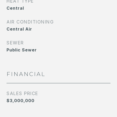
HEAT TYPE
Central
AIR CONDITIONING
Central Air
SEWER
Public Sewer
FINANCIAL
SALES PRICE
$3,000,000