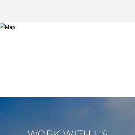
WORK WITH US