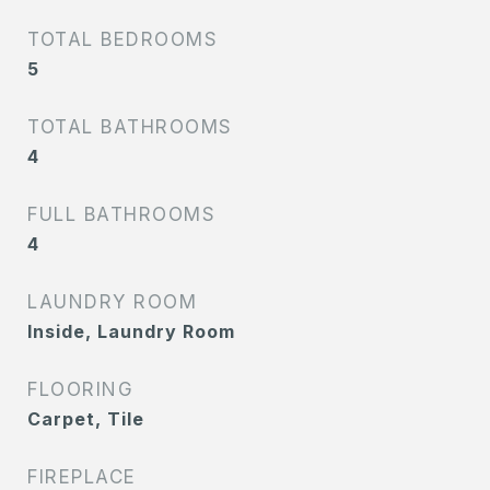
TOTAL BEDROOMS
5
TOTAL BATHROOMS
4
FULL BATHROOMS
4
LAUNDRY ROOM
Inside, Laundry Room
FLOORING
Carpet, Tile
FIREPLACE