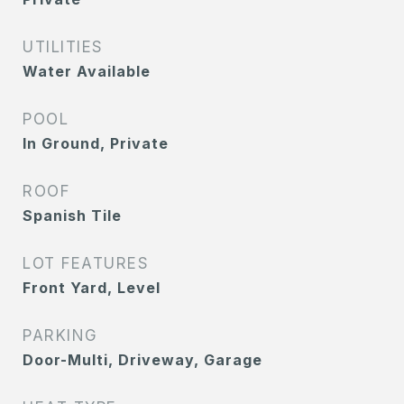
UTILITIES
Water Available
POOL
In Ground, Private
ROOF
Spanish Tile
LOT FEATURES
Front Yard, Level
PARKING
Door-Multi, Driveway, Garage