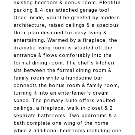
existing bedroom & bonus room. Plentiful
parking & 4-car attached garage too!
Once inside, you'll be greeted by modern
architecture, raised ceilings & a spacious
floor plan designed for easy living &
entertaining. Warmed by a fireplace, the
dramatic living room is situated off the
entrance & flows comfortably into the
formal dining room. The chef's kitchen
sits between the formal dining room &
family room while a handsome bar
connects the bonus room & family room,
turning it into an entertainer's dream
space. The primary suite offers vaulted
ceilings, a fireplace, walk-in closet & 2
separate bathrooms. Two bedrooms & a
bath complete one wing of the home
while 2 additional bedrooms including one