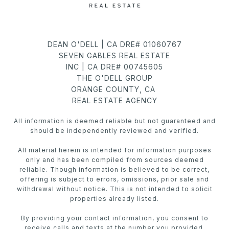
DEAN O'DELL | CA DRE# 01060767
SEVEN GABLES REAL ESTATE
INC | CA DRE# 00745605
THE O'DELL GROUP
ORANGE COUNTY, CA
REAL ESTATE AGENCY
All information is deemed reliable but not guaranteed and
should be independently reviewed and verified.
All material herein is intended for information purposes
only and has been compiled from sources deemed
reliable. Though information is believed to be correct,
offering is subject to errors, omissions, prior sale and
withdrawal without notice. This is not intended to solicit
properties already listed.
By providing your contact information, you consent to
receive calls and texts at the number you provided,