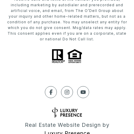
including marketing by autodialer and prerecorded and
artificial voice, and email, from The O’Dell Group about
your inquiry and other home-related matters, but not as a
condition of any purchase. You may unselect any entity for
which you do not give consent. Msg/data rates may apply.
This consent applies even if you are on a corporate, state
or national Do Not Call list.
Real Estate Website Design by
Luxury Presence