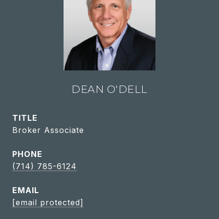
DEAN O'DELL
TITLE
Broker Associate
PHONE
(714) 785-6124
EMAIL
[email protected]