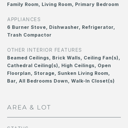
Family Room, Living Room, Primary Bedroom
APPLIANCES
6 Burner Stove, Dishwasher, Refrigerator,
Trash Compactor
OTHER INTERIOR FEATURES
Beamed Ceilings, Brick Walls, Ceiling Fan(s),
Cathedral Ceiling(s), High Ceilings, Open
Floorplan, Storage, Sunken Living Room,
Bar, All Bedrooms Down, Walk-In Closet(s)
AREA & LOT