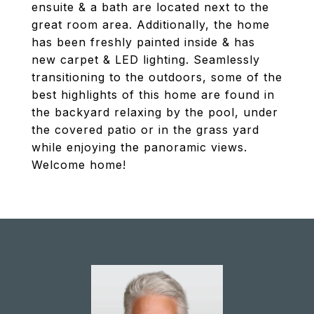
ensuite & a bath are located next to the
great room area. Additionally, the home
has been freshly painted inside & has
new carpet & LED lighting. Seamlessly
transitioning to the outdoors, some of the
best highlights of this home are found in
the backyard relaxing by the pool, under
the covered patio or in the grass yard
while enjoying the panoramic views.
Welcome home!