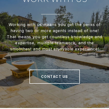
Working with us means you get the perks of
having two or more agents instead of one!
That means you get countless knowledge and
expertise, multiple teamwork, and the
smoothest and most enjoyable experience!
CONTACT US