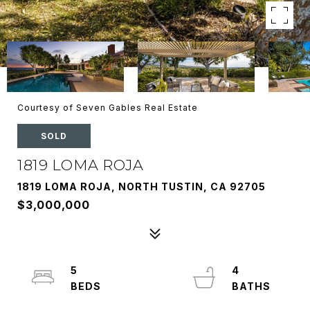
Courtesy of Seven Gables Real Estate
SOLD
1819 LOMA ROJA
1819 LOMA ROJA, NORTH TUSTIN, CA 92705
$3,000,000
5
4