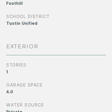
Foothill
SCHOOL DISTRICT
Tustin Unified
EXTERIOR
STORIES
1
GARAGE SPACE
4.0
WATER SOURCE
Private