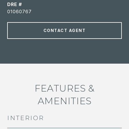
DRE #
01060767
CONTACT AGENT
FEATURES &
AMENITIES
INTERIOR