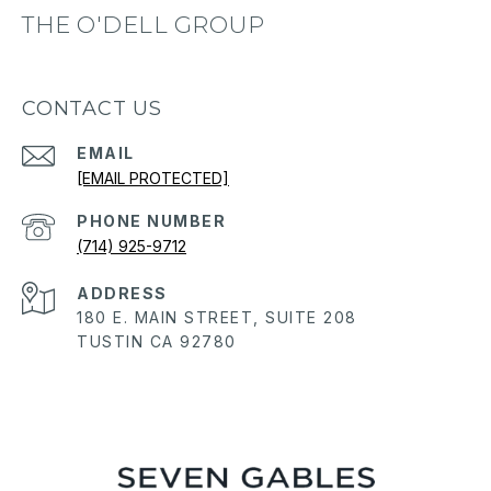
THE O'DELL GROUP
CONTACT US
EMAIL
[EMAIL PROTECTED]
PHONE NUMBER
(714) 925-9712
ADDRESS
180 E. MAIN STREET, SUITE 208
TUSTIN CA 92780