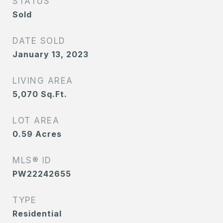
STATUS
Sold
DATE SOLD
January 13, 2023
LIVING AREA
5,070
Sq.Ft.
LOT AREA
0.59
Acres
MLS® ID
PW22242655
TYPE
Residential