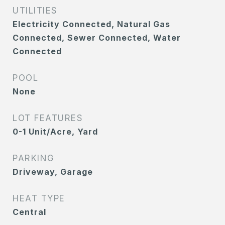
UTILITIES
Electricity Connected, Natural Gas
Connected, Sewer Connected, Water
Connected
POOL
None
LOT FEATURES
0-1 Unit/Acre, Yard
PARKING
Driveway, Garage
HEAT TYPE
Central