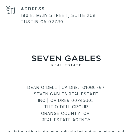
ADDRESS
180 E. MAIN STREET, SUITE 208
TUSTIN CA 92780
DEAN O'DELL | CA DRE# 01060767
SEVEN GABLES REAL ESTATE
INC | CA DRE# 00745605
THE O'DELL GROUP
ORANGE COUNTY, CA
REAL ESTATE AGENCY
All information is deemed reliable but not guaranteed and