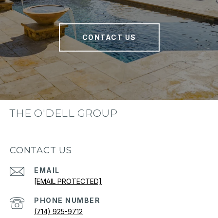
CONTACT US
THE O'DELL GROUP
CONTACT US
EMAIL
[EMAIL PROTECTED]
PHONE NUMBER
(714) 925-9712