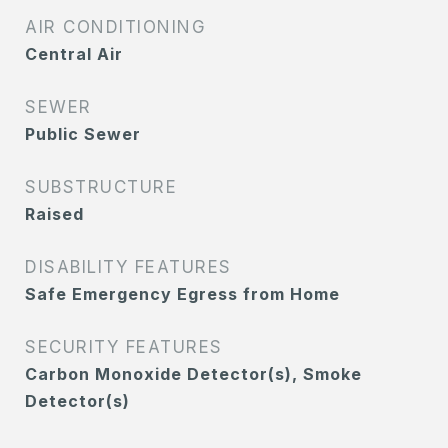
AIR CONDITIONING
Central Air
SEWER
Public Sewer
SUBSTRUCTURE
Raised
DISABILITY FEATURES
Safe Emergency Egress from Home
SECURITY FEATURES
Carbon Monoxide Detector(s), Smoke
Detector(s)