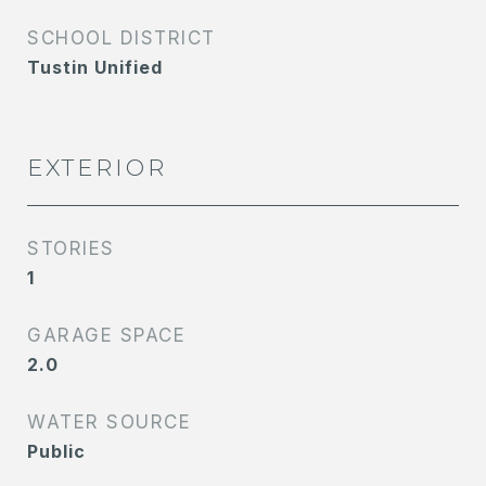
SCHOOL DISTRICT
Tustin Unified
EXTERIOR
STORIES
1
GARAGE SPACE
2.0
WATER SOURCE
Public