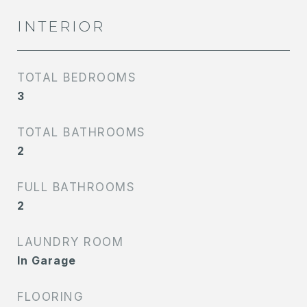
INTERIOR
TOTAL BEDROOMS
3
TOTAL BATHROOMS
2
FULL BATHROOMS
2
LAUNDRY ROOM
In Garage
FLOORING