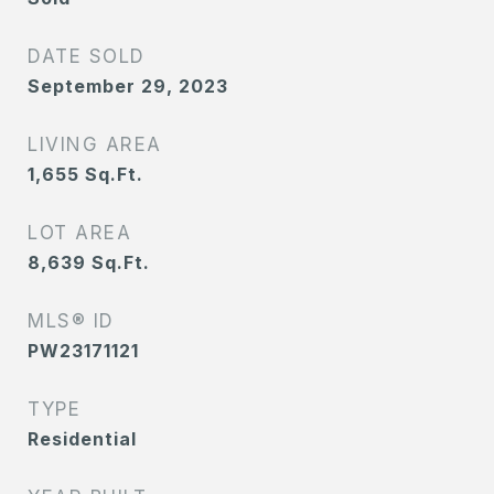
DATE SOLD
September 29, 2023
LIVING AREA
1,655
Sq.Ft.
LOT AREA
8,639
Sq.Ft.
MLS® ID
PW23171121
TYPE
Residential