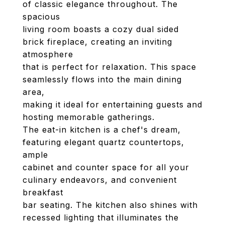
of classic elegance throughout. The
spacious
living room boasts a cozy dual sided
brick fireplace, creating an inviting
atmosphere
that is perfect for relaxation. This space
seamlessly flows into the main dining
area,
making it ideal for entertaining guests and
hosting memorable gatherings.
The eat-in kitchen is a chef's dream,
featuring elegant quartz countertops,
ample
cabinet and counter space for all your
culinary endeavors, and convenient
breakfast
bar seating. The kitchen also shines with
recessed lighting that illuminates the