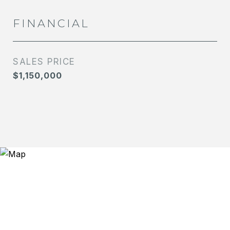
FINANCIAL
SALES PRICE
$1,150,000