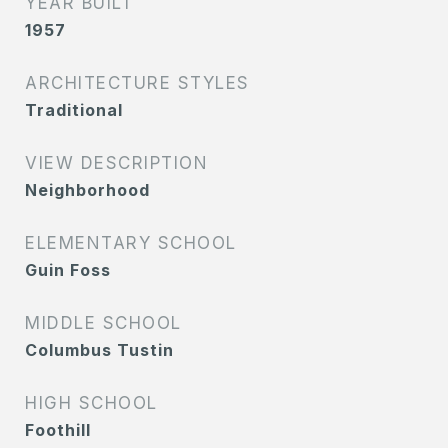
YEAR BUILT
1957
ARCHITECTURE STYLES
Traditional
VIEW DESCRIPTION
Neighborhood
ELEMENTARY SCHOOL
Guin Foss
MIDDLE SCHOOL
Columbus Tustin
HIGH SCHOOL
Foothill