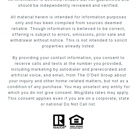
should be independently reviewed and verified.
All material herein is intended for information purposes
only and has been compiled from sources deemed
reliable. Though information is believed to be correct,
offering is subject to errors, omissions, prior sale and
withdrawal without notice. This is not intended to solicit
properties already listed.
By providing your contact information, you consent to
receive calls and texts at the number you provided,
including marketing by autodialer and prerecorded and
artificial voice, and email, from The O’Dell Group about
your inquiry and other home-related matters, but not as a
condition of any purchase. You may unselect any entity for
which you do not give consent. Msg/data rates may apply.
This consent applies even if you are on a corporate, state
or national Do Not Call list.