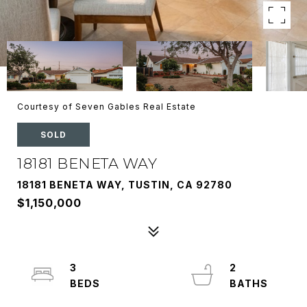
Courtesy of Seven Gables Real Estate
SOLD
18181 BENETA WAY
18181 BENETA WAY, TUSTIN, CA 92780
$1,150,000
3
2