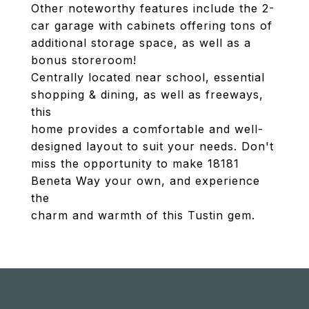
Other noteworthy features include the 2-
car garage with cabinets offering tons of
additional storage space, as well as a
bonus storeroom!
Centrally located near school, essential
shopping & dining, as well as freeways,
this
home provides a comfortable and well-
designed layout to suit your needs. Don't
miss the opportunity to make 18181
Beneta Way your own, and experience
the
charm and warmth of this Tustin gem.