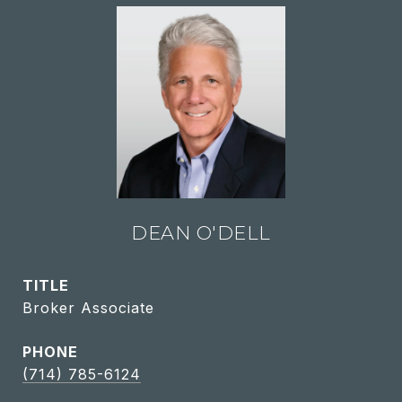
DEAN O'DELL
TITLE
Broker Associate
PHONE
(714) 785-6124