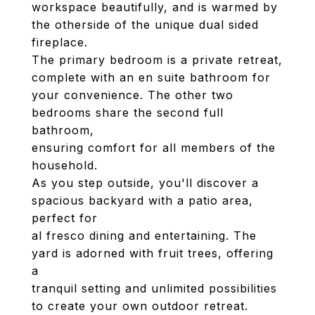
workspace beautifully, and is warmed by
the otherside of the unique dual sided
fireplace.
The primary bedroom is a private retreat,
complete with an en suite bathroom for
your convenience. The other two
bedrooms share the second full
bathroom,
ensuring comfort for all members of the
household.
As you step outside, you'll discover a
spacious backyard with a patio area,
perfect for
al fresco dining and entertaining. The
yard is adorned with fruit trees, offering
a
tranquil setting and unlimited possibilities
to create your own outdoor retreat.