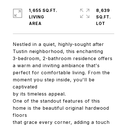
1,655 SQ.FT.
8,639
LIVING
SQ.FT.
Nestled in a quiet, highly-sought after
Tustin neighborhood, this enchanting
3-bedroom, 2-bathroom residence offers
a warm and inviting ambiance that's
perfect for comfortable living. From the
moment you step inside, you'll be
captivated
by its timeless appeal.
One of the standout features of this
home is the beautiful original hardwood
floors
that grace every corner, adding a touch