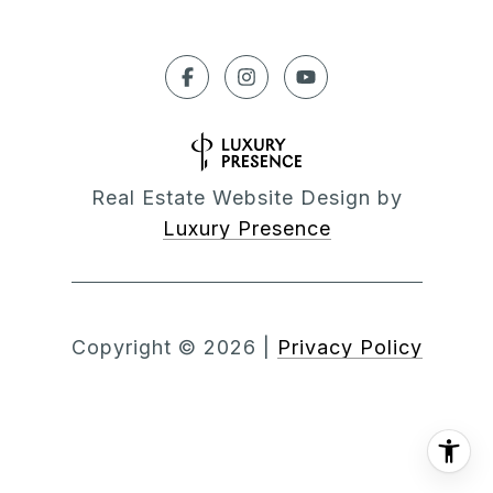
Real Estate Website Design by
Luxury Presence
Copyright ©
2026
|
Privacy Policy