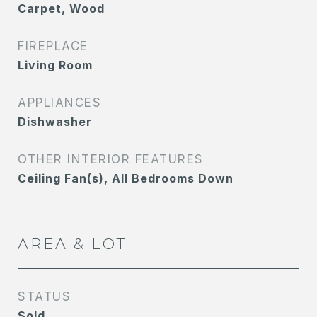
Carpet, Wood
FIREPLACE
Living Room
APPLIANCES
Dishwasher
OTHER INTERIOR FEATURES
Ceiling Fan(s), All Bedrooms Down
AREA & LOT
STATUS
Sold