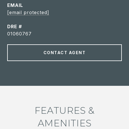
EMAIL
[email protected]
DRE #
01060767
CONTACT AGENT
FEATURES &
AMENITIES