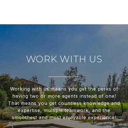
WORK WITH US
Working with us means you get the perks of
having two or more agents instead of one!
That means you get countless knowledge and
expertise, multiple teamwork, and the
smoothest and most enjoyable experience!