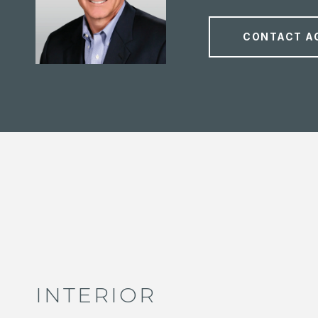
CONTACT A
INTERIOR