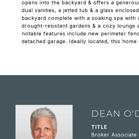
opens into the backyard & offers a generous
dual vanities, a jetted tub & a glass enclo
backyard complete with a soaking spa with a 
drought-resistant gardens & a cozy lounge 
notable features include new perimeter fenc
detached garage. Ideally located, this home i
DEAN O'
TITLE
Broker Associate