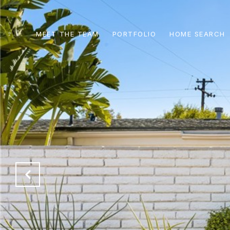
MEET THE TEAM
PORTFOLIO
HOME SEARCH