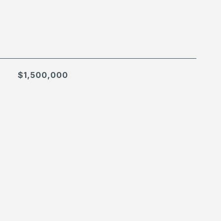
$1,500,000