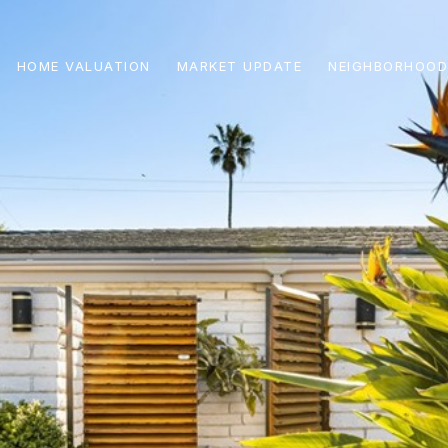
HOME VALUATION
MARKET UPDATE
NEIGHBORHOOD