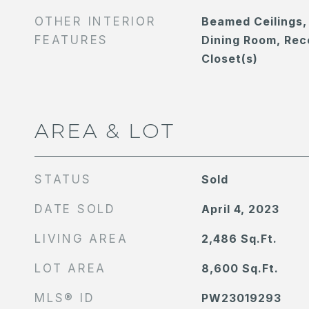
OTHER INTERIOR
Beamed Ceilings,
FEATURES
Dining Room, Rec
Closet(s)
AREA & LOT
STATUS
Sold
DATE SOLD
April 4, 2023
LIVING AREA
2,486
Sq.Ft.
LOT AREA
8,600
Sq.Ft.
MLS® ID
PW23019293