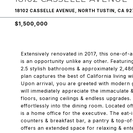
18102 CASSELLE AVENUE, NORTH TUSTIN, CA 92
$1,500,000
Extensively renovated in 2017, this one-of-
is an opportunity unlike any other. Featuri
2.5 stylish bathrooms & approximately 2,48
plan captures the best of California living 
Upon arrival, you are greeted with modern 
will immediately appreciate the immaculate &
floors, soaring ceilings & endless upgrades.
effortlessly into the dining room. Located o
is a home office for the executive. The eat-
counters & breakfast bar, a pantry & top-o
offers an extended space for relaxing & ent