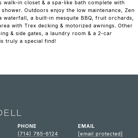
 walk-in closet & a spa-like bath complete with
sed shower. Outdoors enjoy the low maintenance, Zen
waterfall, a built-in mesquite BBQ, fruit orchards,
area with Trex decking & motorized awnings. Other
ing & side gates, a laundry room & a 2-car
s truly a special find!
DELL
PHONE
EMAIL
(714) 785-6124
[email protected]