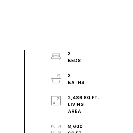
3
3
2,486 SQ.FT.
LIVING
8,600