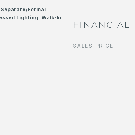
 Separate/Formal
essed Lighting, Walk-In
FINANCIAL
SALES PRICE