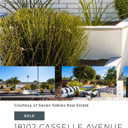
Courtesy of Seven Gables Real Estate
SOLD
18102 CASSELLE AVENUE