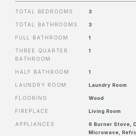
TOTAL BEDROOMS
3
TOTAL BATHROOMS
3
FULL BATHROOM
1
THREE QUARTER
1
BATHROOM
HALF BATHROOM
1
LAUNDRY ROOM
Laundry Room
FLOORING
Wood
FIREPLACE
Living Room
APPLIANCES
6 Burner Stove, 
Microwave, Refri