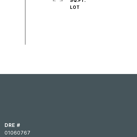
SQ.FT.
DRE #
01060767