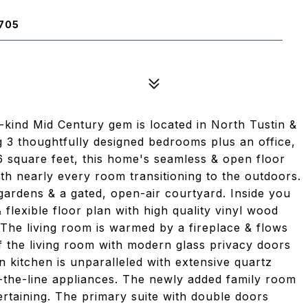
705
a-kind Mid Century gem is located in North Tustin &
ng 3 thoughtfully designed bedrooms plus an office,
6 square feet, this home's seamless & open floor
with nearly every room transitioning to the outdoors.
gardens & a gated, open-air courtyard. Inside you
 flexible floor plan with high quality vinyl wood
 The living room is warmed by a fireplace & flows
ff the living room with modern glass privacy doors
in kitchen is unparalleled with extensive quartz
f-the-line appliances. The newly added family room
ertaining. The primary suite with double doors