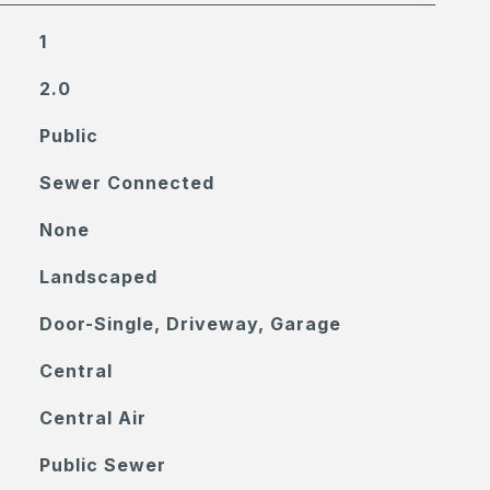
1
2.0
Public
Sewer Connected
None
Landscaped
Door-Single, Driveway, Garage
Central
Central Air
Public Sewer