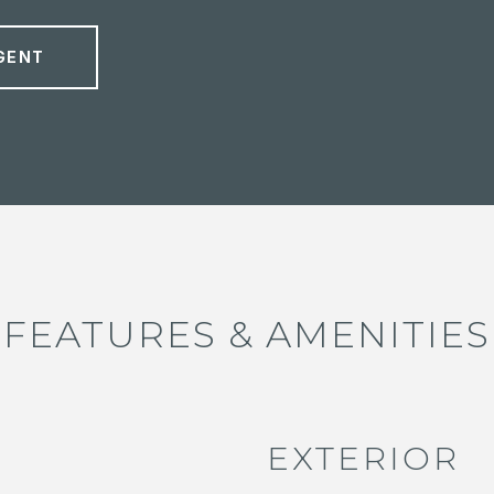
GENT
FEATURES & AMENITIES
EXTERIOR