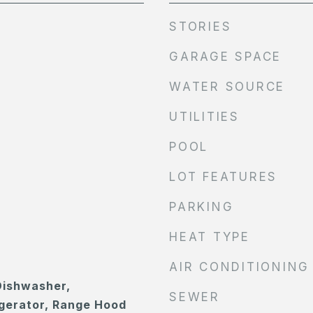
STORIES
GARAGE SPACE
WATER SOURCE
UTILITIES
POOL
LOT FEATURES
PARKING
HEAT TYPE
AIR CONDITIONING
Dishwasher,
SEWER
gerator, Range Hood