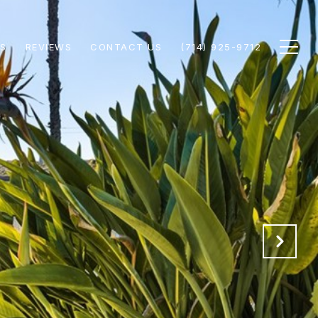
S
REVIEWS
CONTACT US
(714) 925-9712