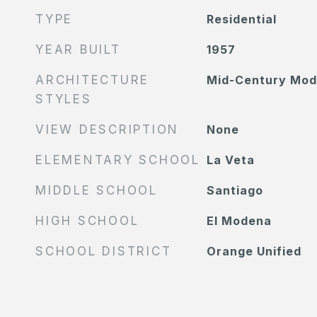
TYPE
Residential
YEAR BUILT
1957
ARCHITECTURE
Mid-Century Mod
STYLES
VIEW DESCRIPTION
None
ELEMENTARY SCHOOL
La Veta
MIDDLE SCHOOL
Santiago
HIGH SCHOOL
El Modena
SCHOOL DISTRICT
Orange Unified