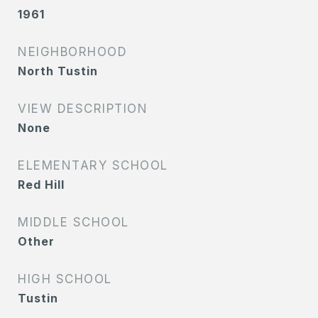
1961
NEIGHBORHOOD
North Tustin
VIEW DESCRIPTION
None
ELEMENTARY SCHOOL
Red Hill
MIDDLE SCHOOL
Other
HIGH SCHOOL
Tustin