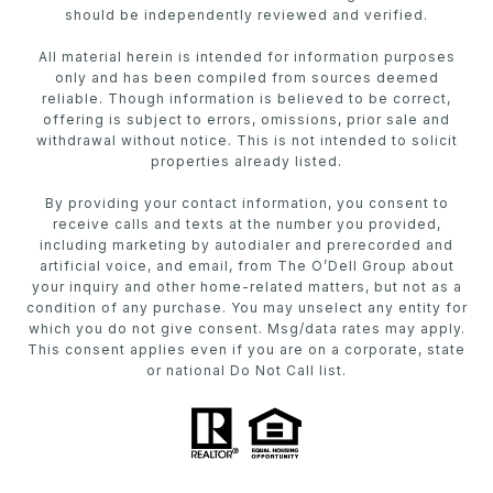
should be independently reviewed and verified.
All material herein is intended for information purposes
only and has been compiled from sources deemed
reliable. Though information is believed to be correct,
offering is subject to errors, omissions, prior sale and
withdrawal without notice. This is not intended to solicit
properties already listed.
By providing your contact information, you consent to
receive calls and texts at the number you provided,
including marketing by autodialer and prerecorded and
artificial voice, and email, from The O’Dell Group about
your inquiry and other home-related matters, but not as a
condition of any purchase. You may unselect any entity for
which you do not give consent. Msg/data rates may apply.
This consent applies even if you are on a corporate, state
or national Do Not Call list.