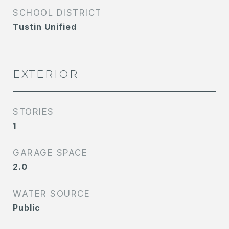
SCHOOL DISTRICT
Tustin Unified
EXTERIOR
STORIES
1
GARAGE SPACE
2.0
WATER SOURCE
Public