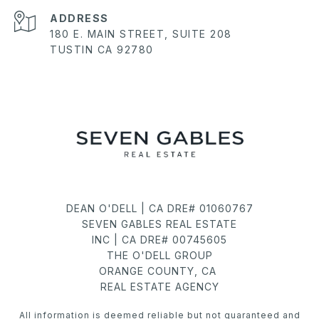
ADDRESS
180 E. MAIN STREET, SUITE 208
TUSTIN CA 92780
DEAN O'DELL | CA DRE# 01060767
SEVEN GABLES REAL ESTATE
INC | CA DRE# 00745605
THE O'DELL GROUP
ORANGE COUNTY, CA
REAL ESTATE AGENCY
All information is deemed reliable but not guaranteed and