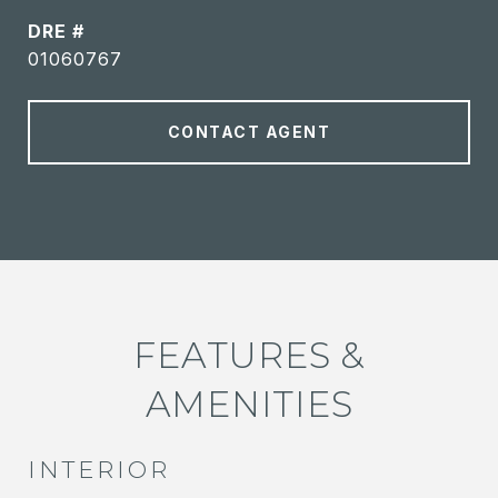
DRE #
01060767
CONTACT AGENT
FEATURES &
AMENITIES
INTERIOR