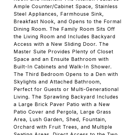
Ample Counter/Cabinet Space, Stainless
Steel Appliances, Farmhouse Sink,
Breakfast Nook, and Opens to the Formal
Dining Room. The Family Room Sits Off
the Living Room and Includes Backyard
Access with a New Sliding Door. The
Master Suite Provides Plenty of Closet
Space and an Ensuite Bathroom with
Built-In Cabinets and Walk-In Shower.
The Third Bedroom Opens to a Den with
Skylights and Attached Bathroom,
Perfect for Guests or Multi-Generational
Living. The Sprawling Backyard Includes
a Large Brick Paver Patio with a New
Patio Cover and Pergola, Large Grass
Area, Lush Garden, Shed, Fountain,
Orchard with Fruit Trees, and Multiple
Seating Areas. Direct Access to the Two