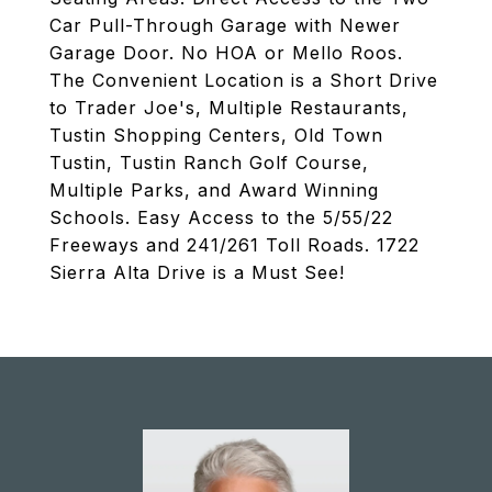
Car Pull-Through Garage with Newer
Garage Door. No HOA or Mello Roos.
The Convenient Location is a Short Drive
to Trader Joe's, Multiple Restaurants,
Tustin Shopping Centers, Old Town
Tustin, Tustin Ranch Golf Course,
Multiple Parks, and Award Winning
Schools. Easy Access to the 5/55/22
Freeways and 241/261 Toll Roads. 1722
Sierra Alta Drive is a Must See!