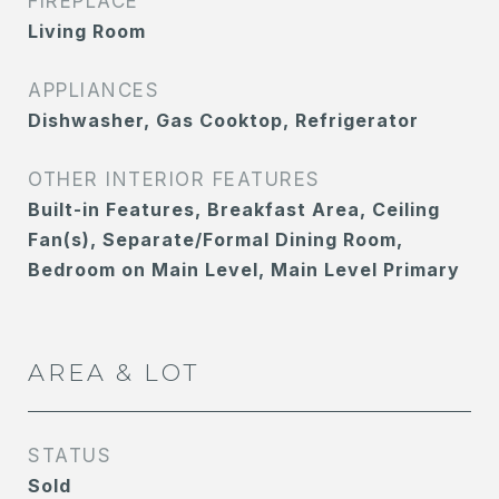
FIREPLACE
Living Room
APPLIANCES
Dishwasher, Gas Cooktop, Refrigerator
OTHER INTERIOR FEATURES
Built-in Features, Breakfast Area, Ceiling
Fan(s), Separate/Formal Dining Room,
Bedroom on Main Level, Main Level Primary
AREA & LOT
STATUS
Sold