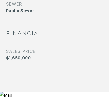
SEWER
Public Sewer
FINANCIAL
SALES PRICE
$1,650,000