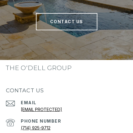
CONTACT US
THE O'DELL GROUP
CONTACT US
EMAIL
[EMAIL PROTECTED]
PHONE NUMBER
(714) 925-9712