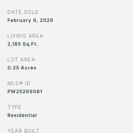
DATE SOLD
February 9, 2026
LIVING AREA
2,185
Sq.Ft.
LOT AREA
0.25
Acres
MLS® ID
PW25269081
TYPE
Residential
YEAR BUILT