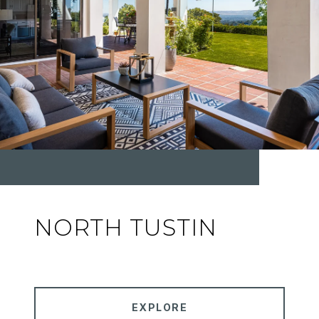
NORTH TUSTIN
EXPLORE