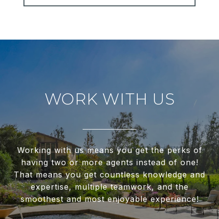
WORK WITH US
Working with us means you get the perks of
having two or more agents instead of one!
That means you get countless knowledge and
expertise, multiple teamwork, and the
smoothest and most enjoyable experience!