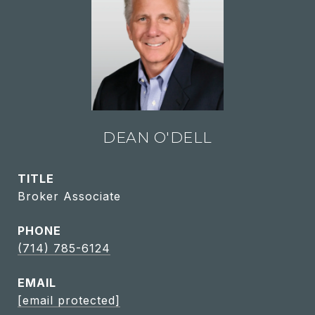
DEAN O'DELL
TITLE
Broker Associate
PHONE
(714) 785-6124
EMAIL
[email protected]