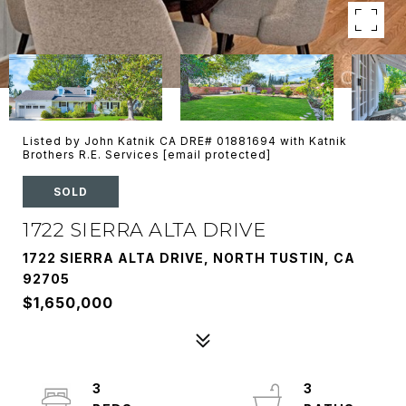
Listed by John Katnik CA DRE# 01881694 with Katnik
Brothers R.E. Services
[email protected]
SOLD
1722 SIERRA ALTA DRIVE
1722 SIERRA ALTA DRIVE, NORTH TUSTIN, CA
92705
$1,650,000
3
3