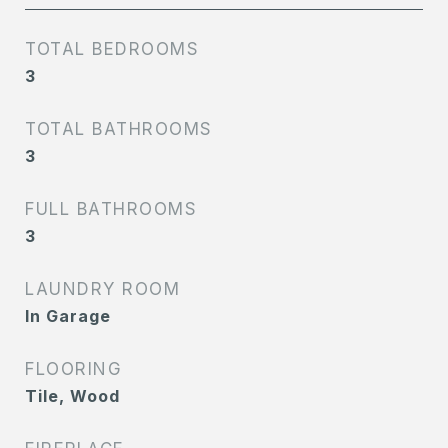
TOTAL BEDROOMS
3
TOTAL BATHROOMS
3
FULL BATHROOMS
3
LAUNDRY ROOM
In Garage
FLOORING
Tile, Wood