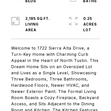
2,185 SQ.FT.
0.25
LIVING
ACRES
Welcome to 1722 Sierra Alta Drive, a
Turn-Key Home with Charming Curb
Appeal in the Heart of North Tustin. This
Dream Home Sits on an Oversized Lot
and Lives as a Single Level, Showcasing
Three Bedrooms, Three Bathrooms,
Hardwood Floors, Newer HVAC, and
Newer Exterior Paint. The Formal Living
Room Boasts a Cozy Fireplace, Backyard
Access, and Sits Adjacent to the Dining
Room and Kitchen. The Kitchen Features