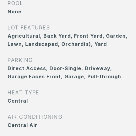
POOL
None
LOT FEATURES
Agricultural, Back Yard, Front Yard, Garden,
Lawn, Landscaped, Orchard(s), Yard
PARKING
Direct Access, Door-Single, Driveway,
Garage Faces Front, Garage, Pull-through
HEAT TYPE
Central
AIR CONDITIONING
Central Air