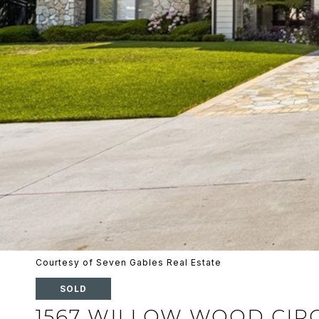
Courtesy of Seven Gables Real Estate
SOLD
1567 WILLOW WOOD CIR