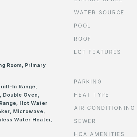
WATER SOURCE
POOL
ROOF
LOT FEATURES
ing Room, Primary
PARKING
uilt-In Range,
, Double Oven,
HEAT TYPE
Range, Hot Water
AIR CONDITIONING
Maker, Microwave,
less Water Heater,
SEWER
HOA AMENITIES