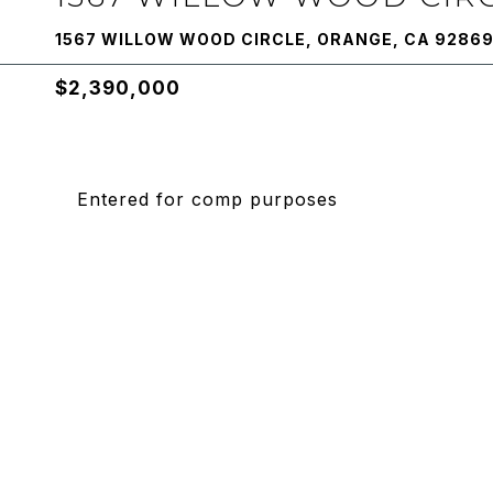
1567 WILLOW WOOD CIRCLE, ORANGE, CA 9286
$2,390,000
Entered for comp purposes