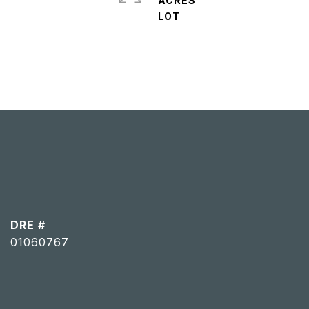
ACRES
DRE #
01060767