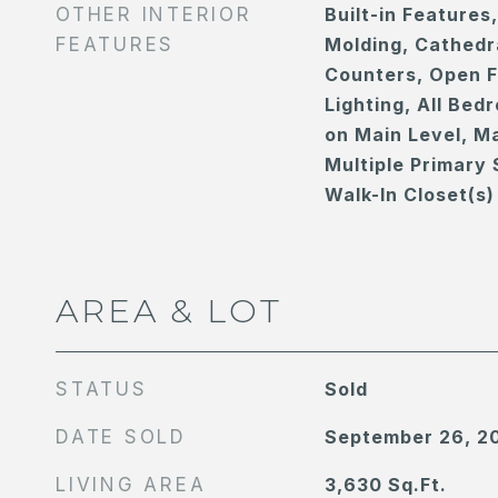
OTHER INTERIOR
Built-in Features
FEATURES
Molding, Cathedra
Counters, Open F
Lighting, All Be
on Main Level, Ma
Multiple Primary 
Walk-In Closet(s)
AREA & LOT
STATUS
Sold
DATE SOLD
September 26, 2
LIVING AREA
3,630
Sq.Ft.