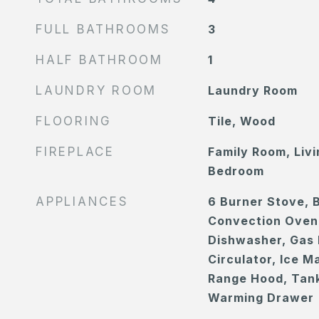
FULL BATHROOMS
3
HALF BATHROOM
1
LAUNDRY ROOM
Laundry Room
FLOORING
Tile, Wood
FIREPLACE
Family Room, Liv
Bedroom
APPLIANCES
6 Burner Stove, B
Convection Oven
Dishwasher, Gas 
Circulator, Ice 
Range Hood, Tank
Warming Drawer