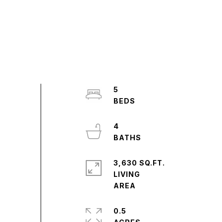
5
4
3,630 SQ.FT.
LIVING
0.5