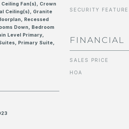
, Ceiling Fan(s), Crown
SECURITY FEATURE
l Ceiling(s), Granite
loorplan, Recessed
drooms Down, Bedroom
in Level Primary,
FINANCIAL
Suites, Primary Suite,
SALES PRICE
HOA
023