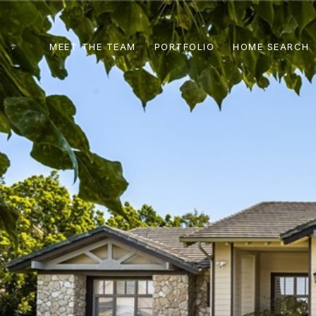
MEET THE TEAM
PORTFOLIO
HOME SEARCH