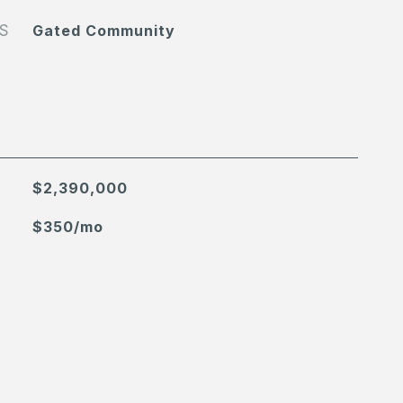
S
Gated Community
$2,390,000
$350/mo