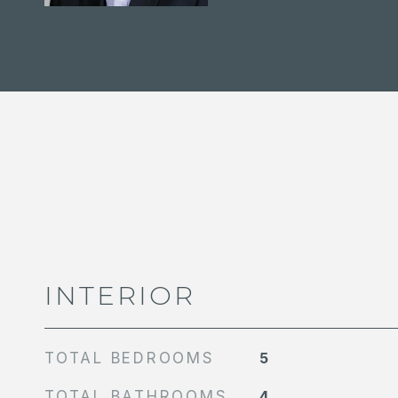
INTERIOR
TOTAL BEDROOMS
5
TOTAL BATHROOMS
4