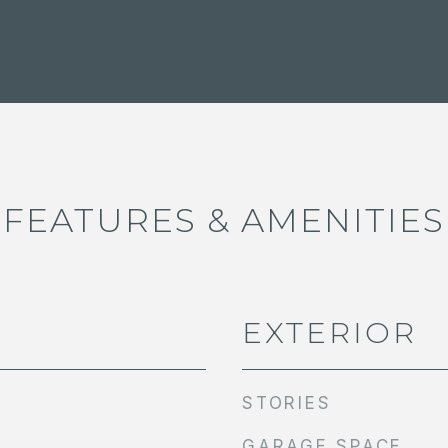
FEATURES & AMENITIES
EXTERIOR
STORIES
GARAGE SPACE