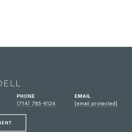
DELL
PHONE
EMAIL
(714) 785-6124
[email protected]
GENT