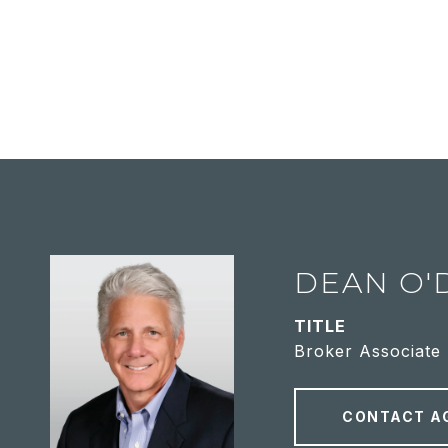
DEAN O'
TITLE
Broker Associate
CONTACT A