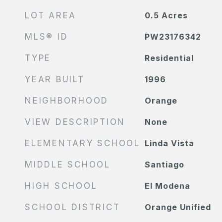
LOT AREA
0.5
Acres
MLS® ID
PW23176342
TYPE
Residential
YEAR BUILT
1996
NEIGHBORHOOD
Orange
VIEW DESCRIPTION
None
ELEMENTARY SCHOOL
Linda Vista
MIDDLE SCHOOL
Santiago
HIGH SCHOOL
El Modena
SCHOOL DISTRICT
Orange Unified