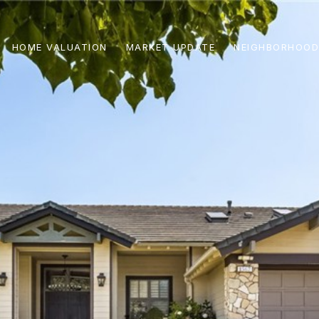
HOME VALUATION
MARKET UPDATE
NEIGHBORHOOD