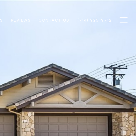
S
REVIEWS
CONTACT US
(714) 925-9712