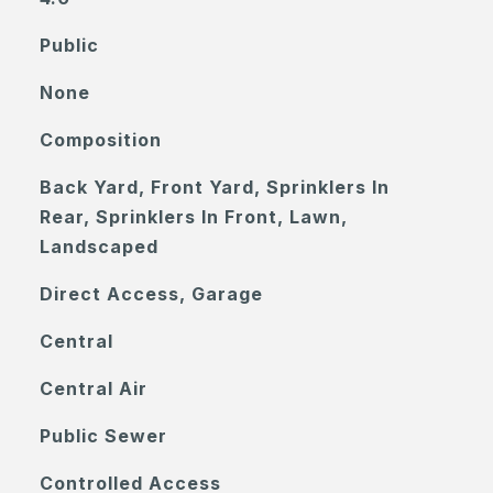
Public
None
Composition
Back Yard, Front Yard, Sprinklers In
Rear, Sprinklers In Front, Lawn,
Landscaped
Direct Access, Garage
Central
Central Air
Public Sewer
Controlled Access