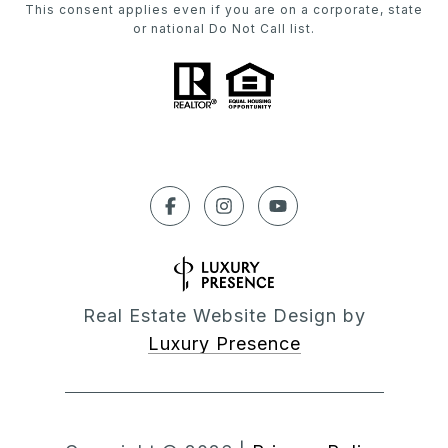
This consent applies even if you are on a corporate, state
or national Do Not Call list.
Real Estate Website Design by
Luxury Presence