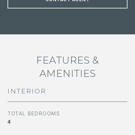
FEATURES &
AMENITIES
INTERIOR
TOTAL BEDROOMS
4