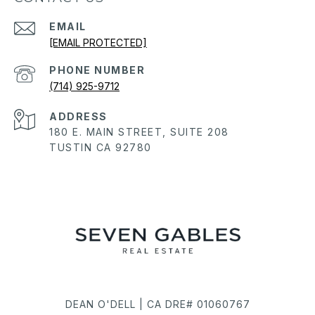
EMAIL
[EMAIL PROTECTED]
PHONE NUMBER
(714) 925-9712
ADDRESS
180 E. MAIN STREET, SUITE 208
TUSTIN CA 92780
DEAN O'DELL | CA DRE# 01060767