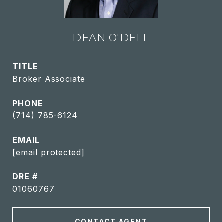
DEAN O'DELL
TITLE
Broker Associate
PHONE
(714) 785-6124
EMAIL
[email protected]
DRE #
01060767
CONTACT AGENT