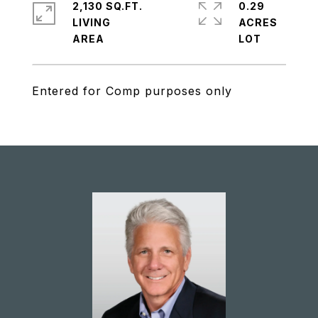
2,130 SQ.FT.
0.29
LIVING
ACRES
Entered for Comp purposes only