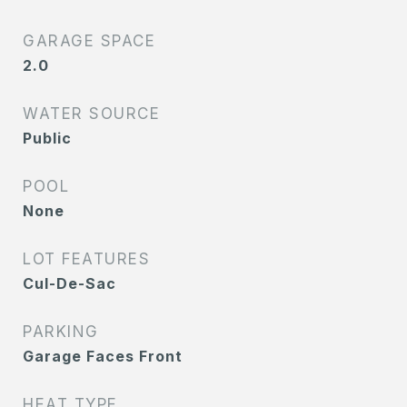
GARAGE SPACE
2.0
WATER SOURCE
Public
POOL
None
LOT FEATURES
Cul-De-Sac
PARKING
Garage Faces Front
HEAT TYPE