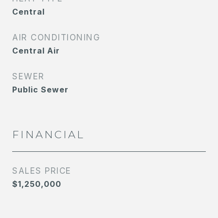
Central
AIR CONDITIONING
Central Air
SEWER
Public Sewer
FINANCIAL
SALES PRICE
$1,250,000