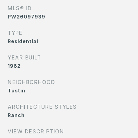
MLS® ID
PW26097939
TYPE
Residential
YEAR BUILT
1962
NEIGHBORHOOD
Tustin
ARCHITECTURE STYLES
Ranch
VIEW DESCRIPTION