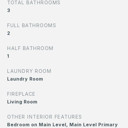
TOTAL BATHROOMS
3
FULL BATHROOMS
2
HALF BATHROOM
1
LAUNDRY ROOM
Laundry Room
FIREPLACE
Living Room
OTHER INTERIOR FEATURES
Bedroom on Main Level, Main Level Primary