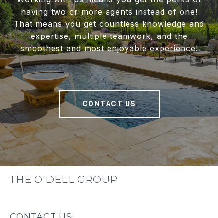
having two or more agents instead of one!
That means you get countless knowledge and
expertise, multiple teamwork, and the
smoothest and most enjoyable experience!
CONTACT US
THE O'DELL GROUP
CONTACT US