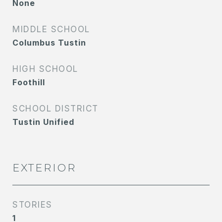
None
MIDDLE SCHOOL
Columbus Tustin
HIGH SCHOOL
Foothill
SCHOOL DISTRICT
Tustin Unified
EXTERIOR
STORIES
1