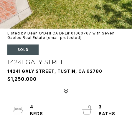
Listed by Dean O'Dell CA DRE# 01060767 with Seven
Gables Real Estate
[email protected]
SOLD
14241 GALY STREET
14241 GALY STREET, TUSTIN, CA 92780
$1,250,000
4
3