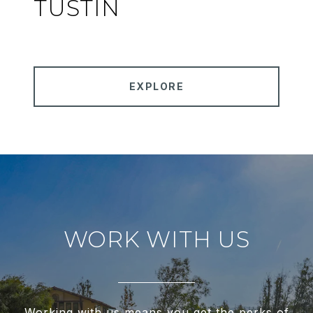
TUSTIN
EXPLORE
WORK WITH US
Working with us means you get the perks of