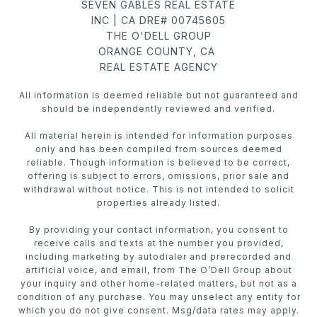
SEVEN GABLES REAL ESTATE
INC | CA DRE# 00745605
THE O'DELL GROUP
ORANGE COUNTY, CA
REAL ESTATE AGENCY
All information is deemed reliable but not guaranteed and
should be independently reviewed and verified.
All material herein is intended for information purposes
only and has been compiled from sources deemed
reliable. Though information is believed to be correct,
offering is subject to errors, omissions, prior sale and
withdrawal without notice. This is not intended to solicit
properties already listed.
By providing your contact information, you consent to
receive calls and texts at the number you provided,
including marketing by autodialer and prerecorded and
artificial voice, and email, from The O’Dell Group about
your inquiry and other home-related matters, but not as a
condition of any purchase. You may unselect any entity for
which you do not give consent. Msg/data rates may apply.