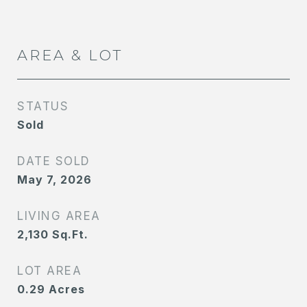
AREA & LOT
STATUS
Sold
DATE SOLD
May 7, 2026
LIVING AREA
2,130
Sq.Ft.
LOT AREA
0.29
Acres