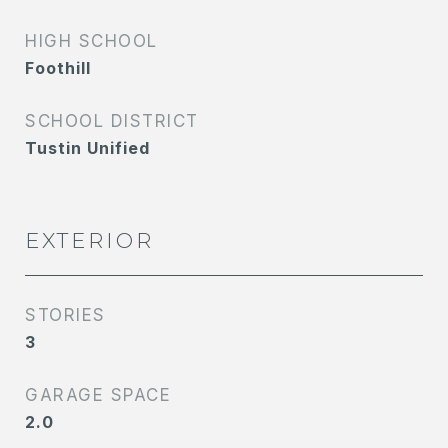
HIGH SCHOOL
Foothill
SCHOOL DISTRICT
Tustin Unified
EXTERIOR
STORIES
3
GARAGE SPACE
2.0