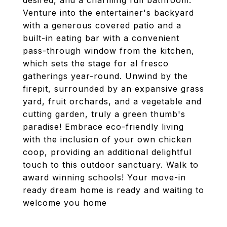
desired, and a charming full bathroom.
Venture into the entertainer's backyard
with a generous covered patio and a
built-in eating bar with a convenient
pass-through window from the kitchen,
which sets the stage for al fresco
gatherings year-round. Unwind by the
firepit, surrounded by an expansive grass
yard, fruit orchards, and a vegetable and
cutting garden, truly a green thumb's
paradise! Embrace eco-friendly living
with the inclusion of your own chicken
coop, providing an additional delightful
touch to this outdoor sanctuary. Walk to
award winning schools! Your move-in
ready dream home is ready and waiting to
welcome you home