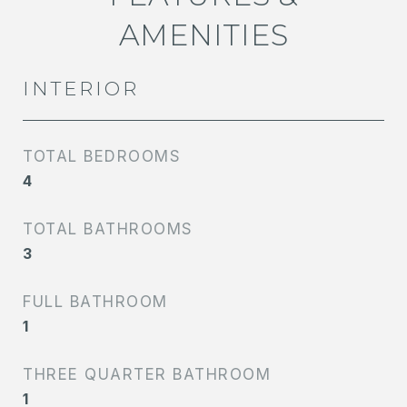
AMENITIES
INTERIOR
TOTAL BEDROOMS
4
TOTAL BATHROOMS
3
FULL BATHROOM
1
THREE QUARTER BATHROOM
1