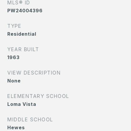
MLS® ID
PW24004396
TYPE
Residential
YEAR BUILT
1963
VIEW DESCRIPTION
None
ELEMENTARY SCHOOL
Loma Vista
MIDDLE SCHOOL
Hewes