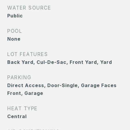
WATER SOURCE
Public
POOL
None
LOT FEATURES
Back Yard, Cul-De-Sac, Front Yard, Yard
PARKING
Direct Access, Door-Single, Garage Faces
Front, Garage
HEAT TYPE
Central