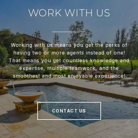
WORK WITH US
Working with us means you get the perks of
having two or more agents instead of one!
That means you get countless knowledge and
expertise, multiple teamwork, and the
smoothest and most enjoyable experience!
CONTACT US