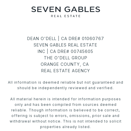
DEAN O'DELL | CA DRE# 01060767
SEVEN GABLES REAL ESTATE
INC | CA DRE# 00745605
THE O'DELL GROUP
ORANGE COUNTY, CA
REAL ESTATE AGENCY
All information is deemed reliable but not guaranteed and
should be independently reviewed and verified.
All material herein is intended for information purposes
only and has been compiled from sources deemed
reliable. Though information is believed to be correct,
offering is subject to errors, omissions, prior sale and
withdrawal without notice. This is not intended to solicit
properties already listed.