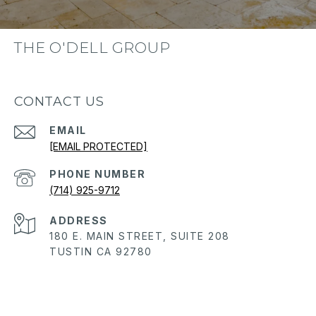
THE O'DELL GROUP
CONTACT US
EMAIL
[EMAIL PROTECTED]
PHONE NUMBER
(714) 925-9712
ADDRESS
180 E. MAIN STREET, SUITE 208
TUSTIN CA 92780