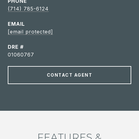
PHONE
(714) 785-6124
EMAIL
[email protected]
DRE #
01060767
CONTACT AGENT
FEATURES &