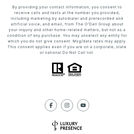
By providing your contact information, you consent to
receive calls and texts at the number you provided,
including marketing by autodialer and prerecorded and
artificial voice, and email, from The O’Dell Group about
your inquiry and other home-related matters, but not as a
condition of any purchase. You may unselect any entity for
which you do not give consent. Msg/data rates may apply.
This consent applies even if you are on a corporate, state
or national Do Not Call list.