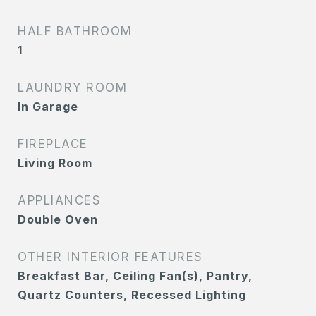
HALF BATHROOM
1
LAUNDRY ROOM
In Garage
FIREPLACE
Living Room
APPLIANCES
Double Oven
OTHER INTERIOR FEATURES
Breakfast Bar, Ceiling Fan(s), Pantry,
Quartz Counters, Recessed Lighting