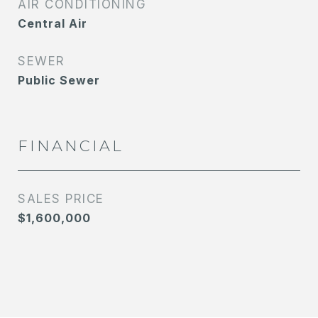
AIR CONDITIONING
Central Air
SEWER
Public Sewer
FINANCIAL
SALES PRICE
$1,600,000