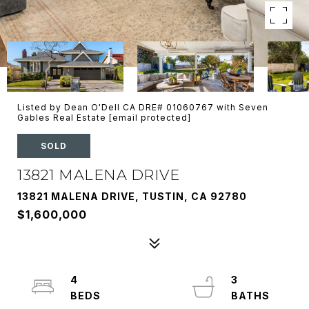
Listed by Dean O'Dell CA DRE# 01060767 with Seven
Gables Real Estate
[email protected]
SOLD
13821 MALENA DRIVE
13821 MALENA DRIVE, TUSTIN, CA 92780
$1,600,000
4
3