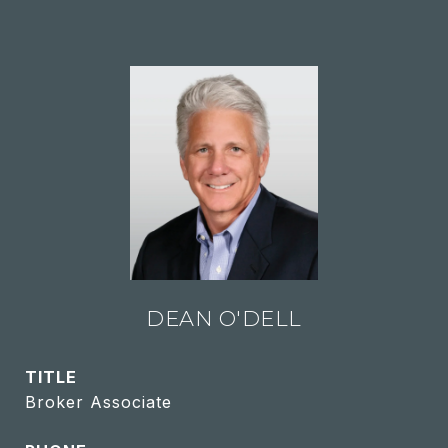
DEAN O'DELL
TITLE
Broker Associate