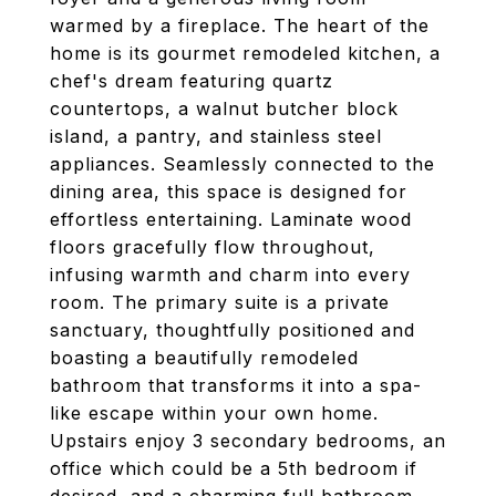
warmed by a fireplace. The heart of the
home is its gourmet remodeled kitchen, a
chef's dream featuring quartz
countertops, a walnut butcher block
island, a pantry, and stainless steel
appliances. Seamlessly connected to the
dining area, this space is designed for
effortless entertaining. Laminate wood
floors gracefully flow throughout,
infusing warmth and charm into every
room. The primary suite is a private
sanctuary, thoughtfully positioned and
boasting a beautifully remodeled
bathroom that transforms it into a spa-
like escape within your own home.
Upstairs enjoy 3 secondary bedrooms, an
office which could be a 5th bedroom if