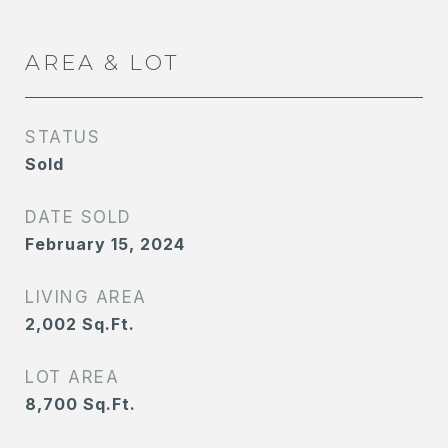
AREA & LOT
STATUS
Sold
DATE SOLD
February 15, 2024
LIVING AREA
2,002
Sq.Ft.
LOT AREA
8,700
Sq.Ft.