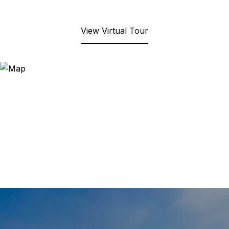
View Virtual Tour