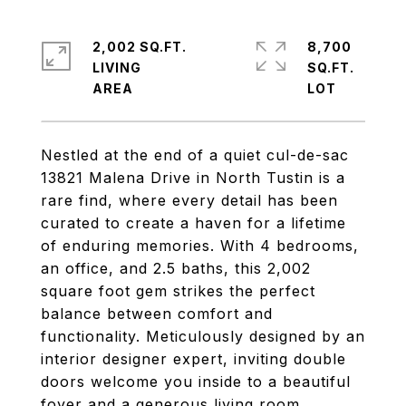
2,002 SQ.FT.
8,700
LIVING
SQ.FT.
Nestled at the end of a quiet cul-de-sac
13821 Malena Drive in North Tustin is a
rare find, where every detail has been
curated to create a haven for a lifetime
of enduring memories. With 4 bedrooms,
an office, and 2.5 baths, this 2,002
square foot gem strikes the perfect
balance between comfort and
functionality. Meticulously designed by an
interior designer expert, inviting double
doors welcome you inside to a beautiful
foyer and a generous living room