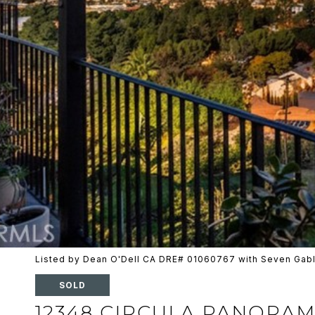
Listed by Dean O'Dell CA DRE# 01060767 with Seven Gabl
SOLD
12348 CIRCULA PANORA