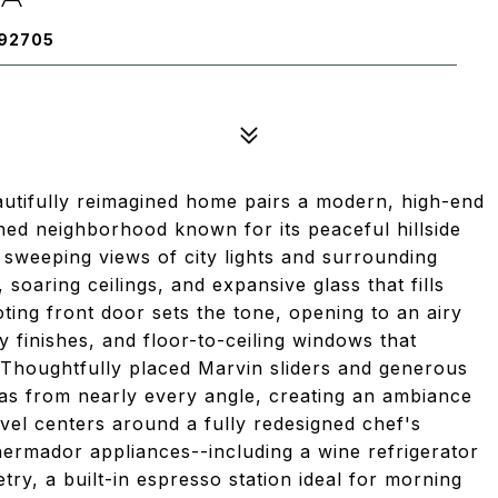
 92705
eautifully reimagined home pairs a modern, high-end
shed neighborhood known for its peaceful hillside
sweeping views of city lights and surrounding
soaring ceilings, and expansive glass that fills
oting front door sets the tone, opening to an airy
y finishes, and floor-to-ceiling windows that
 Thoughtfully placed Marvin sliders and generous
tas from nearly every angle, creating an ambiance
evel centers around a fully redesigned chef's
hermador appliances--including a wine refrigerator
y, a built-in espresso station ideal for morning