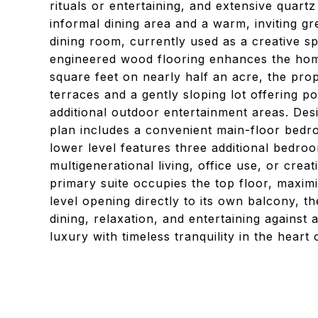
rituals or entertaining, and extensive quart
informal dining area and a warm, inviting g
dining room, currently used as a creative sp
engineered wood flooring enhances the ho
square feet on nearly half an acre, the pro
terraces and a gently sloping lot offering p
additional outdoor entertainment areas. Desi
plan includes a convenient main-floor bed
lower level features three additional bedro
multigenerational living, office use, or crea
primary suite occupies the top floor, maxim
level opening directly to its own balcony, t
dining, relaxation, and entertaining agains
luxury with timeless tranquility in the heart 