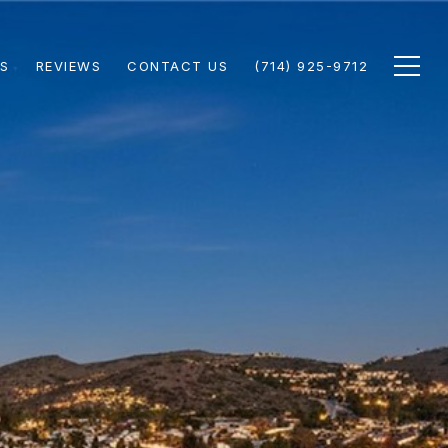
S
REVIEWS
CONTACT US
(714) 925-9712