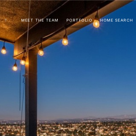
MEET THE TEAM
PORTFOLIO
HOME SEARCH