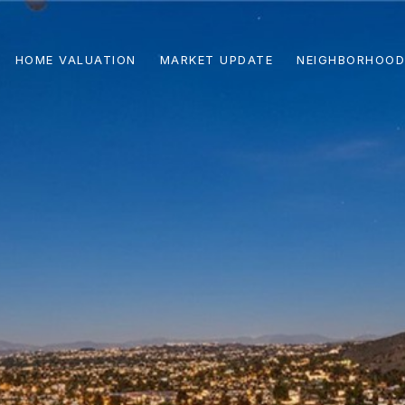
HOME VALUATION
MARKET UPDATE
NEIGHBORHOOD