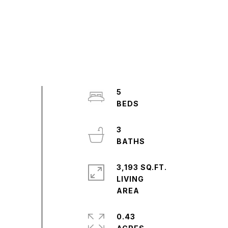
5
3
3,193 SQ.FT.
LIVING
0.43