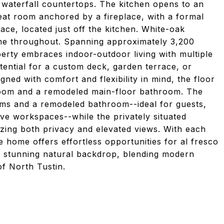
z waterfall countertops. The kitchen opens to an
reat room anchored by a fireplace, with a formal
ace, located just off the kitchen. White-oak
me throughout. Spanning approximately 3,200
perty embraces indoor-outdoor living with multiple
otential for a custom deck, garden terrace, or
gned with comfort and flexibility in mind, the floor
room and a remodeled main-floor bathroom. The
oms and a remodeled bathroom--ideal for guests,
tive workspaces--while the privately situated
izing both privacy and elevated views. With each
he home offers effortless opportunities for al fresco
t a stunning natural backdrop, blending modern
of North Tustin.