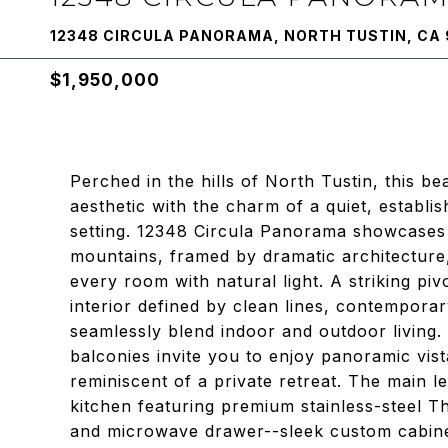
12348 CIRCULA PANORAMA, NORTH TUSTIN, CA
$1,950,000
Perched in the hills of North Tustin, this b
aesthetic with the charm of a quiet, establi
setting. 12348 Circula Panorama showcases 
mountains, framed by dramatic architecture, 
every room with natural light. A striking piv
interior defined by clean lines, contemporar
seamlessly blend indoor and outdoor living.
balconies invite you to enjoy panoramic vis
reminiscent of a private retreat. The main l
kitchen featuring premium stainless-steel T
and microwave drawer--sleek custom cabinetr