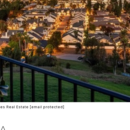
es Real Estate
[email protected]
MA