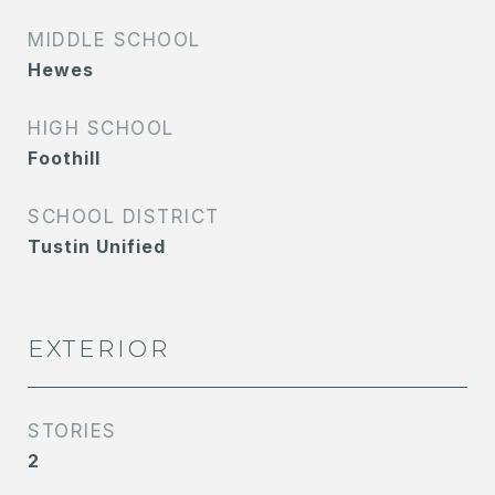
MIDDLE SCHOOL
Hewes
HIGH SCHOOL
Foothill
SCHOOL DISTRICT
Tustin Unified
EXTERIOR
STORIES
2