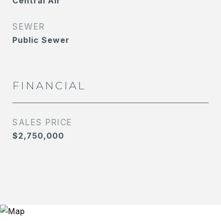
Central Air
SEWER
Public Sewer
FINANCIAL
SALES PRICE
$2,750,000