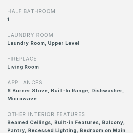
HALF BATHROOM
1
LAUNDRY ROOM
Laundry Room, Upper Level
FIREPLACE
Living Room
APPLIANCES
6 Burner Stove, Built-In Range, Dishwasher,
Microwave
OTHER INTERIOR FEATURES
Beamed Ceilings, Built-in Features, Balcony,
Pantry, Recessed Lighting, Bedroom on Main