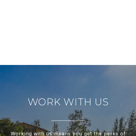
WORK WITH US
Working with us means you get the perks of