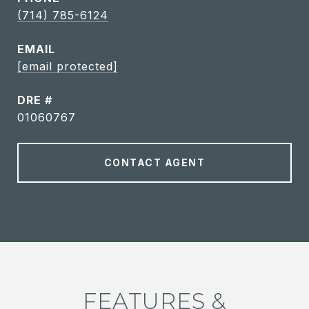
(714) 785-6124
EMAIL
[email protected]
DRE #
01060767
CONTACT AGENT
FEATURES &