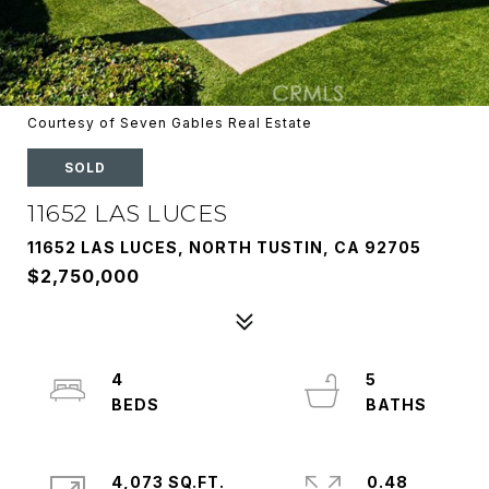
Courtesy of Seven Gables Real Estate
SOLD
11652 LAS LUCES
11652 LAS LUCES, NORTH TUSTIN, CA 92705
$2,750,000
4
5
4,073 SQ.FT.
0.48