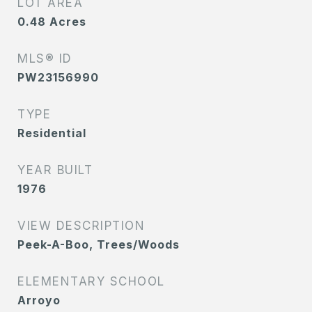
LOT AREA
0.48
Acres
MLS® ID
PW23156990
TYPE
Residential
YEAR BUILT
1976
VIEW DESCRIPTION
Peek-A-Boo, Trees/Woods
ELEMENTARY SCHOOL
Arroyo