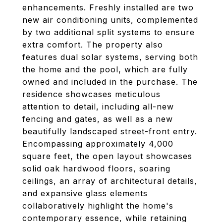
enhancements. Freshly installed are two
new air conditioning units, complemented
by two additional split systems to ensure
extra comfort. The property also
features dual solar systems, serving both
the home and the pool, which are fully
owned and included in the purchase. The
residence showcases meticulous
attention to detail, including all-new
fencing and gates, as well as a new
beautifully landscaped street-front entry.
Encompassing approximately 4,000
square feet, the open layout showcases
solid oak hardwood floors, soaring
ceilings, an array of architectural details,
and expansive glass elements
collaboratively highlight the home's
contemporary essence, while retaining