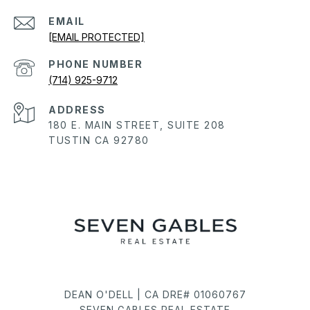
EMAIL
[EMAIL PROTECTED]
PHONE NUMBER
(714) 925-9712
ADDRESS
180 E. MAIN STREET, SUITE 208
TUSTIN CA 92780
DEAN O'DELL | CA DRE# 01060767
SEVEN GABLES REAL ESTATE