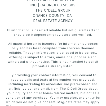
INC | CA DRE# 00745605
THE O'DELL GROUP
ORANGE COUNTY, CA
REAL ESTATE AGENCY
All information is deemed reliable but not guaranteed and
should be independently reviewed and verified.
All material herein is intended for information purposes
only and has been compiled from sources deemed
reliable. Though information is believed to be correct,
offering is subject to errors, omissions, prior sale and
withdrawal without notice. This is not intended to solicit
properties already listed.
By providing your contact information, you consent to
receive calls and texts at the number you provided,
including marketing by autodialer and prerecorded and
artificial voice, and email, from The O’Dell Group about
your inquiry and other home-related matters, but not as a
condition of any purchase. You may unselect any entity for
which you do not give consent. Msg/data rates may apply.