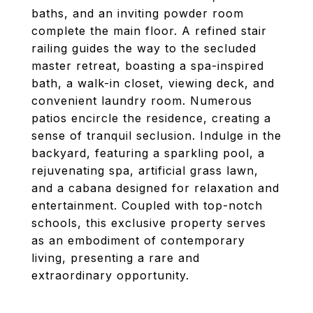
baths, and an inviting powder room
complete the main floor. A refined stair
railing guides the way to the secluded
master retreat, boasting a spa-inspired
bath, a walk-in closet, viewing deck, and
convenient laundry room. Numerous
patios encircle the residence, creating a
sense of tranquil seclusion. Indulge in the
backyard, featuring a sparkling pool, a
rejuvenating spa, artificial grass lawn,
and a cabana designed for relaxation and
entertainment. Coupled with top-notch
schools, this exclusive property serves
as an embodiment of contemporary
living, presenting a rare and
extraordinary opportunity.