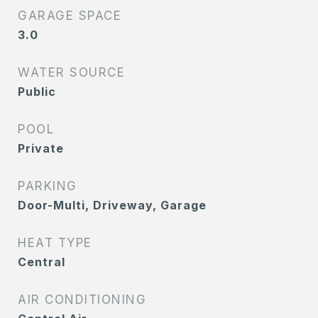
GARAGE SPACE
3.0
WATER SOURCE
Public
POOL
Private
PARKING
Door-Multi, Driveway, Garage
HEAT TYPE
Central
AIR CONDITIONING