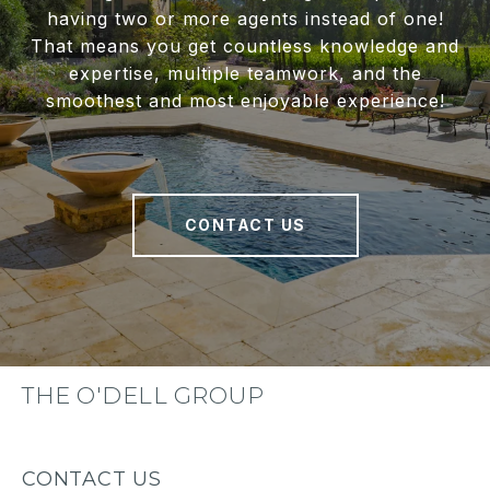
having two or more agents instead of one!
That means you get countless knowledge and
expertise, multiple teamwork, and the
smoothest and most enjoyable experience!
CONTACT US
THE O'DELL GROUP
CONTACT US