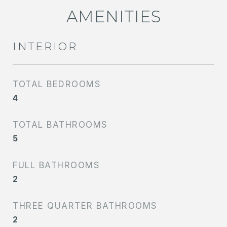
AMENITIES
INTERIOR
TOTAL BEDROOMS
4
TOTAL BATHROOMS
5
FULL BATHROOMS
2
THREE QUARTER BATHROOMS
2