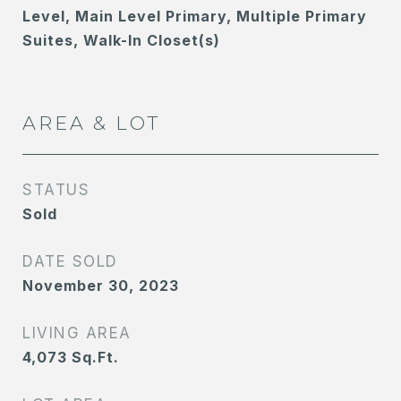
Level, Main Level Primary, Multiple Primary
Suites, Walk-In Closet(s)
AREA & LOT
STATUS
Sold
DATE SOLD
November 30, 2023
LIVING AREA
4,073
Sq.Ft.