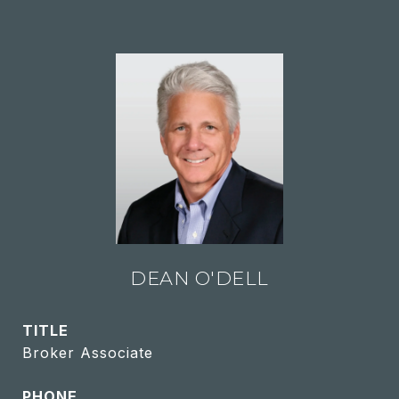
DEAN O'DELL
TITLE
Broker Associate
PHONE