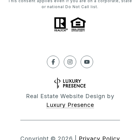
This consent applies even if you are on a corporate, state
or national Do Not Call list.
Real Estate Website Design by
Luxury Presence
Copyright ©
2026
|
Privacy Policy