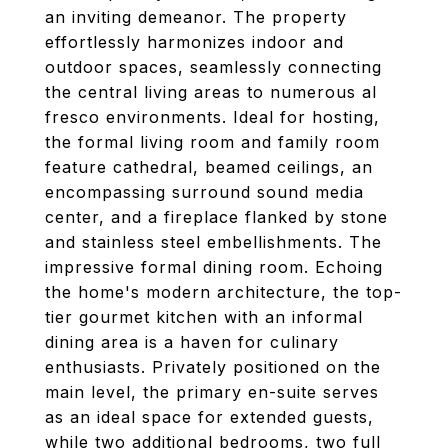
an inviting demeanor. The property
effortlessly harmonizes indoor and
outdoor spaces, seamlessly connecting
the central living areas to numerous al
fresco environments. Ideal for hosting,
the formal living room and family room
feature cathedral, beamed ceilings, an
encompassing surround sound media
center, and a fireplace flanked by stone
and stainless steel embellishments. The
impressive formal dining room. Echoing
the home's modern architecture, the top-
tier gourmet kitchen with an informal
dining area is a haven for culinary
enthusiasts. Privately positioned on the
main level, the primary en-suite serves
as an ideal space for extended guests,
while two additional bedrooms, two full