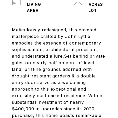
LIVING
ACRES
Meticulously redesigned, this coveted
masterpiece crafted by John Lyttle
embodies the essence of contemporary
sophistication, architectural precision,
and understated allure.Set behind private
gates on nearly half an acre of level
land, pristine grounds adorned with
drought-resistant gardens & a double
entry door serve as a welcoming
approach to this exceptional and
exquisitely customized residence. With a
substantial investment of nearly
$400,000 in upgrades since its 2020
purchase, this home boasts remarkable