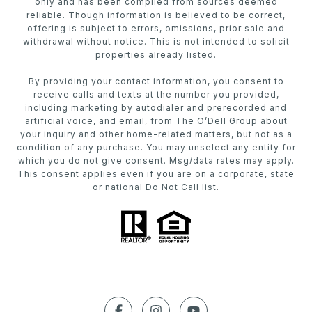
only and has been compiled from sources deemed
reliable. Though information is believed to be correct,
offering is subject to errors, omissions, prior sale and
withdrawal without notice. This is not intended to solicit
properties already listed.
By providing your contact information, you consent to
receive calls and texts at the number you provided,
including marketing by autodialer and prerecorded and
artificial voice, and email, from The O’Dell Group about
your inquiry and other home-related matters, but not as a
condition of any purchase. You may unselect any entity for
which you do not give consent. Msg/data rates may apply.
This consent applies even if you are on a corporate, state
or national Do Not Call list.