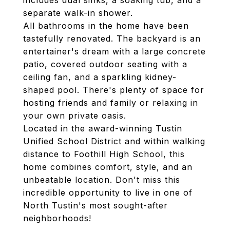
includes dual sinks, a soaking tub, and a
separate walk-in shower.
All bathrooms in the home have been
tastefully renovated. The backyard is an
entertainer's dream with a large concrete
patio, covered outdoor seating with a
ceiling fan, and a sparkling kidney-
shaped pool. There's plenty of space for
hosting friends and family or relaxing in
your own private oasis.
Located in the award-winning Tustin
Unified School District and within walking
distance to Foothill High School, this
home combines comfort, style, and an
unbeatable location. Don't miss this
incredible opportunity to live in one of
North Tustin's most sought-after
neighborhoods!