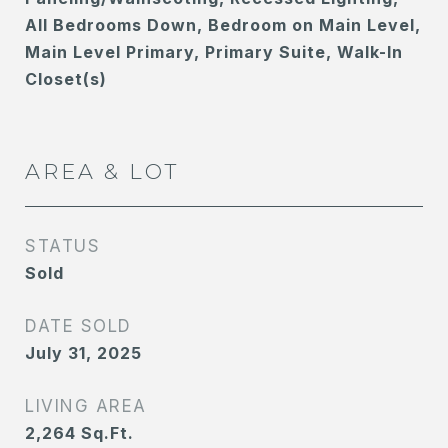
All Bedrooms Down, Bedroom on Main Level,
Main Level Primary, Primary Suite, Walk-In
Closet(s)
AREA & LOT
STATUS
Sold
DATE SOLD
July 31, 2025
LIVING AREA
2,264
Sq.Ft.