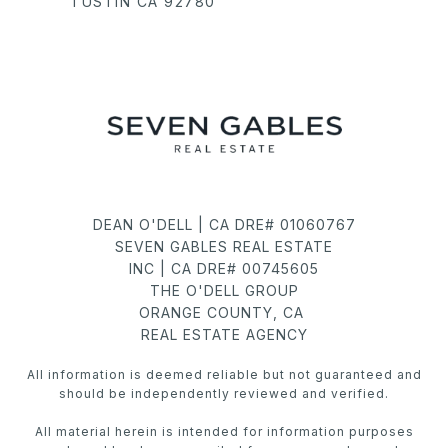
TUSTIN CA 92780
DEAN O'DELL | CA DRE# 01060767
SEVEN GABLES REAL ESTATE
INC | CA DRE# 00745605
THE O'DELL GROUP
ORANGE COUNTY, CA
REAL ESTATE AGENCY
All information is deemed reliable but not guaranteed and
should be independently reviewed and verified.
All material herein is intended for information purposes