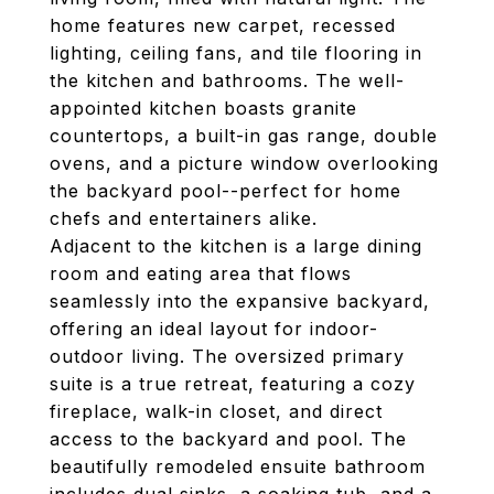
home features new carpet, recessed
lighting, ceiling fans, and tile flooring in
the kitchen and bathrooms. The well-
appointed kitchen boasts granite
countertops, a built-in gas range, double
ovens, and a picture window overlooking
the backyard pool--perfect for home
chefs and entertainers alike.
Adjacent to the kitchen is a large dining
room and eating area that flows
seamlessly into the expansive backyard,
offering an ideal layout for indoor-
outdoor living. The oversized primary
suite is a true retreat, featuring a cozy
fireplace, walk-in closet, and direct
access to the backyard and pool. The
beautifully remodeled ensuite bathroom