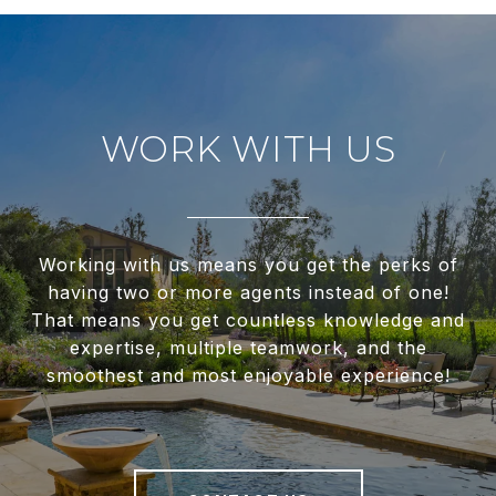
WORK WITH US
Working with us means you get the perks of
having two or more agents instead of one!
That means you get countless knowledge and
expertise, multiple teamwork, and the
smoothest and most enjoyable experience!