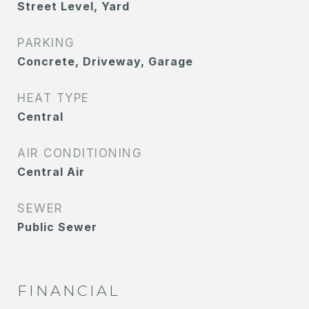
Street Level, Yard
PARKING
Concrete, Driveway, Garage
HEAT TYPE
Central
AIR CONDITIONING
Central Air
SEWER
Public Sewer
FINANCIAL