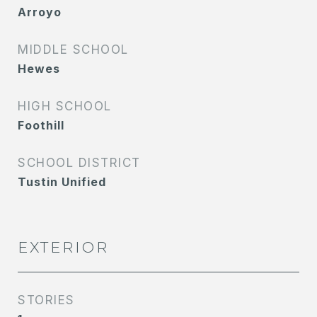
Arroyo
MIDDLE SCHOOL
Hewes
HIGH SCHOOL
Foothill
SCHOOL DISTRICT
Tustin Unified
EXTERIOR
STORIES