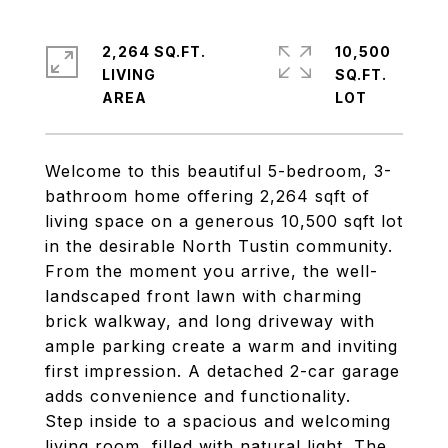
2,264 SQ.FT.
10,500
LIVING
SQ.FT.
Welcome to this beautiful 5-bedroom, 3-
bathroom home offering 2,264 sqft of
living space on a generous 10,500 sqft lot
in the desirable North Tustin community.
From the moment you arrive, the well-
landscaped front lawn with charming
brick walkway, and long driveway with
ample parking create a warm and inviting
first impression. A detached 2-car garage
adds convenience and functionality.
Step inside to a spacious and welcoming
living room, filled with natural light. The