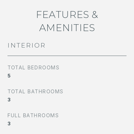
FEATURES &
AMENITIES
INTERIOR
TOTAL BEDROOMS
5
TOTAL BATHROOMS
3
FULL BATHROOMS
3