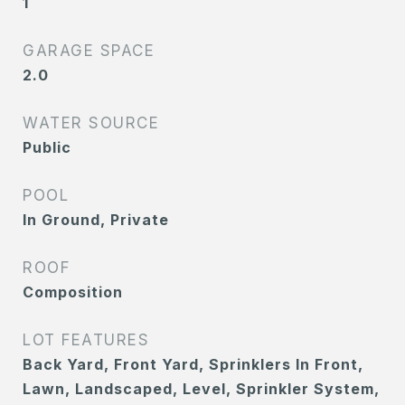
1
GARAGE SPACE
2.0
WATER SOURCE
Public
POOL
In Ground, Private
ROOF
Composition
LOT FEATURES
Back Yard, Front Yard, Sprinklers In Front,
Lawn, Landscaped, Level, Sprinkler System,