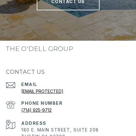
CONTACT US
THE O'DELL GROUP
CONTACT US
EMAIL
[EMAIL PROTECTED]
PHONE NUMBER
(714) 925-9712
ADDRESS
180 E. MAIN STREET, SUITE 208