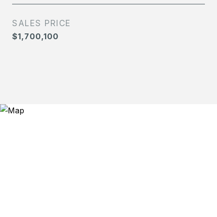
SALES PRICE
$1,700,100