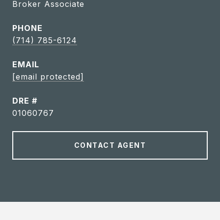
Broker Associate
PHONE
(714) 785-6124
EMAIL
[email protected]
DRE #
01060767
CONTACT AGENT