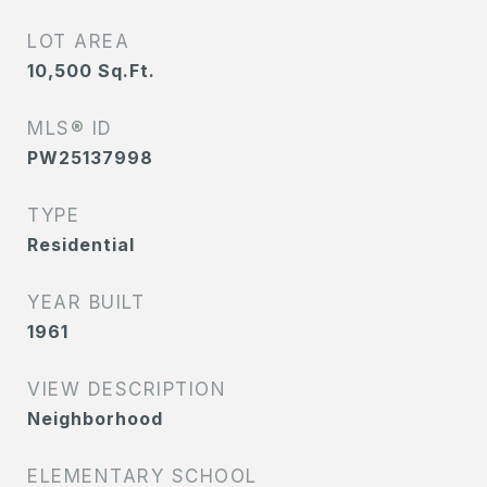
LOT AREA
10,500
Sq.Ft.
MLS® ID
PW25137998
TYPE
Residential
YEAR BUILT
1961
VIEW DESCRIPTION
Neighborhood
ELEMENTARY SCHOOL