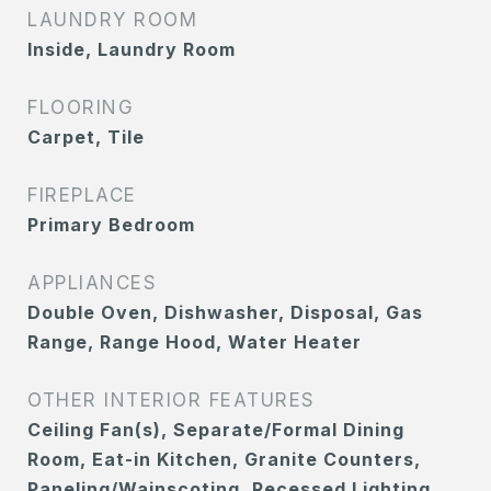
LAUNDRY ROOM
Inside, Laundry Room
FLOORING
Carpet, Tile
FIREPLACE
Primary Bedroom
APPLIANCES
Double Oven, Dishwasher, Disposal, Gas
Range, Range Hood, Water Heater
OTHER INTERIOR FEATURES
Ceiling Fan(s), Separate/Formal Dining
Room, Eat-in Kitchen, Granite Counters,
Paneling/Wainscoting, Recessed Lighting,