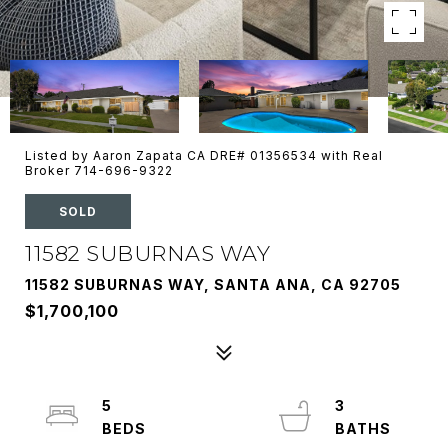
Listed by Aaron Zapata CA DRE# 01356534 with Real
Broker 714-696-9322
SOLD
11582 SUBURNAS WAY
11582 SUBURNAS WAY, SANTA ANA, CA 92705
$1,700,100
5
3