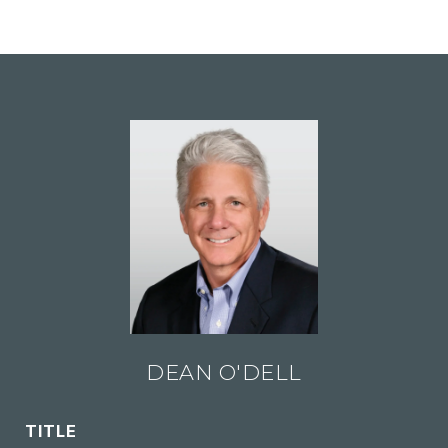
DEAN O'DELL
TITLE