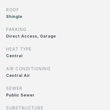
ROOF
Shingle
PARKING
Direct Access, Garage
HEAT TYPE
Central
AIR CONDITIONING
Central Air
SEWER
Public Sewer
SUBSTRUCTURE