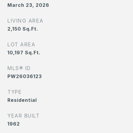
March 23, 2026
LIVING AREA
2,150
Sq.Ft.
LOT AREA
10,197
Sq.Ft.
MLS® ID
PW26036123
TYPE
Residential
YEAR BUILT
1962