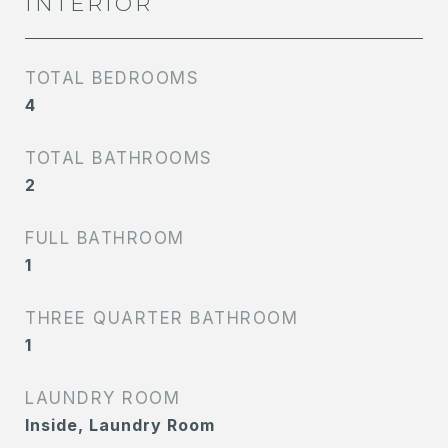
INTERIOR
TOTAL BEDROOMS
4
TOTAL BATHROOMS
2
FULL BATHROOM
1
THREE QUARTER BATHROOM
1
LAUNDRY ROOM
Inside, Laundry Room