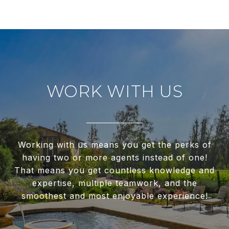
WORK WITH US
Working with us means you get the perks of
having two or more agents instead of one!
That means you get countless knowledge and
expertise, multiple teamwork, and the
smoothest and most enjoyable experience!