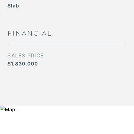
Slab
FINANCIAL
SALES PRICE
$1,830,000