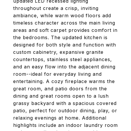
updated LED recessed lighting
throughout create a crisp, inviting
ambiance, while warm wood floors add
timeless character across the main living
areas and soft carpet provides comfort in
the bedrooms. The updated kitchen is
designed for both style and function with
custom cabinetry, expansive granite
countertops, stainless steel appliances,
and an easy flow into the adjacent dining
room--ideal for everyday living and
entertaining. A cozy fireplace warms the
great room, and patio doors from the
dining and great rooms open to a lush
grassy backyard with a spacious covered
patio, perfect for outdoor dining, play, or
relaxing evenings at home. Additional
highlights include an indoor laundry room