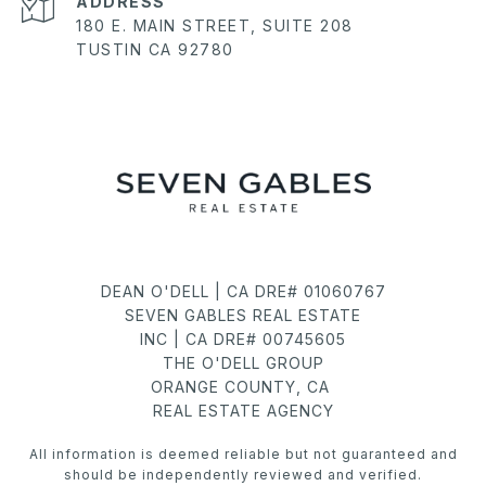
ADDRESS
180 E. MAIN STREET, SUITE 208
TUSTIN CA 92780
DEAN O'DELL | CA DRE# 01060767
SEVEN GABLES REAL ESTATE
INC | CA DRE# 00745605
THE O'DELL GROUP
ORANGE COUNTY, CA
REAL ESTATE AGENCY
All information is deemed reliable but not guaranteed and
should be independently reviewed and verified.