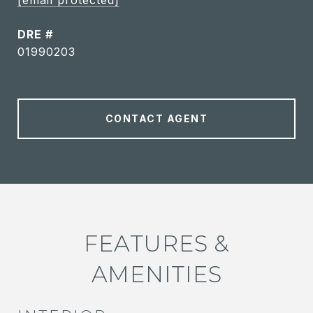
[email protected]
DRE #
01990203
CONTACT AGENT
FEATURES &
AMENITIES