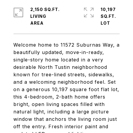
2,150 SQ.FT.
10,197
LIVING
SQ.FT.
Welcome home to 11572 Suburnas Way, a
beautifully updated, move-in-ready,
single-story home located in a very
desirable North Tustin neighborhood
known for tree-lined streets, sidewalks,
and a welcoming neighborhood feel. Set
on a generous 10,197 square foot flat lot,
this 4-bedroom, 2-bath home offers
bright, open living spaces filled with
natural light, including a large picture
window that anchors the living room just
off the entry. Fresh interior paint and