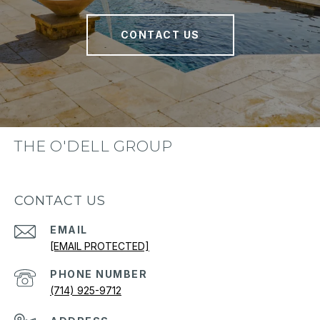
CONTACT US
THE O'DELL GROUP
CONTACT US
EMAIL
[EMAIL PROTECTED]
PHONE NUMBER
(714) 925-9712