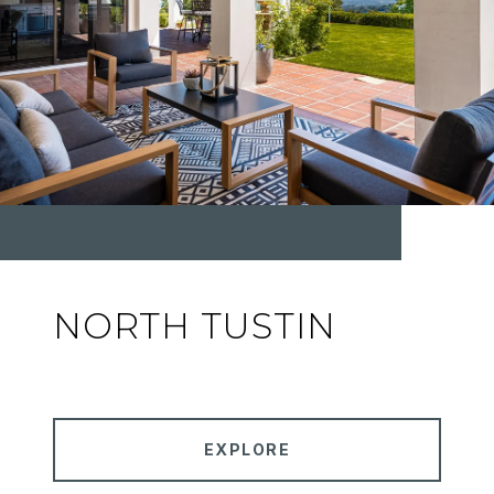
NORTH TUSTIN
EXPLORE