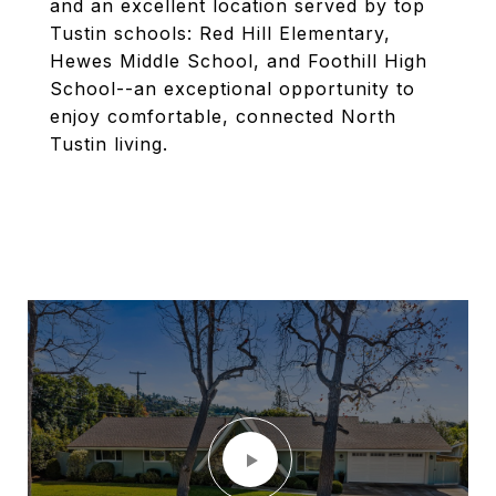
and an excellent location served by top
Tustin schools: Red Hill Elementary,
Hewes Middle School, and Foothill High
School--an exceptional opportunity to
enjoy comfortable, connected North
Tustin living.