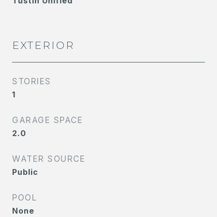
Tustin Unified
EXTERIOR
STORIES
1
GARAGE SPACE
2.0
WATER SOURCE
Public
POOL
None