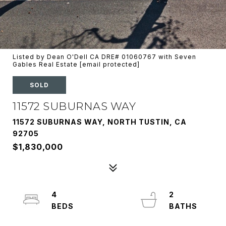
Listed by Dean O'Dell CA DRE# 01060767 with Seven
Gables Real Estate
[email protected]
SOLD
11572 SUBURNAS WAY
11572 SUBURNAS WAY, NORTH TUSTIN, CA
92705
$1,830,000
4
2