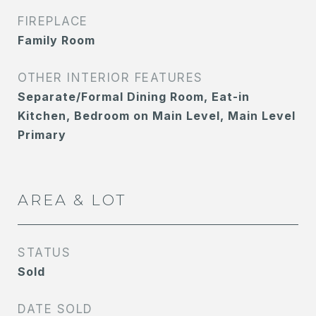
FIREPLACE
Family Room
OTHER INTERIOR FEATURES
Separate/Formal Dining Room, Eat-in
Kitchen, Bedroom on Main Level, Main Level
Primary
AREA & LOT
STATUS
Sold
DATE SOLD