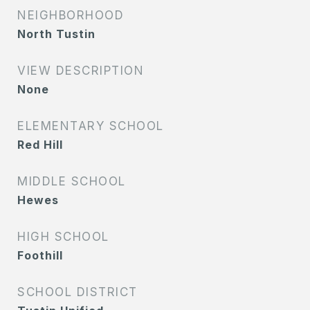
NEIGHBORHOOD
North Tustin
VIEW DESCRIPTION
None
ELEMENTARY SCHOOL
Red Hill
MIDDLE SCHOOL
Hewes
HIGH SCHOOL
Foothill
SCHOOL DISTRICT