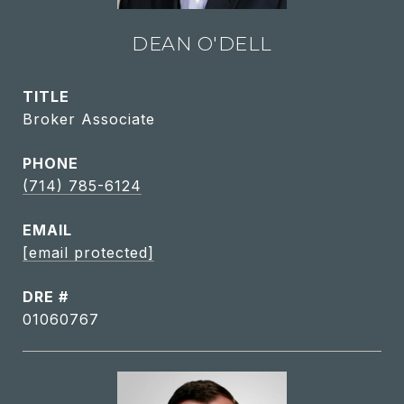
DEAN O'DELL
TITLE
Broker Associate
PHONE
(714) 785-6124
EMAIL
[email protected]
DRE #
01060767