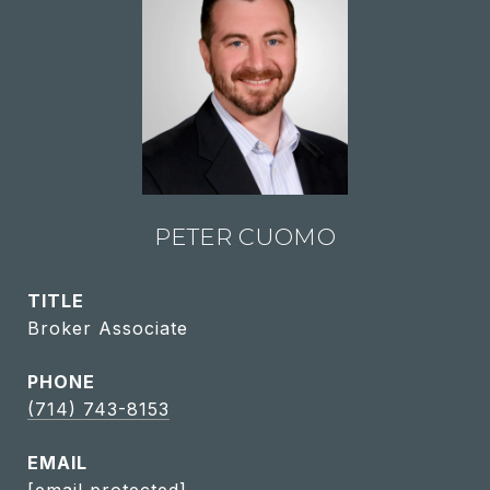
PETER CUOMO
TITLE
Broker Associate
PHONE
(714) 743-8153
EMAIL