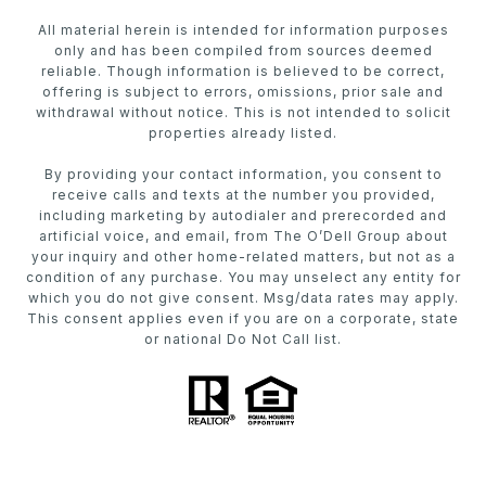
All material herein is intended for information purposes
only and has been compiled from sources deemed
reliable. Though information is believed to be correct,
offering is subject to errors, omissions, prior sale and
withdrawal without notice. This is not intended to solicit
properties already listed.
By providing your contact information, you consent to
receive calls and texts at the number you provided,
including marketing by autodialer and prerecorded and
artificial voice, and email, from The O’Dell Group about
your inquiry and other home-related matters, but not as a
condition of any purchase. You may unselect any entity for
which you do not give consent. Msg/data rates may apply.
This consent applies even if you are on a corporate, state
or national Do Not Call list.