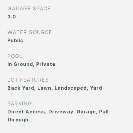
GARAGE SPACE
3.0
WATER SOURCE
Public
POOL
In Ground, Private
LOT FEATURES
Back Yard, Lawn, Landscaped, Yard
PARKING
Direct Access, Driveway, Garage, Pull-
through