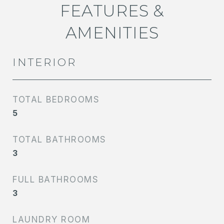
FEATURES &
AMENITIES
INTERIOR
TOTAL BEDROOMS
5
TOTAL BATHROOMS
3
FULL BATHROOMS
3
LAUNDRY ROOM