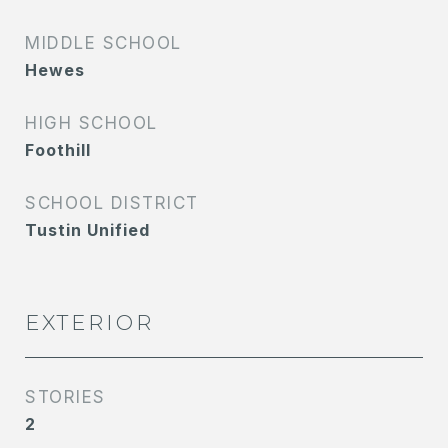
MIDDLE SCHOOL
Hewes
HIGH SCHOOL
Foothill
SCHOOL DISTRICT
Tustin Unified
EXTERIOR
STORIES
2