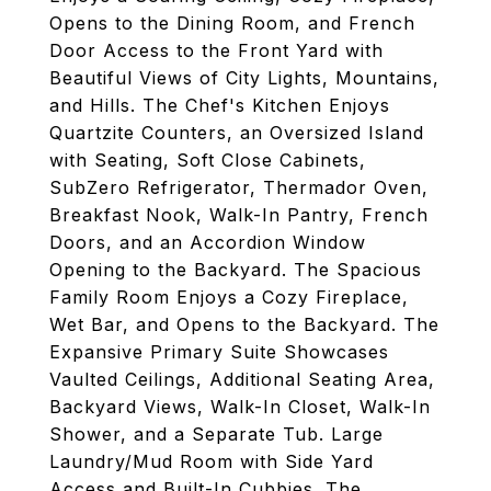
Opens to the Dining Room, and French
Door Access to the Front Yard with
Beautiful Views of City Lights, Mountains,
and Hills. The Chef's Kitchen Enjoys
Quartzite Counters, an Oversized Island
with Seating, Soft Close Cabinets,
SubZero Refrigerator, Thermador Oven,
Breakfast Nook, Walk-In Pantry, French
Doors, and an Accordion Window
Opening to the Backyard. The Spacious
Family Room Enjoys a Cozy Fireplace,
Wet Bar, and Opens to the Backyard. The
Expansive Primary Suite Showcases
Vaulted Ceilings, Additional Seating Area,
Backyard Views, Walk-In Closet, Walk-In
Shower, and a Separate Tub. Large
Laundry/Mud Room with Side Yard
Access and Built-In Cubbies. The