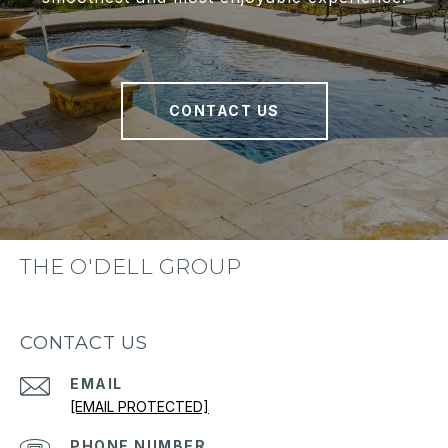
CONTACT US
THE O'DELL GROUP
CONTACT US
EMAIL
[EMAIL PROTECTED]
PHONE NUMBER