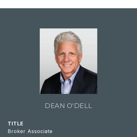
DEAN O'DELL
TITLE
Broker Associate