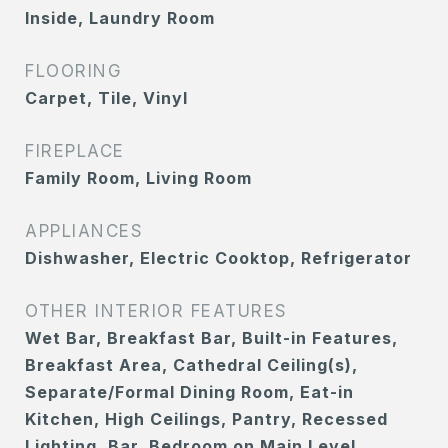
Inside, Laundry Room
FLOORING
Carpet, Tile, Vinyl
FIREPLACE
Family Room, Living Room
APPLIANCES
Dishwasher, Electric Cooktop, Refrigerator
OTHER INTERIOR FEATURES
Wet Bar, Breakfast Bar, Built-in Features,
Breakfast Area, Cathedral Ceiling(s),
Separate/Formal Dining Room, Eat-in
Kitchen, High Ceilings, Pantry, Recessed
Lighting, Bar, Bedroom on Main Level,