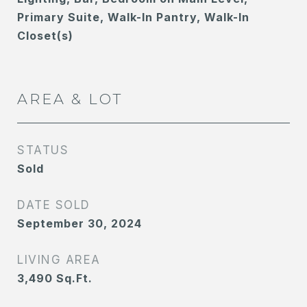
Primary Suite, Walk-In Pantry, Walk-In
Closet(s)
AREA & LOT
STATUS
Sold
DATE SOLD
September 30, 2024
LIVING AREA
3,490
Sq.Ft.