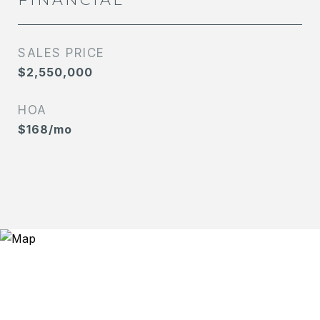
SALES PRICE
$2,550,000
HOA
$168/mo