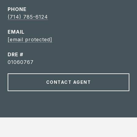
PHONE
(714) 785-6124
EMAIL
[email protected]
DRE #
01060767
CONTACT AGENT