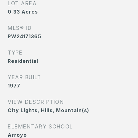
LOT AREA
0.33
Acres
MLS® ID
PW24171365
TYPE
Residential
YEAR BUILT
1977
VIEW DESCRIPTION
City Lights, Hills, Mountain(s)
ELEMENTARY SCHOOL
Arroyo