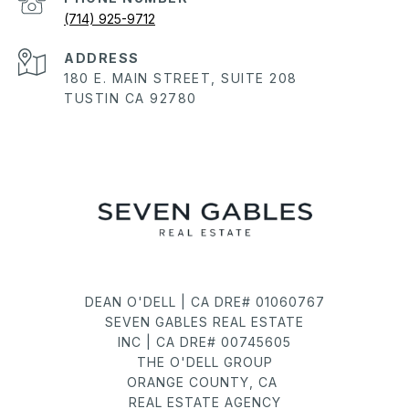
(714) 925-9712
ADDRESS
180 E. MAIN STREET, SUITE 208
TUSTIN CA 92780
DEAN O'DELL | CA DRE# 01060767
SEVEN GABLES REAL ESTATE
INC | CA DRE# 00745605
THE O'DELL GROUP
ORANGE COUNTY, CA
REAL ESTATE AGENCY