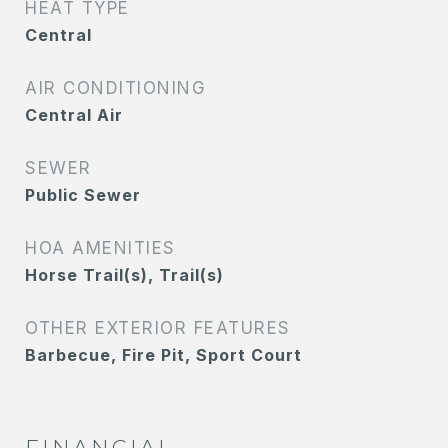
HEAT TYPE
Central
AIR CONDITIONING
Central Air
SEWER
Public Sewer
HOA AMENITIES
Horse Trail(s), Trail(s)
OTHER EXTERIOR FEATURES
Barbecue, Fire Pit, Sport Court
FINANCIAL