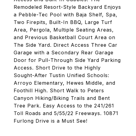
Remodeled Resort-Style Backyard Enjoys
a Pebble-Tec Pool with Baja Shelf, Spa,
Two Firepits, Built-In BBQ, Large Turf
Area, Pergola, Multiple Seating Areas,
and Previous Basketball Court Area on
The Side Yard. Direct Access Three Car
Garage with a Secondary Rear Garage
Door for Pull-Through Side Yard Parking
Access. Short Drive to the Highly
Sought-After Tustin Unified Schools:
Arroyo Elementary, Hewes Middle, and
Foothill High. Short Walk to Peters
Canyon Hiking/Biking Trails and Bent
Tree Park. Easy Access to the 241/261
Toll Roads and 5/55/22 Freeways. 10871
Furlong Drive is a Must See!