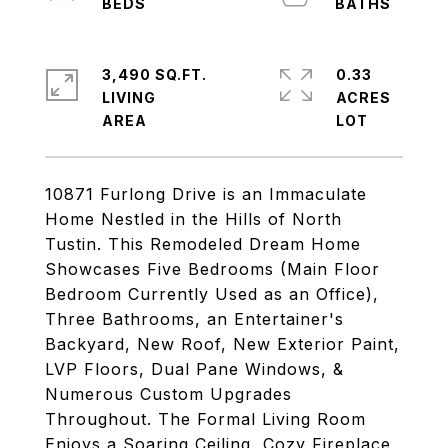
3,490 SQ.FT.
0.33
LIVING
ACRES
10871 Furlong Drive is an Immaculate
Home Nestled in the Hills of North
Tustin. This Remodeled Dream Home
Showcases Five Bedrooms (Main Floor
Bedroom Currently Used as an Office),
Three Bathrooms, an Entertainer's
Backyard, New Roof, New Exterior Paint,
LVP Floors, Dual Pane Windows, &
Numerous Custom Upgrades
Throughout. The Formal Living Room
Enjoys a Soaring Ceiling, Cozy Fireplace,