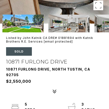
Listed by John Katnik CA DRE# 01881694 with Katnik
Brothers R.E. Services
[email protected]
SOLD
10871 FURLONG DRIVE
10871 FURLONG DRIVE, NORTH TUSTIN, CA
92705
$2,550,000
5
3