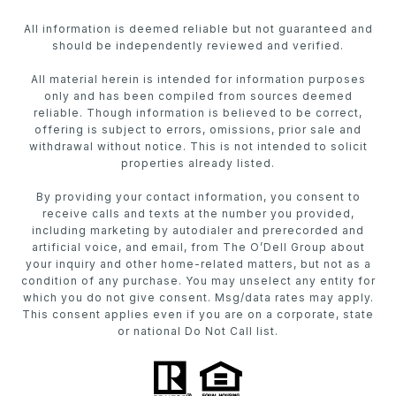
All information is deemed reliable but not guaranteed and
should be independently reviewed and verified.
All material herein is intended for information purposes
only and has been compiled from sources deemed
reliable. Though information is believed to be correct,
offering is subject to errors, omissions, prior sale and
withdrawal without notice. This is not intended to solicit
properties already listed.
By providing your contact information, you consent to
receive calls and texts at the number you provided,
including marketing by autodialer and prerecorded and
artificial voice, and email, from The O’Dell Group about
your inquiry and other home-related matters, but not as a
condition of any purchase. You may unselect any entity for
which you do not give consent. Msg/data rates may apply.
This consent applies even if you are on a corporate, state
or national Do Not Call list.