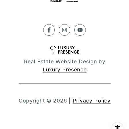
Real Estate Website Design by
Luxury Presence
Copyright ©
2026
|
Privacy Policy