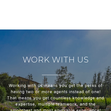
WORK WITH US
Working with us means you get the perks of
having two or more agents instead of one!
That means you get countless knowledge and
expertise, multiple teamwork, and the
smoothest and most enjoyable experience!