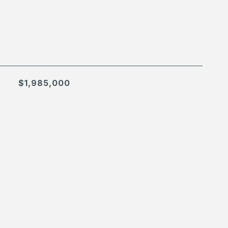
$1,985,000