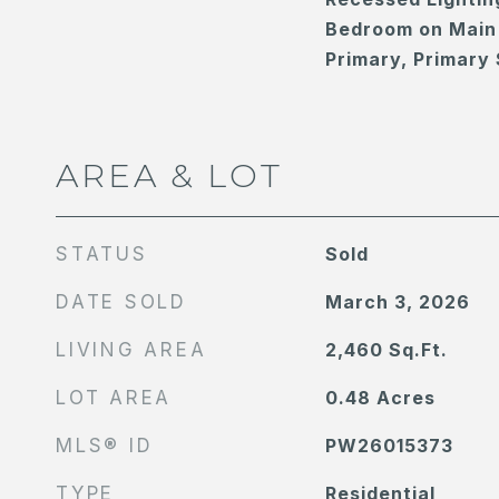
Bedroom on Main 
Primary, Primary 
AREA & LOT
STATUS
Sold
DATE SOLD
March 3, 2026
LIVING AREA
2,460
Sq.Ft.
LOT AREA
0.48
Acres
MLS® ID
PW26015373
TYPE
Residential