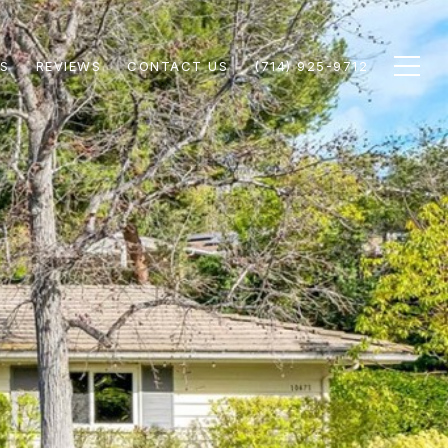
S
REVIEWS
CONTACT US
(714) 925-9712