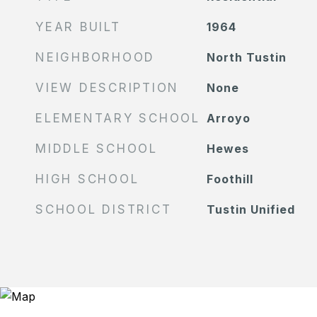
YEAR BUILT
1964
NEIGHBORHOOD
North Tustin
VIEW DESCRIPTION
None
ELEMENTARY SCHOOL
Arroyo
MIDDLE SCHOOL
Hewes
HIGH SCHOOL
Foothill
SCHOOL DISTRICT
Tustin Unified