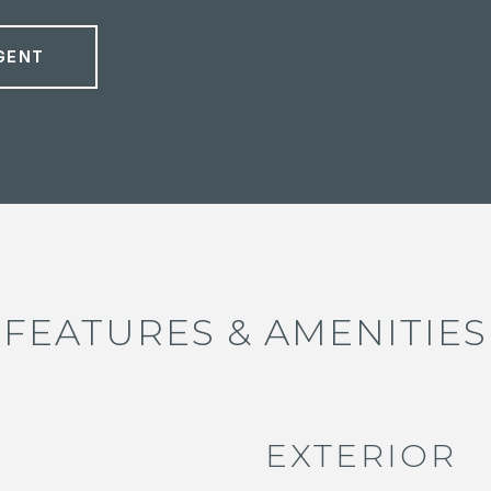
GENT
FEATURES & AMENITIES
EXTERIOR