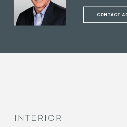
CONTACT A
INTERIOR