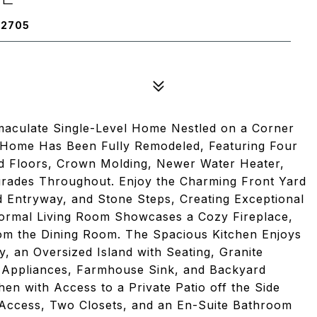
92705
maculate Single-Level Home Nestled on a Corner
am Home Has Been Fully Remodeled, Featuring Four
 Floors, Crown Molding, Newer Water Heater,
rades Throughout. Enjoy the Charming Front Yard
 Entryway, and Stone Steps, Creating Exceptional
ormal Living Room Showcases a Cozy Fireplace,
rom the Dining Room. The Spacious Kitchen Enjoys
, an Oversized Island with Seating, Granite
l Appliances, Farmhouse Sink, and Backyard
en with Access to a Private Patio off the Side
 Access, Two Closets, and an En-Suite Bathroom