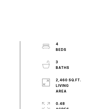
4
3
2,460 SQ.FT.
LIVING
0.48