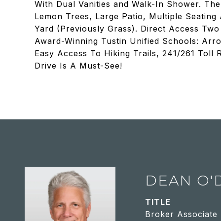
With Dual Vanities and Walk-In Shower. Th
Lemon Trees, Large Patio, Multiple Seating
Yard (Previously Grass). Direct Access Two 
Award-Winning Tustin Unified Schools: Arro
Easy Access To Hiking Trails, 241/261 Toll
Drive Is A Must-See!
DEAN O'
TITLE
Broker Associate