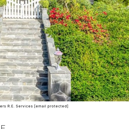
ers R.E. Services
[email protected]
VE