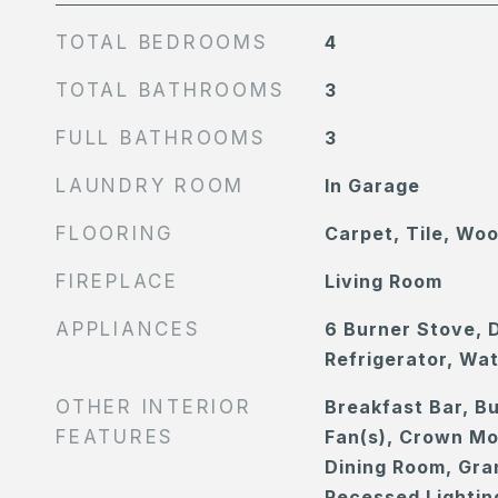
TOTAL BEDROOMS
4
TOTAL BATHROOMS
3
FULL BATHROOMS
3
LAUNDRY ROOM
In Garage
FLOORING
Carpet, Tile, Wo
FIREPLACE
Living Room
APPLIANCES
6 Burner Stove, 
Refrigerator, Wa
OTHER INTERIOR
Breakfast Bar, Bu
FEATURES
Fan(s), Crown Mo
Dining Room, Gra
Recessed Lightin