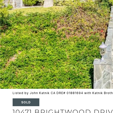
Listed by John Katnik CA DRE# 01881694 with Katnik Broth
SOLD
10471 BRIGHTWOOD DRI