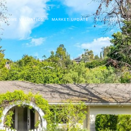
HOME VALUATION
MARKET UPDATE
NEIGHBORHOOD