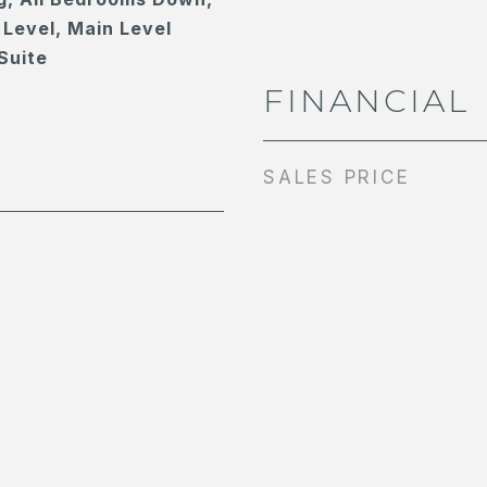
Level, Main Level
Suite
FINANCIAL
SALES PRICE