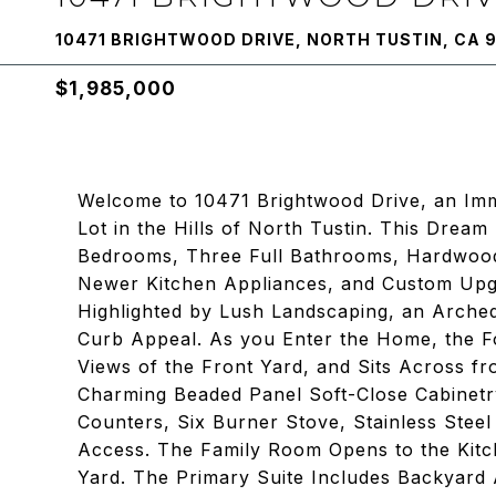
10471 BRIGHTWOOD DRIVE, NORTH TUSTIN, CA 
$1,985,000
Welcome to 10471 Brightwood Drive, an Im
Lot in the Hills of North Tustin. This Dre
Bedrooms, Three Full Bathrooms, Hardwood
Newer Kitchen Appliances, and Custom Upg
Highlighted by Lush Landscaping, an Arched
Curb Appeal. As you Enter the Home, the F
Views of the Front Yard, and Sits Across f
Charming Beaded Panel Soft-Close Cabinetry
Counters, Six Burner Stove, Stainless Stee
Access. The Family Room Opens to the Kitch
Yard. The Primary Suite Includes Backyard