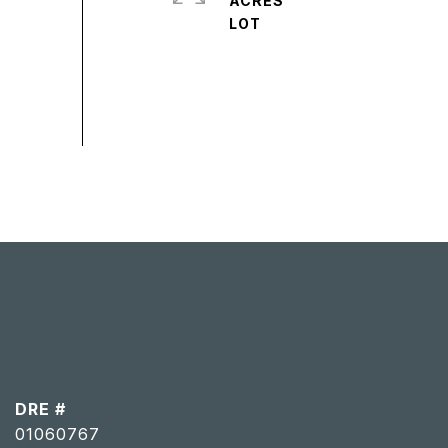
ACRES
DRE #
01060767