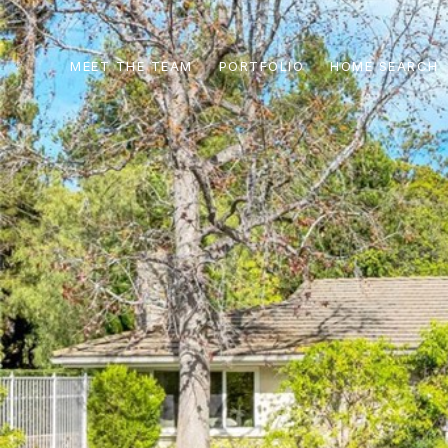
MEET THE TEAM
PORTFOLIO
HOME SEARCH