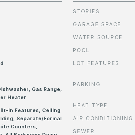
STORIES
GARAGE SPACE
WATER SOURCE
POOL
od
LOT FEATURES
PARKING
Dishwasher, Gas Range,
ter Heater
HEAT TYPE
ilt-in Features, Ceiling
lding, Separate/Formal
AIR CONDITIONING
nite Counters,
SEWER
g, All Bedrooms Down,