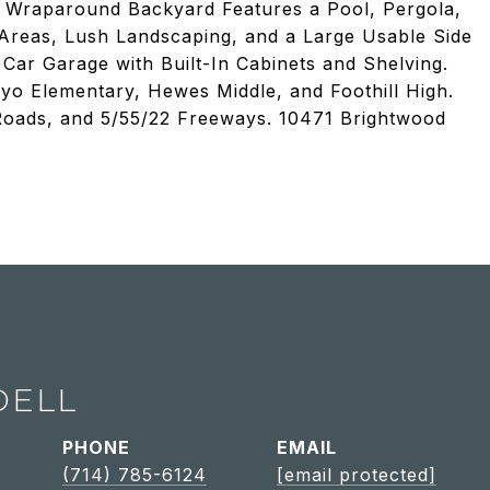
e Wraparound Backyard Features a Pool, Pergola,
 Areas, Lush Landscaping, and a Large Usable Side
Car Garage with Built-In Cabinets and Shelving.
yo Elementary, Hewes Middle, and Foothill High.
 Roads, and 5/55/22 Freeways. 10471 Brightwood
DELL
PHONE
EMAIL
(714) 785-6124
[email protected]