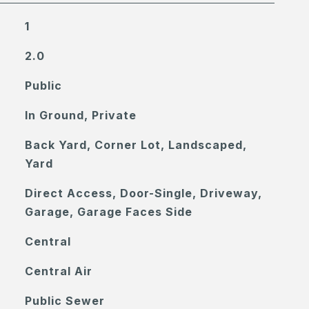
1
2.0
Public
In Ground, Private
Back Yard, Corner Lot, Landscaped,
Yard
Direct Access, Door-Single, Driveway,
Garage, Garage Faces Side
Central
Central Air
Public Sewer