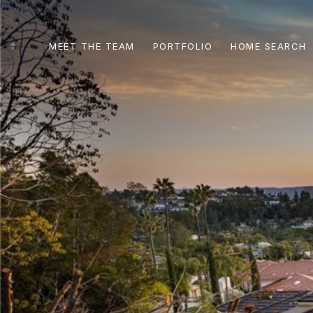
MEET THE TEAM
PORTFOLIO
HOME SEARCH