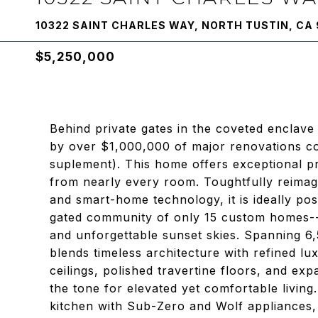
10322 SAINT CHARLES WAY, NORTH TUSTIN, CA
$5,250,000
Behind private gates in the coveted enclav
by over $1,000,000 of major renovations c
suplement). This home offers exceptional p
from nearly every room. Toughtfully reimag
and smart-home technology, it is ideally pos
gated community of only 15 custom homes--s
and unforgettable sunset skies. Spanning 6
blends timeless architecture with refined lu
ceilings, polished travertine floors, and exp
the tone for elevated yet comfortable livin
kitchen with Sub-Zero and Wolf appliances, 