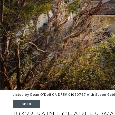
Listed by Dean O'Dell CA DRE# 01060767 with Seven Gabl
SOLD
10322 SAINT CHARLES WA