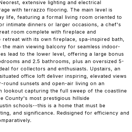
eorest, extensive lighting and electrical
ge with terrazzo flooring. The main level is
y life, featuring a formal living room oriented to
or intimate dinners or larger occasions, a chef's
great room complete with fireplace and
e retreat with its own fireplace, spa-inspired bath,
o the main viewing balcony for seamless indoor-
ses lead to the lower level, offering a large bonus
edrooms and 2.5 bathrooms, plus an oversized 5-
ideal for collectors and enthusiasts. Upstairs, an
ituated office loft deliver inspiring, elevated views
-round sunsets and open-air living on an
lookout capturing the full sweep of the coastline
e County's most prestigious hillside
tin schools--this is a home that must be
tting, and significance. Redisigned for efficiency and
mparatively.