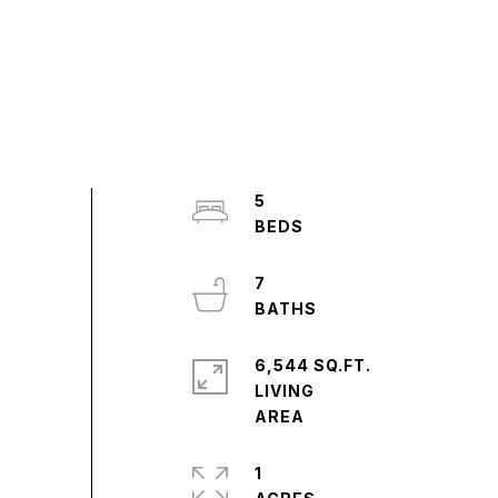
5
7
6,544 SQ.FT.
LIVING
1