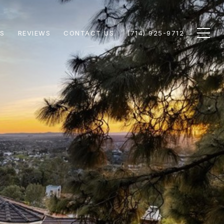
S
REVIEWS
CONTACT US
(714) 925-9712