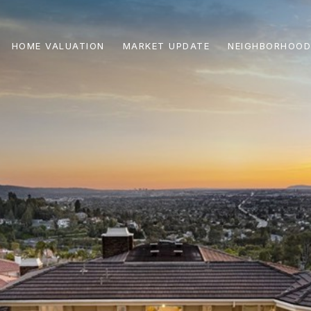
HOME VALUATION
MARKET UPDATE
NEIGHBORHOOD