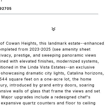
 92705
e of Cowan Heights, this landmark estate--enhanced
ompleted from 2023-2025 (see amenity sheet
rivacy, prestige, and sweeping panoramic views
ined with elevated finishes, modernized systems,
itioned in the Linda Vista Estates--an exclusive
howcasing dramatic city lights, Catalina horizons,
,544 square feet on a one-acre lot, the home
xury, introduced by grand entry doors, soaring
ansive walls of glass that frame the views and set
g. Major upgrades include a redesigned chef's
expansive quartz counters and floor to ceiling