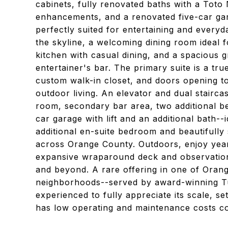
cabinets, fully renovated baths with a Toto N
enhancements, and a renovated five-car gara
perfectly suited for entertaining and everyda
the skyline, a welcoming dining room ideal f
kitchen with casual dining, and a spacious 
entertainer's bar. The primary suite is a tru
custom walk-in closet, and doors opening t
outdoor living. An elevator and dual stairca
room, secondary bar area, two additional b
car garage with lift and an additional bath--
additional en-suite bedroom and beautifully s
across Orange County. Outdoors, enjoy year
expansive wraparound deck and observation 
and beyond. A rare offering in one of Orang
neighborhoods--served by award-winning Tus
experienced to fully appreciate its scale, se
has low operating and maintenance costs co