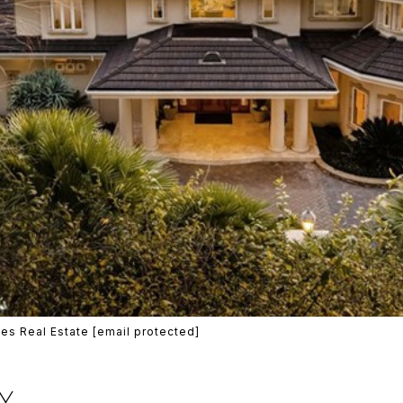
es Real Estate
[email protected]
Y