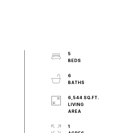
5
6
6,544 SQ.FT.
LIVING
1