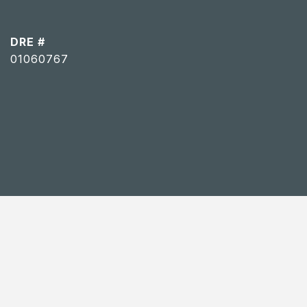
DRE #
01060767