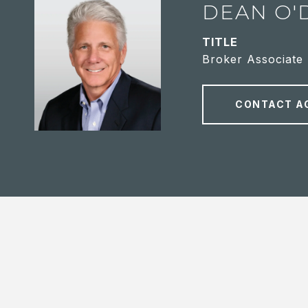
DEAN O'
TITLE
Broker Associate
CONTACT A