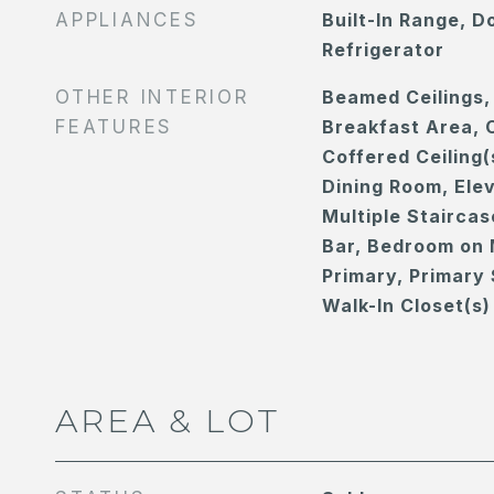
APPLIANCES
Built-In Range, D
Refrigerator
OTHER INTERIOR
Beamed Ceilings,
FEATURES
Breakfast Area, C
Coffered Ceiling(
Dining Room, Elev
Multiple Staircas
Bar, Bedroom on 
Primary, Primary 
Walk-In Closet(s)
AREA & LOT