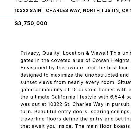
10322 SAINT CHARLES WAY, NORTH TUSTIN, CA
$3,750,000
Privacy, Quality, Location & Views!! This un
gates in the coveted area of Cowan Heights a
Envisioned by the owners and the first time
designed to maximize the unobstructed and 
sunset views from nearly every room. Situate
gated community of 15 custom homes with e
the ultimate California lifestyle with 6,544 
was cut at 10322 St. Charles Way in pursuit 
turn. Beautiful entry doors, soaring ceiling
travertine floors define the entry and set t
that await you inside. The main floor boasts