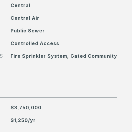
Central
Central Air
Public Sewer
Controlled Access
S
Fire Sprinkler System, Gated Community
$3,750,000
$1,250/yr