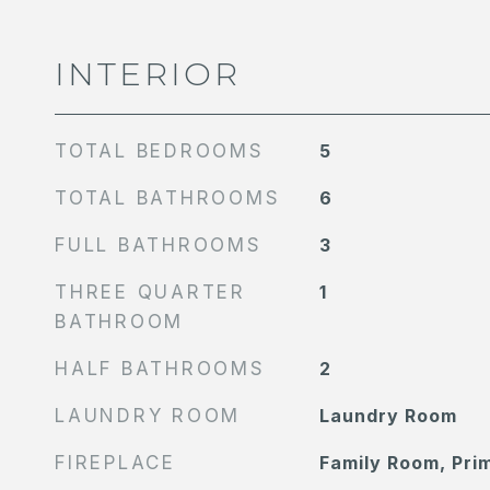
INTERIOR
TOTAL BEDROOMS
5
TOTAL BATHROOMS
6
FULL BATHROOMS
3
THREE QUARTER
1
BATHROOM
HALF BATHROOMS
2
LAUNDRY ROOM
Laundry Room
FIREPLACE
Family Room, Pr