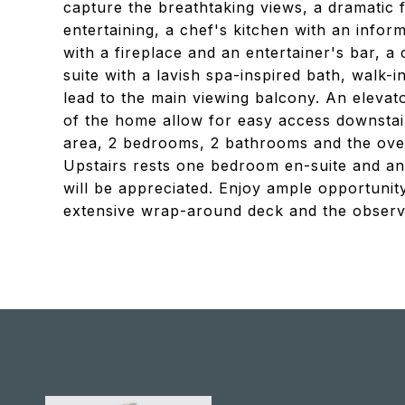
capture the breathtaking views, a dramatic f
entertaining, a chef's kitchen with an info
with a fireplace and an entertainer's bar,
suite with a lavish spa-inspired bath, walk-i
lead to the main viewing balcony. An elevat
of the home allow for easy access downstai
area, 2 bedrooms, 2 bathrooms and the over
Upstairs rests one bedroom en-suite and an 
will be appreciated. Enjoy ample opportunit
extensive wrap-around deck and the observa