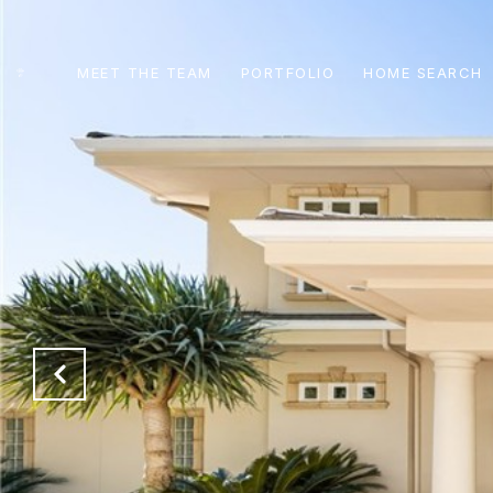
MEET THE TEAM
PORTFOLIO
HOME SEARCH