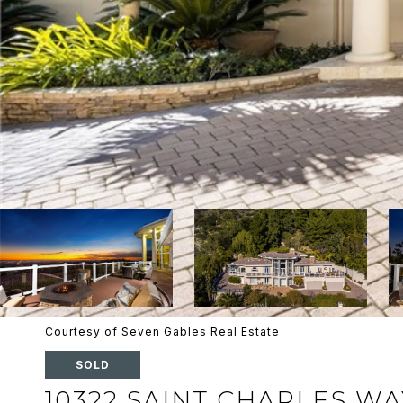
Courtesy of Seven Gables Real Estate
SOLD
10322 SAINT CHARLES WA