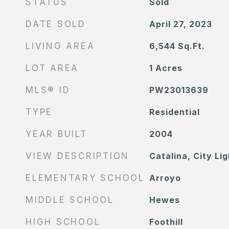
STATUS
Sold
DATE SOLD
April 27, 2023
LIVING AREA
6,544
Sq.Ft.
LOT AREA
1
Acres
MLS® ID
PW23013639
TYPE
Residential
YEAR BUILT
2004
VIEW DESCRIPTION
Catalina, City Li
ELEMENTARY SCHOOL
Arroyo
MIDDLE SCHOOL
Hewes
HIGH SCHOOL
Foothill