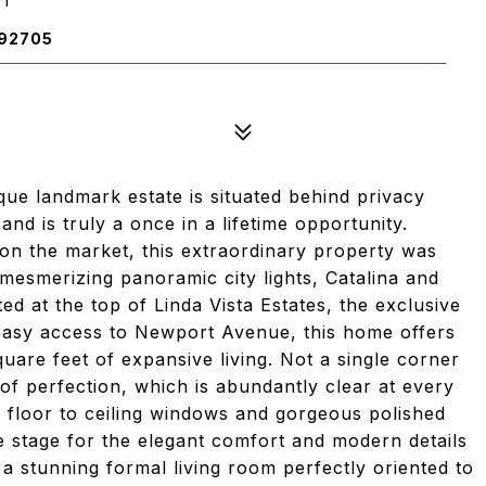
 92705
ique landmark estate is situated behind privacy
nd is truly a once in a lifetime opportunity.
 on the market, this extraordinary property was
mesmerizing panoramic city lights, Catalina and
d at the top of Linda Vista Estates, the exclusive
asy access to Newport Avenue, this home offers
square feet of expansive living. Not a single corner
of perfection, which is abundantly clear at every
s, floor to ceiling windows and gorgeous polished
he stage for the elegant comfort and modern details
 a stunning formal living room perfectly oriented to