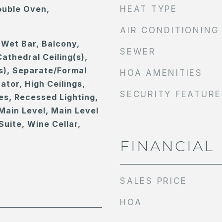
ouble Oven,
HEAT TYPE
AIR CONDITIONING
 Wet Bar, Balcony,
SEWER
athedral Ceiling(s),
s), Separate/Formal
HOA AMENITIES
ator, High Ceilings,
SECURITY FEATURE
es, Recessed Lighting,
Main Level, Main Level
Suite, Wine Cellar,
FINANCIAL
SALES PRICE
HOA