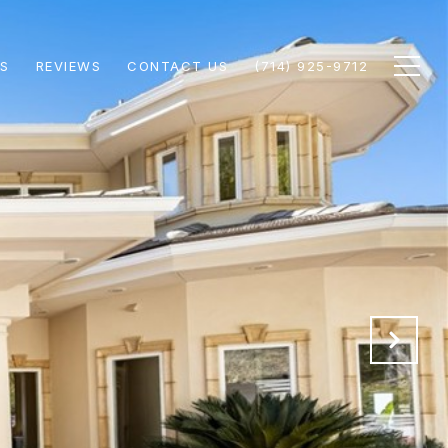
S
REVIEWS
CONTACT US
(714) 925-9712