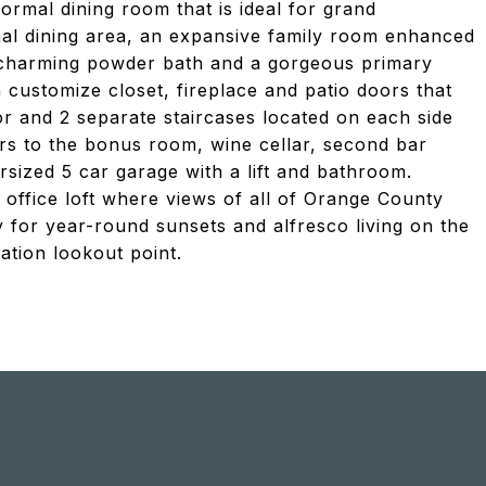
ormal dining room that is ideal for grand
rmal dining area, an expansive family room enhanced
 a charming powder bath and a gorgeous primary
n customize closet, fireplace and patio doors that
or and 2 separate staircases located on each side
rs to the bonus room, wine cellar, second bar
sized 5 car garage with a lift and bathroom.
office loft where views of all of Orange County
y for year-round sunsets and alfresco living on the
tion lookout point.