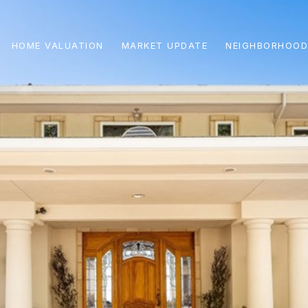
HOME VALUATION
MARKET UPDATE
NEIGHBORHOOD