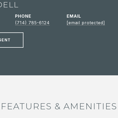
DELL
PHONE
EMAIL
(714) 785-6124
[email protected]
GENT
FEATURES & AMENITIES