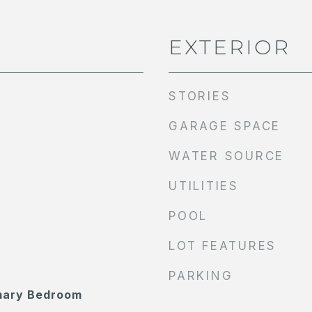
EXTERIOR
STORIES
GARAGE SPACE
WATER SOURCE
UTILITIES
POOL
LOT FEATURES
PARKING
imary Bedroom