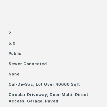
2
5.0
Public
Sewer Connected
None
Cul-De-Sac, Lot Over 40000 Sqft
Circular Driveway, Door-Multi, Direct
Access, Garage, Paved