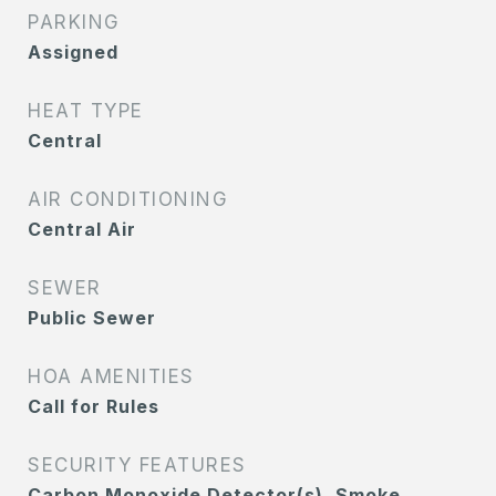
PARKING
Assigned
HEAT TYPE
Central
AIR CONDITIONING
Central Air
SEWER
Public Sewer
HOA AMENITIES
Call for Rules
SECURITY FEATURES
Carbon Monoxide Detector(s), Smoke