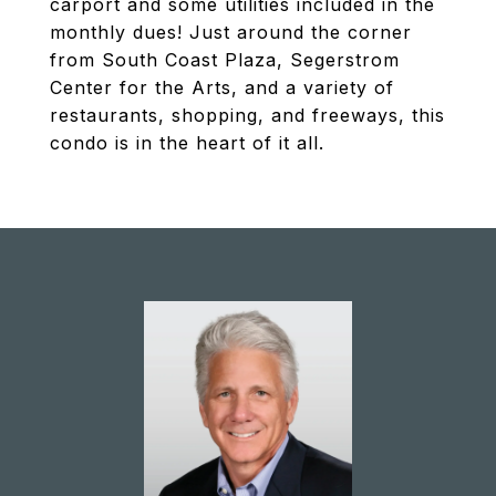
carport and some utilities included in the
monthly dues! Just around the corner
from South Coast Plaza, Segerstrom
Center for the Arts, and a variety of
restaurants, shopping, and freeways, this
condo is in the heart of it all.