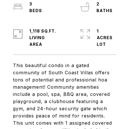
3
2
1,118 SQ.FT.
1
LIVING
ACRES
This beautiful condo in a gated
community of South Coast Villas offers
tons of potential and professional hoa
management! Community amenities
include a pool, spa, BBQ area, covered
playground, a clubhouse featuring a
gym, and 24-hour security gate which
provides peace of mind for residents.
This unit comes with 1 assigned covered