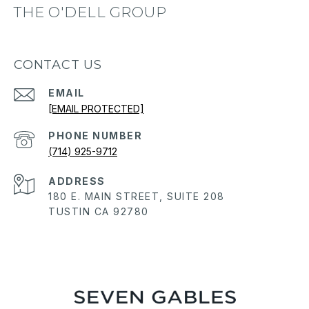
THE O'DELL GROUP
CONTACT US
EMAIL
[EMAIL PROTECTED]
PHONE NUMBER
(714) 925-9712
ADDRESS
180 E. MAIN STREET, SUITE 208
TUSTIN CA 92780