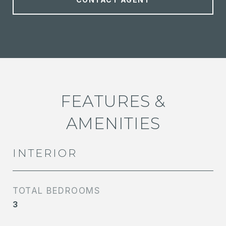
FEATURES &
AMENITIES
INTERIOR
TOTAL BEDROOMS
3