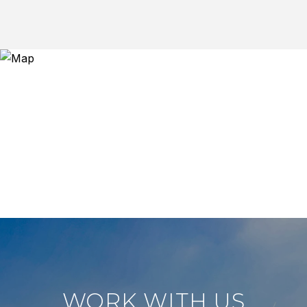
WORK WITH US