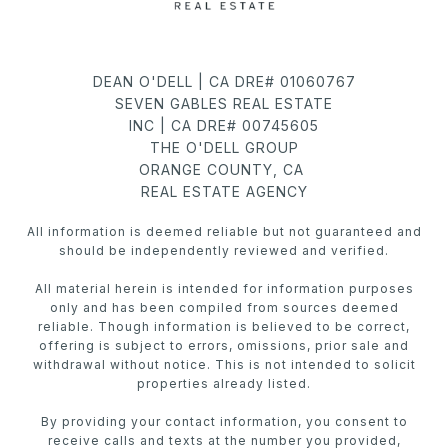
DEAN O'DELL | CA DRE# 01060767
SEVEN GABLES REAL ESTATE
INC | CA DRE# 00745605
THE O'DELL GROUP
ORANGE COUNTY, CA
REAL ESTATE AGENCY
All information is deemed reliable but not guaranteed and
should be independently reviewed and verified.
All material herein is intended for information purposes
only and has been compiled from sources deemed
reliable. Though information is believed to be correct,
offering is subject to errors, omissions, prior sale and
withdrawal without notice. This is not intended to solicit
properties already listed.
By providing your contact information, you consent to
receive calls and texts at the number you provided,