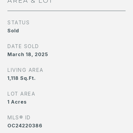
AREA & LOT
STATUS
Sold
DATE SOLD
March 18, 2025
LIVING AREA
1,118
Sq.Ft.
LOT AREA
1
Acres
MLS® ID
OC24220386