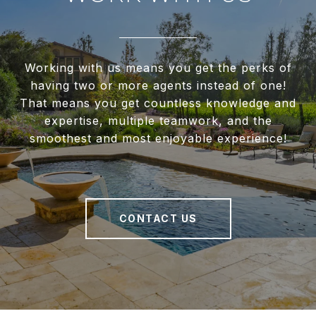
Working with us means you get the perks of
having two or more agents instead of one!
That means you get countless knowledge and
expertise, multiple teamwork, and the
smoothest and most enjoyable experience!
CONTACT US