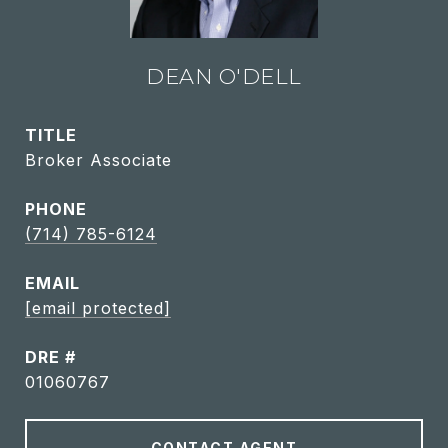
DEAN O'DELL
TITLE
Broker Associate
PHONE
(714) 785-6124
EMAIL
[email protected]
DRE #
01060767
CONTACT AGENT