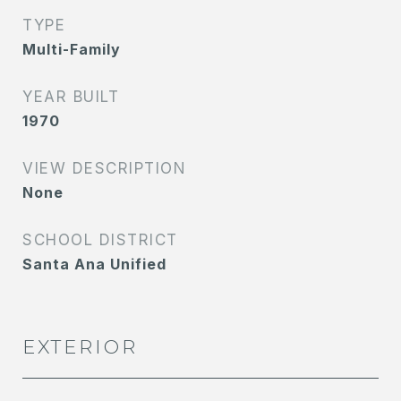
TYPE
Multi-Family
YEAR BUILT
1970
VIEW DESCRIPTION
None
SCHOOL DISTRICT
Santa Ana Unified
EXTERIOR