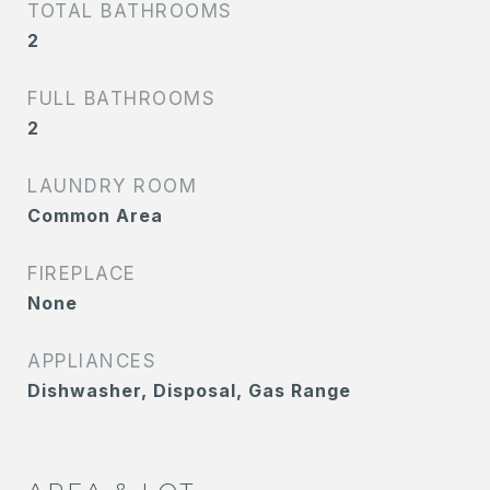
TOTAL BATHROOMS
2
FULL BATHROOMS
2
LAUNDRY ROOM
Common Area
FIREPLACE
None
APPLIANCES
Dishwasher, Disposal, Gas Range