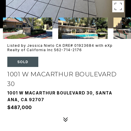
Listed by Jessica Nieto CA DRE# 01923684 with eXp
Realty of California Inc 562-714-2176
SOLD
1001 W MACARTHUR BOULEVARD
30
1001 W MACARTHUR BOULEVARD 30, SANTA
ANA, CA 92707
$487,000