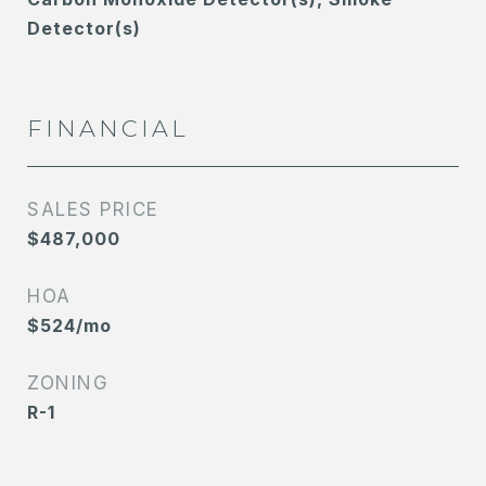
Detector(s)
FINANCIAL
SALES PRICE
$487,000
HOA
$524/mo
ZONING
R-1