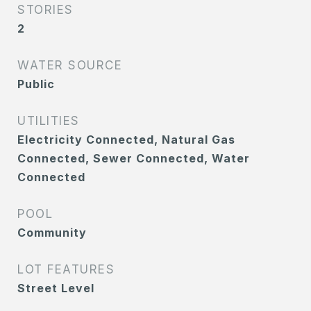
STORIES
2
WATER SOURCE
Public
UTILITIES
Electricity Connected, Natural Gas
Connected, Sewer Connected, Water
Connected
POOL
Community
LOT FEATURES
Street Level