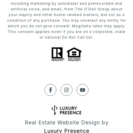
including marketing by autodialer and prerecorded and
artificial voice, and email, from The O’Dell Group about
your inquiry and other home-related matters, but not as a
condition of any purchase. You may unselect any entity for
which you do not give consent. Msg/data rates may apply.
This consent applies even if you are on a corporate, state
or national Do Not Call list.
Real Estate Website Design by
Luxury Presence