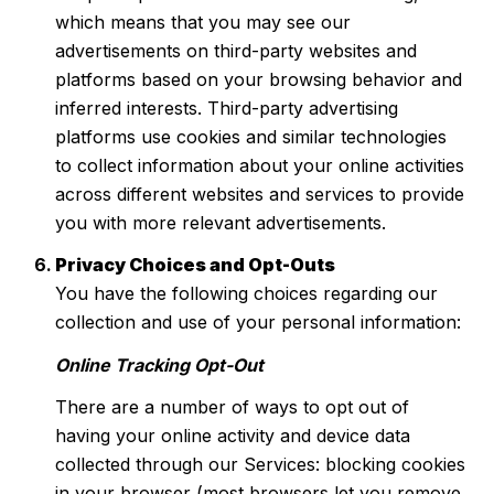
which means that you may see our
advertisements on third-party websites and
platforms based on your browsing behavior and
inferred interests. Third-party advertising
platforms use cookies and similar technologies
to collect information about your online activities
across different websites and services to provide
you with more relevant advertisements.
Privacy Choices and Opt-Outs
You have the following choices regarding our
collection and use of your personal information:
Online Tracking Opt-Out
There are a number of ways to opt out of
having your online activity and device data
collected through our Services: blocking cookies
in your browser (most browsers let you remove