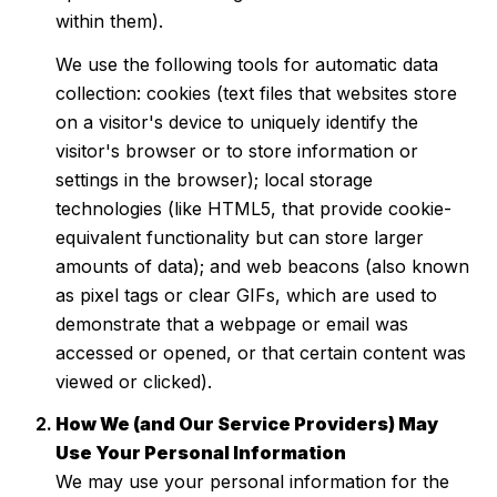
within them).
We use the following tools for automatic data
collection: cookies (text files that websites store
on a visitor's device to uniquely identify the
visitor's browser or to store information or
settings in the browser); local storage
technologies (like HTML5, that provide cookie-
equivalent functionality but can store larger
amounts of data); and web beacons (also known
as pixel tags or clear GIFs, which are used to
demonstrate that a webpage or email was
accessed or opened, or that certain content was
viewed or clicked).
How We (and Our Service Providers) May
Use Your Personal Information
We may use your personal information for the