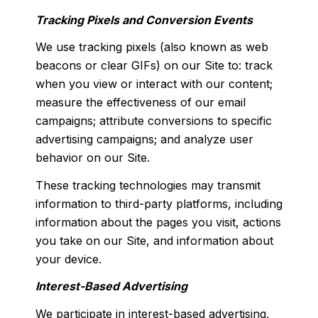
Tracking Pixels and Conversion Events
We use tracking pixels (also known as web
beacons or clear GIFs) on our Site to: track
when you view or interact with our content;
measure the effectiveness of our email
campaigns; attribute conversions to specific
advertising campaigns; and analyze user
behavior on our Site.
These tracking technologies may transmit
information to third-party platforms, including
information about the pages you visit, actions
you take on our Site, and information about
your device.
Interest-Based Advertising
We participate in interest-based advertising,