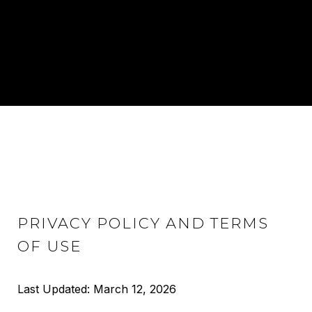
PRIVACY POLICY AND TERMS
OF USE
Last Updated: March 12, 2026