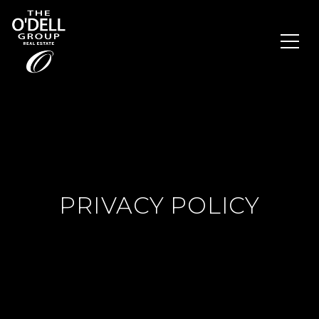
PRIVACY POLICY