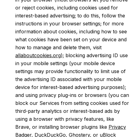
or reject cookies, including cookies used for
interest-based advertising; to do this, follow the
instructions in your browser settings; for more
information about cookies, including how to see
what cookies have been set on your device and
how to manage and delete them, visit
allaboutcookies.org
); blocking advertising ID use
in your mobile settings (your mobile device
settings may provide functionality to limit use of
the advertising ID associated with your mobile
device for interest-based advertising purposes);
and using privacy plug-ins or browsers (you can
block our Services from setting cookies used for
third-party analytics or interest-based ads by
using a browser with privacy features, like
Brave, or installing browser plugins like
Privacy
Badger
,
DuckDuckGo
,
Ghostery
, or
uBlock