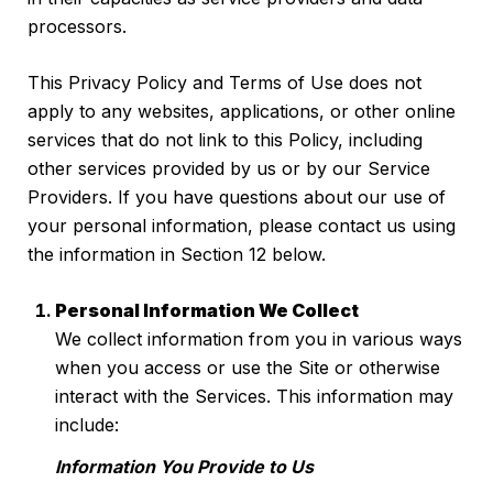
processors.
This Privacy Policy and Terms of Use does not
apply to any websites, applications, or other online
services that do not link to this Policy, including
other services provided by us or by our Service
Providers. If you have questions about our use of
your personal information, please contact us using
the information in Section 12 below.
Personal Information We Collect
We collect information from you in various ways
when you access or use the Site or otherwise
interact with the Services. This information may
include:
Information You Provide to Us