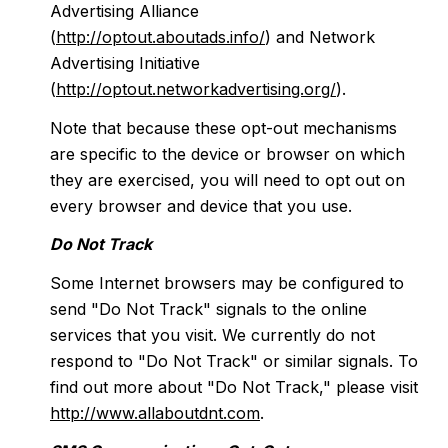
Advertising Alliance
(
http://optout.aboutads.info/
) and Network
Advertising Initiative
(
http://optout.networkadvertising.org/
).
Note that because these opt-out mechanisms
are specific to the device or browser on which
they are exercised, you will need to opt out on
every browser and device that you use.
Do Not Track
Some Internet browsers may be configured to
send "Do Not Track" signals to the online
services that you visit. We currently do not
respond to "Do Not Track" or similar signals. To
find out more about "Do Not Track," please visit
http://www.allaboutdnt.com
.