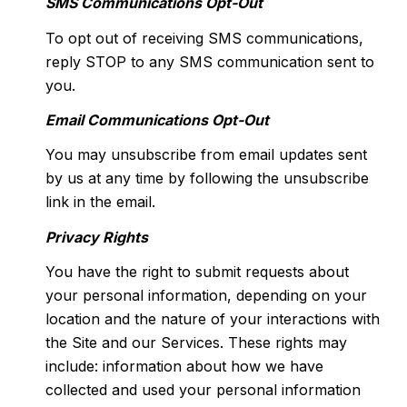
SMS Communications Opt-Out
To opt out of receiving SMS communications,
reply STOP to any SMS communication sent to
you.
Email Communications Opt-Out
You may unsubscribe from email updates sent
by us at any time by following the unsubscribe
link in the email.
Privacy Rights
You have the right to submit requests about
your personal information, depending on your
location and the nature of your interactions with
the Site and our Services. These rights may
include: information about how we have
collected and used your personal information