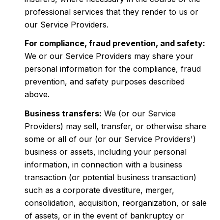
professional services that they render to us or
our Service Providers.
For compliance, fraud prevention, and safety:
We or our Service Providers may share your
personal information for the compliance, fraud
prevention, and safety purposes described
above.
Business transfers:
We (or our Service
Providers) may sell, transfer, or otherwise share
some or all of our (or our Service Providers')
business or assets, including your personal
information, in connection with a business
transaction (or potential business transaction)
such as a corporate divestiture, merger,
consolidation, acquisition, reorganization, or sale
of assets, or in the event of bankruptcy or