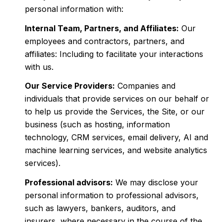
personal information with:
Internal Team, Partners, and Affiliates:
Our
employees and contractors, partners, and
affiliates: Including to facilitate your interactions
with us.
Our Service Providers:
Companies and
individuals that provide services on our behalf or
to help us provide the Services, the Site, or our
business (such as hosting, information
technology, CRM services, email delivery, AI and
machine learning services, and website analytics
services).
Professional advisors:
We may disclose your
personal information to professional advisors,
such as lawyers, bankers, auditors, and
insurers, where necessary in the course of the