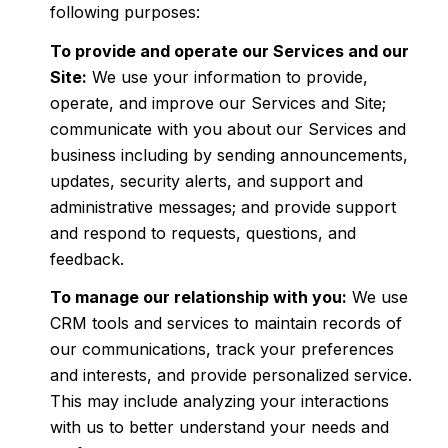
following purposes:
To provide and operate our Services and our
Site:
We use your information to provide,
operate, and improve our Services and Site;
communicate with you about our Services and
business including by sending announcements,
updates, security alerts, and support and
administrative messages; and provide support
and respond to requests, questions, and
feedback.
To manage our relationship with you:
We use
CRM tools and services to maintain records of
our communications, track your preferences
and interests, and provide personalized service.
This may include analyzing your interactions
with us to better understand your needs and