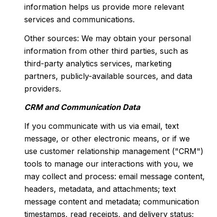
information helps us provide more relevant
services and communications.
Other sources: We may obtain your personal
information from other third parties, such as
third-party analytics services, marketing
partners, publicly-available sources, and data
providers.
CRM and Communication Data
If you communicate with us via email, text
message, or other electronic means, or if we
use customer relationship management ("CRM")
tools to manage our interactions with you, we
may collect and process: email message content,
headers, metadata, and attachments; text
message content and metadata; communication
timestamps, read receipts, and delivery status;