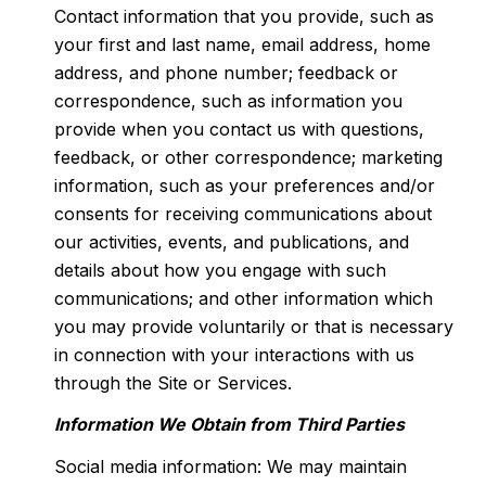
Contact information that you provide, such as
your first and last name, email address, home
address, and phone number; feedback or
correspondence, such as information you
provide when you contact us with questions,
feedback, or other correspondence; marketing
information, such as your preferences and/or
consents for receiving communications about
our activities, events, and publications, and
details about how you engage with such
communications; and other information which
you may provide voluntarily or that is necessary
in connection with your interactions with us
through the Site or Services.
Information We Obtain from Third Parties
Social media information: We may maintain