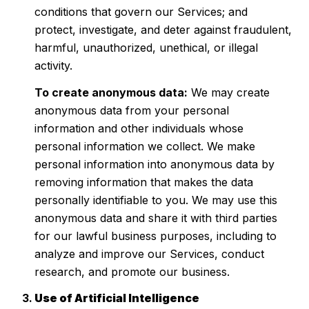
conditions that govern our Services; and
protect, investigate, and deter against fraudulent,
harmful, unauthorized, unethical, or illegal
activity.
To create anonymous data:
We may create
anonymous data from your personal
information and other individuals whose
personal information we collect. We make
personal information into anonymous data by
removing information that makes the data
personally identifiable to you. We may use this
anonymous data and share it with third parties
for our lawful business purposes, including to
analyze and improve our Services, conduct
research, and promote our business.
Use of Artificial Intelligence