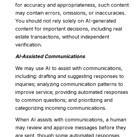
for accuracy and appropriateness, such content
may contain errors, omissions, or inaccuracies.
You should not rely solely on AI-generated
content for important decisions, including real
estate transactions, without independent
verification.
AI-Assisted Communications
We may use AI to assist with communications,
including: drafting and suggesting responses to
inquiries; analyzing communication patterns to
improve service; providing automated responses
to common questions; and prioritizing and
categorizing incoming communications.
When AI assists with communications, a human
may review and approve messages before they
are sent, though some automated responses