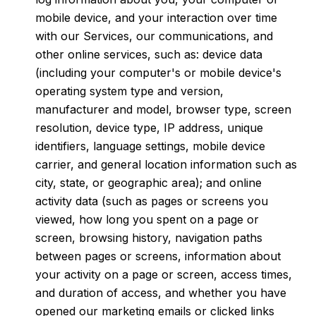
mobile device, and your interaction over time
with our Services, our communications, and
other online services, such as: device data
(including your computer's or mobile device's
operating system type and version,
manufacturer and model, browser type, screen
resolution, device type, IP address, unique
identifiers, language settings, mobile device
carrier, and general location information such as
city, state, or geographic area); and online
activity data (such as pages or screens you
viewed, how long you spent on a page or
screen, browsing history, navigation paths
between pages or screens, information about
your activity on a page or screen, access times,
and duration of access, and whether you have
opened our marketing emails or clicked links