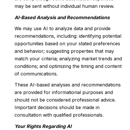
may be sent without individual human review.
AI-Based Analysis and Recommendations
We may use AI to analyze data and provide
recommendations, including: identifying potential
opportunities based on your stated preferences
and behavior; suggesting properties that may
match your criteria; analyzing market trends and
conditions; and optimizing the timing and content
of communications.
These AI-based analyses and recommendations
are provided for informational purposes and
should not be considered professional advice.
Important decisions should be made in
consultation with qualified professionals.
Your Rights Regarding AI