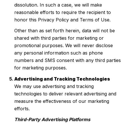
dissolution. In such a case, we will make
reasonable efforts to require the recipient to
honor this Privacy Policy and Terms of Use.
Other than as set forth herein, data will not be
shared with third parties for marketing or
promotional purposes. We will never disclose
any personal information such as phone
numbers and SMS consent with any third parties
for marketing purposes.
Advertising and Tracking Technologies
We may use advertising and tracking
technologies to deliver relevant advertising and
measure the effectiveness of our marketing
efforts.
Third-Party Advertising Platforms