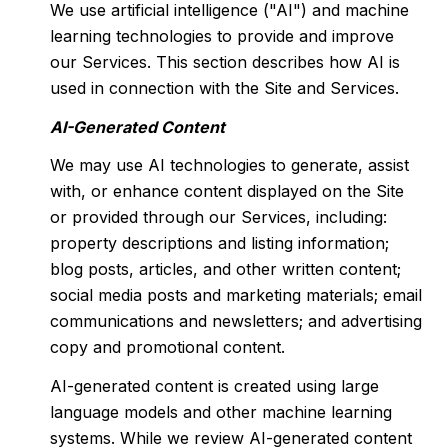
We use artificial intelligence ("AI") and machine
learning technologies to provide and improve
our Services. This section describes how AI is
used in connection with the Site and Services.
AI-Generated Content
We may use AI technologies to generate, assist
with, or enhance content displayed on the Site
or provided through our Services, including:
property descriptions and listing information;
blog posts, articles, and other written content;
social media posts and marketing materials; email
communications and newsletters; and advertising
copy and promotional content.
AI-generated content is created using large
language models and other machine learning
systems. While we review AI-generated content