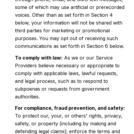
some of which may use artificial or prerecorded
voices. Other than as set forth in Section 4
below, your information will not be shared with
third parties for marketing or promotional
purposes. You may opt out of receiving such
communications as set forth in Section 6 below.
To comply with law:
As we or our Service
Providers believe necessary or appropriate to
comply with applicable laws, lawful requests,
and legal process, such as to respond to
subpoenas or requests from government
authorities.
For compliance, fraud prevention, and safety:
To protect our, your, or others' rights, privacy,
safety, or property (including by making and
defending legal claims); enforce the terms and