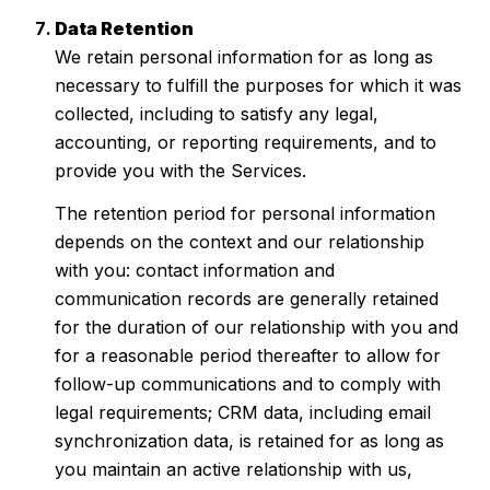
Data Retention
We retain personal information for as long as
necessary to fulfill the purposes for which it was
collected, including to satisfy any legal,
accounting, or reporting requirements, and to
provide you with the Services.
The retention period for personal information
depends on the context and our relationship
with you: contact information and
communication records are generally retained
for the duration of our relationship with you and
for a reasonable period thereafter to allow for
follow-up communications and to comply with
legal requirements; CRM data, including email
synchronization data, is retained for as long as
you maintain an active relationship with us,