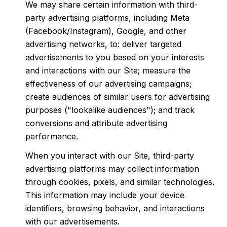
We may share certain information with third-
party advertising platforms, including Meta
(Facebook/Instagram), Google, and other
advertising networks, to: deliver targeted
advertisements to you based on your interests
and interactions with our Site; measure the
effectiveness of our advertising campaigns;
create audiences of similar users for advertising
purposes ("lookalike audiences"); and track
conversions and attribute advertising
performance.
When you interact with our Site, third-party
advertising platforms may collect information
through cookies, pixels, and similar technologies.
This information may include your device
identifiers, browsing behavior, and interactions
with our advertisements.