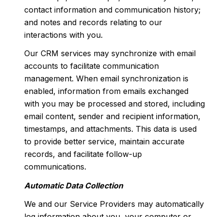
contact information and communication history;
and notes and records relating to our
interactions with you.
Our CRM services may synchronize with email
accounts to facilitate communication
management. When email synchronization is
enabled, information from emails exchanged
with you may be processed and stored, including
email content, sender and recipient information,
timestamps, and attachments. This data is used
to provide better service, maintain accurate
records, and facilitate follow-up
communications.
Automatic Data Collection
We and our Service Providers may automatically
log information about you, your computer or