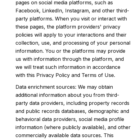
pages on social media platforms, such as
Facebook, LinkedIn, Instagram, and other third-
party platforms. When you visit or interact with
these pages, the platform providers' privacy
policies will apply to your interactions and their
collection, use, and processing of your personal
information. You or the platforms may provide
us with information through the platform, and
we will treat such information in accordance
with this Privacy Policy and Terms of Use.
Data enrichment sources: We may obtain
additional information about you from third-
party data providers, including property records
and public records databases, demographic and
behavioral data providers, social media profile
information (where publicly available), and other
commercially available data sources. This