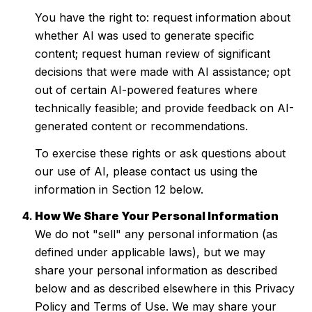
You have the right to: request information about
whether AI was used to generate specific
content; request human review of significant
decisions that were made with AI assistance; opt
out of certain AI-powered features where
technically feasible; and provide feedback on AI-
generated content or recommendations.
To exercise these rights or ask questions about
our use of AI, please contact us using the
information in Section 12 below.
How We Share Your Personal Information
We do not "sell" any personal information (as
defined under applicable laws), but we may
share your personal information as described
below and as described elsewhere in this Privacy
Policy and Terms of Use. We may share your