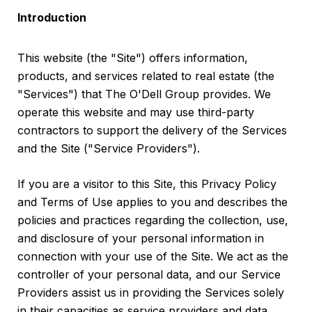
Introduction
This website (the "Site") offers information,
products, and services related to real estate (the
"Services") that The O'Dell Group provides. We
operate this website and may use third-party
contractors to support the delivery of the Services
and the Site ("Service Providers").
If you are a visitor to this Site, this Privacy Policy
and Terms of Use applies to you and describes the
policies and practices regarding the collection, use,
and disclosure of your personal information in
connection with your use of the Site. We act as the
controller of your personal data, and our Service
Providers assist us in providing the Services solely
in their capacities as service providers and data