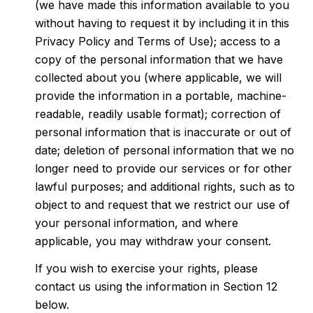
(we have made this information available to you
without having to request it by including it in this
Privacy Policy and Terms of Use); access to a
copy of the personal information that we have
collected about you (where applicable, we will
provide the information in a portable, machine-
readable, readily usable format); correction of
personal information that is inaccurate or out of
date; deletion of personal information that we no
longer need to provide our services or for other
lawful purposes; and additional rights, such as to
object to and request that we restrict our use of
your personal information, and where
applicable, you may withdraw your consent.
If you wish to exercise your rights, please
contact us using the information in Section 12
below.