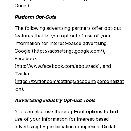
Origin
).
Platform Opt-Outs
The following advertising partners offer opt-out
features that let you opt out of use of your
information for interest-based advertising:
Google (
https://adssettings.google.com/
),
Facebook
(
http://www.facebook.com/about/ads
), and
Twitter
(
https://twitter.com/settings/account/personalizat
ion
).
Advertising Industry Opt-Out Tools
You can also use these opt-out options to limit
use of your information for interest-based
advertising by participating companies: Digital