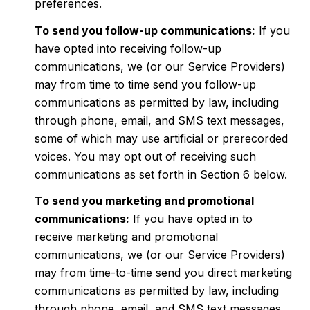
preferences.
To send you follow-up communications:
If you
have opted into receiving follow-up
communications, we (or our Service Providers)
may from time to time send you follow-up
communications as permitted by law, including
through phone, email, and SMS text messages,
some of which may use artificial or prerecorded
voices. You may opt out of receiving such
communications as set forth in Section 6 below.
To send you marketing and promotional
communications:
If you have opted in to
receive marketing and promotional
communications, we (or our Service Providers)
may from time-to-time send you direct marketing
communications as permitted by law, including
through phone, email, and SMS text messages,