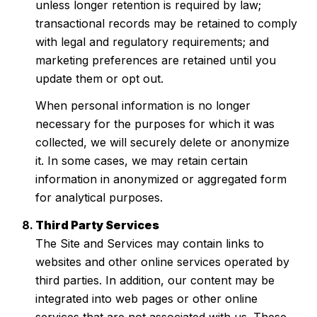
unless longer retention is required by law;
transactional records may be retained to comply
with legal and regulatory requirements; and
marketing preferences are retained until you
update them or opt out.
When personal information is no longer
necessary for the purposes for which it was
collected, we will securely delete or anonymize
it. In some cases, we may retain certain
information in anonymized or aggregated form
for analytical purposes.
Third Party Services
The Site and Services may contain links to
websites and other online services operated by
third parties. In addition, our content may be
integrated into web pages or other online
services that are not associated with us. These