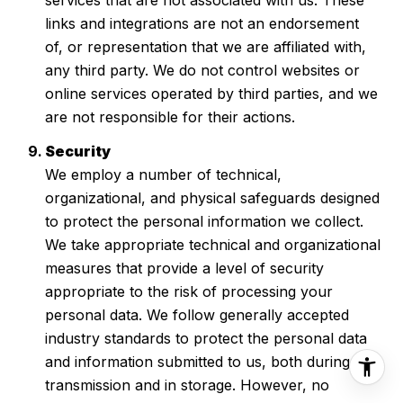
links and integrations are not an endorsement
of, or representation that we are affiliated with,
any third party. We do not control websites or
online services operated by third parties, and we
are not responsible for their actions.
Security
We employ a number of technical,
organizational, and physical safeguards designed
to protect the personal information we collect.
We take appropriate technical and organizational
measures that provide a level of security
appropriate to the risk of processing your
personal data. We follow generally accepted
industry standards to protect the personal data
and information submitted to us, both during
transmission and in storage. However, no