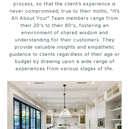
process, so that the client’s experience is
never compromised; true to their motto, “It’s
All About You!” Team members range from
their 20's to their 80's, fostering an
environment of shared wisdom and
understanding for their customers. They
provide valuable insights and empathetic
guidance to clients regardless of their age or
budget by drawing upon a wide range of
experiences from various stages of life.