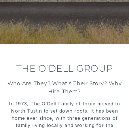
THE O’DELL GROUP
Who Are They? What’s Their Story? Why
Hire Them?
In 1973, The O’Dell Family of three moved to
North Tustin to set down roots. It has been
home ever since, with three generations of
family living locally and working for the