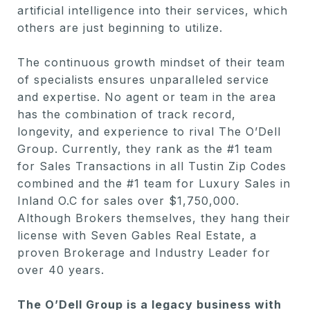
artificial intelligence into their services, which
others are just beginning to utilize.
The continuous growth mindset of their team
of specialists ensures unparalleled service
and expertise. No agent or team in the area
has the combination of track record,
longevity, and experience to rival The O’Dell
Group. Currently, they rank as the #1 team
for Sales Transactions in all Tustin Zip Codes
combined and the #1 team for Luxury Sales in
Inland O.C for sales over $1,750,000.
Although Brokers themselves, they hang their
license with Seven Gables Real Estate, a
proven Brokerage and Industry Leader for
over 40 years.
The O’Dell Group is a legacy business with