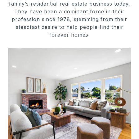
family’s residential real estate business today.
They have been a dominant force in their
profession since 1978, stemming from their
steadfast desire to help people find their
forever homes.