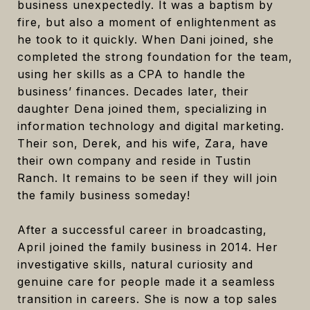
business unexpectedly. It was a baptism by
fire, but also a moment of enlightenment as
he took to it quickly. When Dani joined, she
completed the strong foundation for the team,
using her skills as a CPA to handle the
business’ finances. Decades later, their
daughter Dena joined them, specializing in
information technology and digital marketing.
Their son, Derek, and his wife, Zara, have
their own company and reside in Tustin
Ranch. It remains to be seen if they will join
the family business someday!
After a successful career in broadcasting,
April joined the family business in 2014. Her
investigative skills, natural curiosity and
genuine care for people made it a seamless
transition in careers. She is now a top sales