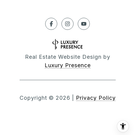
Real Estate Website Design by
Luxury Presence
Copyright ©
2026
|
Privacy Policy