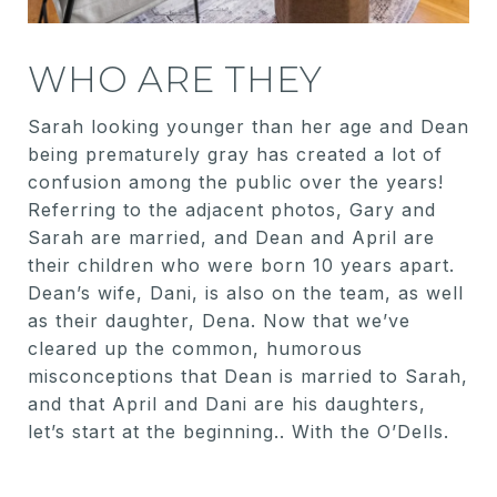
WHO ARE THEY
Sarah looking younger than her age and Dean
being prematurely gray has created a lot of
confusion among the public over the years!
Referring to the adjacent photos, Gary and
Sarah are married, and Dean and April are
their children who were born 10 years apart.
Dean’s wife, Dani, is also on the team, as well
as their daughter, Dena. Now that we’ve
cleared up the common, humorous
misconceptions that Dean is married to Sarah,
and that April and Dani are his daughters,
let’s start at the beginning.. With the O’Dells.