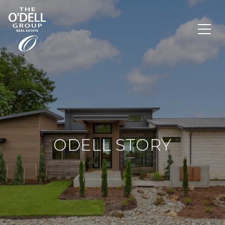
ODELL STORY