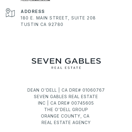
ADDRESS
180 E. MAIN STREET, SUITE 208
TUSTIN CA 92780
DEAN O'DELL | CA DRE# 01060767
SEVEN GABLES REAL ESTATE
INC | CA DRE# 00745605
THE O'DELL GROUP
ORANGE COUNTY, CA
REAL ESTATE AGENCY