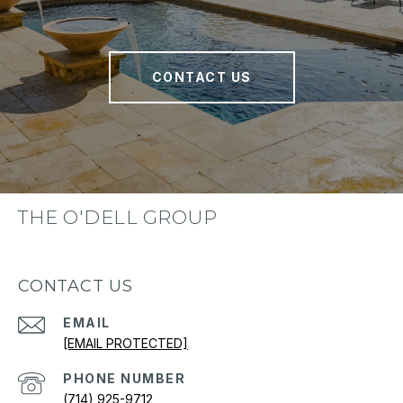
CONTACT US
THE O'DELL GROUP
CONTACT US
EMAIL
[EMAIL PROTECTED]
PHONE NUMBER
(714) 925-9712