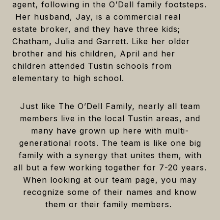
agent, following in the O’Dell family footsteps.
Her husband, Jay, is a commercial real
estate broker, and they have three kids;
Chatham, Julia and Garrett. Like her older
brother and his children, April and her
children attended Tustin schools from
elementary to high school.
Just like The O’Dell Family, nearly all team
members live in the local Tustin areas, and
many have grown up here with multi-
generational roots. The team is like one big
family with a synergy that unites them, with
all but a few working together for 7-20 years.
When looking at our team page, you may
recognize some of their names and know
them or their family members.