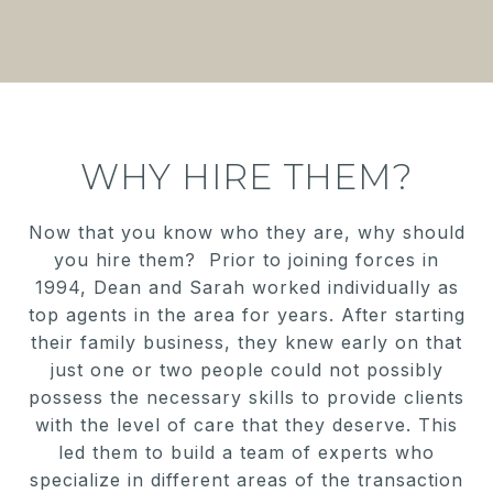
WHY HIRE THEM?
Now that you know who they are, why should
you hire them? Prior to joining forces in
1994, Dean and Sarah worked individually as
top agents in the area for years. After starting
their family business, they knew early on that
just one or two people could not possibly
possess the necessary skills to provide clients
with the level of care that they deserve. This
led them to build a team of experts who
specialize in different areas of the transaction