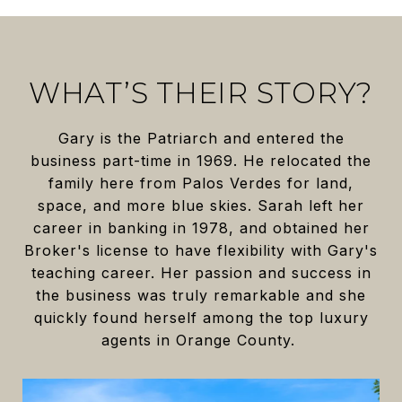
WHAT’S THEIR STORY?
Gary is the Patriarch and entered the
business part-time in 1969. He relocated the
family here from Palos Verdes for land,
space, and more blue skies. Sarah left her
career in banking in 1978, and obtained her
Broker's license to have flexibility with Gary's
teaching career. Her passion and success in
the business was truly remarkable and she
quickly found herself among the top luxury
agents in Orange County.