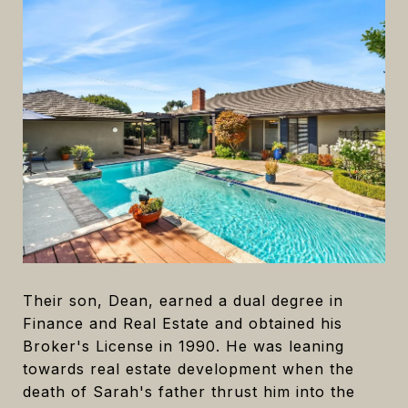
Their son, Dean, earned a dual degree in
Finance and Real Estate and obtained his
Broker's License in 1990. He was leaning
towards real estate development when the
death of Sarah's father thrust him into the