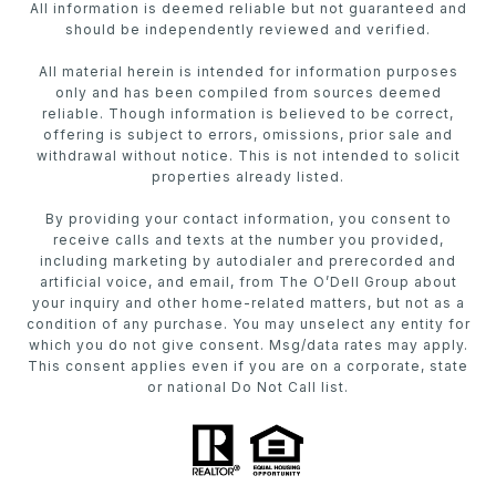
All information is deemed reliable but not guaranteed and
should be independently reviewed and verified.
All material herein is intended for information purposes
only and has been compiled from sources deemed
reliable. Though information is believed to be correct,
offering is subject to errors, omissions, prior sale and
withdrawal without notice. This is not intended to solicit
properties already listed.
By providing your contact information, you consent to
receive calls and texts at the number you provided,
including marketing by autodialer and prerecorded and
artificial voice, and email, from The O’Dell Group about
your inquiry and other home-related matters, but not as a
condition of any purchase. You may unselect any entity for
which you do not give consent. Msg/data rates may apply.
This consent applies even if you are on a corporate, state
or national Do Not Call list.