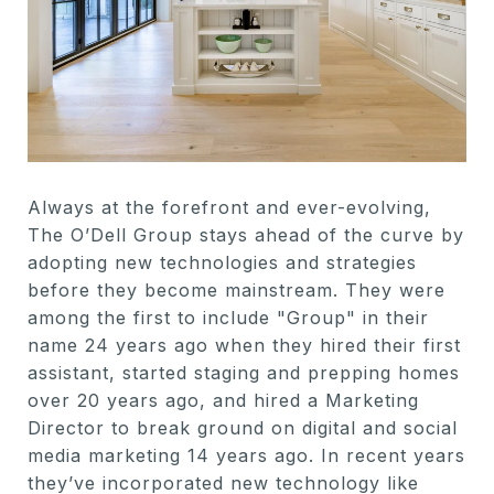
Always at the forefront and ever-evolving,
The O’Dell Group stays ahead of the curve by
adopting new technologies and strategies
before they become mainstream. They were
among the first to include "Group" in their
name 24 years ago when they hired their first
assistant, started staging and prepping homes
over 20 years ago, and hired a Marketing
Director to break ground on digital and social
media marketing 14 years ago. In recent years
they’ve incorporated new technology like