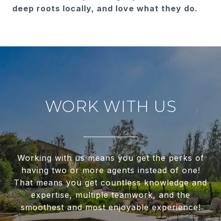
deep roots locally, and love what they do.
WORK WITH US
Working with us means you get the perks of
having two or more agents instead of one!
That means you get countless knowledge and
expertise, multiple teamwork, and the
smoothest and most enjoyable experience!