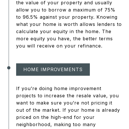
the value of your property and usually
allow you to borrow a maximum of 75%
to 96.5% against your property. Knowing
what your home is worth allows lenders to
calculate your equity in the home. The
more equity you have, the better terms
you will receive on your refinance.
HOME IMPROVEMENTS
If you’re doing home improvement
projects to increase the resale value, you
want to make sure you’re not pricing it
out of the market. If your home is already
priced on the high-end for your
neighborhood, making too many