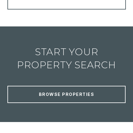
START YOUR
PROPERTY SEARCH
BROWSE PROPERTIES