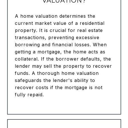
VALUATION?
A home valuation determines the
current market value of a residential
property. It is crucial for real estate
transactions, preventing excessive
borrowing and financial losses. When
getting a mortgage, the home acts as
collateral. If the borrower defaults, the
lender may sell the property to recover
funds. A thorough home valuation
safeguards the lender's ability to
recover costs if the mortgage is not
fully repaid.