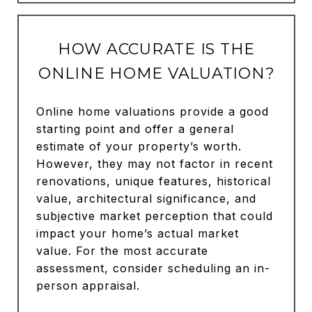
HOW ACCURATE IS THE
ONLINE HOME VALUATION?
Online home valuations provide a good
starting point and offer a general
estimate of your property’s worth.
However, they may not factor in recent
renovations, unique features, historical
value, architectural significance, and
subjective market perception that could
impact your home’s actual market
value. For the most accurate
assessment, consider scheduling an in-
person appraisal.