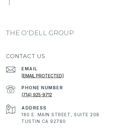
THE O'DELL GROUP
CONTACT US
EMAIL
[EMAIL PROTECTED]
PHONE NUMBER
(714) 925-9712
ADDRESS
180 E. MAIN STREET, SUITE 208
TUSTIN CA 92780