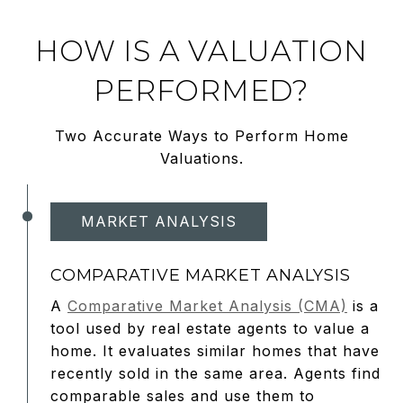
HOW IS A VALUATION
PERFORMED?
Two Accurate Ways to Perform Home
Valuations.
MARKET ANALYSIS
COMPARATIVE MARKET ANALYSIS
A
Comparative Market Analysis (CMA)
is a
tool used by real estate agents to value a
home. It evaluates similar homes that have
recently sold in the same area. Agents find
comparable sales and use them to