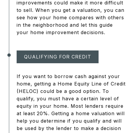
improvements could make it more difficult
to sell. When you get a valuation, you can
see how your home compares with others
in the neighborhood and let this guide
your home improvement decisions.
QUALIFYING FOR CREDIT
If you want to borrow cash against your
home, getting a Home Equity Line of Credit
(HELOC) could be a good option. To
qualify, you must have a certain level of
equity in your home. Most lenders require
at least 20%. Getting a home valuation will
help you determine if you qualify and will
be used by the lender to make a decision