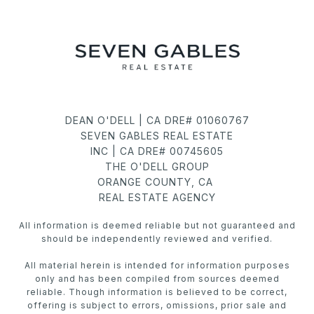
DEAN O'DELL | CA DRE# 01060767
SEVEN GABLES REAL ESTATE
INC | CA DRE# 00745605
THE O'DELL GROUP
ORANGE COUNTY, CA
REAL ESTATE AGENCY
All information is deemed reliable but not guaranteed and
should be independently reviewed and verified.
All material herein is intended for information purposes
only and has been compiled from sources deemed
reliable. Though information is believed to be correct,
offering is subject to errors, omissions, prior sale and