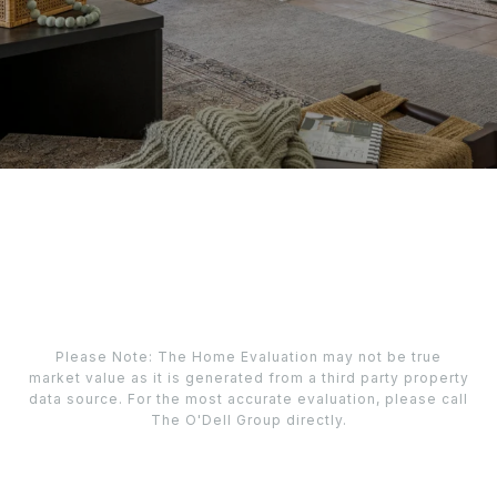
Please Note: The Home Evaluation may not be true
market value as it is generated from a third party property
data source. For the most accurate evaluation, please call
The O'Dell Group directly.