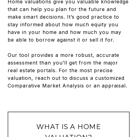
Home valuations give you valuable knowledge
that can help you plan for the future and
make smart decisions. It’s good practice to
stay informed about how much equity you
have in your home and how much you may
be able to borrow against it or sell it for.
Our tool provides a more robust, accurate
assessment than you’ll get from the major
real estate portals. For the most precise
valuation, reach out to discuss a customized
Comparative Market Analysis or an appraisal.
WHAT IS A HOME