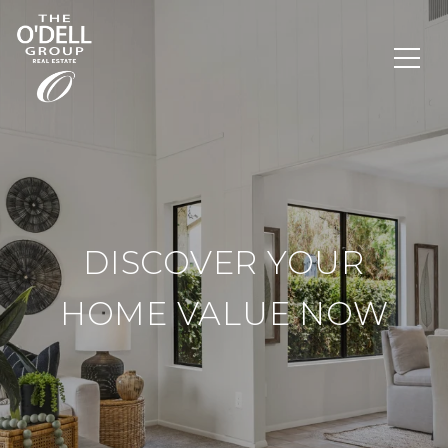
DISCOVER YOUR
HOME VALUE NOW