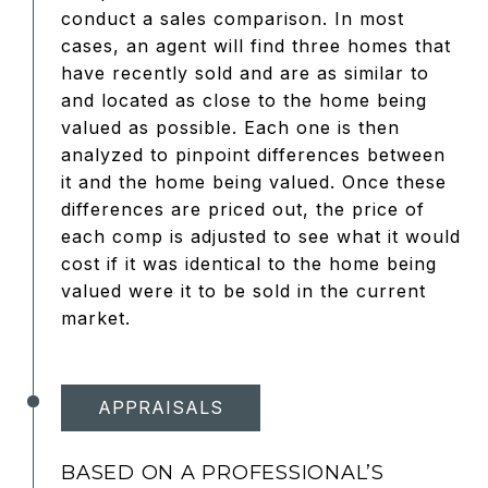
conduct a sales comparison. In most
cases, an agent will find three homes that
have recently sold and are as similar to
and located as close to the home being
valued as possible. Each one is then
analyzed to pinpoint differences between
it and the home being valued. Once these
differences are priced out, the price of
each comp is adjusted to see what it would
cost if it was identical to the home being
valued were it to be sold in the current
market.
APPRAISALS
BASED ON A PROFESSIONAL’S