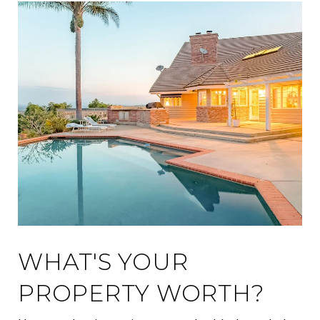
WHAT'S YOUR
PROPERTY WORTH?