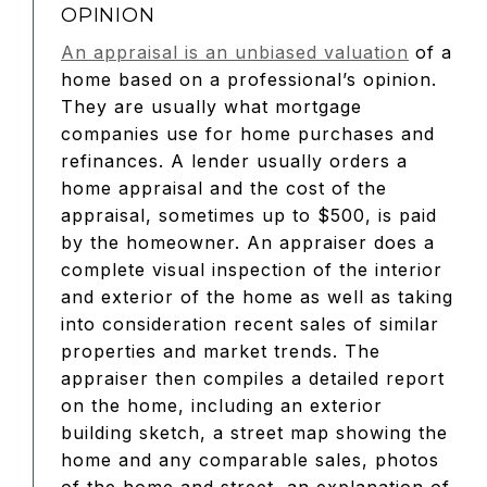
OPINION
An appraisal is an unbiased valuation
of a
home based on a professional’s opinion.
They are usually what mortgage
companies use for home purchases and
refinances. A lender usually orders a
home appraisal and the cost of the
appraisal, sometimes up to $500, is paid
by the homeowner. An appraiser does a
complete visual inspection of the interior
and exterior of the home as well as taking
into consideration recent sales of similar
properties and market trends. The
appraiser then compiles a detailed report
on the home, including an exterior
building sketch, a street map showing the
home and any comparable sales, photos