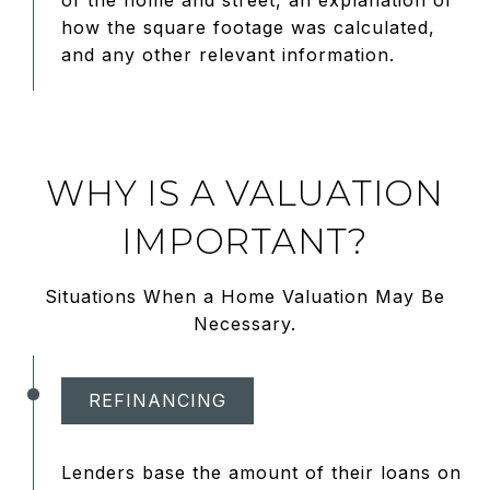
of the home and street, an explanation of
how the square footage was calculated,
and any other relevant information.
WHY IS A VALUATION
IMPORTANT?
Situations When a Home Valuation May Be
Necessary.
REFINANCING
Lenders base the amount of their loans on