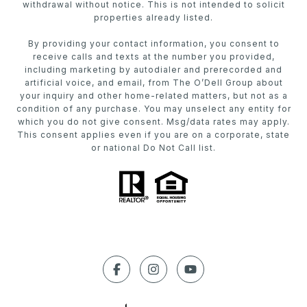
withdrawal without notice. This is not intended to solicit
properties already listed.
By providing your contact information, you consent to
receive calls and texts at the number you provided,
including marketing by autodialer and prerecorded and
artificial voice, and email, from The O’Dell Group about
your inquiry and other home-related matters, but not as a
condition of any purchase. You may unselect any entity for
which you do not give consent. Msg/data rates may apply.
This consent applies even if you are on a corporate, state
or national Do Not Call list.