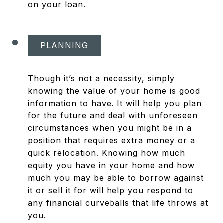
on your loan.
PLANNING
Though it’s not a necessity, simply
knowing the value of your home is good
information to have. It will help you plan
for the future and deal with unforeseen
circumstances when you might be in a
position that requires extra money or a
quick relocation. Knowing how much
equity you have in your home and how
much you may be able to borrow against
it or sell it for will help you respond to
any financial curveballs that life throws at
you.