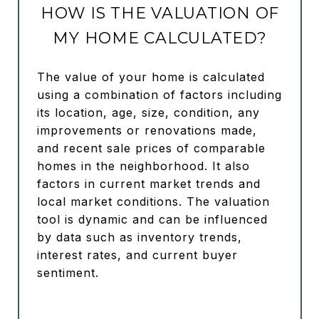
HOW IS THE VALUATION OF
MY HOME CALCULATED?
The value of your home is calculated
using a combination of factors including
its location, age, size, condition, any
improvements or renovations made,
and recent sale prices of comparable
homes in the neighborhood. It also
factors in current market trends and
local market conditions. The valuation
tool is dynamic and can be influenced
by data such as inventory trends,
interest rates, and current buyer
sentiment.