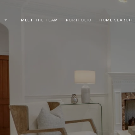
MEET THE TEAM
PORTFOLIO
HOME SEARCH