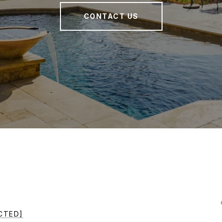
CONTACT US
CTED]