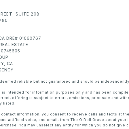
TREET, SUITE 208
780
 CA DRE# 01060767
REAL ESTATE
 00745605
ROUP
Y, CA
AGENCY
s deemed reliable but not guaranteed and should be independently
in is intended for information purposes only and has been compil
rect, offering is subject to errors, omissions, prior sale and with
y listed.
 contact information, you consent to receive calls and texts at t
nd artificial voice, and email, from The O’Dell Group about your 
purchase. You may unselect any entity for which you do not give 