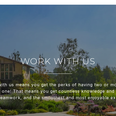
WORK WITH US
ith us means you get the perks of having two or m
f one! That means you get countless knowledge and 
 teamwork, and the smoothest and most enjoyable ex