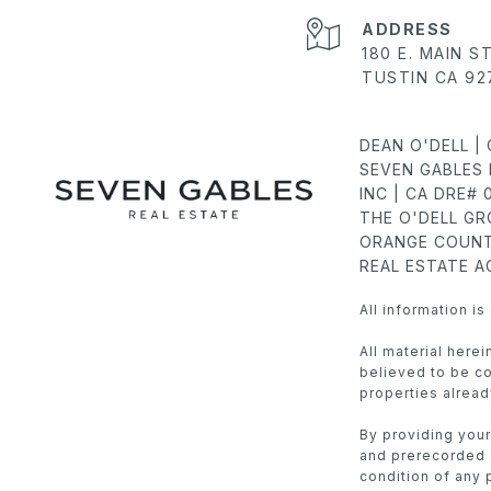
ADDRESS
180 E. MAIN S
TUSTIN CA 92
DEAN O'DELL |
SEVEN GABLES 
INC | CA DRE#
THE O'DELL G
ORANGE COUNT
REAL ESTATE 
All information i
All material here
believed to be cor
properties alread
By providing your
and prerecorded a
condition of any 