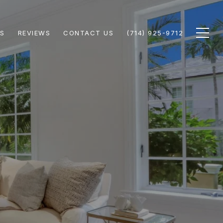
S
REVIEWS
CONTACT US
(714) 925-9712