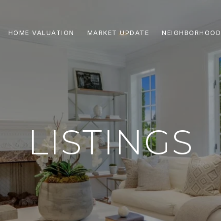
HOME VALUATION
MARKET UPDATE
NEIGHBORHOOD
LISTINGS