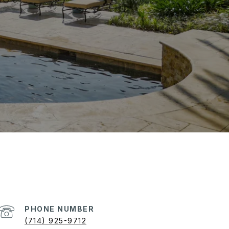
PHONE NUMBER
(714) 925-9712