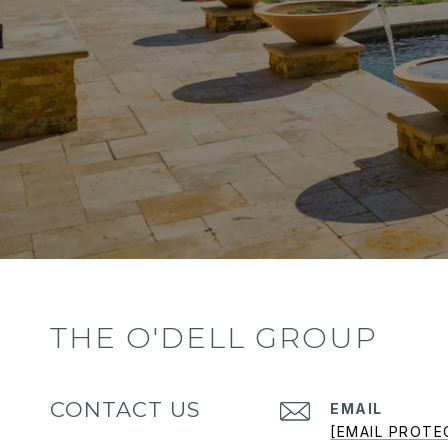
THE O'DELL GROUP
CONTACT US
EMAIL
[EMAIL PROTE