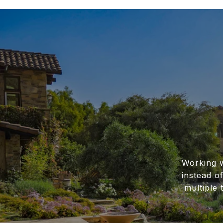
Working w
instead o
multiple