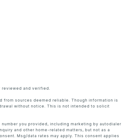
 reviewed and verified.
ed from sources deemed reliable. Though information is
drawal without notice. This is not intended to solicit
he number you provided, including marketing by autodialer
inquiry and other home-related matters, but not as a
consent. Msg/data rates may apply. This consent applies