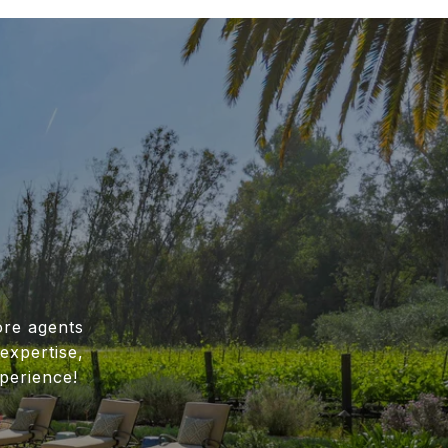
ore agents
expertise,
perience!