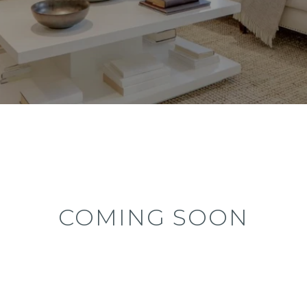
COMING SOON