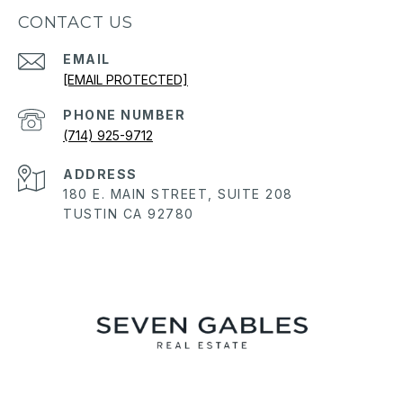
CONTACT US
EMAIL
[EMAIL PROTECTED]
PHONE NUMBER
(714) 925-9712
ADDRESS
180 E. MAIN STREET, SUITE 208
TUSTIN CA 92780