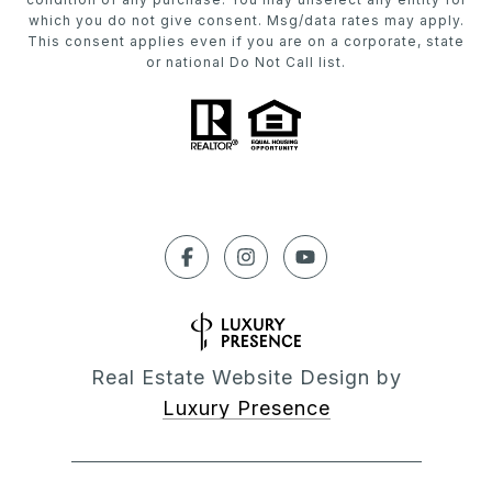
which you do not give consent. Msg/data rates may apply.
This consent applies even if you are on a corporate, state
or national Do Not Call list.
Real Estate Website Design by
Luxury Presence