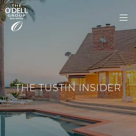
THE TUSTIN INSIDER