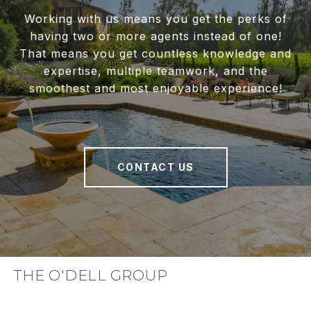
Working with us means you get the perks of
having two or more agents instead of one!
That means you get countless knowledge and
expertise, multiple teamwork, and the
smoothest and most enjoyable experience!
CONTACT US
THE O'DELL GROUP