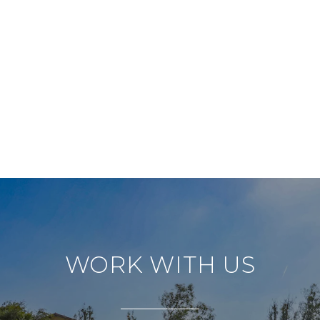
WORK WITH US