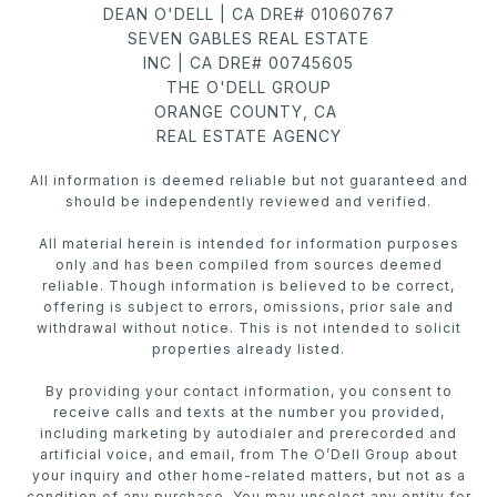
DEAN O'DELL | CA DRE# 01060767
SEVEN GABLES REAL ESTATE
INC | CA DRE# 00745605
THE O'DELL GROUP
ORANGE COUNTY, CA
REAL ESTATE AGENCY
All information is deemed reliable but not guaranteed and
should be independently reviewed and verified.
All material herein is intended for information purposes
only and has been compiled from sources deemed
reliable. Though information is believed to be correct,
offering is subject to errors, omissions, prior sale and
withdrawal without notice. This is not intended to solicit
properties already listed.
By providing your contact information, you consent to
receive calls and texts at the number you provided,
including marketing by autodialer and prerecorded and
artificial voice, and email, from The O’Dell Group about
your inquiry and other home-related matters, but not as a
condition of any purchase. You may unselect any entity for