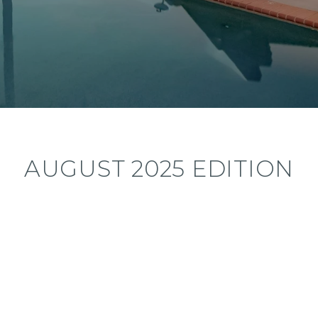
AUGUST 2025 EDITION