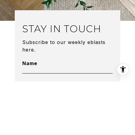
STAY IN TOUCH
Subscribe to our weekly eblasts
here.
Name
Phone
Email Address
By providing The O'Dell Groupyour
contact information, you acknowledge