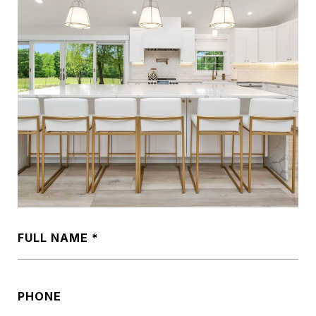
FULL NAME
PHONE