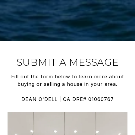
SUBMIT A MESSAGE
Fill out the form below to learn more about
buying or selling a house in your area.
DEAN O'DELL | CA DRE# 01060767