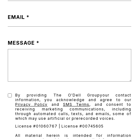
EMAIL
MESSAGE
By providing The O'Dell Groupyour contact
information, you acknowledge and agree to our
Privacy Policy
and
SMS Terms
, and consent to
receiving marketing communications, including
through automated calls, texts, and emails, some of
which may use artificial or prerecorded voices.