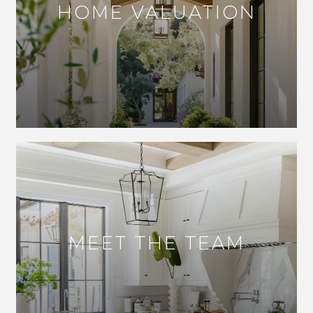
HOME VALUATION
MEET THE TEAM