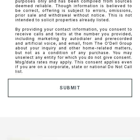
SUBMIT