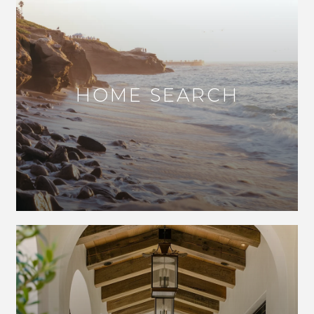
HOME SEARCH