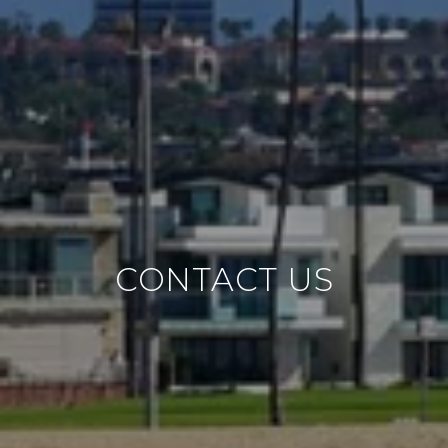
CONTACT US