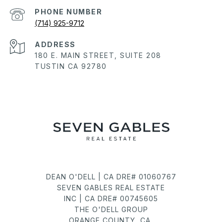
PHONE NUMBER
(714) 925-9712
ADDRESS
180 E. MAIN STREET, SUITE 208
TUSTIN CA 92780
DEAN O'DELL | CA DRE# 01060767
SEVEN GABLES REAL ESTATE
INC | CA DRE# 00745605
THE O'DELL GROUP
ORANGE COUNTY, CA