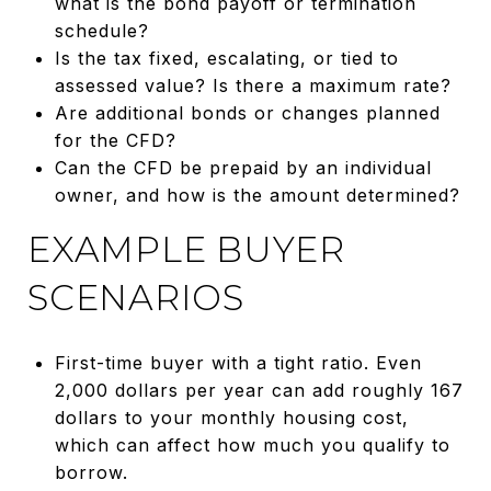
what is the bond payoff or termination
schedule?
Is the tax fixed, escalating, or tied to
assessed value? Is there a maximum rate?
Are additional bonds or changes planned
for the CFD?
Can the CFD be prepaid by an individual
owner, and how is the amount determined?
EXAMPLE BUYER
SCENARIOS
First-time buyer with a tight ratio. Even
2,000 dollars per year can add roughly 167
dollars to your monthly housing cost,
which can affect how much you qualify to
borrow.