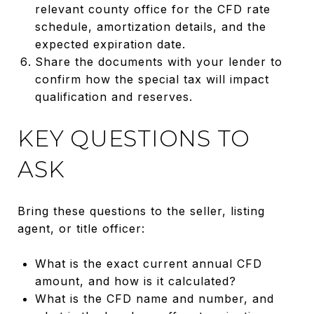
relevant county office for the CFD rate
schedule, amortization details, and the
expected expiration date.
Share the documents with your lender to
confirm how the special tax will impact
qualification and reserves.
KEY QUESTIONS TO
ASK
Bring these questions to the seller, listing
agent, or title officer:
What is the exact current annual CFD
amount, and how is it calculated?
What is the CFD name and number, and