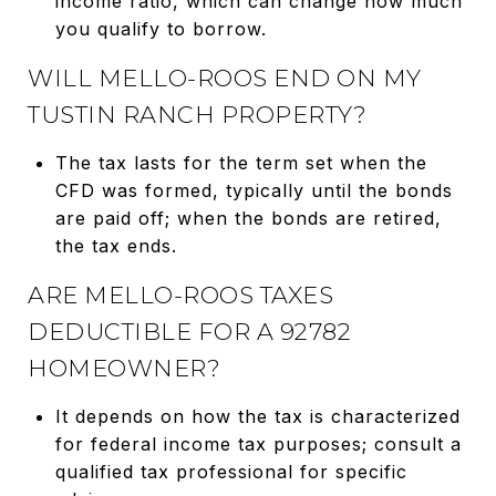
income ratio, which can change how much
you qualify to borrow.
WILL MELLO-ROOS END ON MY
TUSTIN RANCH PROPERTY?
The tax lasts for the term set when the
CFD was formed, typically until the bonds
are paid off; when the bonds are retired,
the tax ends.
ARE MELLO-ROOS TAXES
DEDUCTIBLE FOR A 92782
HOMEOWNER?
It depends on how the tax is characterized
for federal income tax purposes; consult a
qualified tax professional for specific