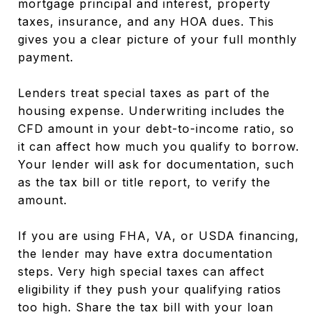
mortgage principal and interest, property
taxes, insurance, and any HOA dues. This
gives you a clear picture of your full monthly
payment.
Lenders treat special taxes as part of the
housing expense. Underwriting includes the
CFD amount in your debt-to-income ratio, so
it can affect how much you qualify to borrow.
Your lender will ask for documentation, such
as the tax bill or title report, to verify the
amount.
If you are using FHA, VA, or USDA financing,
the lender may have extra documentation
steps. Very high special taxes can affect
eligibility if they push your qualifying ratios
too high. Share the tax bill with your loan