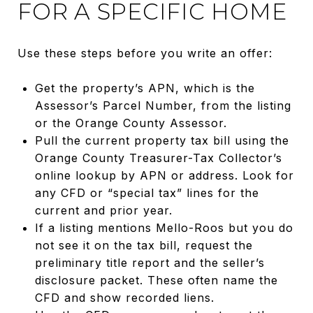
FOR A SPECIFIC HOME
Use these steps before you write an offer:
Get the property’s APN, which is the
Assessor’s Parcel Number, from the listing
or the Orange County Assessor.
Pull the current property tax bill using the
Orange County Treasurer-Tax Collector’s
online lookup by APN or address. Look for
any CFD or “special tax” lines for the
current and prior year.
If a listing mentions Mello-Roos but you do
not see it on the tax bill, request the
preliminary title report and the seller’s
disclosure packet. These often name the
CFD and show recorded liens.