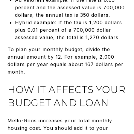
percent and the assessed value is 700,000
dollars, the annual tax is 350 dollars.
Hybrid example: If the tax is 1,200 dollars
plus 0.01 percent of a 700,000 dollar
assessed value, the total is 1,270 dollars.
To plan your monthly budget, divide the
annual amount by 12. For example, 2,000
dollars per year equals about 167 dollars per
month.
HOW IT AFFECTS YOUR
BUDGET AND LOAN
Mello-Roos increases your total monthly
housing cost. You should add it to your