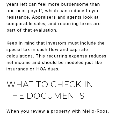
years left can feel more burdensome than
one near payoff, which can reduce buyer
resistance. Appraisers and agents look at
comparable sales, and recurring taxes are
part of that evaluation.
Keep in mind that investors must include the
special tax in cash flow and cap rate
calculations. This recurring expense reduces
net income and should be modeled just like
insurance or HOA dues.
WHAT TO CHECK IN
THE DOCUMENTS
When you review a property with Mello-Roos,