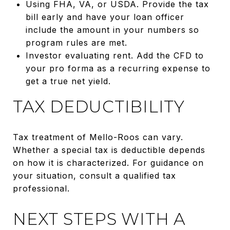
Using FHA, VA, or USDA. Provide the tax
bill early and have your loan officer
include the amount in your numbers so
program rules are met.
Investor evaluating rent. Add the CFD to
your pro forma as a recurring expense to
get a true net yield.
TAX DEDUCTIBILITY
Tax treatment of Mello-Roos can vary.
Whether a special tax is deductible depends
on how it is characterized. For guidance on
your situation, consult a qualified tax
professional.
NEXT STEPS WITH A