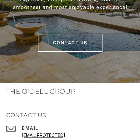
smoothest and most enjoyable experience!
CONTACT US
THE O'DELL GROUP
CONTACT US
EMAIL
[EMAIL PROTECTED]