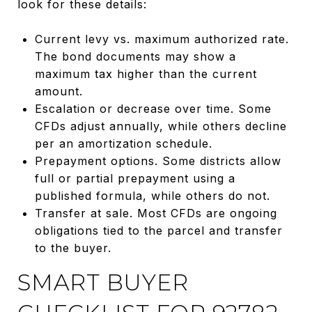
look for these details:
Current levy vs. maximum authorized rate.
The bond documents may show a
maximum tax higher than the current
amount.
Escalation or decrease over time. Some
CFDs adjust annually, while others decline
per an amortization schedule.
Prepayment options. Some districts allow
full or partial prepayment using a
published formula, while others do not.
Transfer at sale. Most CFDs are ongoing
obligations tied to the parcel and transfer
to the buyer.
SMART BUYER