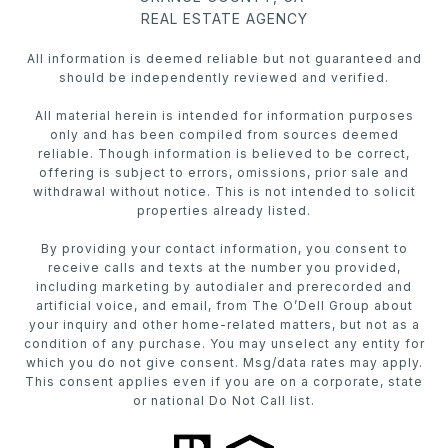
REAL ESTATE AGENCY
All information is deemed reliable but not guaranteed and
should be independently reviewed and verified.
All material herein is intended for information purposes
only and has been compiled from sources deemed
reliable. Though information is believed to be correct,
offering is subject to errors, omissions, prior sale and
withdrawal without notice. This is not intended to solicit
properties already listed.
By providing your contact information, you consent to
receive calls and texts at the number you provided,
including marketing by autodialer and prerecorded and
artificial voice, and email, from The O’Dell Group about
your inquiry and other home-related matters, but not as a
condition of any purchase. You may unselect any entity for
which you do not give consent. Msg/data rates may apply.
This consent applies even if you are on a corporate, state
or national Do Not Call list.