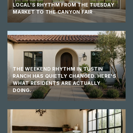
LOCAL'S RHYTHM FROM THE TUESDAY
MARKET TO THE CANYON FAIR
THE WEEKEND RHYTHM IN TUSTIN
RANCH HAS QUIETLY CHANGED. HERE'S
WHAT RESIDENTS ARE ACTUALLY
DOING.