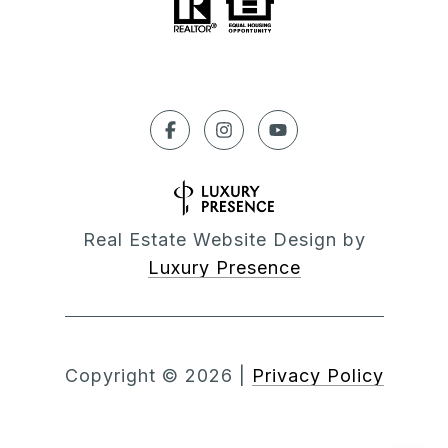
Real Estate Website Design by
Luxury Presence
Copyright ©
2026
|
Privacy Policy