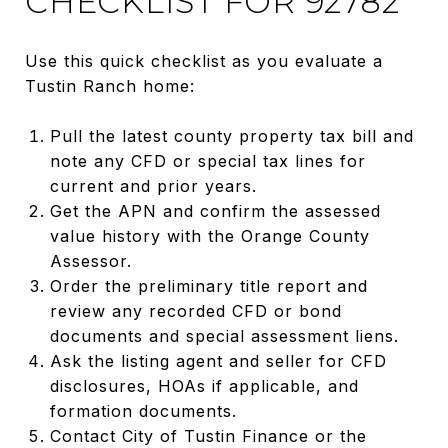
CHECKLIST FOR 92782
Use this quick checklist as you evaluate a
Tustin Ranch home:
Pull the latest county property tax bill and
note any CFD or special tax lines for
current and prior years.
Get the APN and confirm the assessed
value history with the Orange County
Assessor.
Order the preliminary title report and
review any recorded CFD or bond
documents and special assessment liens.
Ask the listing agent and seller for CFD
disclosures, HOAs if applicable, and
formation documents.
Contact City of Tustin Finance or the