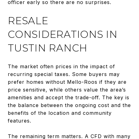
officer early so there are no surprises.
RESALE
CONSIDERATIONS IN
TUSTIN RANCH
The market often prices in the impact of
recurring special taxes. Some buyers may
prefer homes without Mello-Roos if they are
price sensitive, while others value the area’s
amenities and accept the trade-off. The key is
the balance between the ongoing cost and the
benefits of the location and community
features.
The remaining term matters. A CFD with many