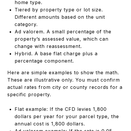
home type.
Tiered by property type or lot size.
Different amounts based on the unit
category.
Ad valorem. A small percentage of the
property’s assessed value, which can
change with reassessment.
Hybrid. A base flat charge plus a
percentage component.
Here are simple examples to show the math.
These are illustrative only. You must confirm
actual rates from city or county records for a
specific property.
Flat example: If the CFD levies 1,800
dollars per year for your parcel type, the
annual cost is 1,800 dollars.
Ad valorem example: If the rate is 0.05