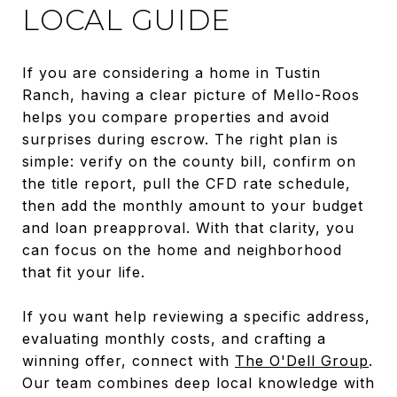
LOCAL GUIDE
If you are considering a home in Tustin
Ranch, having a clear picture of Mello-Roos
helps you compare properties and avoid
surprises during escrow. The right plan is
simple: verify on the county bill, confirm on
the title report, pull the CFD rate schedule,
then add the monthly amount to your budget
and loan preapproval. With that clarity, you
can focus on the home and neighborhood
that fit your life.
If you want help reviewing a specific address,
evaluating monthly costs, and crafting a
winning offer, connect with
The O'Dell Group
.
Our team combines deep local knowledge with