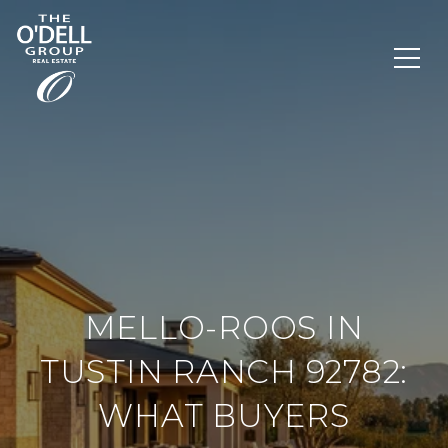
MELLO-ROOS IN
TUSTIN RANCH 92782:
WHAT BUYERS