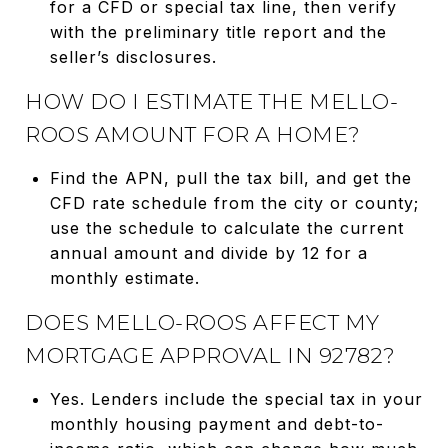
for a CFD or special tax line, then verify
with the preliminary title report and the
seller’s disclosures.
HOW DO I ESTIMATE THE MELLO-
ROOS AMOUNT FOR A HOME?
Find the APN, pull the tax bill, and get the
CFD rate schedule from the city or county;
use the schedule to calculate the current
annual amount and divide by 12 for a
monthly estimate.
DOES MELLO-ROOS AFFECT MY
MORTGAGE APPROVAL IN 92782?
Yes. Lenders include the special tax in your
monthly housing payment and debt-to-