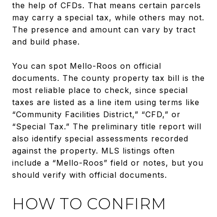
the help of CFDs. That means certain parcels
may carry a special tax, while others may not.
The presence and amount can vary by tract
and build phase.
You can spot Mello-Roos on official
documents. The county property tax bill is the
most reliable place to check, since special
taxes are listed as a line item using terms like
“Community Facilities District,” “CFD,” or
“Special Tax.” The preliminary title report will
also identify special assessments recorded
against the property. MLS listings often
include a “Mello-Roos” field or notes, but you
should verify with official documents.
HOW TO CONFIRM