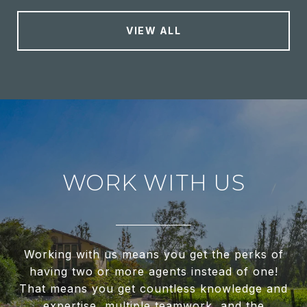
VIEW ALL
WORK WITH US
Working with us means you get the perks of
having two or more agents instead of one!
That means you get countless knowledge and
expertise, multiple teamwork, and the