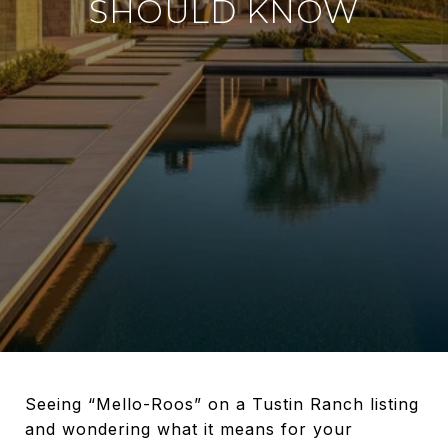
SHOULD KNOW
Seeing “Mello-Roos” on a Tustin Ranch listing
and wondering what it means for your