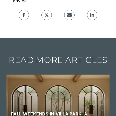
advice.
READ MORE ARTICLES
FALL WEEKENDS IN VILLA PARK: A