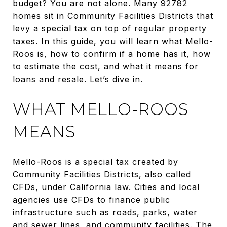
budget? You are not alone. Many 92782
homes sit in Community Facilities Districts that
levy a special tax on top of regular property
taxes. In this guide, you will learn what Mello-
Roos is, how to confirm if a home has it, how
to estimate the cost, and what it means for
loans and resale. Let’s dive in.
WHAT MELLO-ROOS
MEANS
Mello-Roos is a special tax created by
Community Facilities Districts, also called
CFDs, under California law. Cities and local
agencies use CFDs to finance public
infrastructure such as roads, parks, water
and sewer lines, and community facilities. The