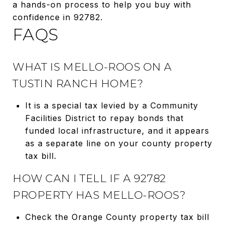
a hands-on process to help you buy with
confidence in 92782.
FAQS
WHAT IS MELLO-ROOS ON A
TUSTIN RANCH HOME?
It is a special tax levied by a Community
Facilities District to repay bonds that
funded local infrastructure, and it appears
as a separate line on your county property
tax bill.
HOW CAN I TELL IF A 92782
PROPERTY HAS MELLO-ROOS?
Check the Orange County property tax bill