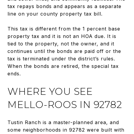
tax repays bonds and appears as a separate
line on your county property tax bill.
This tax is different from the 1 percent base
property tax and it is not an HOA due. It is
tied to the property, not the owner, and it
continues until the bonds are paid off or the
tax is terminated under the district’s rules.
When the bonds are retired, the special tax
ends.
WHERE YOU SEE
MELLO-ROOS IN 92782
Tustin Ranch is a master-planned area, and
some neighborhoods in 92782 were built with