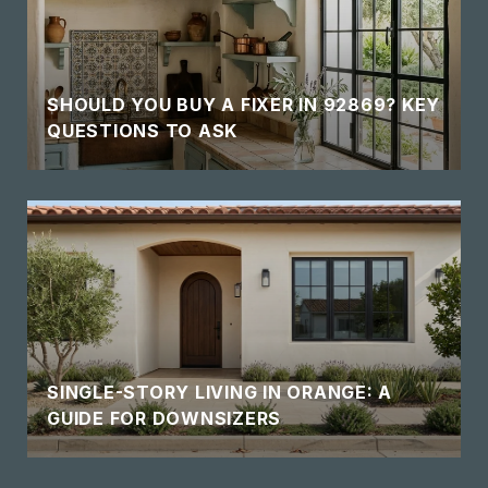
SHOULD YOU BUY A FIXER IN 92869? KEY
QUESTIONS TO ASK
SINGLE-STORY LIVING IN ORANGE: A
GUIDE FOR DOWNSIZERS