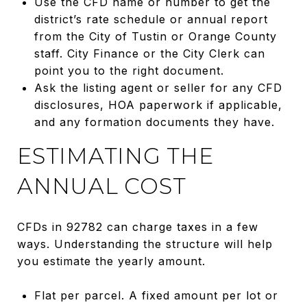
Use the CFD name or number to get the
district’s rate schedule or annual report
from the City of Tustin or Orange County
staff. City Finance or the City Clerk can
point you to the right document.
Ask the listing agent or seller for any CFD
disclosures, HOA paperwork if applicable,
and any formation documents they have.
ESTIMATING THE
ANNUAL COST
CFDs in 92782 can charge taxes in a few
ways. Understanding the structure will help
you estimate the yearly amount.
Flat per parcel. A fixed amount per lot or