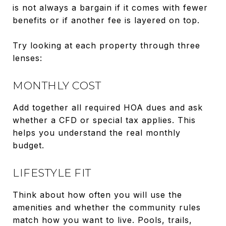
is not always a bargain if it comes with fewer
benefits or if another fee is layered on top.
Try looking at each property through three
lenses:
MONTHLY COST
Add together all required HOA dues and ask
whether a CFD or special tax applies. This
helps you understand the real monthly
budget.
LIFESTYLE FIT
Think about how often you will use the
amenities and whether the community rules
match how you want to live. Pools, trails,