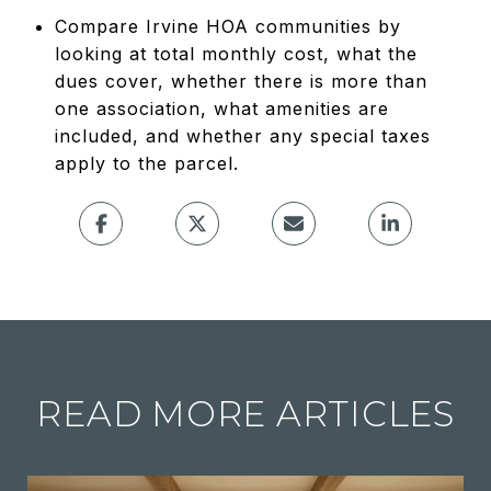
Compare Irvine HOA communities by
looking at total monthly cost, what the
dues cover, whether there is more than
one association, what amenities are
included, and whether any special taxes
apply to the parcel.
READ MORE ARTICLES