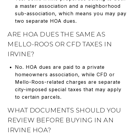
a master association and a neighborhood
sub-association, which means you may pay
two separate HOA dues.
ARE HOA DUES THE SAME AS
MELLO-ROOS OR CFD TAXES IN
IRVINE?
No. HOA dues are paid to a private
homeowners association, while CFD or
Mello-Roos-related charges are separate
city-imposed special taxes that may apply
to certain parcels.
WHAT DOCUMENTS SHOULD YOU
REVIEW BEFORE BUYING IN AN
IRVINE HOA?