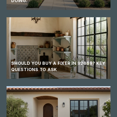
DOING.
SHOULD YOU BUY A FIXER IN 92869? KEY
QUESTIONS TO ASK