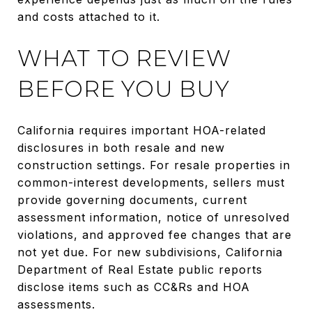
and costs attached to it.
WHAT TO REVIEW
BEFORE YOU BUY
California requires important HOA-related
disclosures in both resale and new
construction settings. For resale properties in
common-interest developments, sellers must
provide governing documents, current
assessment information, notice of unresolved
violations, and approved fee changes that are
not yet due. For new subdivisions, California
Department of Real Estate public reports
disclose items such as CC&Rs and HOA
assessments.