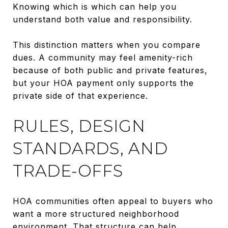
Knowing which is which can help you
understand both value and responsibility.
This distinction matters when you compare
dues. A community may feel amenity-rich
because of both public and private features,
but your HOA payment only supports the
private side of that experience.
RULES, DESIGN
STANDARDS, AND
TRADE-OFFS
HOA communities often appeal to buyers who
want a more structured neighborhood
environment. That structure can help