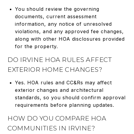
You should review the governing
documents, current assessment
information, any notice of unresolved
violations, and any approved fee changes,
along with other HOA disclosures provided
for the property.
DO IRVINE HOA RULES AFFECT
EXTERIOR HOME CHANGES?
Yes. HOA rules and CC&Rs may affect
exterior changes and architectural
standards, so you should confirm approval
requirements before planning updates.
HOW DO YOU COMPARE HOA
COMMUNITIES IN IRVINE?