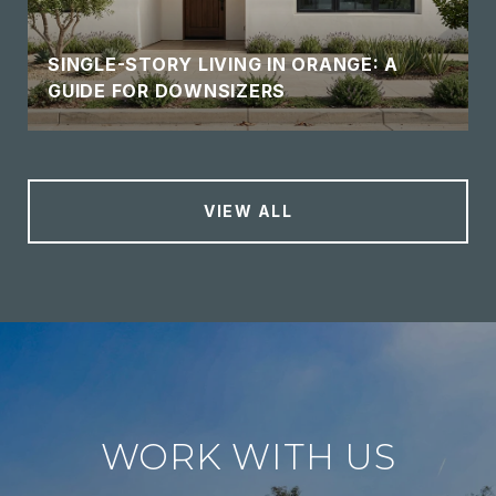
SINGLE-STORY LIVING IN ORANGE: A
GUIDE FOR DOWNSIZERS
VIEW ALL
WORK WITH US