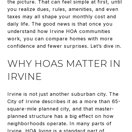
the picture. That can feel simple at first, until
you realize dues, rules, amenities, and even
taxes may all shape your monthly cost and
daily life. The good news is that once you
understand how Irvine HOA communities
work, you can compare homes with more
confidence and fewer surprises. Let’s dive in.
WHY HOAS MATTER IN
IRVINE
Irvine is not just another suburban city. The
City of Irvine describes it as a more than 65-
square-mile planned city, and that master-
planned structure has a big effect on how
neighborhoods operate. In many parts of
Irvine, HOA living is a standard part of