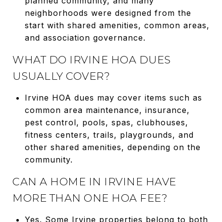
planned community, and many
neighborhoods were designed from the
start with shared amenities, common areas,
and association governance.
WHAT DO IRVINE HOA DUES
USUALLY COVER?
Irvine HOA dues may cover items such as
common area maintenance, insurance,
pest control, pools, spas, clubhouses,
fitness centers, trails, playgrounds, and
other shared amenities, depending on the
community.
CAN A HOME IN IRVINE HAVE
MORE THAN ONE HOA FEE?
Yes. Some Irvine properties belong to both