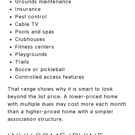
Grounds maintenance
Insurance
Pest control
Cable TV
Pools and spas
Clubhouses
Fitness centers
Playgrounds
Trails
Bocce or pickleball
Controlled access features
That range shows why it is smart to look
beyond the list price. A lower-priced home
with multiple dues may cost more each month
than a higher-priced home with a simpler
association structure.