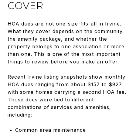
COVER
HOA dues are not one-size-fits-all in Irvine.
What they cover depends on the community,
the amenity package, and whether the
property belongs to one association or more
than one. This is one of the most important
things to review before you make an offer.
Recent Irvine listing snapshots show monthly
HOA dues ranging from about $157 to $827,
with some homes carrying a second HOA fee.
Those dues were tied to different
combinations of services and amenities,
including:
Common area maintenance