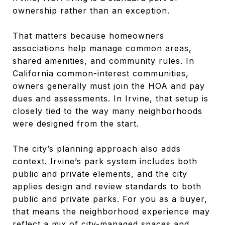
ownership rather than an exception.
That matters because homeowners
associations help manage common areas,
shared amenities, and community rules. In
California common-interest communities,
owners generally must join the HOA and pay
dues and assessments. In Irvine, that setup is
closely tied to the way many neighborhoods
were designed from the start.
The city’s planning approach also adds
context. Irvine’s park system includes both
public and private elements, and the city
applies design and review standards to both
public and private parks. For you as a buyer,
that means the neighborhood experience may
reflect a mix of city-managed spaces and