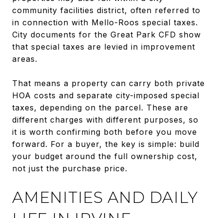
community facilities district, often referred to
in connection with Mello-Roos special taxes.
City documents for the Great Park CFD show
that special taxes are levied in improvement
areas.
That means a property can carry both private
HOA costs and separate city-imposed special
taxes, depending on the parcel. These are
different charges with different purposes, so
it is worth confirming both before you move
forward. For a buyer, the key is simple: build
your budget around the full ownership cost,
not just the purchase price.
AMENITIES AND DAILY