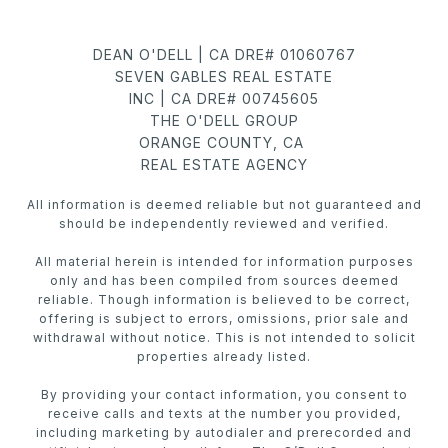
DEAN O'DELL | CA DRE# 01060767
SEVEN GABLES REAL ESTATE
INC | CA DRE# 00745605
THE O'DELL GROUP
ORANGE COUNTY, CA
REAL ESTATE AGENCY
All information is deemed reliable but not guaranteed and
should be independently reviewed and verified.
All material herein is intended for information purposes
only and has been compiled from sources deemed
reliable. Though information is believed to be correct,
offering is subject to errors, omissions, prior sale and
withdrawal without notice. This is not intended to solicit
properties already listed.
By providing your contact information, you consent to
receive calls and texts at the number you provided,
including marketing by autodialer and prerecorded and