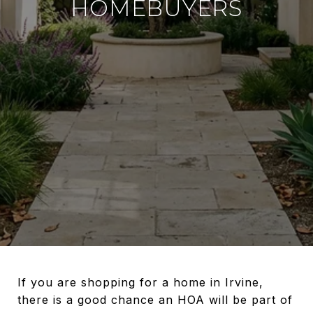
HOMEBUYERS
If you are shopping for a home in Irvine,
there is a good chance an HOA will be part of