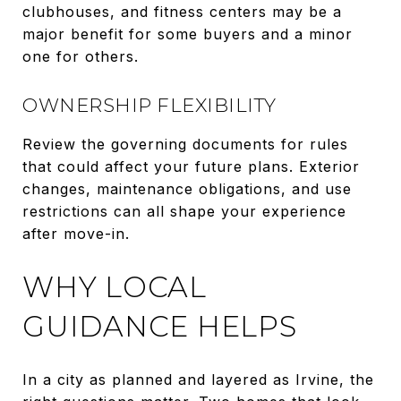
clubhouses, and fitness centers may be a
major benefit for some buyers and a minor
one for others.
OWNERSHIP FLEXIBILITY
Review the governing documents for rules
that could affect your future plans. Exterior
changes, maintenance obligations, and use
restrictions can all shape your experience
after move-in.
WHY LOCAL
GUIDANCE HELPS
In a city as planned and layered as Irvine, the