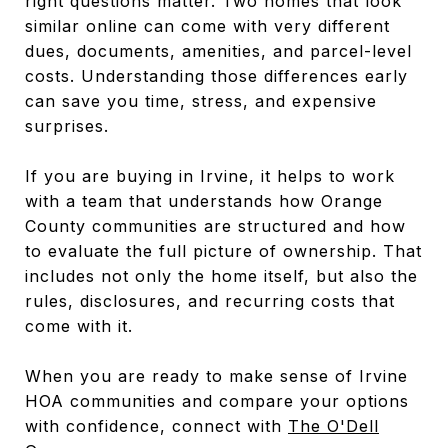
right questions matter. Two homes that look
similar online can come with very different
dues, documents, amenities, and parcel-level
costs. Understanding those differences early
can save you time, stress, and expensive
surprises.
If you are buying in Irvine, it helps to work
with a team that understands how Orange
County communities are structured and how
to evaluate the full picture of ownership. That
includes not only the home itself, but also the
rules, disclosures, and recurring costs that
come with it.
When you are ready to make sense of Irvine
HOA communities and compare your options
with confidence, connect with
The O'Dell