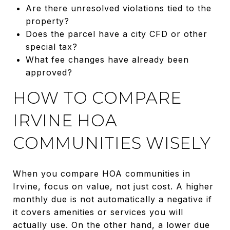
Are there unresolved violations tied to the
property?
Does the parcel have a city CFD or other
special tax?
What fee changes have already been
approved?
HOW TO COMPARE
IRVINE HOA
COMMUNITIES WISELY
When you compare HOA communities in
Irvine, focus on value, not just cost. A higher
monthly due is not automatically a negative if
it covers amenities or services you will
actually use. On the other hand, a lower due