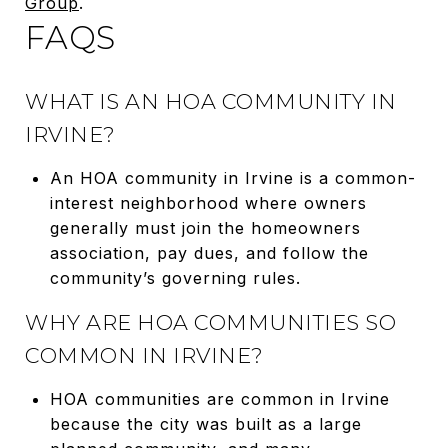
Group
.
FAQS
WHAT IS AN HOA COMMUNITY IN
IRVINE?
An HOA community in Irvine is a common-
interest neighborhood where owners
generally must join the homeowners
association, pay dues, and follow the
community’s governing rules.
WHY ARE HOA COMMUNITIES SO
COMMON IN IRVINE?
HOA communities are common in Irvine
because the city was built as a large