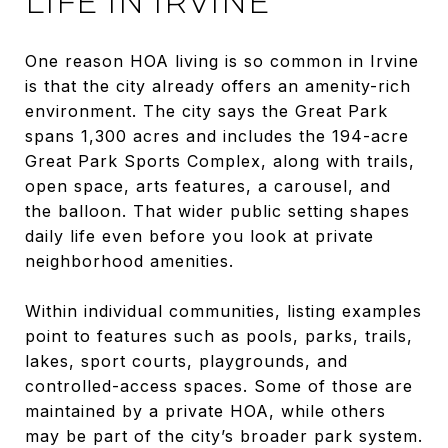
LIFE IN IRVINE
One reason HOA living is so common in Irvine
is that the city already offers an amenity-rich
environment. The city says the Great Park
spans 1,300 acres and includes the 194-acre
Great Park Sports Complex, along with trails,
open space, arts features, a carousel, and
the balloon. That wider public setting shapes
daily life even before you look at private
neighborhood amenities.
Within individual communities, listing examples
point to features such as pools, parks, trails,
lakes, sport courts, playgrounds, and
controlled-access spaces. Some of those are
maintained by a private HOA, while others
may be part of the city’s broader park system.