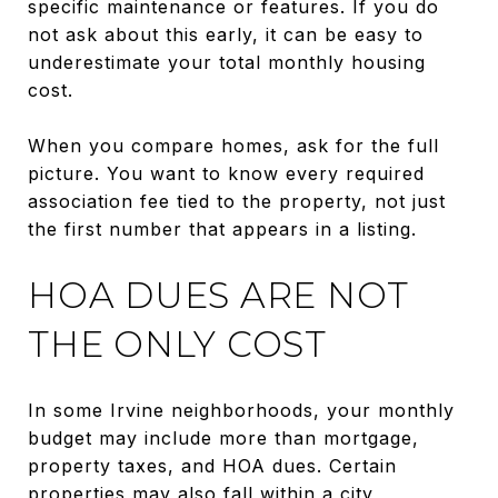
specific maintenance or features. If you do
not ask about this early, it can be easy to
underestimate your total monthly housing
cost.
When you compare homes, ask for the full
picture. You want to know every required
association fee tied to the property, not just
the first number that appears in a listing.
HOA DUES ARE NOT
THE ONLY COST
In some Irvine neighborhoods, your monthly
budget may include more than mortgage,
property taxes, and HOA dues. Certain
properties may also fall within a city