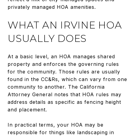
privately managed HOA amenities.
WHAT AN IRVINE HOA
USUALLY DOES
At a basic level, an HOA manages shared
property and enforces the governing rules
for the community. Those rules are usually
found in the CC&Rs, which can vary from one
community to another. The California
Attorney General notes that HOA rules may
address details as specific as fencing height
and placement.
In practical terms, your HOA may be
responsible for things like landscaping in