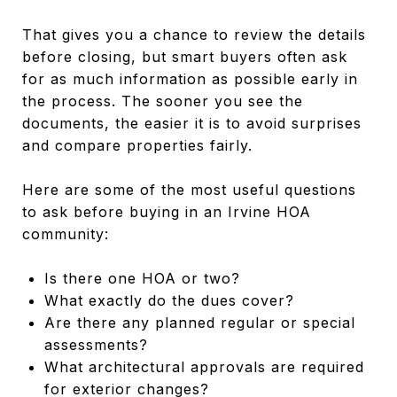
That gives you a chance to review the details
before closing, but smart buyers often ask
for as much information as possible early in
the process. The sooner you see the
documents, the easier it is to avoid surprises
and compare properties fairly.
Here are some of the most useful questions
to ask before buying in an Irvine HOA
community:
Is there one HOA or two?
What exactly do the dues cover?
Are there any planned regular or special
assessments?
What architectural approvals are required
for exterior changes?