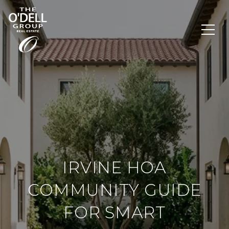
IRVINE HOA
COMMUNITY GUIDE
FOR SMART