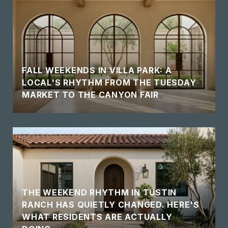
FALL WEEKENDS IN VILLA PARK: A
LOCAL'S RHYTHM FROM THE TUESDAY
MARKET TO THE CANYON FAIR
THE WEEKEND RHYTHM IN TUSTIN
RANCH HAS QUIETLY CHANGED. HERE'S
WHAT RESIDENTS ARE ACTUALLY