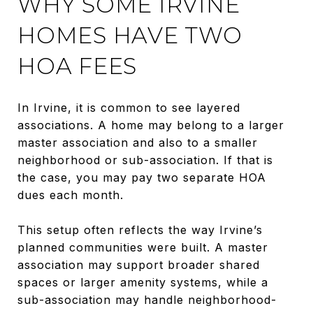
WHY SOME IRVINE
HOMES HAVE TWO
HOA FEES
In Irvine, it is common to see layered
associations. A home may belong to a larger
master association and also to a smaller
neighborhood or sub-association. If that is
the case, you may pay two separate HOA
dues each month.
This setup often reflects the way Irvine’s
planned communities were built. A master
association may support broader shared
spaces or larger amenity systems, while a
sub-association may handle neighborhood-