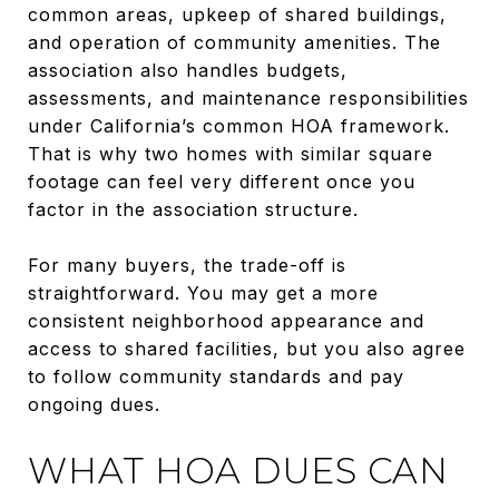
common areas, upkeep of shared buildings,
and operation of community amenities. The
association also handles budgets,
assessments, and maintenance responsibilities
under California’s common HOA framework.
That is why two homes with similar square
footage can feel very different once you
factor in the association structure.
For many buyers, the trade-off is
straightforward. You may get a more
consistent neighborhood appearance and
access to shared facilities, but you also agree
to follow community standards and pay
ongoing dues.
WHAT HOA DUES CAN