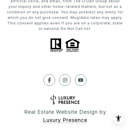
artificial voice, and email, from The O’Dell Group about
your inquiry and other home-related matters, but not as a
condition of any purchase. You may unselect any entity for
which you do not give consent. Msg/data rates may apply.
This consent applies even if you are on a corporate, state
or national Do Not Call list.
Real Estate Website Design by
Luxury Presence