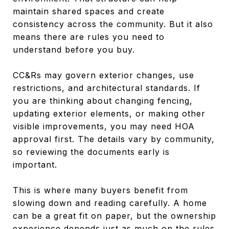
maintain shared spaces and create
consistency across the community. But it also
means there are rules you need to
understand before you buy.
CC&Rs may govern exterior changes, use
restrictions, and architectural standards. If
you are thinking about changing fencing,
updating exterior elements, or making other
visible improvements, you may need HOA
approval first. The details vary by community,
so reviewing the documents early is
important.
This is where many buyers benefit from
slowing down and reading carefully. A home
can be a great fit on paper, but the ownership
experience depends just as much on the rules