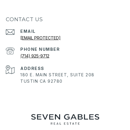
CONTACT US
EMAIL
[EMAIL PROTECTED]
PHONE NUMBER
(714) 925-9712
ADDRESS
180 E. MAIN STREET, SUITE 208
TUSTIN CA 92780