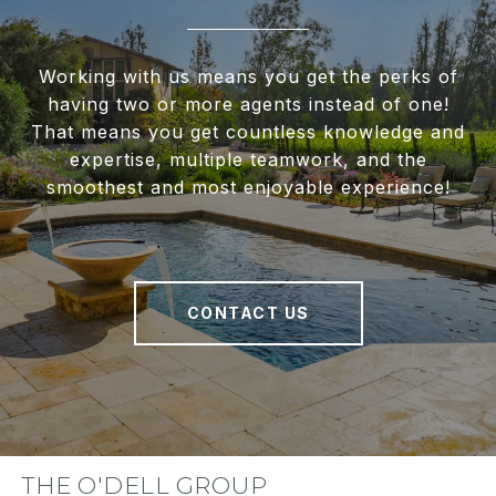
Working with us means you get the perks of
having two or more agents instead of one!
That means you get countless knowledge and
expertise, multiple teamwork, and the
smoothest and most enjoyable experience!
CONTACT US
THE O'DELL GROUP