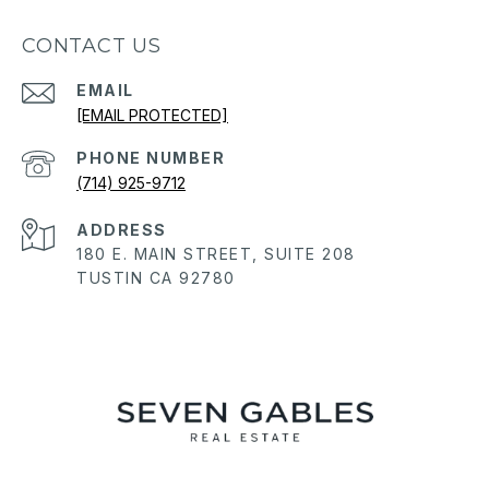
CONTACT US
EMAIL
[EMAIL PROTECTED]
PHONE NUMBER
(714) 925-9712
ADDRESS
180 E. MAIN STREET, SUITE 208
TUSTIN CA 92780