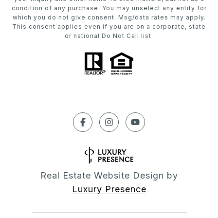
condition of any purchase. You may unselect any entity for
which you do not give consent. Msg/data rates may apply.
This consent applies even if you are on a corporate, state
or national Do Not Call list.
Real Estate Website Design by
Luxury Presence