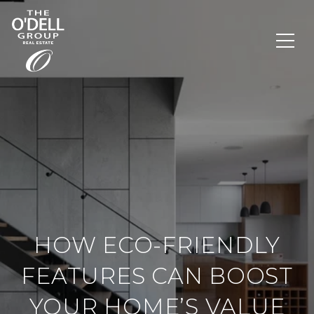
HOW ECO-FRIENDLY
FEATURES CAN BOOST
YOUR HOME’S VALUE