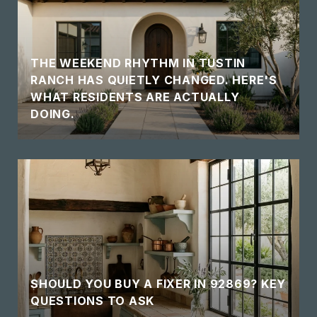
THE WEEKEND RHYTHM IN TUSTIN
RANCH HAS QUIETLY CHANGED. HERE'S
WHAT RESIDENTS ARE ACTUALLY
DOING.
SHOULD YOU BUY A FIXER IN 92869? KEY
QUESTIONS TO ASK