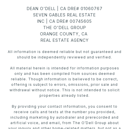
DEAN O'DELL | CA DRE# 01060767
SEVEN GABLES REAL ESTATE
INC | CA DRE# 00745605
THE O'DELL GROUP
ORANGE COUNTY, CA
REAL ESTATE AGENCY
All information is deemed reliable but not guaranteed and
should be independently reviewed and verified.
All material herein is intended for information purposes
only and has been compiled from sources deemed
reliable. Though information is believed to be correct,
offering is subject to errors, omissions, prior sale and
withdrawal without notice. This is not intended to solicit
properties already listed.
By providing your contact information, you consent to
receive calls and texts at the number you provided,
including marketing by autodialer and prerecorded and
artificial voice, and email, from The O’Dell Group about
your inquiry and other home-related matters, but not as a