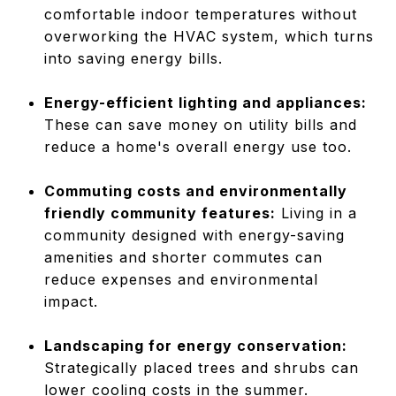
comfortable indoor temperatures without
overworking the HVAC system, which turns
into saving energy bills.
Energy-efficient lighting and appliances:
These can save money on utility bills and
reduce a home's overall energy use too.
Commuting costs and environmentally
friendly community features:
Living in a
community designed with energy-saving
amenities and shorter commutes can
reduce expenses and environmental
impact.
Landscaping for energy conservation:
Strategically placed trees and shrubs can
lower cooling costs in the summer.