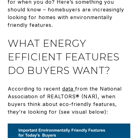
for when you do? Here’s something you
should know – homebuyers are increasingly
looking for homes with environmentally
friendly features.
WHAT ENERGY
EFFICIENT FEATURES
DO BUYERS WANT?
According to recent
data
from the National
Association of REALTORS® (NAR), when
buyers think about eco-friendly features,
they’re looking for (see visual below):