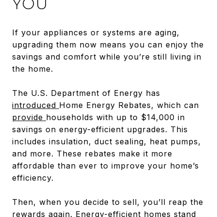
YOU
If your appliances or systems are aging,
upgrading them now means you can enjoy the
savings and comfort while you’re still living in
the home.
The U.S. Department of Energy has
introduced
Home Energy Rebates, which can
provide
households with up to $14,000 in
savings on energy-efficient upgrades. This
includes insulation, duct sealing, heat pumps,
and more. These rebates make it more
affordable than ever to improve your home’s
efficiency.
Then, when you decide to sell, you’ll reap the
rewards again. Energy-efficient homes stand