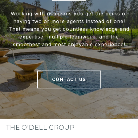
Working with us means you get the perks of
having two or more agents instead of one!
That means you get countless knowledge and
expertise, multiple teamwork, and the
smoothest and most enjoyable experience!
CONTACT US
THE O'DELL GROUP