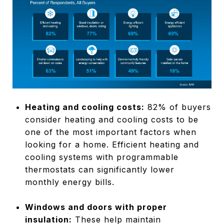
Heating and cooling costs:
82% of buyers
consider heating and cooling costs to be
one of the most important factors when
looking for a home. Efficient heating and
cooling systems with programmable
thermostats can significantly lower
monthly energy bills.
Windows and doors with proper
insulation:
These help maintain