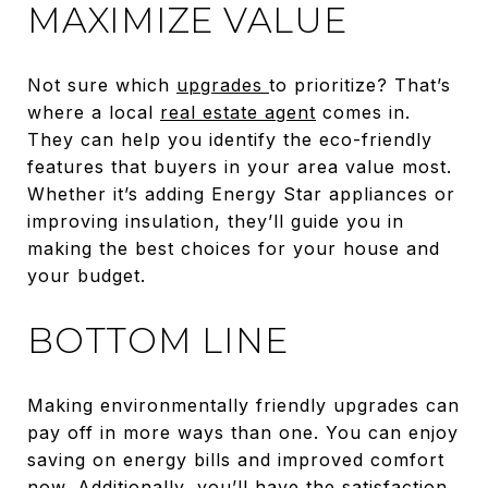
MAXIMIZE VALUE
Not sure which
upgrades
to prioritize? That’s
where a local
real estate agent
comes in.
They can help you identify the eco-friendly
features that buyers in your area value most.
Whether it’s adding Energy Star appliances or
improving insulation, they’ll guide you in
making the best choices for your house and
your budget.
BOTTOM LINE
Making environmentally friendly upgrades can
pay off in more ways than one. You can enjoy
saving on energy bills and improved comfort
now. Additionally, you’ll have the satisfaction