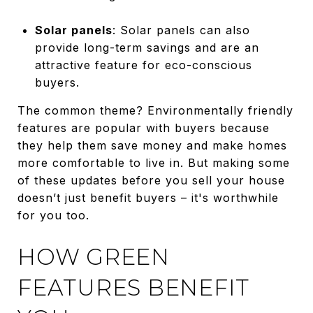
Solar panels
: Solar panels can also
provide long-term savings and are an
attractive feature for eco-conscious
buyers.
The common theme? Environmentally friendly
features are popular with buyers because
they help them save money and make homes
more comfortable to live in. But making some
of these updates before you sell your house
doesn’t just benefit buyers – it's worthwhile
for you too.
HOW GREEN
FEATURES BENEFIT