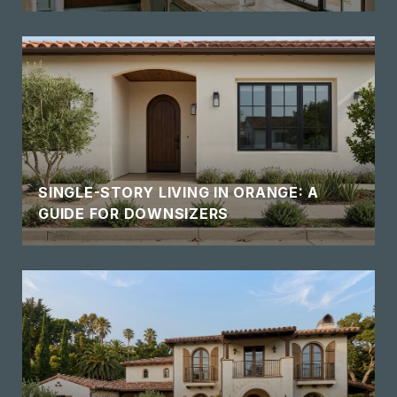
SINGLE-STORY LIVING IN ORANGE: A
GUIDE FOR DOWNSIZERS