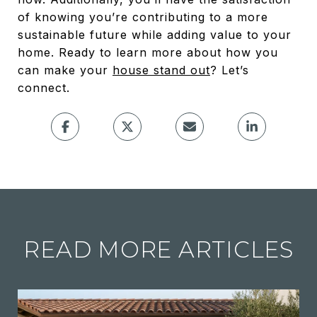
of knowing you’re contributing to a more
sustainable future while adding value to your
home. Ready to learn more about how you
can make your
house stand out
? Let’s
connect.
READ MORE ARTICLES