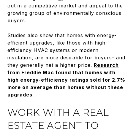
out in a competitive market and appeal to the
growing group of environmentally conscious
buyers.
Studies also show that homes with energy-
efficient upgrades, like those with high-
efficiency HVAC systems or modern
insulation, are more desirable for buyers- and
they generally net a higher price.
Research
from Freddie Mac found that homes with
high energy-efficiency ratings sold for 2.7%
more on average than homes without these
upgrades.
WORK WITH A REAL
ESTATE AGENT TO