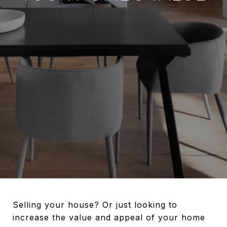
Selling your house? Or just looking to
increase the value and appeal of your home