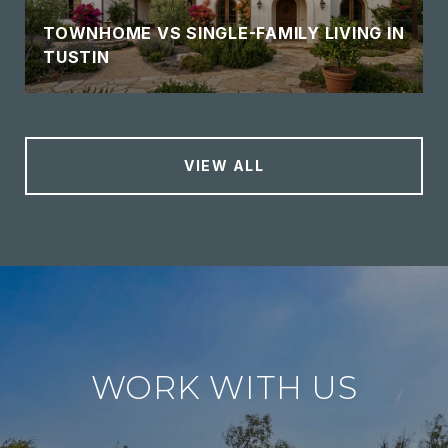
TOWNHOME VS SINGLE-FAMILY LIVING IN
TUSTIN
VIEW ALL
WORK WITH US