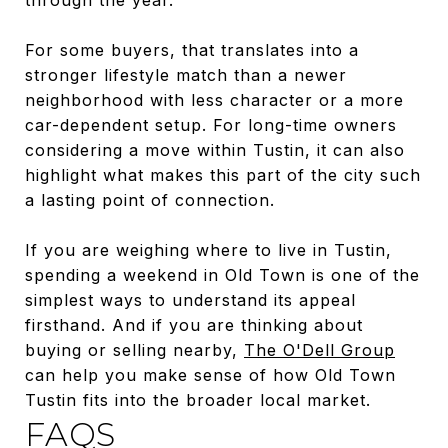
For some buyers, that translates into a
stronger lifestyle match than a newer
neighborhood with less character or a more
car-dependent setup. For long-time owners
considering a move within Tustin, it can also
highlight what makes this part of the city such
a lasting point of connection.
If you are weighing where to live in Tustin,
spending a weekend in Old Town is one of the
simplest ways to understand its appeal
firsthand. And if you are thinking about
buying or selling nearby,
The O'Dell Group
can help you make sense of how Old Town
Tustin fits into the broader local market.
FAQS