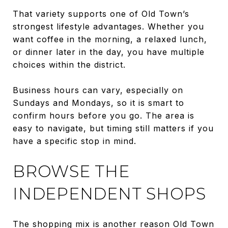
That variety supports one of Old Town’s
strongest lifestyle advantages. Whether you
want coffee in the morning, a relaxed lunch,
or dinner later in the day, you have multiple
choices within the district.
Business hours can vary, especially on
Sundays and Mondays, so it is smart to
confirm hours before you go. The area is
easy to navigate, but timing still matters if you
have a specific stop in mind.
BROWSE THE
INDEPENDENT SHOPS
The shopping mix is another reason Old Town