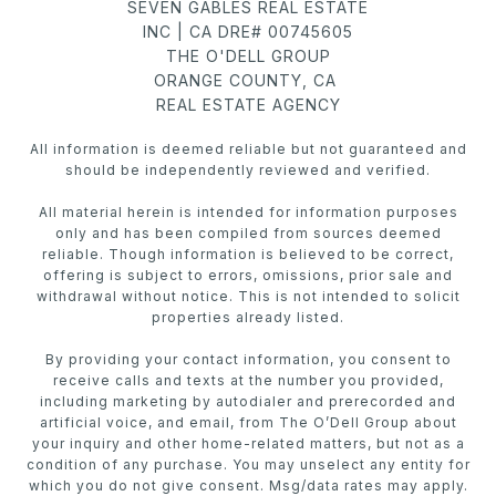
SEVEN GABLES REAL ESTATE
INC | CA DRE# 00745605
THE O'DELL GROUP
ORANGE COUNTY, CA
REAL ESTATE AGENCY
All information is deemed reliable but not guaranteed and
should be independently reviewed and verified.
All material herein is intended for information purposes
only and has been compiled from sources deemed
reliable. Though information is believed to be correct,
offering is subject to errors, omissions, prior sale and
withdrawal without notice. This is not intended to solicit
properties already listed.
By providing your contact information, you consent to
receive calls and texts at the number you provided,
including marketing by autodialer and prerecorded and
artificial voice, and email, from The O’Dell Group about
your inquiry and other home-related matters, but not as a
condition of any purchase. You may unselect any entity for
which you do not give consent. Msg/data rates may apply.