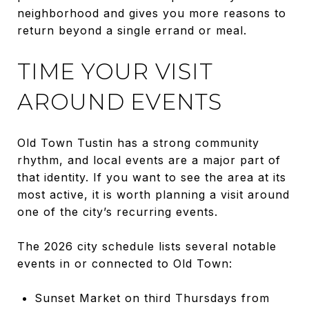
neighborhood and gives you more reasons to
return beyond a single errand or meal.
TIME YOUR VISIT
AROUND EVENTS
Old Town Tustin has a strong community
rhythm, and local events are a major part of
that identity. If you want to see the area at its
most active, it is worth planning a visit around
one of the city’s recurring events.
The 2026 city schedule lists several notable
events in or connected to Old Town:
Sunset Market on third Thursdays from