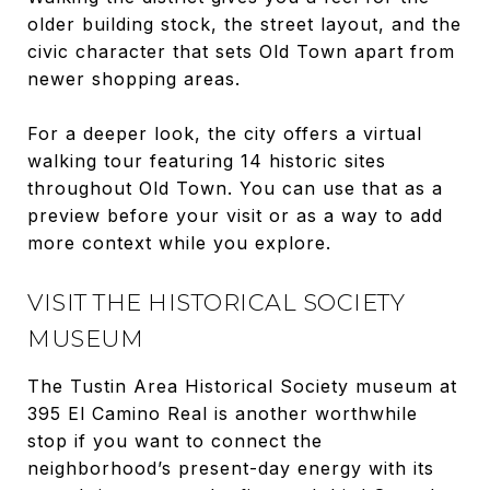
older building stock, the street layout, and the
civic character that sets Old Town apart from
newer shopping areas.
For a deeper look, the city offers a virtual
walking tour featuring 14 historic sites
throughout Old Town. You can use that as a
preview before your visit or as a way to add
more context while you explore.
VISIT THE HISTORICAL SOCIETY
MUSEUM
The Tustin Area Historical Society museum at
395 El Camino Real is another worthwhile
stop if you want to connect the
neighborhood’s present-day energy with its