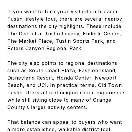
If you want to turn your visit into a broader
Tustin lifestyle tour, there are several nearby
destinations the city highlights. These include
The District at Tustin Legacy, Enderle Center,
The Market Place, Tustin Sports Park, and
Peters Canyon Regional Park.
The city also points to regional destinations
such as South Coast Plaza, Fashion Island,
Disneyland Resort, Honda Center, Newport
Beach, and UCI. In practical terms, Old Town
Tustin offers a local neighborhood experience
while still sitting close to many of Orange
County’s larger activity centers.
That balance can appeal to buyers who want
a more established, walkable district feel