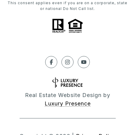
This consent applies even if you are on a corporate, state
or national Do Not Call list.
Real Estate Website Design by
Luxury Presence