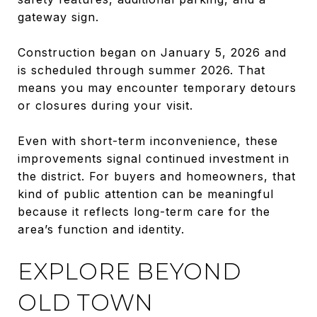
gateway sign.
Construction began on January 5, 2026 and
is scheduled through summer 2026. That
means you may encounter temporary detours
or closures during your visit.
Even with short-term inconvenience, these
improvements signal continued investment in
the district. For buyers and homeowners, that
kind of public attention can be meaningful
because it reflects long-term care for the
area’s function and identity.
EXPLORE BEYOND
OLD TOWN