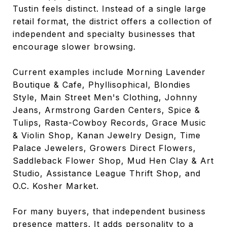
Tustin feels distinct. Instead of a single large
retail format, the district offers a collection of
independent and specialty businesses that
encourage slower browsing.
Current examples include Morning Lavender
Boutique & Cafe, Phyllisophical, Blondies
Style, Main Street Men's Clothing, Johnny
Jeans, Armstrong Garden Centers, Spice &
Tulips, Rasta-Cowboy Records, Grace Music
& Violin Shop, Kanan Jewelry Design, Time
Palace Jewelers, Growers Direct Flowers,
Saddleback Flower Shop, Mud Hen Clay & Art
Studio, Assistance League Thrift Shop, and
O.C. Kosher Market.
For many buyers, that independent business
presence matters. It adds personality to a