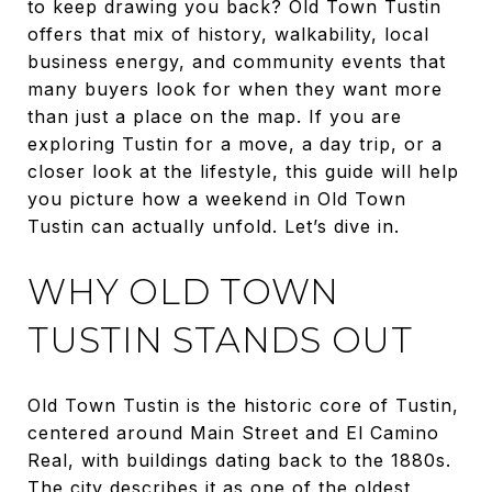
to keep drawing you back? Old Town Tustin
offers that mix of history, walkability, local
business energy, and community events that
many buyers look for when they want more
than just a place on the map. If you are
exploring Tustin for a move, a day trip, or a
closer look at the lifestyle, this guide will help
you picture how a weekend in Old Town
Tustin can actually unfold. Let’s dive in.
WHY OLD TOWN
TUSTIN STANDS OUT
Old Town Tustin is the historic core of Tustin,
centered around Main Street and El Camino
Real, with buildings dating back to the 1880s.
The city describes it as one of the oldest