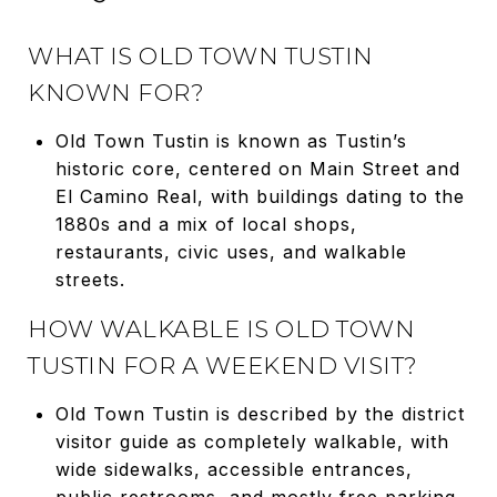
WHAT IS OLD TOWN TUSTIN
KNOWN FOR?
Old Town Tustin is known as Tustin’s
historic core, centered on Main Street and
El Camino Real, with buildings dating to the
1880s and a mix of local shops,
restaurants, civic uses, and walkable
streets.
HOW WALKABLE IS OLD TOWN
TUSTIN FOR A WEEKEND VISIT?
Old Town Tustin is described by the district
visitor guide as completely walkable, with
wide sidewalks, accessible entrances,
public restrooms, and mostly free parking