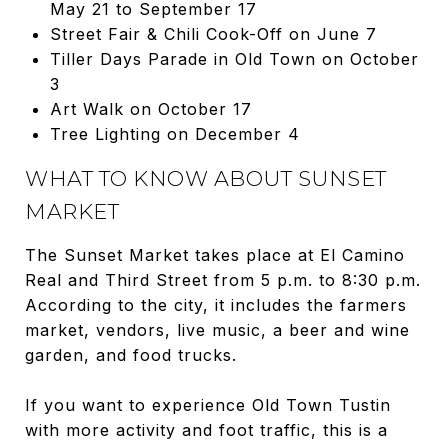
May 21 to September 17
Street Fair & Chili Cook-Off on June 7
Tiller Days Parade in Old Town on October
3
Art Walk on October 17
Tree Lighting on December 4
WHAT TO KNOW ABOUT SUNSET
MARKET
The Sunset Market takes place at El Camino
Real and Third Street from 5 p.m. to 8:30 p.m.
According to the city, it includes the farmers
market, vendors, live music, a beer and wine
garden, and food trucks.
If you want to experience Old Town Tustin
with more activity and foot traffic, this is a