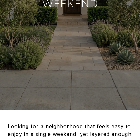
WEEKEND
Looking for a neighborhood that feels easy to
enjoy in a single weekend, yet layered enough