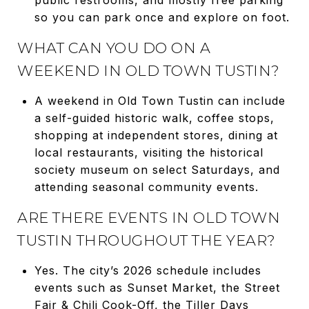
so you can park once and explore on foot.
WHAT CAN YOU DO ON A
WEEKEND IN OLD TOWN TUSTIN?
A weekend in Old Town Tustin can include
a self-guided historic walk, coffee stops,
shopping at independent stores, dining at
local restaurants, visiting the historical
society museum on select Saturdays, and
attending seasonal community events.
ARE THERE EVENTS IN OLD TOWN
TUSTIN THROUGHOUT THE YEAR?
Yes. The city’s 2026 schedule includes
events such as Sunset Market, the Street
Fair & Chili Cook-Off, the Tiller Days