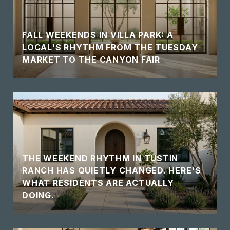
FALL WEEKENDS IN VILLA PARK: A
LOCAL'S RHYTHM FROM THE TUESDAY
MARKET TO THE CANYON FAIR
THE WEEKEND RHYTHM IN TUSTIN
RANCH HAS QUIETLY CHANGED. HERE'S
WHAT RESIDENTS ARE ACTUALLY
DOING.