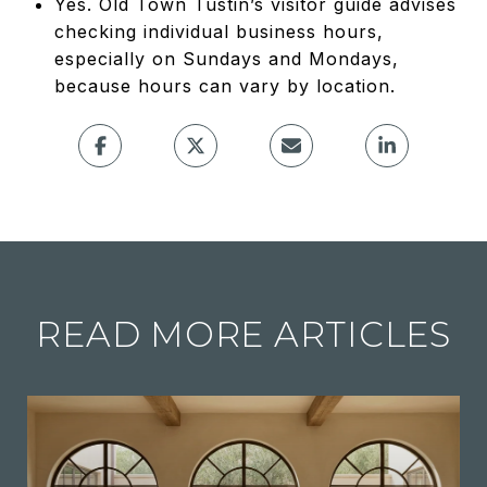
Yes. Old Town Tustin’s visitor guide advises
checking individual business hours,
especially on Sundays and Mondays,
because hours can vary by location.
READ MORE ARTICLES