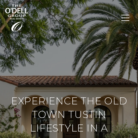
EXPERIENCE THE OLD
TOWN TUSTIN
LIFESTYLE IN A