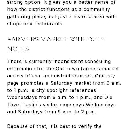
strong option. It gives you a better sense of
how the district functions as a community
gathering place, not just a historic area with
shops and restaurants.
FARMERS MARKET SCHEDULE
NOTES
There is currently inconsistent scheduling
information for the Old Town farmers market
across official and district sources. One city
page promotes a Saturday market from 9 a.m.
to 1 p.m., a city spotlight references
Wednesdays from 9 a.m. to 1 p.m., and Old
Town Tustin’s visitor page says Wednesdays
and Saturdays from 9 a.m. to 2 p.m.
Because of that, it is best to verify the