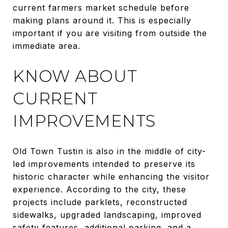
current farmers market schedule before
making plans around it. This is especially
important if you are visiting from outside the
immediate area.
KNOW ABOUT
CURRENT
IMPROVEMENTS
Old Town Tustin is also in the middle of city-
led improvements intended to preserve its
historic character while enhancing the visitor
experience. According to the city, these
projects include parklets, reconstructed
sidewalks, upgraded landscaping, improved
safety features, additional parking, and a