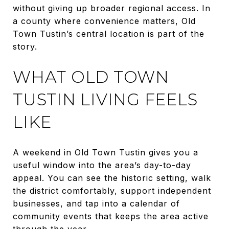
without giving up broader regional access. In
a county where convenience matters, Old
Town Tustin’s central location is part of the
story.
WHAT OLD TOWN
TUSTIN LIVING FEELS
LIKE
A weekend in Old Town Tustin gives you a
useful window into the area’s day-to-day
appeal. You can see the historic setting, walk
the district comfortably, support independent
businesses, and tap into a calendar of
community events that keeps the area active
through the year.