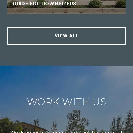
GUIDE FOR DOWNSIZERS
VIEW ALL
WORK WITH US
Working with us means you get the perks of