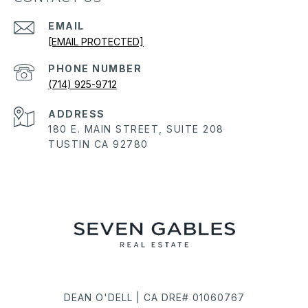
EMAIL
[EMAIL PROTECTED]
PHONE NUMBER
(714) 925-9712
ADDRESS
180 E. MAIN STREET, SUITE 208
TUSTIN CA 92780
DEAN O'DELL | CA DRE# 01060767