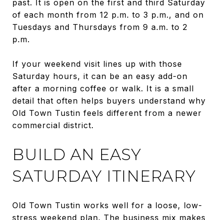
past. It is open on the first and third Saturday
of each month from 12 p.m. to 3 p.m., and on
Tuesdays and Thursdays from 9 a.m. to 2
p.m.
If your weekend visit lines up with those
Saturday hours, it can be an easy add-on
after a morning coffee or walk. It is a small
detail that often helps buyers understand why
Old Town Tustin feels different from a newer
commercial district.
BUILD AN EASY
SATURDAY ITINERARY
Old Town Tustin works well for a loose, low-
stress weekend plan. The business mix makes