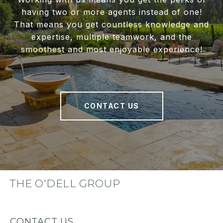
having two or more agents instead of one!
That means you get countless knowledge and
expertise, multiple teamwork, and the
smoothest and most enjoyable experience!
CONTACT US
THE O'DELL GROUP
CONTACT US