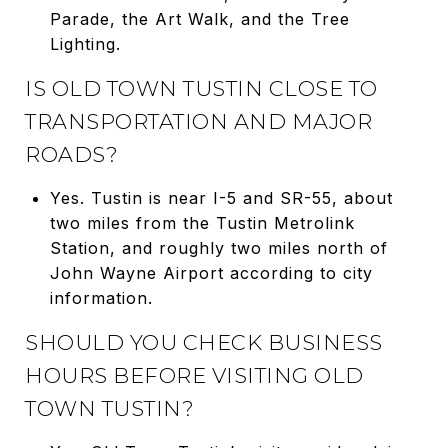
Parade, the Art Walk, and the Tree
Lighting.
IS OLD TOWN TUSTIN CLOSE TO
TRANSPORTATION AND MAJOR
ROADS?
Yes. Tustin is near I-5 and SR-55, about
two miles from the Tustin Metrolink
Station, and roughly two miles north of
John Wayne Airport according to city
information.
SHOULD YOU CHECK BUSINESS
HOURS BEFORE VISITING OLD
TOWN TUSTIN?