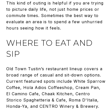
This kind of outing is helpful if you are trying
to picture daily life, not just home prices or
commute times. Sometimes the best way to
evaluate an area is to spend a few unhurried
hours seeing how it feels.
WHERE TO EAT AND
SIP
Old Town Tustin’s restaurant lineup covers a
broad range of casual and sit-down options.
Current featured spots include White Sparrow
Coffee, Hola Adios Coffeeshop, Cream Pan,
El Camino Cafe, Chaak Kitchen, Centro
Storico Spaghetteria & Cafe, Roma D'Italia,
Honda-Ya, and CENTRO Winery & Brewery.