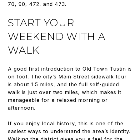
70, 90, 472, and 473.
START YOUR
WEEKEND WITH A
WALK
A good first introduction to Old Town Tustin is
on foot. The city’s Main Street sidewalk tour
is about 1.5 miles, and the full self-guided
walk is just over two miles, which makes it
manageable for a relaxed morning or
afternoon.
If you enjoy local history, this is one of the
easiest ways to understand the area’s identity.
Walking the district gives you a feel for the