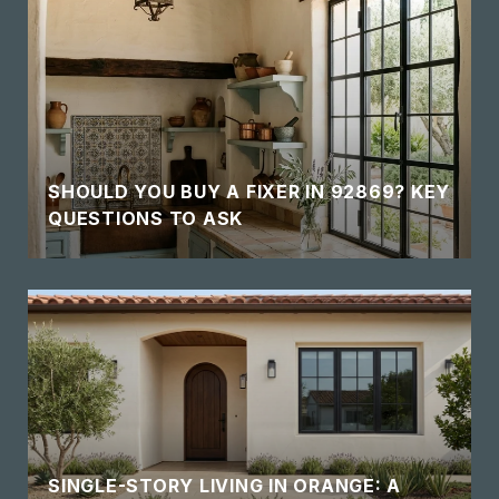
SHOULD YOU BUY A FIXER IN 92869? KEY
QUESTIONS TO ASK
SINGLE-STORY LIVING IN ORANGE: A