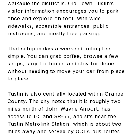
walkable the district is. Old Town Tustin’s
visitor information encourages you to park
once and explore on foot, with wide
sidewalks, accessible entrances, public
restrooms, and mostly free parking.
That setup makes a weekend outing feel
simple. You can grab coffee, browse a few
shops, stop for lunch, and stay for dinner
without needing to move your car from place
to place.
Tustin is also centrally located within Orange
County. The city notes that it is roughly two
miles north of John Wayne Airport, has
access to I-5 and SR-55, and sits near the
Tustin Metrolink Station, which is about two
miles away and served by OCTA bus routes