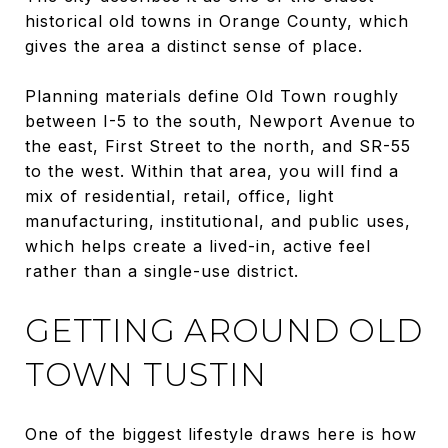
historical old towns in Orange County, which
gives the area a distinct sense of place.
Planning materials define Old Town roughly
between I-5 to the south, Newport Avenue to
the east, First Street to the north, and SR-55
to the west. Within that area, you will find a
mix of residential, retail, office, light
manufacturing, institutional, and public uses,
which helps create a lived-in, active feel
rather than a single-use district.
GETTING AROUND OLD
TOWN TUSTIN
One of the biggest lifestyle draws here is how