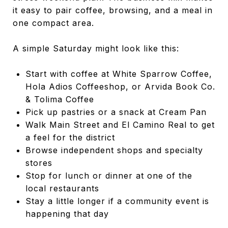
it easy to pair coffee, browsing, and a meal in
one compact area.
A simple Saturday might look like this:
Start with coffee at White Sparrow Coffee,
Hola Adios Coffeeshop, or Arvida Book Co.
& Tolima Coffee
Pick up pastries or a snack at Cream Pan
Walk Main Street and El Camino Real to get
a feel for the district
Browse independent shops and specialty
stores
Stop for lunch or dinner at one of the
local restaurants
Stay a little longer if a community event is
happening that day