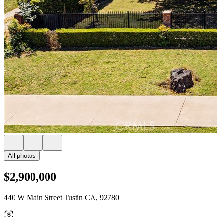
All photos
$2,900,000
440 W Main Street Tustin CA, 92780