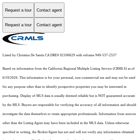
Request a tour
Contact agent
Request a tour
Contact agent
Listed by Christina De Santis CA DRE# 02100629 with reframe 949-537-2537
Based on information from the
California Regional Multiple Listing Service (CRMLS)
as of
6/19/2026. This information is for your personal, non-commercial use and may not be used
for any purpose other than to identify prospective properties you may be interested in
purchasing. Display of MLS data is usually deemed reliable but is NOT guaranteed accurate
by the MLS. Buyers are responsible for verifying the accuracy of all information and should
investigate the data themselves or retain appropriate professionals. Information from sources
other than the Listing Agent may have been included in the MLS data. Unless otherwise
specified in writing, the Broker/Agent has not and will not verify any information obtained