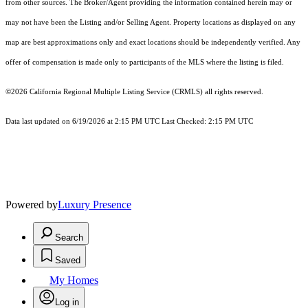
from other sources. The Broker/Agent providing the information contained herein may or
may not have been the Listing and/or Selling Agent. Property locations as displayed on any
map are best approximations only and exact locations should be independently verified. Any
offer of compensation is made only to participants of the MLS where the listing is filed.
©2026
California Regional Multiple Listing Service (CRMLS)
all rights reserved.
Data last updated on 6/19/2026 at 2:15 PM UTC Last Checked: 2:15 PM UTC
Powered by
Luxury Presence
Search
Saved
My Homes
Log in