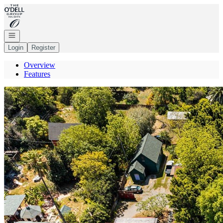
Go to: Homepage
Open navigation
Login
Register
Overview
Features