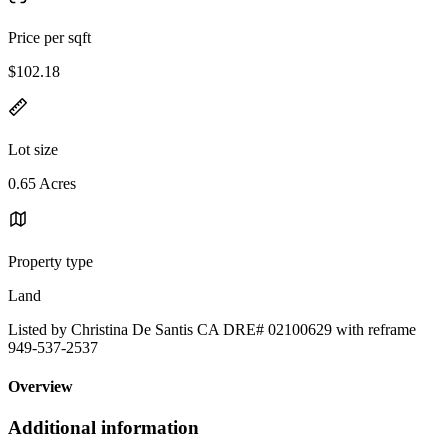
Price per sqft
$102.18
Lot size
0.65 Acres
Property type
Land
Listed by Christina De Santis CA DRE# 02100629 with reframe
949-537-2537
Overview
Additional information