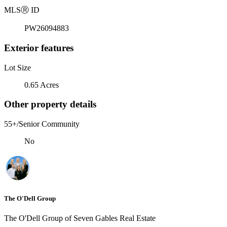
MLS
Ⓡ
ID
PW26094883
Exterior features
Lot Size
0.65 Acres
Other property details
55+/Senior Community
No
The O'Dell Group
The O'Dell Group of Seven Gables Real Estate